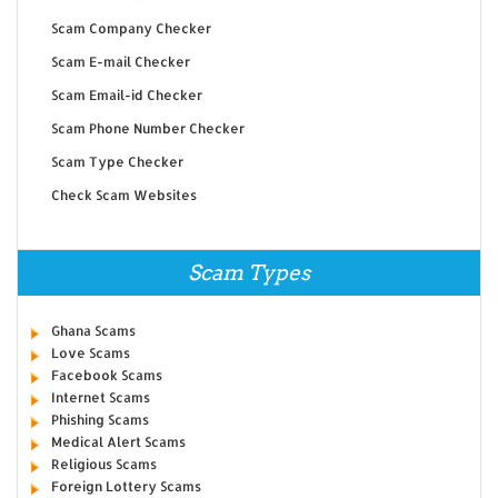
Scam Company Checker
Scam E-mail Checker
Scam Email-id Checker
Scam Phone Number Checker
Scam Type Checker
Check Scam Websites
Scam Types
Ghana Scams
Love Scams
Facebook Scams
Internet Scams
Phishing Scams
Medical Alert Scams
Religious Scams
Foreign Lottery Scams