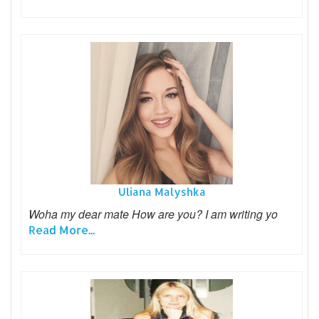
Uliana Malyshka
Woha my dear mate How are you? I am writing yo
Read More...