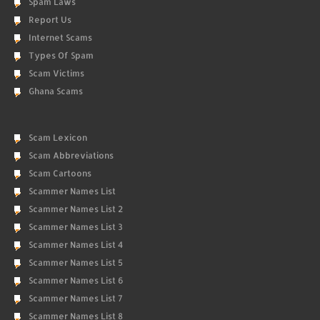
Spam Laws
Report Us
Internet Scams
Types Of Spam
Scam Victims
Ghana Scams
Scam Lexicon
Scam Abbreviations
Scam Cartoons
Scammer Names List
Scammer Names List 2
Scammer Names List 3
Scammer Names List 4
Scammer Names List 5
Scammer Names List 6
Scammer Names List 7
Scammer Names List 8