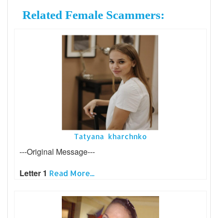
Related Female Scammers:
Tatyana kharchnko
---Original Message---
Letter 1
Read More...