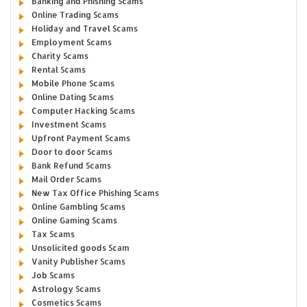
Banking and Phishing Scams
Online Trading Scams
Holiday and Travel Scams
Employment Scams
Charity Scams
Rental Scams
Mobile Phone Scams
Online Dating Scams
Computer Hacking Scams
Investment Scams
Upfront Payment Scams
Door to door Scams
Bank Refund Scams
Mail Order Scams
New Tax Office Phishing Scams
Online Gambling Scams
Online Gaming Scams
Tax Scams
Unsolicited goods Scam
Vanity Publisher Scams
Job Scams
Astrology Scams
Cosmetics Scams