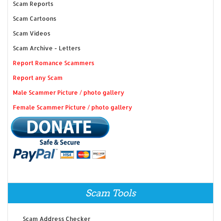
Scam Reports
Scam Cartoons
Scam Videos
Scam Archive - Letters
Report Romance Scammers
Report any Scam
Male Scammer Picture / photo gallery
Female Scammer Picture / photo gallery
Scam Tools
Scam Address Checker