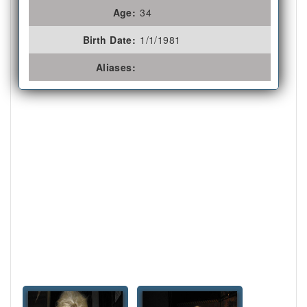
Age:
34
Birth Date:
1/1/1981
Aliases: