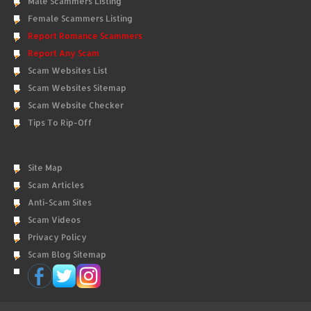
Male Scammers Listing
Female Scammers Listing
Report Romance Scammers
Report Any Scam
Scam Websites List
Scam Websites Sitemap
Scam Website Checker
Tips To Rip-Off
Site Map
Scam Articles
Anti-Scam Sites
Scam Videos
Privacy Policy
Scam Blog Sitemap