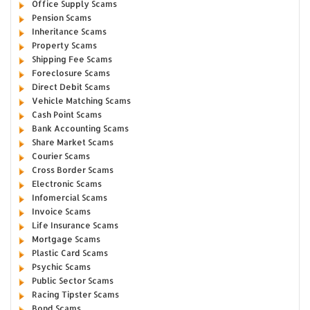
Office Supply Scams
Pension Scams
Inheritance Scams
Property Scams
Shipping Fee Scams
Foreclosure Scams
Direct Debit Scams
Vehicle Matching Scams
Cash Point Scams
Bank Accounting Scams
Share Market Scams
Courier Scams
Cross Border Scams
Electronic Scams
Infomercial Scams
Invoice Scams
Life Insurance Scams
Mortgage Scams
Plastic Card Scams
Psychic Scams
Public Sector Scams
Racing Tipster Scams
Bond Scams