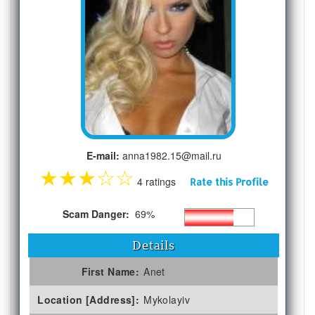
E-mail:
anna1982.15@mail.ru
★
★
★
☆
☆
4 ratings
Rate this Profile
Scam Danger:
69%
Details
First Name:
Anet
Location [Address]:
Mykolayiv