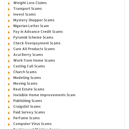
Weight Loss Claims
Transport Scams
Invest Scams
Mystery Shopper Scams
Nigerian Letter Scam
Pay in Advance Credit Scams
Pyramid Scheme Scams
Check Overpayment Scams
Cure All Products Scams
Acai Berry Scams
Work from Home Scams
Casting Call Scams
Church Scams
Modeling Scams
Moving Scams
Real Estate Scams
Invisible Home Improvements Scam
Publishing Scams
Craigslist Scams
Paid Survey Scams
Perfume Scams
Computer Virus Scams