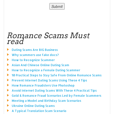
Romance Scams Must
read
Dating Scams Are BIG Business
Why scammers use fake docs?
How to Recognize Scammer
Asian And Chinese Online Dating Scam
How to Recognize a Female Dating Scammer
10 Practical Steps to Stay Safe From Online Romance Scams
Prevent Internet Dating Scams Using These 4 Tips
How Romance Fraudsters Use Photoshop
Avoid Internet Dating Scams With These 4 Practical Tips
Gold & Romance Fraud Scenarios Led by Female Scammers
Meeting a Model and Birthday Scam Scenarios
Ukraine Online Dating Scams
A Typical Translation Scam Scenario