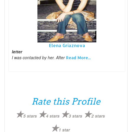
Elena Griaznova
letter
I was contacted by her. After
Read More...
Rate this Profile
5 stars
4 stars
3 stars
2 stars
1 star