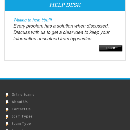
HELP DESK
Waiting to help You!!!
Every problem has a solution when discussed.
Discuss with us to get a clear idea to keep your
information unscathed from hypocrites
Online Scams
About Us
Contact Us
Scam Types
Spam Type