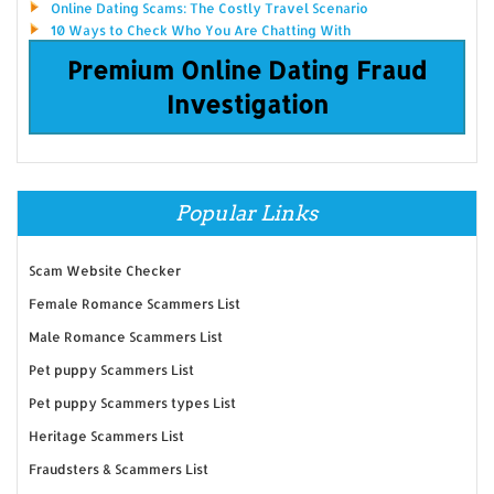
Online Dating Scams: The Costly Travel Scenario
10 Ways to Check Who You Are Chatting With
Premium Online Dating Fraud
Investigation
Popular Links
Scam Website Checker
Female Romance Scammers List
Male Romance Scammers List
Pet puppy Scammers List
Pet puppy Scammers types List
Heritage Scammers List
Fraudsters & Scammers List