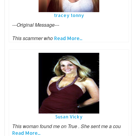
tracey tonny
---Original Message---
This scammer who
Read More...
Susan Vicky
This woman found me on True . She sent me a cou
Read More...