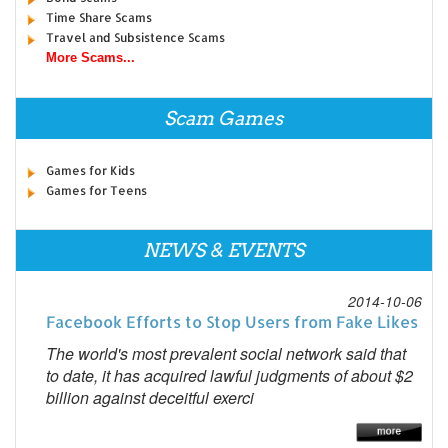
Time Share Scams
Travel and Subsistence Scams
More Scams...
Scam Games
Games for Kids
Games for Teens
NEWS & EVENTS
2014-10-06
Facebook Efforts to Stop Users from Fake Likes
The world's most prevalent social network said that
to date, it has acquired lawful judgments of about $2
billion against deceitful exerci