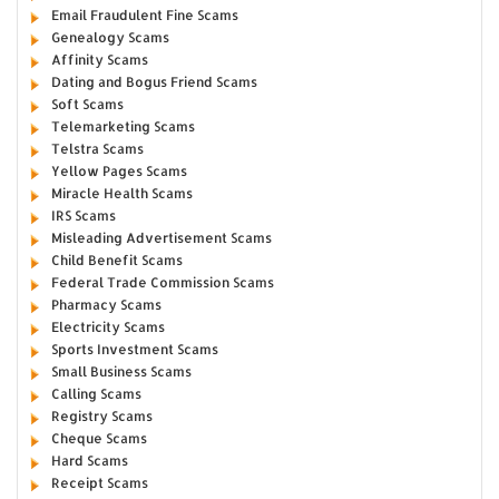
Email Fraudulent Fine Scams
Genealogy Scams
Affinity Scams
Dating and Bogus Friend Scams
Soft Scams
Telemarketing Scams
Telstra Scams
Yellow Pages Scams
Miracle Health Scams
IRS Scams
Misleading Advertisement Scams
Child Benefit Scams
Federal Trade Commission Scams
Pharmacy Scams
Electricity Scams
Sports Investment Scams
Small Business Scams
Calling Scams
Registry Scams
Cheque Scams
Hard Scams
Receipt Scams