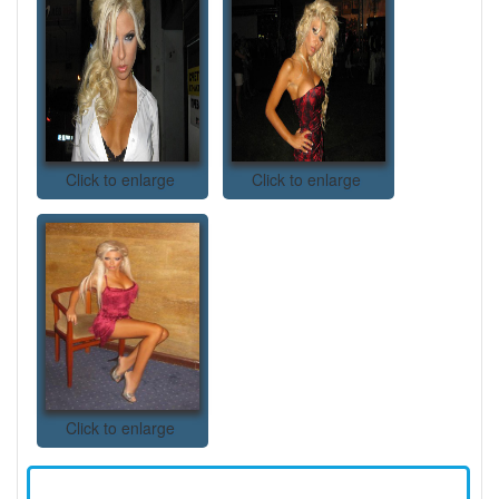
Click to enlarge
Click to enlarge
Click to enlarge