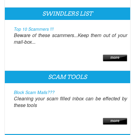
SWINDLERS LIST
Top 10 Scammers !!!
Beware of these scammers...Keep them out of your
mail-box...
SCAM TOOLS
Block Scam Mails???
Cleaning your scam filled inbox can be effected by
these tools