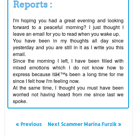
Reports :
I'm hoping you had a great evening and looking
forward to a peaceful morning? I just thought I
leave an email for you to read when you wake up.
You have been in my thoughts all day since
yesterday and you are still in it as I write you this
email.
Since the morning I left, I have been filled with
mixed emotions which I do not know how to
express because itâ€™s been a long time for me
since I felt how I'm feeling now.
At the same time, I thought you must have been
worried not having heard from me since last we
spoke.
« Previous
Next Scammer Marina Furzik »