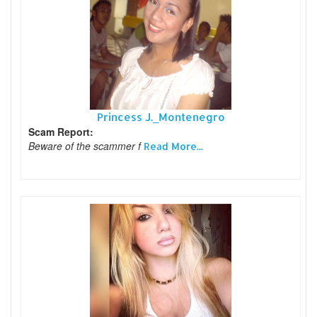
Princess J._Montenegro
Scam Report:
Beware of the scammer f
Read More...