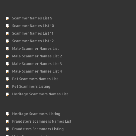
Scammer Names List 9
Scammer Names List 10
Scammer Names List 11
Scammer Names List 12
Male Scammer Names List
Male Scammer Names List 2
Male Scammer Names List 3
Male Scammer Names List 4
Pet Scammers Names List
Pet Scammers Listing
Heritage Scammers Names List
Heritage Scammers Listing
Fraudsters Scammers Names List
Fraudsters Scammers Listing