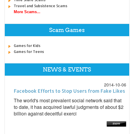
Travel and Subsistence Scams
More Scams...
Scam Games
Games for Kids
Games for Teens
NEWS & EVENTS
2014-10-06
Facebook Efforts to Stop Users from Fake Likes
The world's most prevalent social network said that
to date, it has acquired lawful judgments of about $2
billion against deceitful exerci