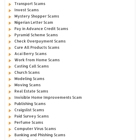
Transport Scams
Invest Scams
Mystery Shopper Scams
Nigerian Letter Scam
Pay in Advance Credit Scams
Pyramid Scheme Scams
Check Overpayment Scams
Cure All Products Scams
Acai Berry Scams
Work from Home Scams
Casting Call Scams
Church Scams
Modeling Scams
Moving Scams
Real Estate Scams
Invisible Home Improvements Scam
Publishing Scams
Craigslist Scams
Paid Survey Scams
Perfume Scams
Computer Virus Scams
Banking and Phishing Scams