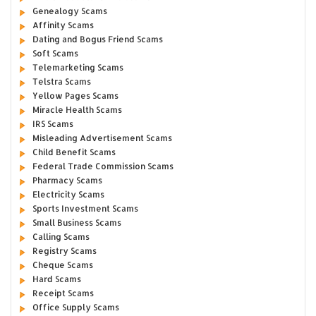
Genealogy Scams
Affinity Scams
Dating and Bogus Friend Scams
Soft Scams
Telemarketing Scams
Telstra Scams
Yellow Pages Scams
Miracle Health Scams
IRS Scams
Misleading Advertisement Scams
Child Benefit Scams
Federal Trade Commission Scams
Pharmacy Scams
Electricity Scams
Sports Investment Scams
Small Business Scams
Calling Scams
Registry Scams
Cheque Scams
Hard Scams
Receipt Scams
Office Supply Scams