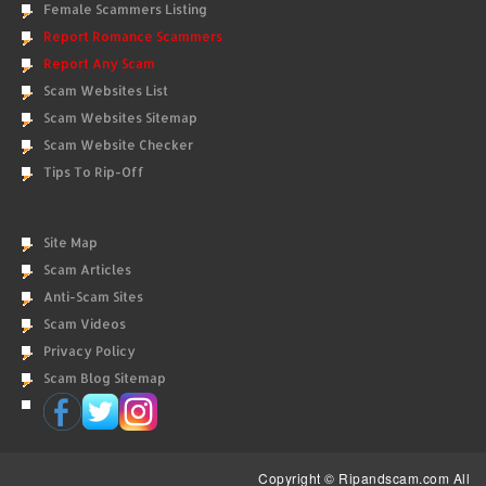
Female Scammers Listing
Report Romance Scammers
Report Any Scam
Scam Websites List
Scam Websites Sitemap
Scam Website Checker
Tips To Rip-Off
Site Map
Scam Articles
Anti-Scam Sites
Scam Videos
Privacy Policy
Scam Blog Sitemap
Copyright © Ripandscam.com All