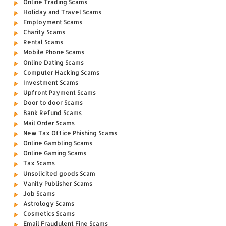
Online Trading Scams
Holiday and Travel Scams
Employment Scams
Charity Scams
Rental Scams
Mobile Phone Scams
Online Dating Scams
Computer Hacking Scams
Investment Scams
Upfront Payment Scams
Door to door Scams
Bank Refund Scams
Mail Order Scams
New Tax Office Phishing Scams
Online Gambling Scams
Online Gaming Scams
Tax Scams
Unsolicited goods Scam
Vanity Publisher Scams
Job Scams
Astrology Scams
Cosmetics Scams
Email Fraudulent Fine Scams