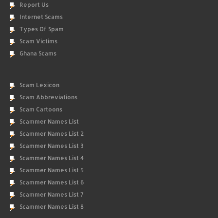
Report Us
Internet Scams
Types Of Spam
Scam Victims
Ghana Scams
Scam Lexicon
Scam Abbreviations
Scam Cartoons
Scammer Names List
Scammer Names List 2
Scammer Names List 3
Scammer Names List 4
Scammer Names List 5
Scammer Names List 6
Scammer Names List 7
Scammer Names List 8