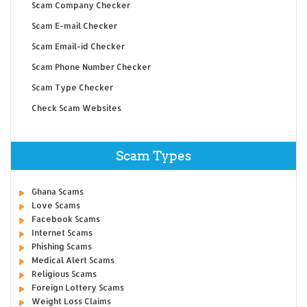
Scam Company Checker
Scam E-mail Checker
Scam Email-id Checker
Scam Phone Number Checker
Scam Type Checker
Check Scam Websites
Scam Types
Ghana Scams
Love Scams
Facebook Scams
Internet Scams
Phishing Scams
Medical Alert Scams
Religious Scams
Foreign Lottery Scams
Weight Loss Claims