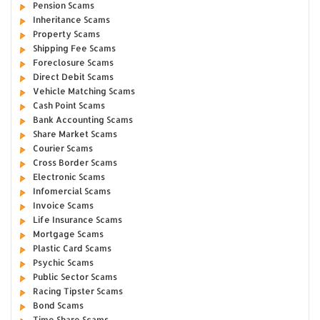
Pension Scams
Inheritance Scams
Property Scams
Shipping Fee Scams
Foreclosure Scams
Direct Debit Scams
Vehicle Matching Scams
Cash Point Scams
Bank Accounting Scams
Share Market Scams
Courier Scams
Cross Border Scams
Electronic Scams
Infomercial Scams
Invoice Scams
Life Insurance Scams
Mortgage Scams
Plastic Card Scams
Psychic Scams
Public Sector Scams
Racing Tipster Scams
Bond Scams
Time Share Scams