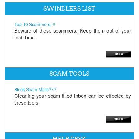
SWINDLERS LIST
Top 10 Scammers !!!
Beware of these scammers...Keep them out of your
mail-box...
SCAM TOOLS
Block Scam Mails???
Cleaning your scam filled inbox can be effected by
these tools
HELP DESK