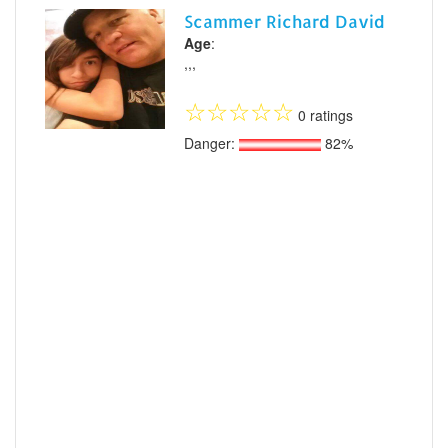
Scammer Richard David
Age
:
,,,
☆
☆
☆
☆
☆
0 ratings
Danger:
82%