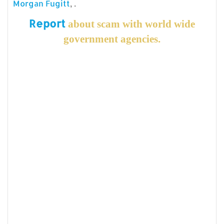
, .
Morgan Fugitt
Report
about scam with world wide
government agencies.