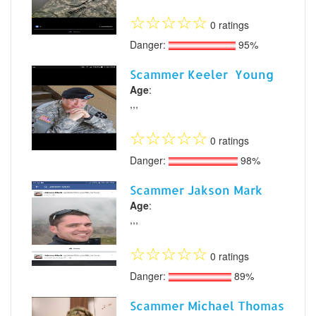
☆
☆
☆
☆
☆
0 ratings
Danger:
95%
Scammer Keeler Young
Age
:
,,,
☆
☆
☆
☆
☆
0 ratings
Danger:
98%
Scammer Jakson Mark
Age
:
,,,
☆
☆
☆
☆
☆
0 ratings
Danger:
89%
Scammer Michael Thomas