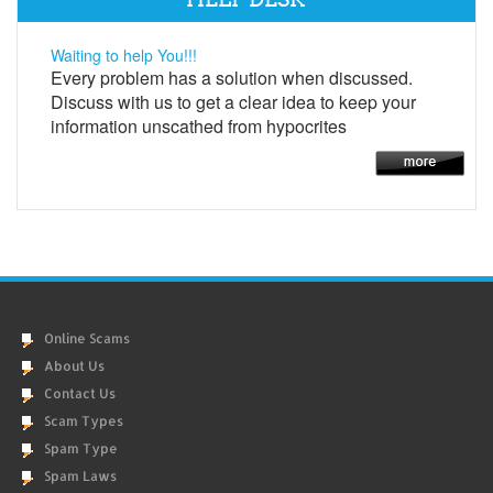
Waiting to help You!!!
Every problem has a solution when discussed.
Discuss with us to get a clear idea to keep your
information unscathed from hypocrites
Online Scams
About Us
Contact Us
Scam Types
Spam Type
Spam Laws