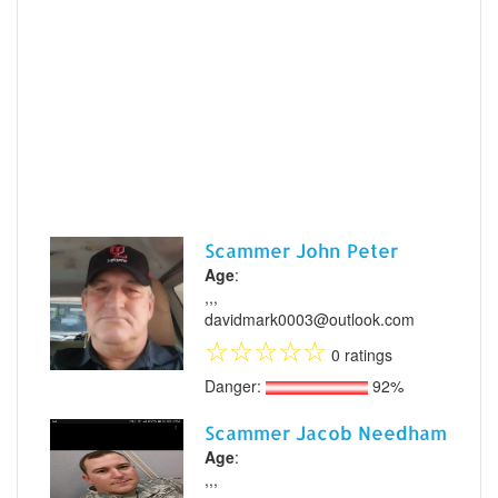
Scammer John Peter
Age
:
,,,
davidmark0003@outlook.com
☆
☆
☆
☆
☆
0 ratings
Danger:
92%
Scammer Jacob Needham
Age
:
,,,