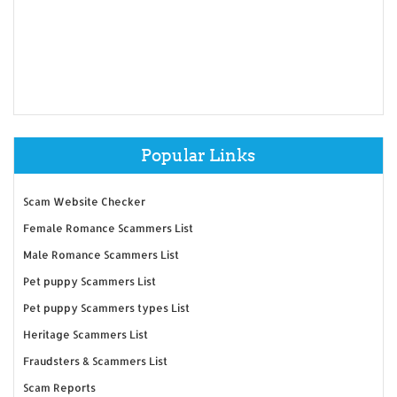
Popular Links
Scam Website Checker
Female Romance Scammers List
Male Romance Scammers List
Pet puppy Scammers List
Pet puppy Scammers types List
Heritage Scammers List
Fraudsters & Scammers List
Scam Reports