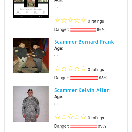
,,,
☆
☆
☆
☆
☆
0 ratings
Danger:
86%
Scammer Bernard Frank
Age
:
,,,
☆
☆
☆
☆
☆
0 ratings
Danger:
93%
Scammer Kelvin Allen
Age
:
,,,
☆
☆
☆
☆
☆
0 ratings
Danger:
89%