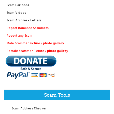
Scam Cartoons
Scam Videos
Scam Archive - Letters
Report Romance Scammers
Report any Scam
Male Scammer Picture / photo gallery
Female Scammer Picture / photo gallery
Scam Tools
Scam Address Checker