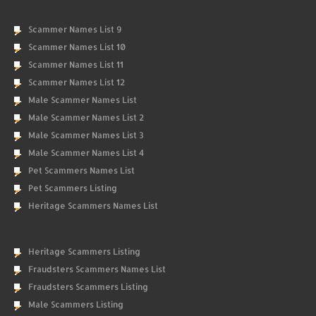
Scammer Names List 9
Scammer Names List 10
Scammer Names List 11
Scammer Names List 12
Male Scammer Names List
Male Scammer Names List 2
Male Scammer Names List 3
Male Scammer Names List 4
Pet Scammers Names List
Pet Scammers Listing
Heritage Scammers Names List
Heritage Scammers Listing
Fraudsters Scammers Names List
Fraudsters Scammers Listing
Male Scammers Listing