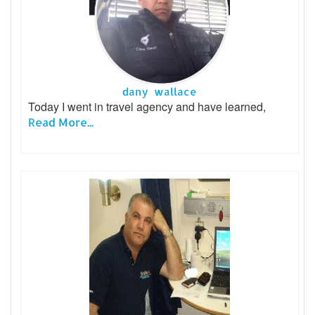
dany wallace
Today I went in travel agency and have learned,
Read More...