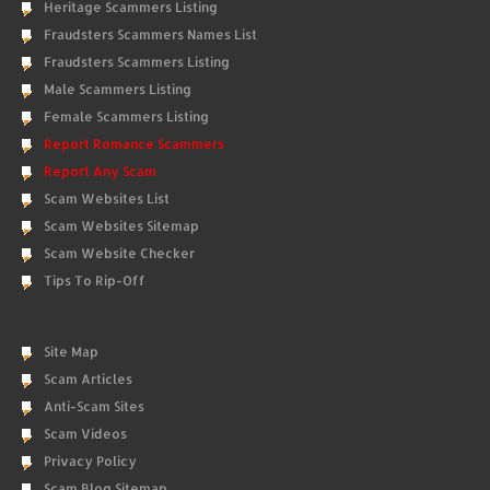
Heritage Scammers Listing
Fraudsters Scammers Names List
Fraudsters Scammers Listing
Male Scammers Listing
Female Scammers Listing
Report Romance Scammers
Report Any Scam
Scam Websites List
Scam Websites Sitemap
Scam Website Checker
Tips To Rip-Off
Site Map
Scam Articles
Anti-Scam Sites
Scam Videos
Privacy Policy
Scam Blog Sitemap