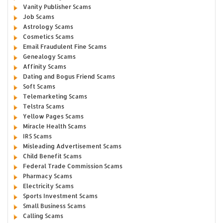
Vanity Publisher Scams
Job Scams
Astrology Scams
Cosmetics Scams
Email Fraudulent Fine Scams
Genealogy Scams
Affinity Scams
Dating and Bogus Friend Scams
Soft Scams
Telemarketing Scams
Telstra Scams
Yellow Pages Scams
Miracle Health Scams
IRS Scams
Misleading Advertisement Scams
Child Benefit Scams
Federal Trade Commission Scams
Pharmacy Scams
Electricity Scams
Sports Investment Scams
Small Business Scams
Calling Scams