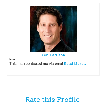
Ken Larrison
letter
This man contacted me via emai
Read More...
Rate this Profile