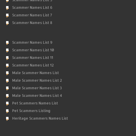
Scammer Names List 6
Scammer Names List 7
Scammer Names List 8
Scammer Names List 9
Scammer Names List 10
Scammer Names List 11
Scammer Names List 12
Male Scammer Names List
Male Scammer Names List 2
Male Scammer Names List 3
Male Scammer Names List 4
Pet Scammers Names List
Pet Scammers Listing
Heritage Scammers Names List