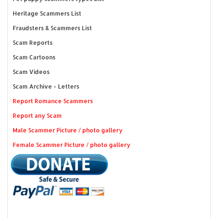
Heritage Scammers List
Fraudsters & Scammers List
Scam Reports
Scam Cartoons
Scam Videos
Scam Archive - Letters
Report Romance Scammers
Report any Scam
Male Scammer Picture / photo gallery
Female Scammer Picture / photo gallery