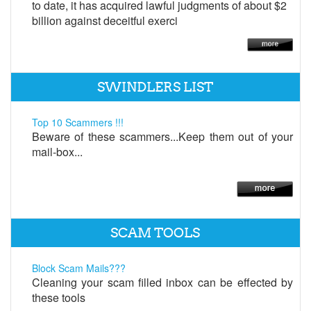
to date, it has acquired lawful judgments of about $2
billion against deceitful exerci
SWINDLERS LIST
Top 10 Scammers !!!
Beware of these scammers...Keep them out of your
mail-box...
SCAM TOOLS
Block Scam Mails???
Cleaning your scam filled inbox can be effected by
these tools