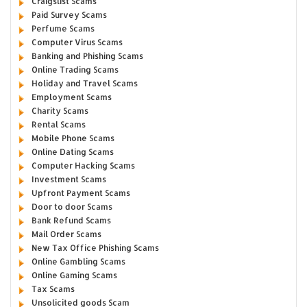
Craigslist Scams
Paid Survey Scams
Perfume Scams
Computer Virus Scams
Banking and Phishing Scams
Online Trading Scams
Holiday and Travel Scams
Employment Scams
Charity Scams
Rental Scams
Mobile Phone Scams
Online Dating Scams
Computer Hacking Scams
Investment Scams
Upfront Payment Scams
Door to door Scams
Bank Refund Scams
Mail Order Scams
New Tax Office Phishing Scams
Online Gambling Scams
Online Gaming Scams
Tax Scams
Unsolicited goods Scam