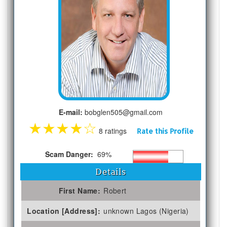
E-mail:
bobglen505@gmail.com
★
★
★
★
☆
8 ratings
Rate this Profile
Scam Danger:
69%
Details
First Name:
Robert
Location [Address]:
unknown Lagos (Nigeria)