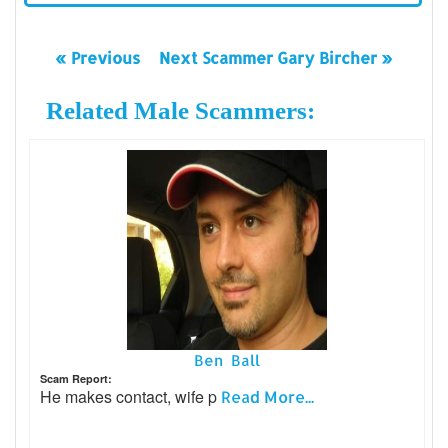
« Previous
Next Scammer Gary Bircher »
Related Male Scammers:
Ben Ball
Scam Report:
He makes contact, wife p
Read More...