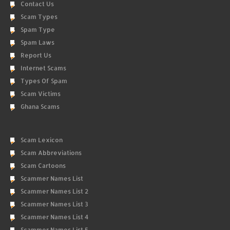
Contact Us
Scam Types
Spam Type
Spam Laws
Report Us
Internet Scams
Types Of Spam
Scam Victims
Ghana Scams
Scam Lexicon
Scam Abbreviations
Scam Cartoons
Scammer Names List
Scammer Names List 2
Scammer Names List 3
Scammer Names List 4
Scammer Names List 5