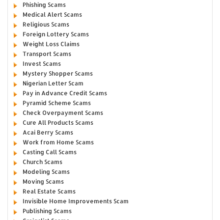
Phishing Scams
Medical Alert Scams
Religious Scams
Foreign Lottery Scams
Weight Loss Claims
Transport Scams
Invest Scams
Mystery Shopper Scams
Nigerian Letter Scam
Pay in Advance Credit Scams
Pyramid Scheme Scams
Check Overpayment Scams
Cure All Products Scams
Acai Berry Scams
Work from Home Scams
Casting Call Scams
Church Scams
Modeling Scams
Moving Scams
Real Estate Scams
Invisible Home Improvements Scam
Publishing Scams