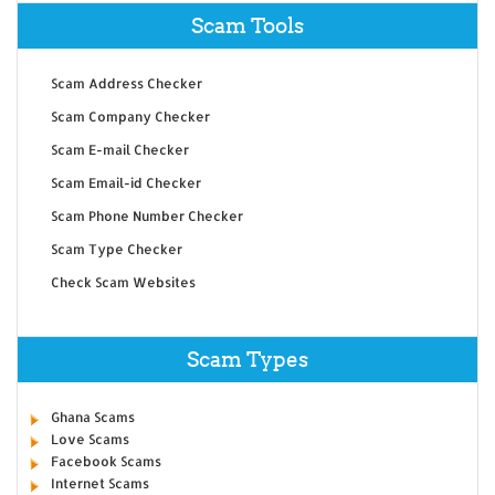
Scam Tools
Scam Address Checker
Scam Company Checker
Scam E-mail Checker
Scam Email-id Checker
Scam Phone Number Checker
Scam Type Checker
Check Scam Websites
Scam Types
Ghana Scams
Love Scams
Facebook Scams
Internet Scams