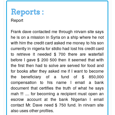
Reports :
Report
Frank dave contacted me through nirvam site says
he is on a mission in Syria on a ship where he not
with him the credit card asked me money to his son
currently in nigeria for stidio had lost his credit card
to retrieve it needed $ 700 there are waterfall
before I gave $ 200 500 then it seemed that with
the first then had to solve are served for food and
for books after they asked me if I want to become
the beneficiary of a fund of $ 850,000
compensation to his name I email a bank
document that certifies the truth of what he says
mah !!! .... for becoming a recipient must open an
escrow account at the bank Nigerian I email
contact Mr. Dave need $ 750 fund. In nirvam site
also uses other profiles.