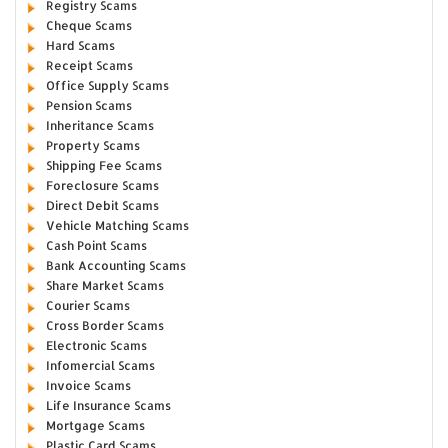
Registry Scams
Cheque Scams
Hard Scams
Receipt Scams
Office Supply Scams
Pension Scams
Inheritance Scams
Property Scams
Shipping Fee Scams
Foreclosure Scams
Direct Debit Scams
Vehicle Matching Scams
Cash Point Scams
Bank Accounting Scams
Share Market Scams
Courier Scams
Cross Border Scams
Electronic Scams
Infomercial Scams
Invoice Scams
Life Insurance Scams
Mortgage Scams
Plastic Card Scams