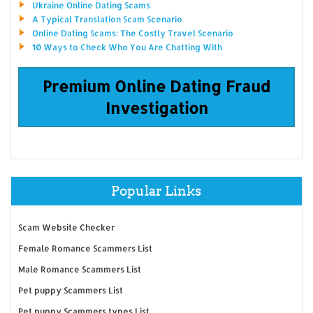
Ukraine Online Dating Scams
A Typical Translation Scam Scenario
Online Dating Scams: The Costly Travel Scenario
10 Ways to Check Who You Are Chatting With
Premium Online Dating Fraud
Investigation
Popular Links
Scam Website Checker
Female Romance Scammers List
Male Romance Scammers List
Pet puppy Scammers List
Pet puppy Scammers types List