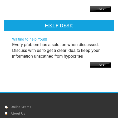
HELP DESK
Waiting to help You!!!
Every problem has a solution when discussed.
Discuss with us to get a clear idea to keep your
information unscathed from hypocrites
Online Scams
About Us