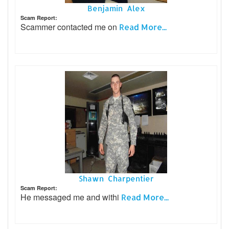
Benjamin Alex
Scam Report:
Scammer contacted me on
Read More...
Shawn Charpentier
Scam Report:
He messaged me and withi
Read More...