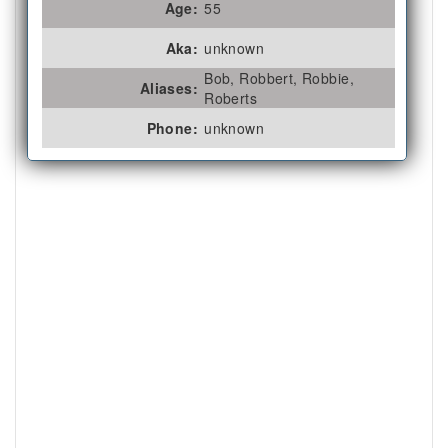
Age:
55
Aka:
unknown
Bob, Robbert, Robbie,
Aliases:
Roberts
Phone:
unknown