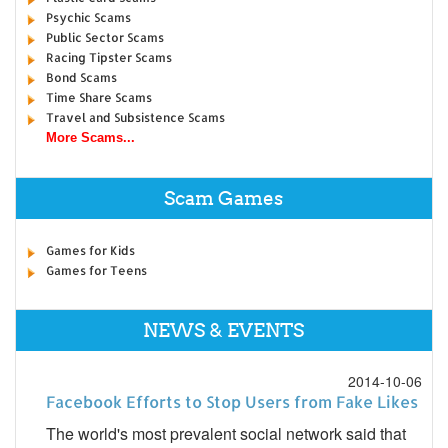
Psychic Scams
Public Sector Scams
Racing Tipster Scams
Bond Scams
Time Share Scams
Travel and Subsistence Scams
More Scams...
Scam Games
Games for Kids
Games for Teens
NEWS & EVENTS
2014-10-06
Facebook Efforts to Stop Users from Fake Likes
The world's most prevalent social network said that