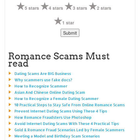
5 stars
4 stars
3 stars
2 stars
1 star
Romance Scams Must
read
Dating Scams Are BIG Business
Why scammers use fake docs?
How to Recognize Scammer
Asian And Chinese Online Dating Scam
How to Recognize a Female Dating Scammer
10 Practical Steps to Stay Safe From Online Romance Scams
Prevent Internet Dating Scams Using These 4 Tips
How Romance Fraudsters Use Photoshop
Avoid Internet Dating Scams With These 4 Practical Tips
Gold & Romance Fraud Scenarios Led by Female Scammers
Meeting a Model and Birthday Scam Scenarios