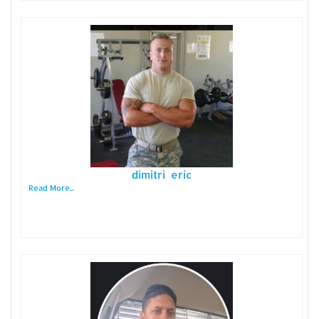
dimitri eric
Read More...