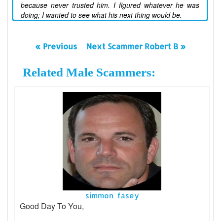
because never trusted him. I figured whatever he was
doing; I wanted to see what his next thing would be.
« Previous
Next Scammer Robert B »
Related Male Scammers:
simmon fasey
Good Day To You,