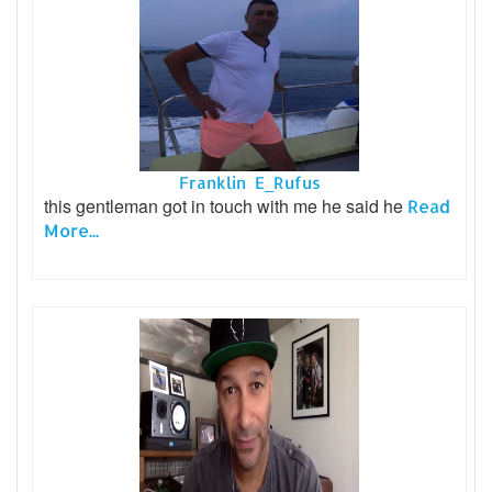
Franklin E_Rufus
this gentleman got in touch with me he said he
Read
More...