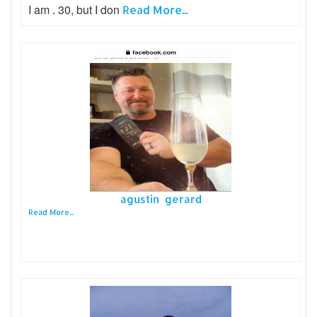
I am . 30, but I don
Read More...
agustin gerard
Read More...