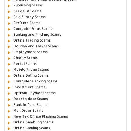
Publishing Scams
Craigslist Scams
Paid Survey Scams
Perfume Scams
Computer Virus Scams
Banking and Phishing Scams
Online Trading Scams
Holiday and Travel Scams
Employment Scams
Charity Scams
Rental Scams
Mobile Phone Scams
Online Dating Scams
Computer Hacking Scams
Investment Scams
Upfront Payment Scams
Door to door Scams
Bank Refund Scams
Mail Order Scams
New Tax Office Phishing Scams
Online Gambling Scams
Online Gaming Scams