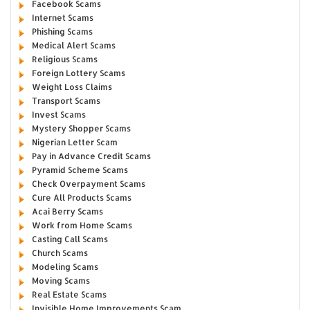
Facebook Scams
Internet Scams
Phishing Scams
Medical Alert Scams
Religious Scams
Foreign Lottery Scams
Weight Loss Claims
Transport Scams
Invest Scams
Mystery Shopper Scams
Nigerian Letter Scam
Pay in Advance Credit Scams
Pyramid Scheme Scams
Check Overpayment Scams
Cure All Products Scams
Acai Berry Scams
Work from Home Scams
Casting Call Scams
Church Scams
Modeling Scams
Moving Scams
Real Estate Scams
Invisible Home Improvements Scam