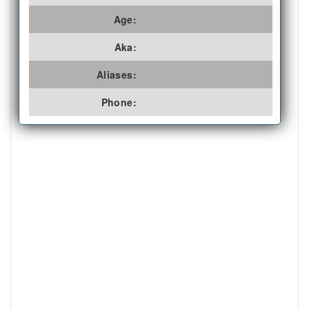
Age:
Aka:
Aliases:
Phone: