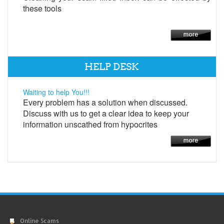
these tools
HELP DESK
Waiting to help You!!!
Every problem has a solution when discussed.
Discuss with us to get a clear idea to keep your
information unscathed from hypocrites
Online Scams