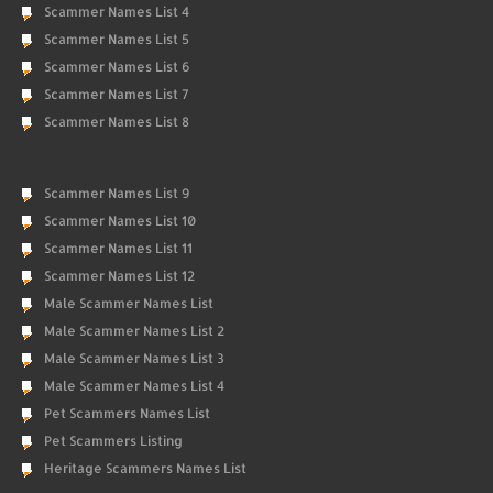
Scammer Names List 4
Scammer Names List 5
Scammer Names List 6
Scammer Names List 7
Scammer Names List 8
Scammer Names List 9
Scammer Names List 10
Scammer Names List 11
Scammer Names List 12
Male Scammer Names List
Male Scammer Names List 2
Male Scammer Names List 3
Male Scammer Names List 4
Pet Scammers Names List
Pet Scammers Listing
Heritage Scammers Names List