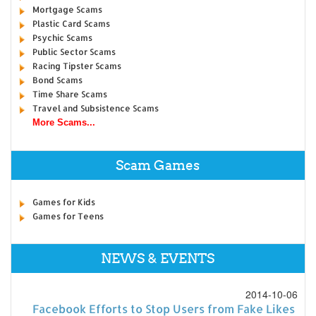
Mortgage Scams
Plastic Card Scams
Psychic Scams
Public Sector Scams
Racing Tipster Scams
Bond Scams
Time Share Scams
Travel and Subsistence Scams
More Scams...
Scam Games
Games for Kids
Games for Teens
NEWS & EVENTS
2014-10-06
Facebook Efforts to Stop Users from Fake Likes