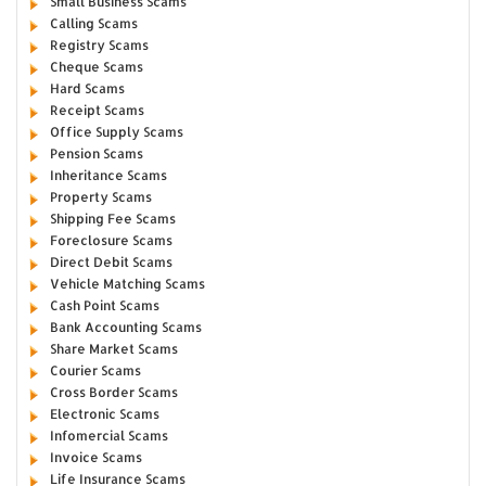
Small Business Scams
Calling Scams
Registry Scams
Cheque Scams
Hard Scams
Receipt Scams
Office Supply Scams
Pension Scams
Inheritance Scams
Property Scams
Shipping Fee Scams
Foreclosure Scams
Direct Debit Scams
Vehicle Matching Scams
Cash Point Scams
Bank Accounting Scams
Share Market Scams
Courier Scams
Cross Border Scams
Electronic Scams
Infomercial Scams
Invoice Scams
Life Insurance Scams