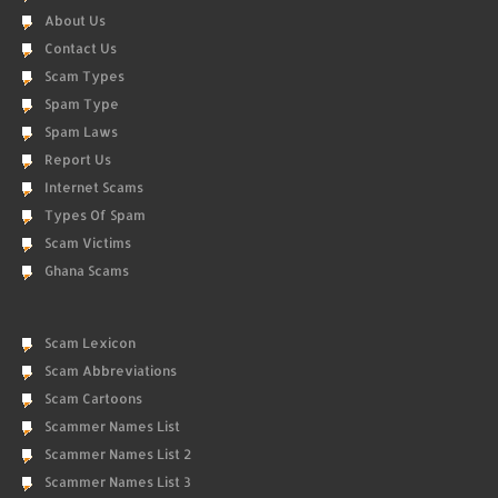
About Us
Contact Us
Scam Types
Spam Type
Spam Laws
Report Us
Internet Scams
Types Of Spam
Scam Victims
Ghana Scams
Scam Lexicon
Scam Abbreviations
Scam Cartoons
Scammer Names List
Scammer Names List 2
Scammer Names List 3