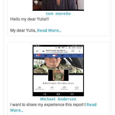
tom morello
Hello my dear Yulia!!!
My dear Yulia,
Read More...
Michael Anderson
I want to share my experience this report t
Read
More...