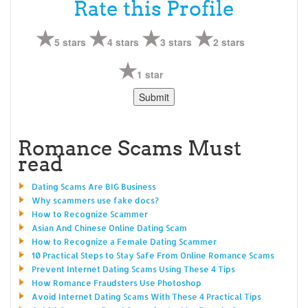
Rate this Profile
5 stars
4 stars
3 stars
2 stars
1 star
Romance Scams Must
read
Dating Scams Are BIG Business
Why scammers use fake docs?
How to Recognize Scammer
Asian And Chinese Online Dating Scam
How to Recognize a Female Dating Scammer
10 Practical Steps to Stay Safe From Online Romance Scams
Prevent Internet Dating Scams Using These 4 Tips
How Romance Fraudsters Use Photoshop
Avoid Internet Dating Scams With These 4 Practical Tips