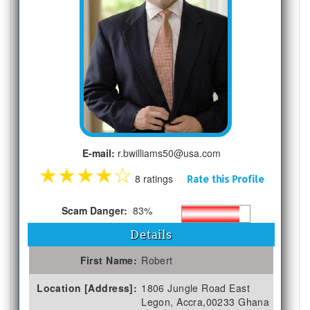
E-mail:
r.bwilliams50@usa.com
★
★
★
★
☆
8 ratings
Rate this Profile
Scam Danger:
83%
Details
First Name:
Robert
Location [Address]:
1806 Jungle Road East
Legon, Accra,00233 Ghana