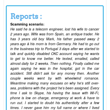
Reports :
Scamming scenario:
He said he is a telecom engineer, lost his wife to cancer
2 years ago. Wife was from Spain, an antique trader. He
has 3 years old boy Mark, his father passed away 2
years ago & his mom is from Germany. He had to go out
in the business trip to Portugal 3 days after we started to
talk and quickly disabled OKC account saying he wants
to get to know me better. He texted, emailed, called
almost daily for 2 weeks. Then nothing. Finally called me
again saying he was in the hospital, got in the car
accident. Still didn't ask for any money then. Another
couple weeks went by with wheelwind romance.
Meantime making many excuses on why he's still over-
sea, problems with the project he's been assigned. Every
time I ask to Skype, his having the issue with Wi-Fi,
phone is low on charge, emergency at work & have to
run out. I started to doubt his authenticity after a few
times. I never gave him my full name or where I lived