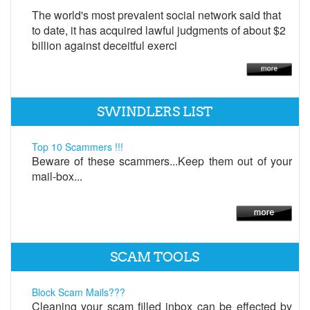
The world's most prevalent social network said that
to date, it has acquired lawful judgments of about $2
billion against deceitful exerci
SWINDLERS LIST
Top 10 Scammers !!!
Beware of these scammers...Keep them out of your
mail-box...
SCAM TOOLS
Block Scam Mails???
Cleaning your scam filled inbox can be effected by