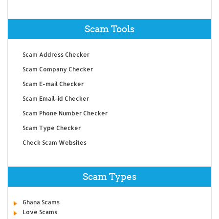
Scam Tools
Scam Address Checker
Scam Company Checker
Scam E-mail Checker
Scam Email-id Checker
Scam Phone Number Checker
Scam Type Checker
Check Scam Websites
Scam Types
Ghana Scams
Love Scams