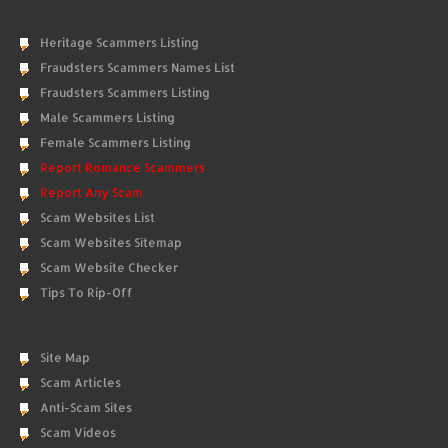
Heritage Scammers Listing
Fraudsters Scammers Names List
Fraudsters Scammers Listing
Male Scammers Listing
Female Scammers Listing
Report Romance Scammers
Report Any Scam
Scam Websites List
Scam Websites Sitemap
Scam Website Checker
Tips To Rip-Off
Site Map
Scam Articles
Anti-Scam Sites
Scam Videos