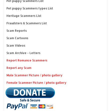
Pet puppy Scammers List
Pet puppy Scammers types List
Heritage Scammers List
Fraudsters & Scammers List
Scam Reports
Scam Cartoons
Scam Videos
Scam Archive - Letters
Report Romance Scammers
Report any Scam
Male Scammer Picture / photo gallery
Female Scammer Picture / photo gallery