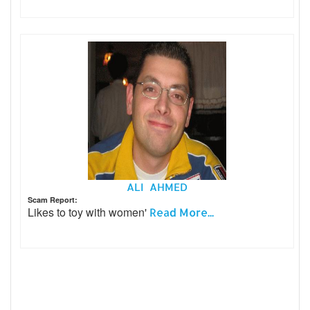
ALI AHMED
Scam Report:
Likes to toy with women'
Read More...