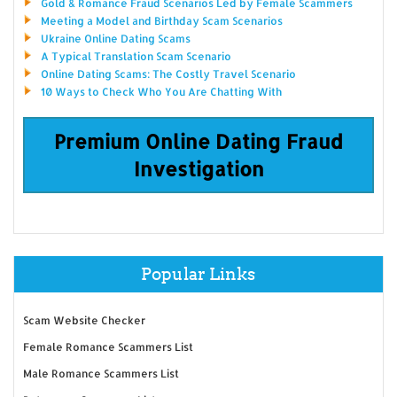
Gold & Romance Fraud Scenarios Led by Female Scammers
Meeting a Model and Birthday Scam Scenarios
Ukraine Online Dating Scams
A Typical Translation Scam Scenario
Online Dating Scams: The Costly Travel Scenario
10 Ways to Check Who You Are Chatting With
Premium Online Dating Fraud
Investigation
Popular Links
Scam Website Checker
Female Romance Scammers List
Male Romance Scammers List