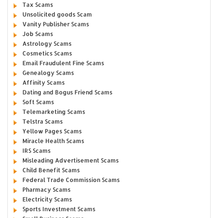
Tax Scams
Unsolicited goods Scam
Vanity Publisher Scams
Job Scams
Astrology Scams
Cosmetics Scams
Email Fraudulent Fine Scams
Genealogy Scams
Affinity Scams
Dating and Bogus Friend Scams
Soft Scams
Telemarketing Scams
Telstra Scams
Yellow Pages Scams
Miracle Health Scams
IRS Scams
Misleading Advertisement Scams
Child Benefit Scams
Federal Trade Commission Scams
Pharmacy Scams
Electricity Scams
Sports Investment Scams