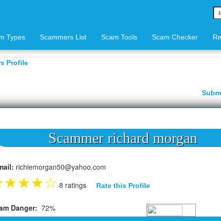
m Types
Scammers List
Scam Tools
Scam Checker
Re
 Profile
Subm
Scammer richard morgan
mail:
richiemorgan50@yahoo.com
★
★
★
★
☆
8 ratings
Rate this Profile
am Danger:
72%