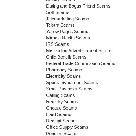
Dating and Bogus Friend Scams
Soft Scams
Telemarketing Scams
Telstra Scams
Yellow Pages Scams
Miracle Health Scams
IRS Scams
Misleading Advertisement Scams
Child Benefit Scams
Federal Trade Commission Scams
Pharmacy Scams
Electricity Scams
Sports Investment Scams
Small Business Scams
Calling Scams
Registry Scams
Cheque Scams
Hard Scams
Receipt Scams
Office Supply Scams
Pension Scams