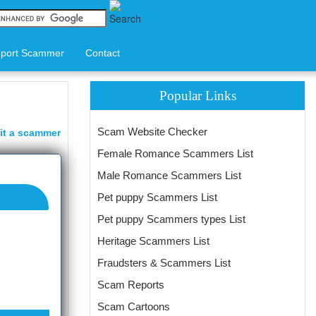
port Scammer
Contact
Popular Links
Scam Website Checker
it a scammer
Female Romance Scammers List
Male Romance Scammers List
Pet puppy Scammers List
Pet puppy Scammers types List
Heritage Scammers List
Fraudsters & Scammers List
Scam Reports
Scam Cartoons