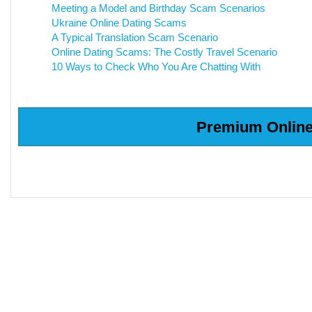
Meeting a Model and Birthday Scam Scenarios
Ukraine Online Dating Scams
A Typical Translation Scam Scenario
Online Dating Scams: The Costly Travel Scenario
10 Ways to Check Who You Are Chatting With
Premium Online 