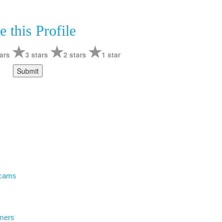
e this Profile
ars
3 stars
2 stars
1 star
Scams
mers