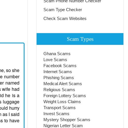
Scam Phone Number Checker
Scam Type Checker
Check Scam Websites
Scam Types
Ghana Scams
Love Scams
Facebook Scams
me, so she
Internet Scams
one number
Phishing Scams
ter named
Medical Alert Scams
s wife had
Religious Scams
id he is a
Foreign Lottery Scams
is luggage
Weight Loss Claims
ould hurry
Transport Scams
 as I said
Invest Scams
ss to have
Mystery Shopper Scams
Nigerian Letter Scam