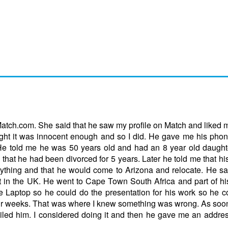
atch.com. She said that he saw my profile on Match and liked 
thought it was innocent enough and so I did. He gave me his ph
 He told me he was 50 years old and had an 8 year old daugh
that he had been divorced for 5 years. Later he told me that hi
rything and that he would come to Arizona and relocate. He sa
 in the UK. He went to Cape Town South Africa and part of h
Laptop so he could do the presentation for his work so he c
r weeks. That was where I knew something was wrong. As soon
 failed him. I considered doing it and then he gave me an addre