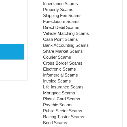
Inheritance Scams
Property Scams
Shipping Fee Scams
Foreclosure Scams
Direct Debit Scams
Vehicle Matching Scams
Cash Point Scams
Bank Accounting Scams
Share Market Scams
Courier Scams
Cross Border Scams
Electronic Scams
Infomercial Scams
Invoice Scams
Life Insurance Scams
Mortgage Scams
Plastic Card Scams
Psychic Scams
Public Sector Scams
Racing Tipster Scams
Bond Scams