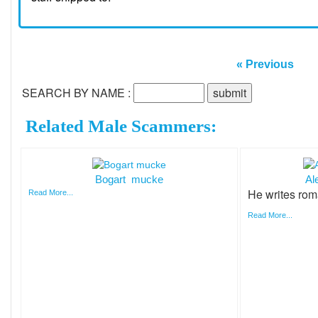
« Previous
SEARCH BY NAME :
Related Male Scammers:
Bogart mucke
Al
He writes ro
Read More...
Read More...