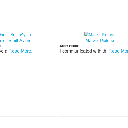
niel SmithAylen
Malize Pieterse
o:
Scam Report :
ve a
I communicated with thi
Read More...
Read Mor