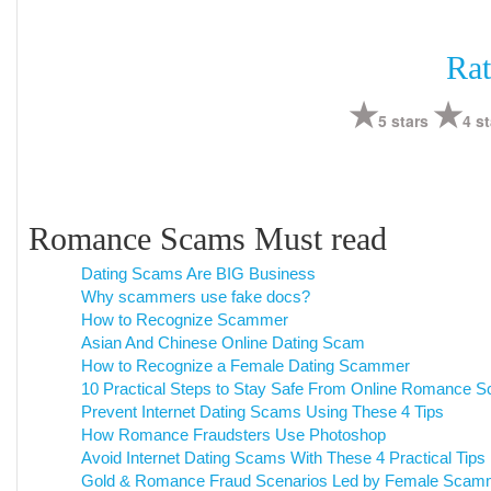
Rat
5 stars
4 st
Romance Scams Must read
Dating Scams Are BIG Business
Why scammers use fake docs?
How to Recognize Scammer
Asian And Chinese Online Dating Scam
How to Recognize a Female Dating Scammer
10 Practical Steps to Stay Safe From Online Romance 
Prevent Internet Dating Scams Using These 4 Tips
How Romance Fraudsters Use Photoshop
Avoid Internet Dating Scams With These 4 Practical Tips
Gold & Romance Fraud Scenarios Led by Female Scam