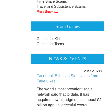
Time Share Scams
Travel and Subsistence Scams
More Scams...
Scam Games
Games for Kids
Games for Teens
NEWS & EVENTS
2014-10-06
Facebook Efforts to Stop Users from
Fake Likes
The world's most prevalent social
network said that to date, it has
acquired lawful judgments of about $2
billion against deceitful exerci