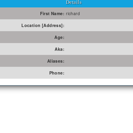
Details
First Name:
richard
Location [Address]:
Age:
Aka:
Aliases:
Phone: