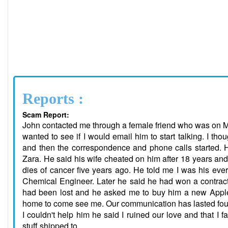
Reports :
Scam Report:
John contacted me through a female friend who was on M
wanted to see if I would email him to start talking. I 
and then the correspondence and phone calls started.
Zara. He said his wife cheated on him after 18 years and 
dies of cancer five years ago. He told me I was his eve
Chemical Engineer. Later he said he had won a contract
had been lost and he asked me to buy him a new Apple 
home to come see me. Our communication has lasted fou
I couldn't help him he said I ruined our love and that I
stuff shipped to.