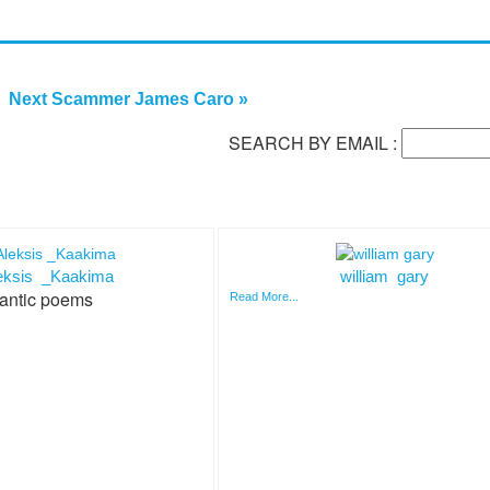
Next Scammer James Caro »
SEARCH BY EMAIL :
eksis _Kaakima
william gary
mantic poems
Read More...