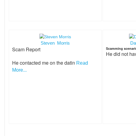
Steven Morris
Da
Scam Report
Scamming scenari
He did not ha
He contacted me on the datin
Read
More...