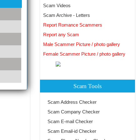
Scam Videos
Scam Archive - Letters
Report Romance Scammers
Report any Scam
Male Scammer Picture / photo gallery
Female Scammer Picture / photo gallery
Scam Tools
Scam Address Checker
Scam Company Checker
Scam E-mail Checker
Scam Email-id Checker