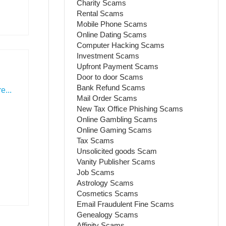
Charity Scams
Rental Scams
Mobile Phone Scams
Online Dating Scams
Computer Hacking Scams
Investment Scams
Upfront Payment Scams
Door to door Scams
Bank Refund Scams
e...
Mail Order Scams
New Tax Office Phishing Scams
Online Gambling Scams
Online Gaming Scams
Tax Scams
Unsolicited goods Scam
Vanity Publisher Scams
Job Scams
Astrology Scams
Cosmetics Scams
Email Fraudulent Fine Scams
Genealogy Scams
Affinity Scams