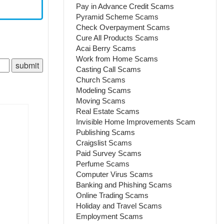
Pay in Advance Credit Scams
Pyramid Scheme Scams
Check Overpayment Scams
Cure All Products Scams
Acai Berry Scams
Work from Home Scams
Casting Call Scams
Church Scams
Modeling Scams
Moving Scams
Real Estate Scams
Invisible Home Improvements Scam
Publishing Scams
Craigslist Scams
Paid Survey Scams
Perfume Scams
Computer Virus Scams
Banking and Phishing Scams
Online Trading Scams
Holiday and Travel Scams
Employment Scams