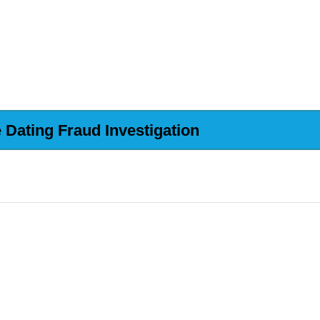
Dating Fraud Investigation