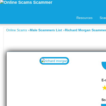
Resources
Sca
»
»
Online Scams
Male Scammers List
Richard Morgan Scammers
E-
Sc