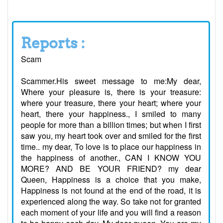
Reports :
Scam
Scammer.His sweet message to me:My dear,
Where your pleasure is, there is your treasure:
where your treasure, there your heart; where your
heart, there your happiness., I smiled to many
people for more than a billion times; but when I first
saw you, my heart took over and smiled for the first
time.. my dear, To love is to place our happiness in
the happiness of another., CAN I KNOW YOU
MORE? AND BE YOUR FRIEND? my dear
Queen, Happiness is a choice that you make,
Happiness is not found at the end of the road, it is
experienced along the way. So take not for granted
each moment of your life and you will find a reason