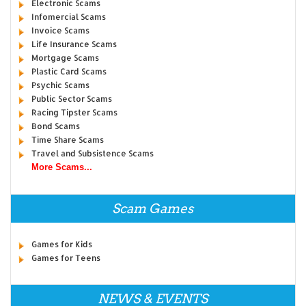
Electronic Scams
Infomercial Scams
Invoice Scams
Life Insurance Scams
Mortgage Scams
Plastic Card Scams
Psychic Scams
Public Sector Scams
Racing Tipster Scams
Bond Scams
Time Share Scams
Travel and Subsistence Scams
More Scams...
Scam Games
Games for Kids
Games for Teens
NEWS & EVENTS