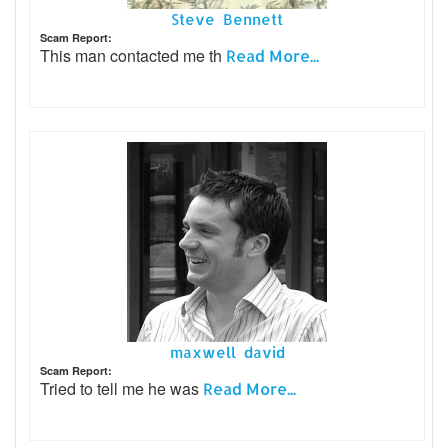
Steve Bennett
Scam Report:
This man contacted me th
Read More...
maxwell david
Scam Report:
Tried to tell me he was
Read More...