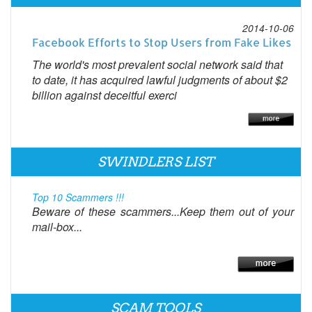
2014-10-06
Facebook Efforts to Stop Users from Fake Likes
The world's most prevalent social network said that
to date, it has acquired lawful judgments of about $2
billion against deceitful exerci
SWINDLERS LIST
Top 10 Scammers !!!
Beware of these scammers...Keep them out of your
mail-box...
SCAM TOOLS