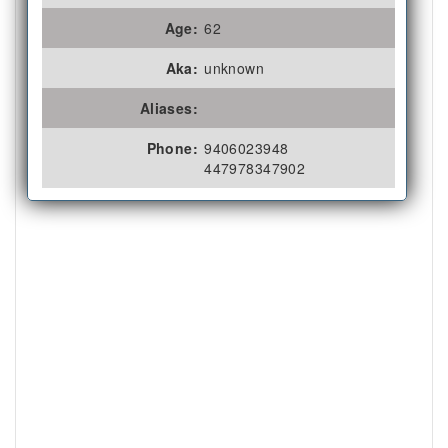
Age:
62
Aka:
unknown
Aliases:
Phone:
9406023948
447978347902