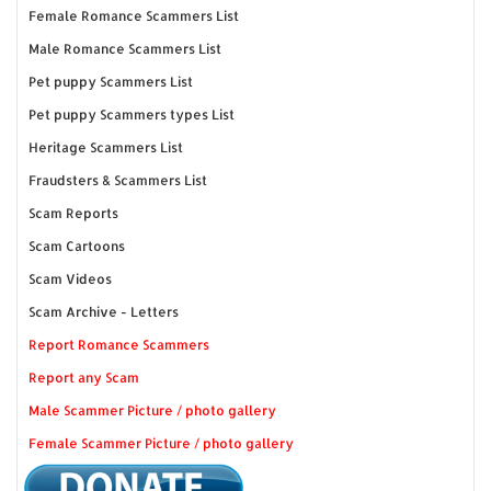
Female Romance Scammers List
Male Romance Scammers List
Pet puppy Scammers List
Pet puppy Scammers types List
Heritage Scammers List
Fraudsters & Scammers List
Scam Reports
Scam Cartoons
Scam Videos
Scam Archive - Letters
Report Romance Scammers
Report any Scam
Male Scammer Picture / photo gallery
Female Scammer Picture / photo gallery