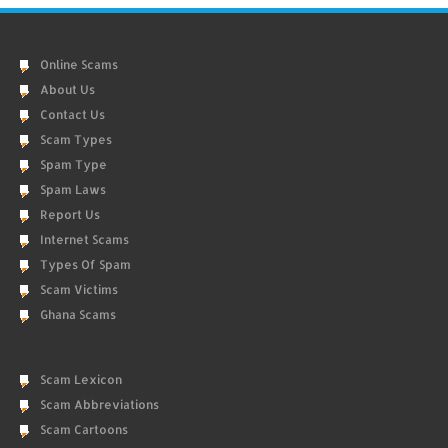
Online Scams
About Us
Contact Us
Scam Types
Spam Type
Spam Laws
Report Us
Internet Scams
Types Of Spam
Scam Victims
Ghana Scams
Scam Lexicon
Scam Abbreviations
Scam Cartoons