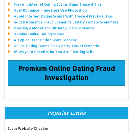
Prevent Internet Dating Scams Using These 4 Tips
How Romance Fraudsters Use Photoshop
Avoid Internet Dating Scams With These 4 Practical Tips
Gold & Romance Fraud Scenarios Led by Female Scammers
Meeting a Model and Birthday Scam Scenarios
Ukraine Online Dating Scams
A Typical Translation Scam Scenario
Online Dating Scams: The Costly Travel Scenario
10 Ways to Check Who You Are Chatting With
Premium Online Dating Fraud
Investigation
Popular Links
Scam Website Checker