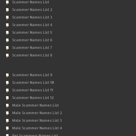
Scammer Names List
Scammer Names List 2
Scammer Names List 3
Scammer Names List 4
Scammer Names List 5
Scammer Names List 6
Scammer Names List 7
Scammer Names List 8
Scammer Names List 9
Scammer Names List 10
Scammer Names List 11
Scammer Names List 12
Male Scammer Names List
Male Scammer Names List 2
Male Scammer Names List 3
Male Scammer Names List 4
Pet Scammers Names List