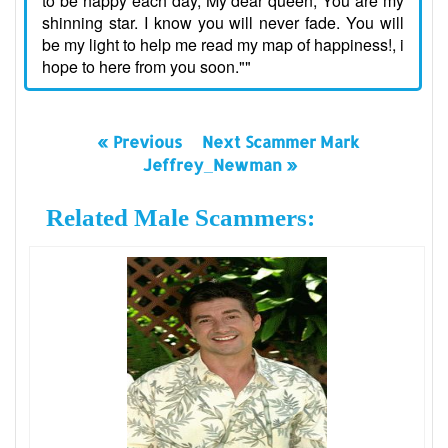
to be happy each day, My dear queen, You are my
shinning star. I know you will never fade. You will
be my light to help me read my map of happiness!, i
hope to here from you soon.""
« Previous
Next Scammer Mark
Jeffrey_Newman »
Related Male Scammers: