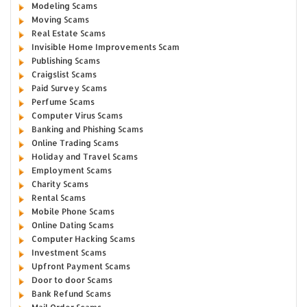
Modeling Scams
Moving Scams
Real Estate Scams
Invisible Home Improvements Scam
Publishing Scams
Craigslist Scams
Paid Survey Scams
Perfume Scams
Computer Virus Scams
Banking and Phishing Scams
Online Trading Scams
Holiday and Travel Scams
Employment Scams
Charity Scams
Rental Scams
Mobile Phone Scams
Online Dating Scams
Computer Hacking Scams
Investment Scams
Upfront Payment Scams
Door to door Scams
Bank Refund Scams