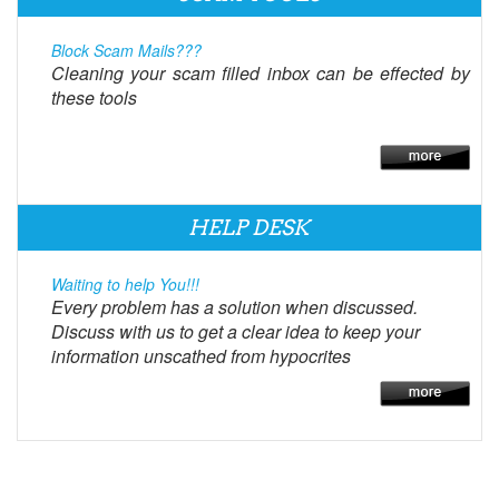
Block Scam Mails???
Cleaning your scam filled inbox can be effected by
these tools
HELP DESK
Waiting to help You!!!
Every problem has a solution when discussed.
Discuss with us to get a clear idea to keep your
information unscathed from hypocrites