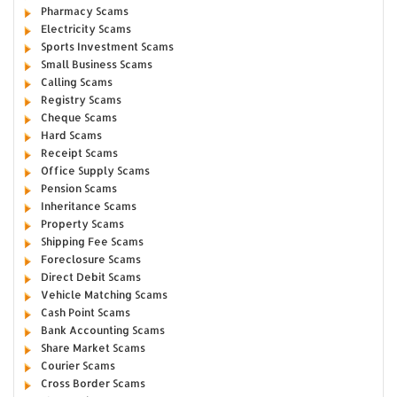
Pharmacy Scams
Electricity Scams
Sports Investment Scams
Small Business Scams
Calling Scams
Registry Scams
Cheque Scams
Hard Scams
Receipt Scams
Office Supply Scams
Pension Scams
Inheritance Scams
Property Scams
Shipping Fee Scams
Foreclosure Scams
Direct Debit Scams
Vehicle Matching Scams
Cash Point Scams
Bank Accounting Scams
Share Market Scams
Courier Scams
Cross Border Scams