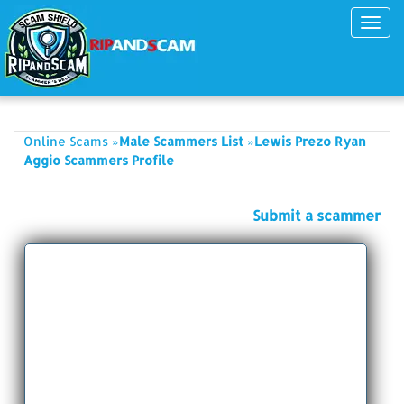
Toggl
navig
»
»
Online Scams
Male Scammers List
Lewis Prezo Ryan
Aggio Scammers Profile
Submit a scammer