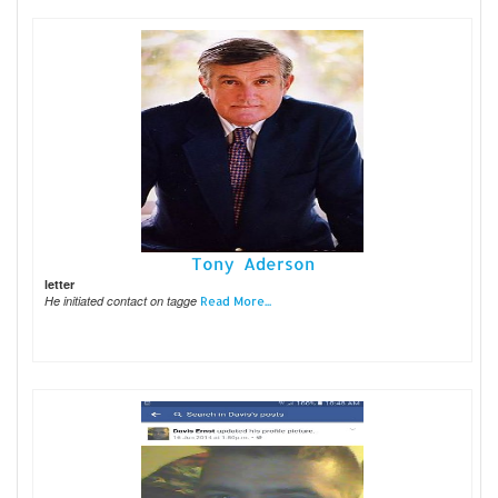
Tony Aderson
letter
He initiated contact on tagge
Read More...