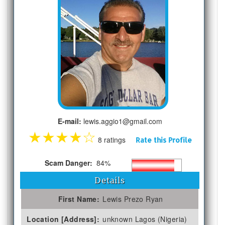
E-mail:
lewis.aggio1@gmail.com
★
★
★
★
☆
8 ratings
Rate this Profile
Scam Danger:
84%
Details
First Name:
Lewis Prezo Ryan
Location [Address]:
unknown Lagos (Nigeria)