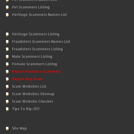
Pet Scammers Listing
Heritage Scammers Names List
Heritage Scammers Listing
Fraudsters Scammers Names List
Fraudsters Scammers Listing
Male Scammers Listing
Female Scammers Listing
Report Romance Scammers
Report Any Scam
Scam Websites List
Scam Websites Sitemap
Scam Website Checker
Tips To Rip-Off
Site Map