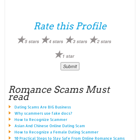
Rate this Profile
5 stars
4 stars
3 stars
2 stars
1 star
Romance Scams Must
read
Dating Scams Are BIG Business
Why scammers use fake docs?
How to Recognize Scammer
Asian And Chinese Online Dating Scam
How to Recognize a Female Dating Scammer
10 Practical Steps to Stay Safe From Online Romance Scams