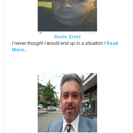
Davis Ernst
I never thought I would end up in a situation l
Read
More...