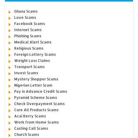
Ghana Scams
Love Scams
Facebook Scams
Internet Scams
Phishing Scams
Medical Alert Scams
Religious Scams
Foreign Lottery Scams
Weight Loss Claims
Transport Scams
Invest Scams
Mystery Shopper Scams
Nigerian Letter Scam
Pay in Advance Credit Scams
Pyramid Scheme Scams
Check Overpayment Scams
Cure All Products Scams
Acai Berry Scams
Work from Home Scams
Casting Call Scams
Church Scams