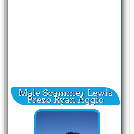
Male Scammer Lewis
Prezo Ryan Aggio