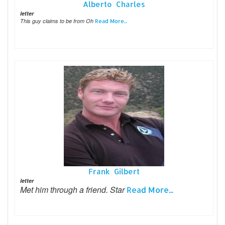
Alberto Charles
letter
This guy claims to be from Oh
Read More...
Frank Gilbert
letter
Met him through a friend. Star
Read More...