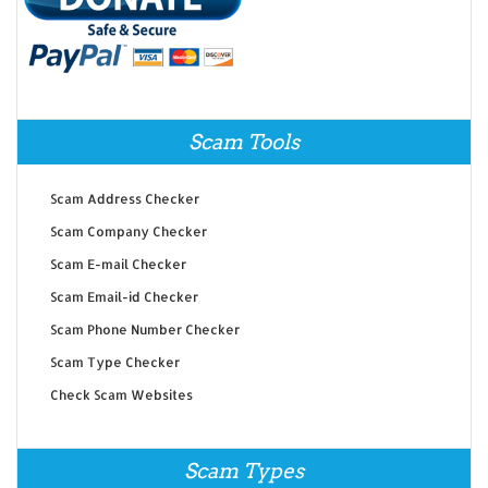
Scam Tools
Scam Address Checker
Scam Company Checker
Scam E-mail Checker
Scam Email-id Checker
Scam Phone Number Checker
Scam Type Checker
Check Scam Websites
Scam Types