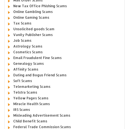
Mail Order Scams
New Tax Office Phishing Scams
Online Gambling Scams
Online Gaming Scams
Tax Scams
Unsolicited goods Scam
Vanity Publisher Scams
Job Scams
Astrology Scams
Cosmetics Scams
Email Fraudulent Fine Scams
Genealogy Scams
Affinity Scams
Dating and Bogus Friend Scams
Soft Scams
Telemarketing Scams
Telstra Scams
Yellow Pages Scams
Miracle Health Scams
IRS Scams
Misleading Advertisement Scams
Child Benefit Scams
Federal Trade Commission Scams