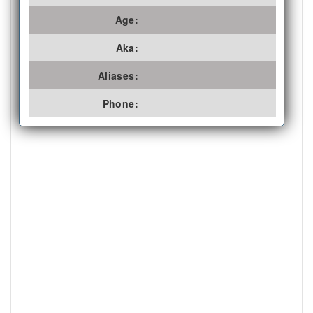
Age:
Aka:
Aliases:
Phone: