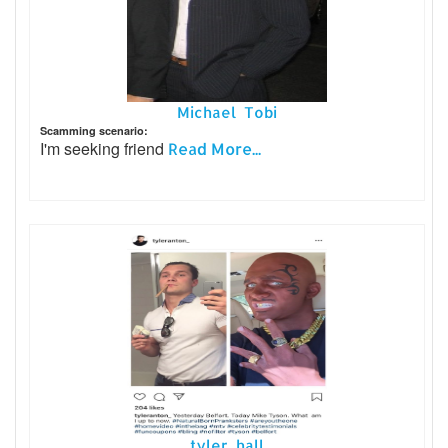
Michael Tobi
Scamming scenario:
I'm seeking friend
Read More...
tyler hall