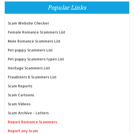
Popular Links
Scam Website Checker
Female Romance Scammers List
Male Romance Scammers List
Pet puppy Scammers List
Pet puppy Scammers types List
Heritage Scammers List
Fraudsters & Scammers List
Scam Reports
Scam Cartoons
Scam Videos
Scam Archive - Letters
Report Romance Scammers
Report any Scam