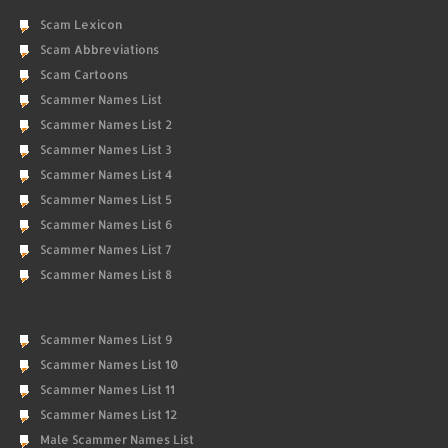
Scam Lexicon
Scam Abbreviations
Scam Cartoons
Scammer Names List
Scammer Names List 2
Scammer Names List 3
Scammer Names List 4
Scammer Names List 5
Scammer Names List 6
Scammer Names List 7
Scammer Names List 8
Scammer Names List 9
Scammer Names List 10
Scammer Names List 11
Scammer Names List 12
Male Scammer Names List