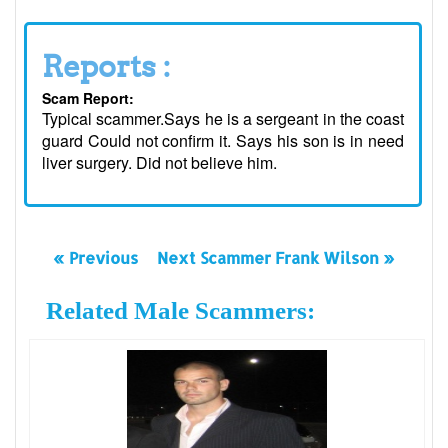
Reports :
Scam Report:
Typical scammer.Says he is a sergeant in the coast
guard Could not confirm it. Says his son is in need
liver surgery. Did not believe him.
« Previous
Next Scammer Frank Wilson »
Related Male Scammers: