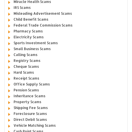
Miracle Health Scams
IRS Scams
Misleading Advertisement Scams
Child Benefit Scams
Federal Trade Commission Scams
Pharmacy Scams
Electricity Scams
Sports Investment Scams
Small Business Scams
Calling Scams
Registry Scams
Cheque Scams
Hard Scams
Receipt Scams
Office Supply Scams
Pension Scams
Inheritance Scams
Property Scams
Shipping Fee Scams
Foreclosure Scams
Direct Debit Scams
Vehicle Matching Scams
Cash Point Scams