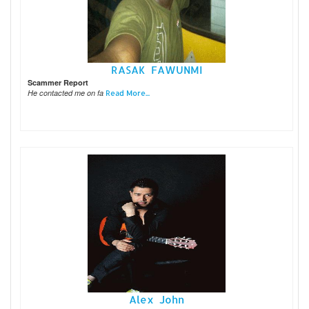
RASAK FAWUNMI
Scammer Report
He contacted me on fa
Read More...
Alex John