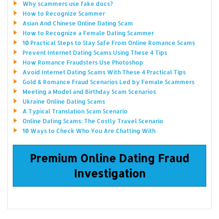
Why scammers use fake docs?
How to Recognize Scammer
Asian And Chinese Online Dating Scam
How to Recognize a Female Dating Scammer
10 Practical Steps to Stay Safe From Online Romance Scams
Prevent Internet Dating Scams Using These 4 Tips
How Romance Fraudsters Use Photoshop
Avoid Internet Dating Scams With These 4 Practical Tips
Gold & Romance Fraud Scenarios Led by Female Scammers
Meeting a Model and Birthday Scam Scenarios
Ukraine Online Dating Scams
A Typical Translation Scam Scenario
Online Dating Scams: The Costly Travel Scenario
10 Ways to Check Who You Are Chatting With
Premium Online Dating Fraud
Investigation