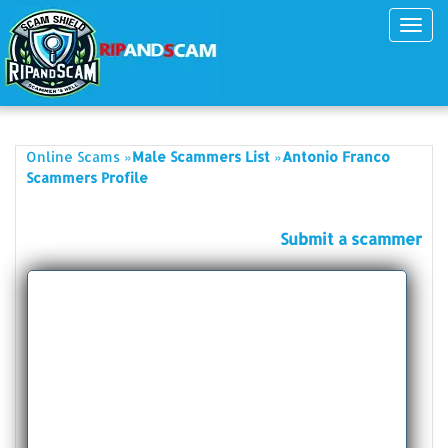
Toggl
navig
»
»
Online Scams
Male Scammers List
Antonio Franco
Scammers Profile
Submit a scammer