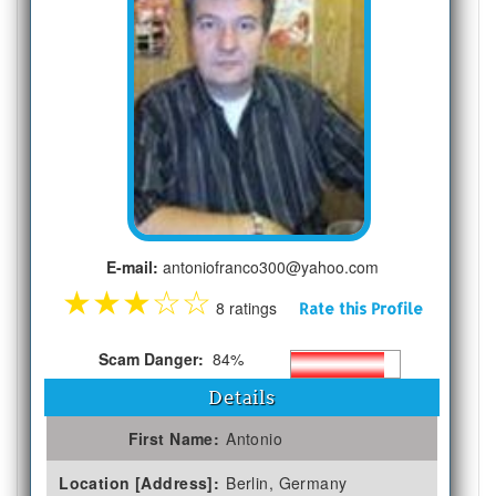
E-mail:
antoniofranco300@yahoo.com
★
★
★
☆
☆
8 ratings
Rate this Profile
Scam Danger:
84%
Details
First Name:
Antonio
Location [Address]:
Berlin, Germany