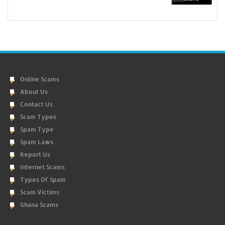
Online Scams
About Us
Contact Us
Scam Types
Spam Type
Spam Laws
Report Us
Internet Scams
Types Of Spam
Scam Victims
Ghana Scams