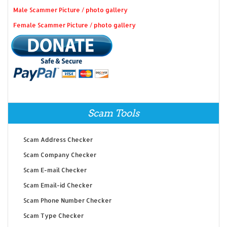
Male Scammer Picture / photo gallery
Female Scammer Picture / photo gallery
Scam Tools
Scam Address Checker
Scam Company Checker
Scam E-mail Checker
Scam Email-id Checker
Scam Phone Number Checker
Scam Type Checker