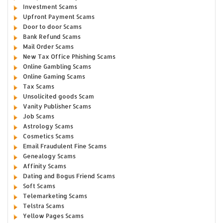
Investment Scams
Upfront Payment Scams
Door to door Scams
Bank Refund Scams
Mail Order Scams
New Tax Office Phishing Scams
Online Gambling Scams
Online Gaming Scams
Tax Scams
Unsolicited goods Scam
Vanity Publisher Scams
Job Scams
Astrology Scams
Cosmetics Scams
Email Fraudulent Fine Scams
Genealogy Scams
Affinity Scams
Dating and Bogus Friend Scams
Soft Scams
Telemarketing Scams
Telstra Scams
Yellow Pages Scams