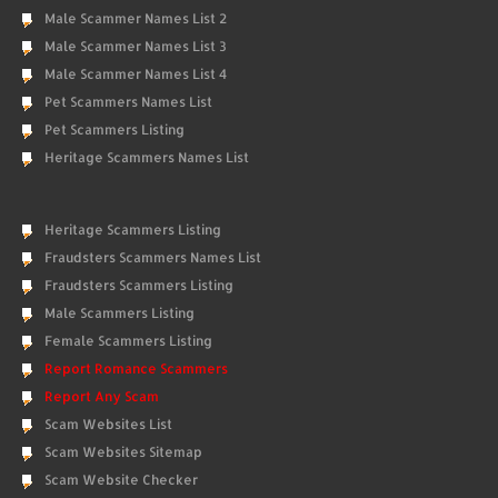
Male Scammer Names List 2
Male Scammer Names List 3
Male Scammer Names List 4
Pet Scammers Names List
Pet Scammers Listing
Heritage Scammers Names List
Heritage Scammers Listing
Fraudsters Scammers Names List
Fraudsters Scammers Listing
Male Scammers Listing
Female Scammers Listing
Report Romance Scammers
Report Any Scam
Scam Websites List
Scam Websites Sitemap
Scam Website Checker