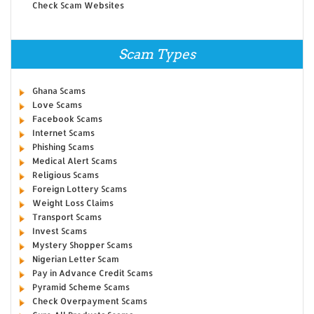
Check Scam Websites
Scam Types
Ghana Scams
Love Scams
Facebook Scams
Internet Scams
Phishing Scams
Medical Alert Scams
Religious Scams
Foreign Lottery Scams
Weight Loss Claims
Transport Scams
Invest Scams
Mystery Shopper Scams
Nigerian Letter Scam
Pay in Advance Credit Scams
Pyramid Scheme Scams
Check Overpayment Scams