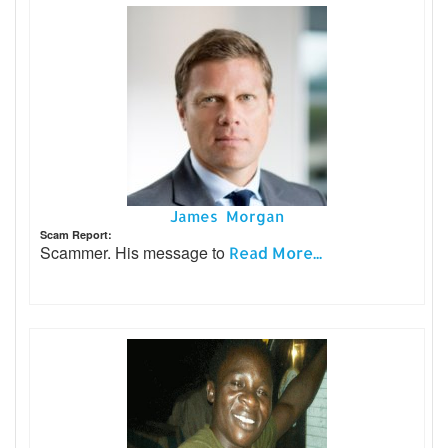
James Morgan
Scam Report:
Scammer. His message to
Read More...