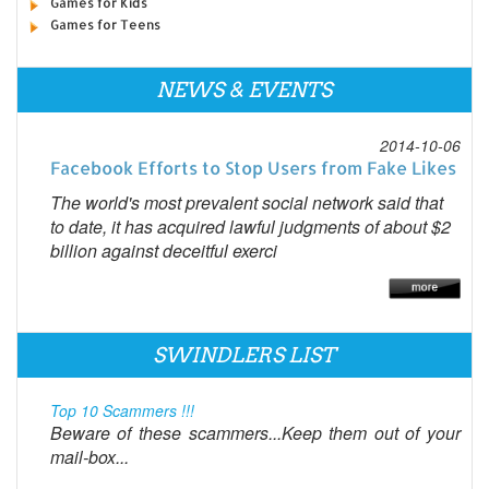
Games for Kids
Games for Teens
NEWS & EVENTS
2014-10-06
Facebook Efforts to Stop Users from Fake Likes
The world's most prevalent social network said that
to date, it has acquired lawful judgments of about $2
billion against deceitful exerci
SWINDLERS LIST
Top 10 Scammers !!!
Beware of these scammers...Keep them out of your
mail-box...