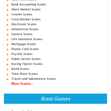
Bank Accounting Scams
Share Market Scams
Courier Scams
Cross Border Scams
Electronic Scams
Infomercial Scams
Invoice Scams
Life Insurance Scams
Mortgage Scams
Plastic Card Scams
Psychic Scams
Public Sector Scams
Racing Tipster Scams
Bond Scams
Time Share Scams
Travel and Subsistence Scams
More Scams...
Scam Games