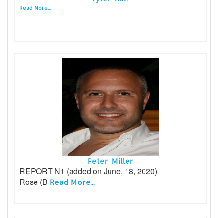
Read More...
Peter Miller
REPORT N1 (added on June, 18, 2020)
Rose (B
Read More...