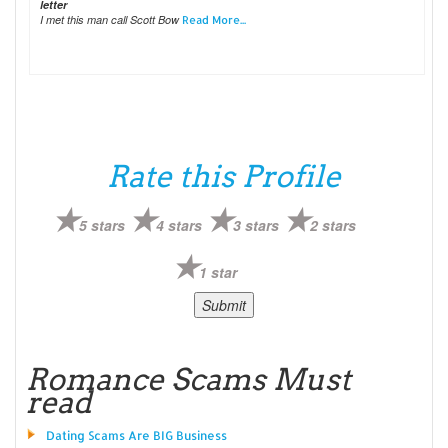
letter
I met this man call Scott Bow
Read More...
Rate this Profile
5 stars
4 stars
3 stars
2 stars
1 star
Romance Scams Must
read
Dating Scams Are BIG Business