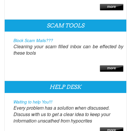
SCAM TOOLS
Block Scam Mails???
Cleaning your scam filled inbox can be effected by
these tools
HELP DESK
Waiting to help You!!!
Every problem has a solution when discussed.
Discuss with us to get a clear idea to keep your
information unscathed from hypocrites