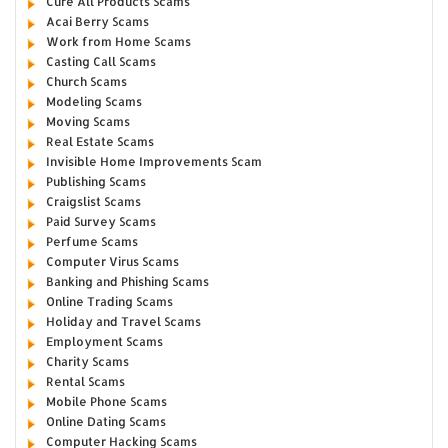
Cure All Products Scams
Acai Berry Scams
Work from Home Scams
Casting Call Scams
Church Scams
Modeling Scams
Moving Scams
Real Estate Scams
Invisible Home Improvements Scam
Publishing Scams
Craigslist Scams
Paid Survey Scams
Perfume Scams
Computer Virus Scams
Banking and Phishing Scams
Online Trading Scams
Holiday and Travel Scams
Employment Scams
Charity Scams
Rental Scams
Mobile Phone Scams
Online Dating Scams
Computer Hacking Scams