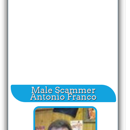
Male Scammer
Antonio Franco