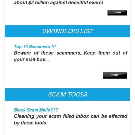
about $2 billion against deceitful exerci
SWINDLERS LIST
Top 10 Scammers !!!
Beware of these scammers...Keep them out of
your mail-box...
SCAM TOOLS
Block Scam Mails???
Cleaning your scam filled inbox can be effected
by these tools