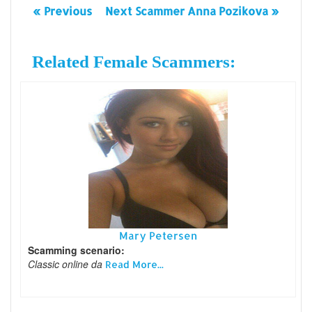
« Previous
Next Scammer Anna Pozikova »
Related Female Scammers:
Mary Petersen
Scamming scenario:
Classic online da
Read More...