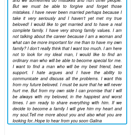
and we sometimes do mistakes and hurt other people.
But we must be able to forgive and forget those
mistakes. I have never been married perhaps because I
take it very seriously and I haven’t yet met my true
beloved! I would like to get married and to have a real
complete family. I have very strong family values. I am
not talking about the career because I am a woman and
what can be more important for me than to have my own
family? I don’t really think that I want too much. I am here
not to look for my ideal man, I would like to find an
ordinary man who will be able to become special for me.
I want to find a man who will be my best friend, best
support. I hate argues and I have the ability to
communicate and discuss all the problems. I want this
from my future beloved. I must be sure that he will never
hurt me. But from my own side I can promise that I will
be always with my beloved, in the happiest and worst
times. I am ready to share everything with him. If we
decide to become a family I will give him my heart and
my soul.Tell me more about you and also what you are
looking for..Hope to hear from you soon Galina