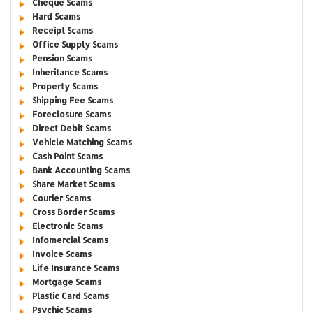
Cheque Scams
Hard Scams
Receipt Scams
Office Supply Scams
Pension Scams
Inheritance Scams
Property Scams
Shipping Fee Scams
Foreclosure Scams
Direct Debit Scams
Vehicle Matching Scams
Cash Point Scams
Bank Accounting Scams
Share Market Scams
Courier Scams
Cross Border Scams
Electronic Scams
Infomercial Scams
Invoice Scams
Life Insurance Scams
Mortgage Scams
Plastic Card Scams
Psychic Scams