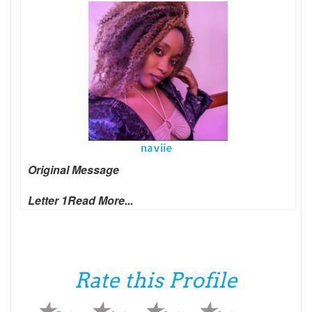
naviie
Original Message
Letter 1
Read More...
Rate this Profile