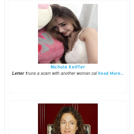
Nichole Keiffer
Letter 1
runs a scam with another woman cal
Read More...