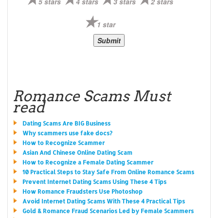
5 stars
4 stars
3 stars
2 stars
1 star
Romance Scams Must
read
Dating Scams Are BIG Business
Why scammers use fake docs?
How to Recognize Scammer
Asian And Chinese Online Dating Scam
How to Recognize a Female Dating Scammer
10 Practical Steps to Stay Safe From Online Romance Scams
Prevent Internet Dating Scams Using These 4 Tips
How Romance Fraudsters Use Photoshop
Avoid Internet Dating Scams With These 4 Practical Tips
Gold & Romance Fraud Scenarios Led by Female Scammers