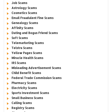
Job Scams
Astrology Scams
Cosmetics Scams
Email Fraudulent Fine Scams
Genealogy Scams
Affinity Scams
Dating and Bogus Friend Scams
Soft Scams
Telemarketing Scams
Telstra Scams
Yellow Pages Scams
Miracle Health Scams
IRS Scams
Misleading Advertisement Scams
Child Benefit Scams
Federal Trade Commission Scams
Pharmacy Scams
Electricity Scams
Sports Investment Scams
Small Business Scams
Calling Scams
Registry Scams