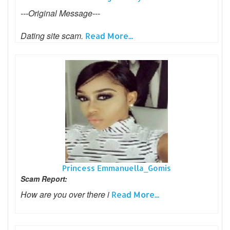
---Original Message---
Dating site scam.
Read More...
Princess Emmanuella_Gomis
Scam Report:
How are you over there i
Read More...