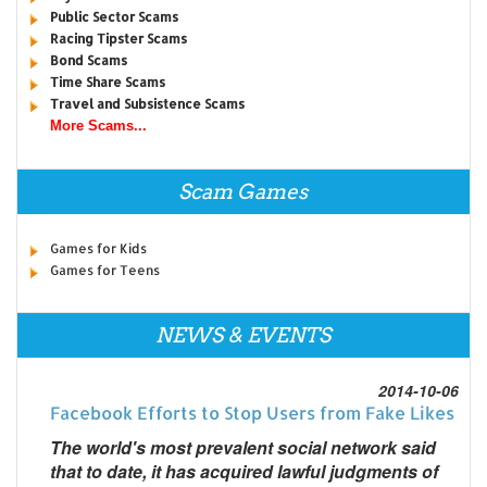
Public Sector Scams
Racing Tipster Scams
Bond Scams
Time Share Scams
Travel and Subsistence Scams
More Scams...
Scam Games
Games for Kids
Games for Teens
NEWS & EVENTS
2014-10-06
Facebook Efforts to Stop Users from Fake Likes
The world's most prevalent social network said
that to date, it has acquired lawful judgments of