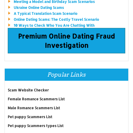
Meeting a Model and Birthday Scam Scenarios
Ukraine Online Dating Scams
A Typical Translation Scam Scenario
Online Dating Scams: The Costly Travel Scenario
10 Ways to Check Who You Are Chatting With
Premium Online Dating Fraud
Investigation
Popular Links
Scam Website Checker
Female Romance Scammers List
Male Romance Scammers List
Pet puppy Scammers List
Pet puppy Scammers types List