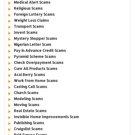
Medical Alert Scams
Religious Scams
Foreign Lottery Scams
Weight Loss Claims
Transport Scams
Invest Scams
Mystery Shopper Scams
Nigerian Letter Scam
Pay in Advance Credit Scams
Pyramid Scheme Scams
Check Overpayment Scams
Cure All Products Scams
Acai Berry Scams
Work from Home Scams
Casting Call Scams
Church Scams
Modeling Scams
Moving Scams
Real Estate Scams
Invisible Home Improvements Scam
Publishing Scams
Craigslist Scams
Paid Survey Scams