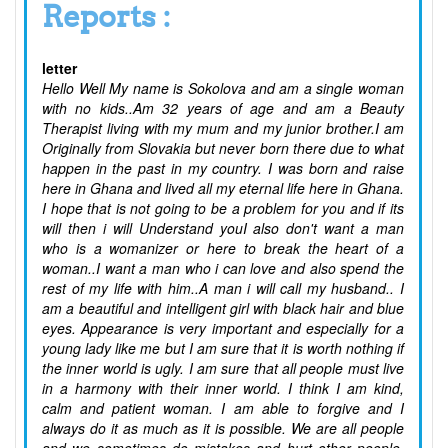
Reports :
letter
Hello Well My name is Sokolova and am a single woman
with no kids..Am 32 years of age and am a Beauty
Therapist living with my mum and my junior brother.I am
Originally from Slovakia but never born there due to what
happen in the past in my country. I was born and raise
here in Ghana and lived all my eternal life here in Ghana.
I hope that is not going to be a problem for you and if its
will then i will Understand youI also don't want a man
who is a womanizer or here to break the heart of a
woman..I want a man who i can love and also spend the
rest of my life with him..A man i will call my husband.. I
am a beautiful and intelligent girl with black hair and blue
eyes. Appearance is very important and especially for a
young lady like me but I am sure that it is worth nothing if
the inner world is ugly. I am sure that all people must live
in a harmony with their inner world. I think I am kind,
calm and patient woman. I am able to forgive and I
always do it as much as it is possible. We are all people