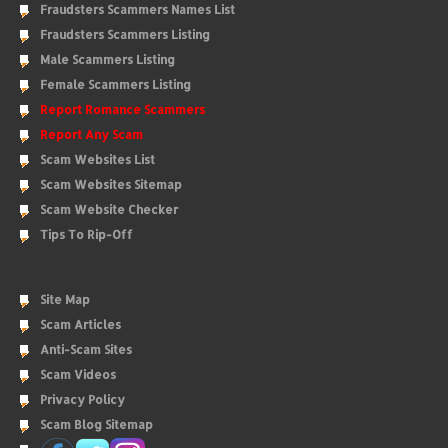
Fraudsters Scammers Names List
Fraudsters Scammers Listing
Male Scammers Listing
Female Scammers Listing
Report Romance Scammers
Report Any Scam
Scam Websites List
Scam Websites Sitemap
Scam Website Checker
Tips To Rip-Off
Site Map
Scam Articles
Anti-Scam Sites
Scam Videos
Privacy Policy
Scam Blog Sitemap