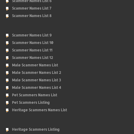
Scammer Names List 6
Scammer Names List 7
Scammer Names List 8
Scammer Names List 9
Scammer Names List 10
Scammer Names List 11
Scammer Names List 12
Male Scammer Names List
Male Scammer Names List 2
Male Scammer Names List 3
Male Scammer Names List 4
Pet Scammers Names List
Pet Scammers Listing
Heritage Scammers Names List
Heritage Scammers Listing