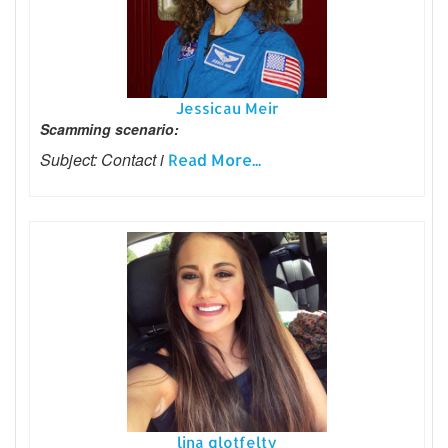
Jessicau Meir
Scamming scenario:
Subject: Contact i
Read More...
lina glotfelty