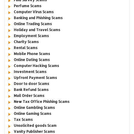
Perfume Scams
Computer Virus Scams
Banking and Phishing Scams
Online Trading Scams
Holiday and Travel Scams
Employment Scams
Charity Scams
Rental Scams
Mobile Phone Scams
Online Dating Scams
Computer Hacking Scams
Investment Scams
Upfront Payment Scams
Door to door Scams
Bank Refund Scams
Mail Order Scams
New Tax Office Phishing Scams
Online Gambling Scams
Online Gaming Scams
Tax Scams
Unsolicited goods Scam
Vanity Publisher Scams