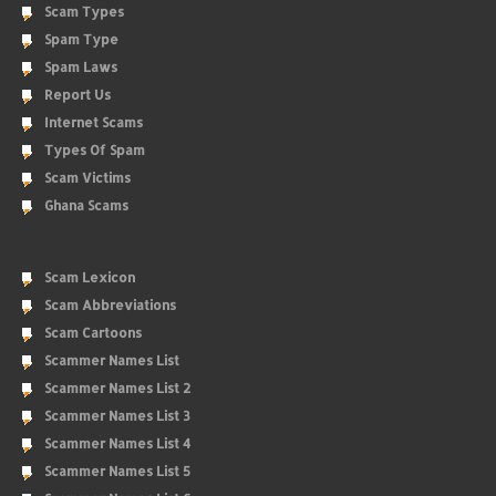
Scam Types
Spam Type
Spam Laws
Report Us
Internet Scams
Types Of Spam
Scam Victims
Ghana Scams
Scam Lexicon
Scam Abbreviations
Scam Cartoons
Scammer Names List
Scammer Names List 2
Scammer Names List 3
Scammer Names List 4
Scammer Names List 5