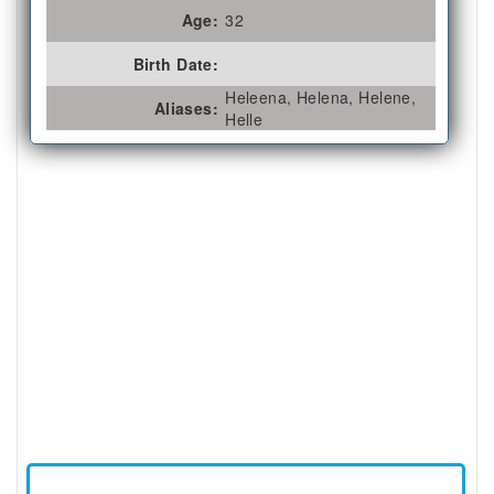
Age:
32
Birth Date:
Heleena, Helena, Helene,
Aliases:
Helle