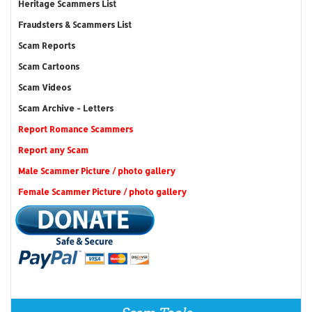
Heritage Scammers List
Fraudsters & Scammers List
Scam Reports
Scam Cartoons
Scam Videos
Scam Archive - Letters
Report Romance Scammers
Report any Scam
Male Scammer Picture / photo gallery
Female Scammer Picture / photo gallery