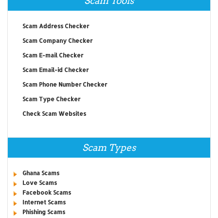
Scam Tools
Scam Address Checker
Scam Company Checker
Scam E-mail Checker
Scam Email-id Checker
Scam Phone Number Checker
Scam Type Checker
Check Scam Websites
Scam Types
Ghana Scams
Love Scams
Facebook Scams
Internet Scams
Phishing Scams