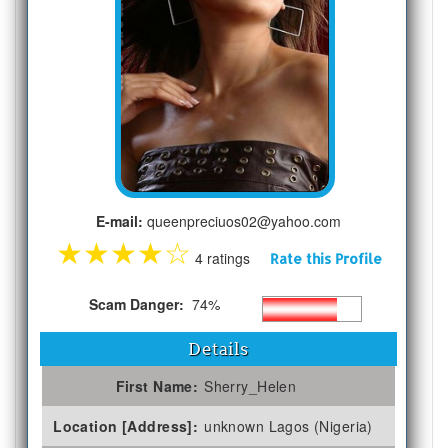
E-mail:
queenpreciuos02@yahoo.com
★
★
★
★
☆
4 ratings
Rate this Profile
Scam Danger:
74%
Details
First Name:
Sherry_Helen
Location [Address]:
unknown Lagos (Nigeria)