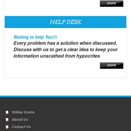
HELP DESK
Waiting to help You!!!
Every problem has a solution when discussed.
Discuss with us to get a clear idea to keep your
information unscathed from hypocrites
Online Scams
About Us
Contact Us