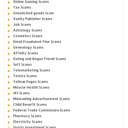
Online Gaming Scams
Tax Scams
Unsolicited goods Scam
Vanity Publisher Scams
Job Scams
Astrology Scams
Cosmetics Scams
Email Fraudulent Fine Scams
Genealogy Scams
Affinity Scams
Dating and Bogus Friend Scams
Soft Scams
Telemarketing Scams
Telstra Scams
Yellow Pages Scams
Miracle Health Scams
IRS Scams
Misleading Advertisement Scams
Child Benefit Scams
Federal Trade Commission Scams
Pharmacy Scams
Electricity Scams
Sports Investment Scams