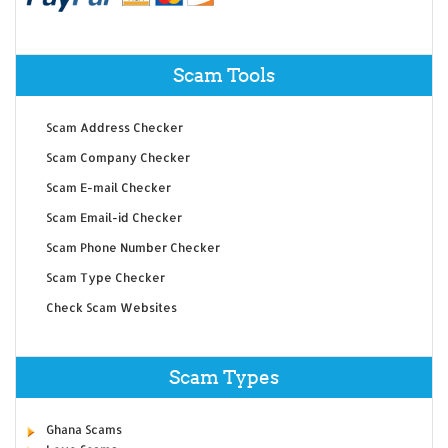
Scam Tools
Scam Address Checker
Scam Company Checker
Scam E-mail Checker
Scam Email-id Checker
Scam Phone Number Checker
Scam Type Checker
Check Scam Websites
Scam Types
Ghana Scams