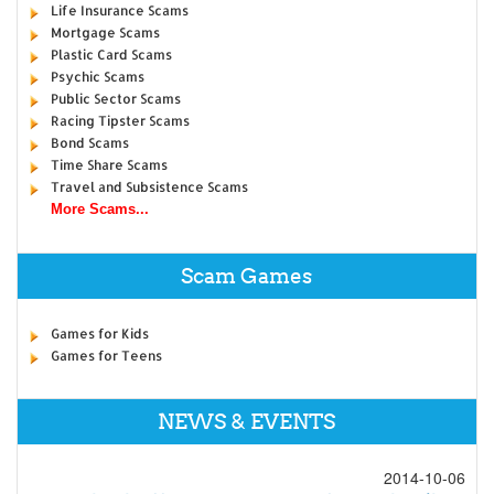
Life Insurance Scams
Mortgage Scams
Plastic Card Scams
Psychic Scams
Public Sector Scams
Racing Tipster Scams
Bond Scams
Time Share Scams
Travel and Subsistence Scams
More Scams...
Scam Games
Games for Kids
Games for Teens
NEWS & EVENTS
2014-10-06