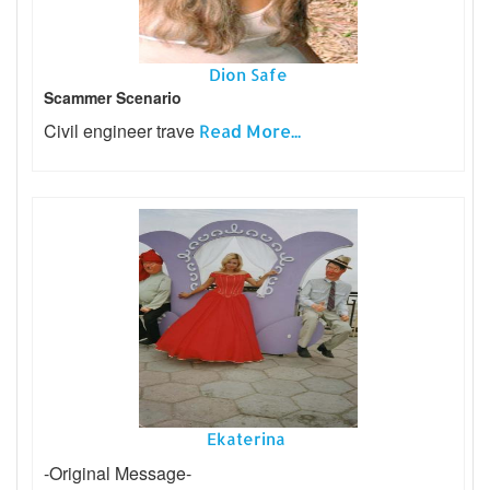
Dion Safe
Scammer Scenario
Civil engineer trave
Read More...
Ekaterina
-Original Message-