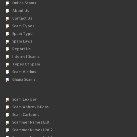
Online Scams
About Us
Contact Us
Scam Types
Spam Type
Spam Laws
Report Us
Internet Scams
Types Of Spam
Scam Victims
Ghana Scams
Scam Lexicon
Scam Abbreviations
Scam Cartoons
Scammer Names List
Scammer Names List 2