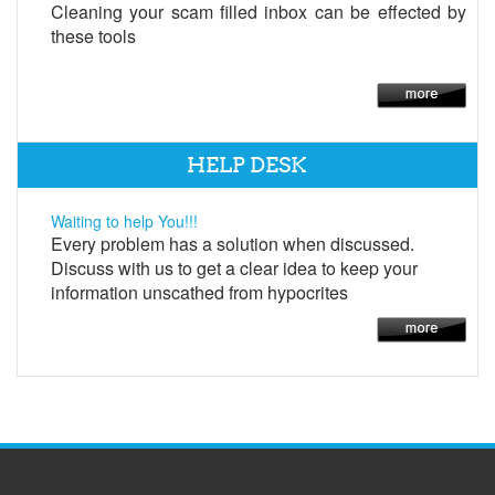
Cleaning your scam filled inbox can be effected by
these tools
HELP DESK
Waiting to help You!!!
Every problem has a solution when discussed.
Discuss with us to get a clear idea to keep your
information unscathed from hypocrites