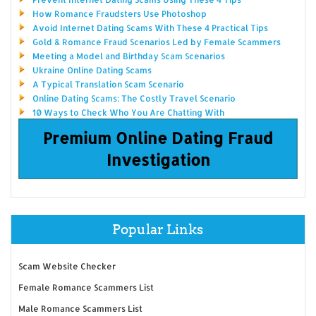
How Romance Fraudsters Use Photoshop
Avoid Internet Dating Scams With These 4 Practical Tips
Gold & Romance Fraud Scenarios Led by Female Scammers
Meeting a Model and Birthday Scam Scenarios
Ukraine Online Dating Scams
A Typical Translation Scam Scenario
Online Dating Scams: The Costly Travel Scenario
10 Ways to Check Who You Are Chatting With
Premium Online Dating Fraud
Investigation
Popular Links
Scam Website Checker
Female Romance Scammers List
Male Romance Scammers List