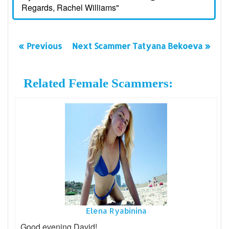
Regards, Rachel Williams"
« Previous
Next Scammer Tatyana Bekoeva »
Related Female Scammers:
Elena Ryabinina
Good evening David!