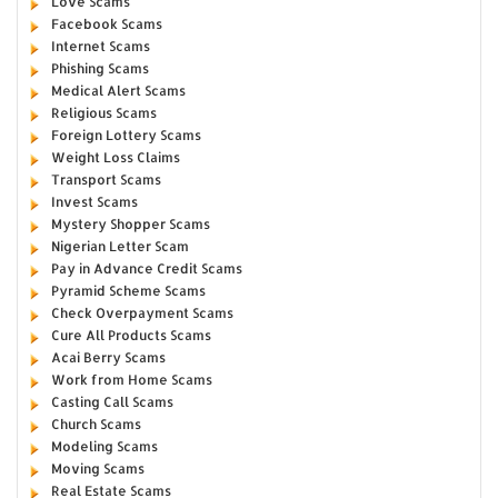
Love Scams
Facebook Scams
Internet Scams
Phishing Scams
Medical Alert Scams
Religious Scams
Foreign Lottery Scams
Weight Loss Claims
Transport Scams
Invest Scams
Mystery Shopper Scams
Nigerian Letter Scam
Pay in Advance Credit Scams
Pyramid Scheme Scams
Check Overpayment Scams
Cure All Products Scams
Acai Berry Scams
Work from Home Scams
Casting Call Scams
Church Scams
Modeling Scams
Moving Scams
Real Estate Scams