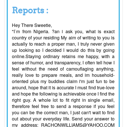
Reports :
Hey There Sweetie,
"I`m from Nigeria. ?an i ask you, what is exact
country of your residing My aim of writing to you is
actually to reach a proper man, I truly never given
up looking so I decided I would do this by going
online.Staying ordinary retains me happy, with a
sense of humor, and transparency, I often tell how I
feel without the need of camouflaging anything,
really love to prepare meals, and im household-
oriented plus my buddies claim i'm just fun to be
around, hope that it is accurate I must find true-love
and hope the following is achievable once I find the
right guy. A whole lot to fit right in single email,
therefore feel free to send a response if you feel
you can be the correct man, I just can't wait to find
out about your everyday life. Send your answer to
my address: RACHONWILLIAMS@YAHOO.COM