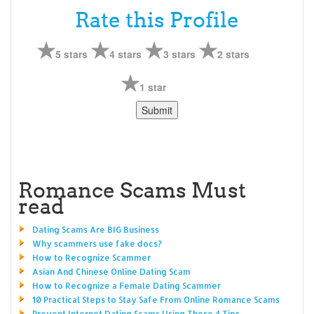
Rate this Profile
5 stars
4 stars
3 stars
2 stars
1 star
Romance Scams Must
read
Dating Scams Are BIG Business
Why scammers use fake docs?
How to Recognize Scammer
Asian And Chinese Online Dating Scam
How to Recognize a Female Dating Scammer
10 Practical Steps to Stay Safe From Online Romance Scams
Prevent Internet Dating Scams Using These 4 Tips