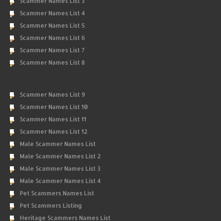
Scammer Names List 3
Scammer Names List 4
Scammer Names List 5
Scammer Names List 6
Scammer Names List 7
Scammer Names List 8
Scammer Names List 9
Scammer Names List 10
Scammer Names List 11
Scammer Names List 12
Male Scammer Names List
Male Scammer Names List 2
Male Scammer Names List 3
Male Scammer Names List 4
Pet Scammers Names List
Pet Scammers Listing
Heritage Scammers Names List