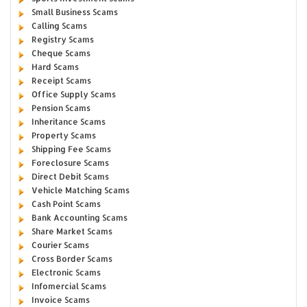
Small Business Scams
Calling Scams
Registry Scams
Cheque Scams
Hard Scams
Receipt Scams
Office Supply Scams
Pension Scams
Inheritance Scams
Property Scams
Shipping Fee Scams
Foreclosure Scams
Direct Debit Scams
Vehicle Matching Scams
Cash Point Scams
Bank Accounting Scams
Share Market Scams
Courier Scams
Cross Border Scams
Electronic Scams
Infomercial Scams
Invoice Scams