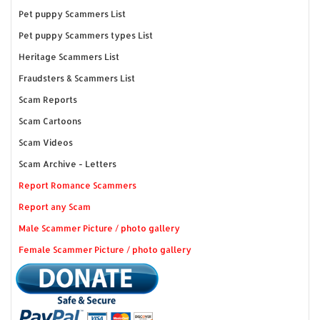
Pet puppy Scammers List
Pet puppy Scammers types List
Heritage Scammers List
Fraudsters & Scammers List
Scam Reports
Scam Cartoons
Scam Videos
Scam Archive - Letters
Report Romance Scammers
Report any Scam
Male Scammer Picture / photo gallery
Female Scammer Picture / photo gallery