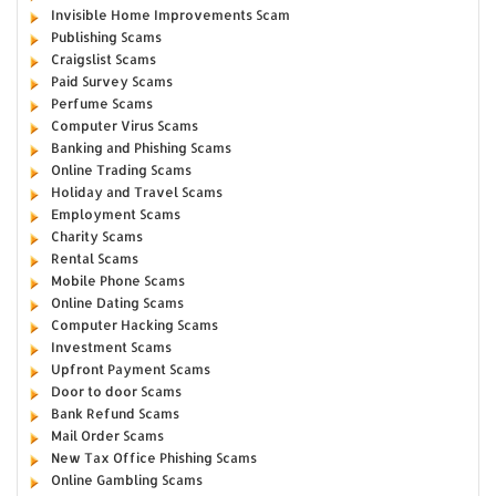
Invisible Home Improvements Scam
Publishing Scams
Craigslist Scams
Paid Survey Scams
Perfume Scams
Computer Virus Scams
Banking and Phishing Scams
Online Trading Scams
Holiday and Travel Scams
Employment Scams
Charity Scams
Rental Scams
Mobile Phone Scams
Online Dating Scams
Computer Hacking Scams
Investment Scams
Upfront Payment Scams
Door to door Scams
Bank Refund Scams
Mail Order Scams
New Tax Office Phishing Scams
Online Gambling Scams