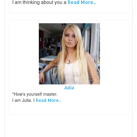
I am thinking about you a
Read More...
Julia
"How's yourself master.
I am Julia. I
Read More...