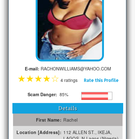
E-mail:
RACHONWILLIAMS@YAHOO.COM
★
★
★
★
☆
4 ratings
Rate this Profile
Scam Danger:
85%
Details
First Name:
Rachel
Location [Address]:
112 ALLEN ST., IKEJA,
LAGOS, N Lagos (Nigeria)