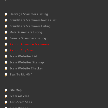
Heritage Scammers Listing
Fraudsters Scammers Names List
Fraudsters Scammers Listing
Male Scammers Listing
Female Scammers Listing
Report Romance Scammers
Report Any Scam
Scam Websites List
Scam Websites Sitemap
Scam Website Checker
Tips To Rip-Off
Site Map
Scam Articles
Anti-Scam Sites