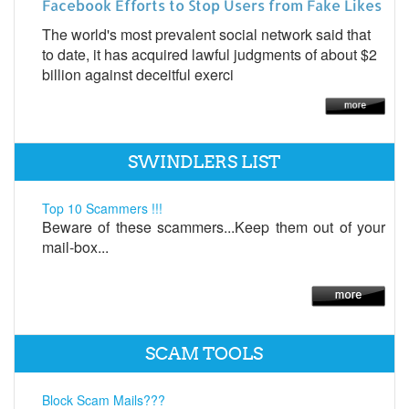
Facebook Efforts to Stop Users from Fake Likes
The world's most prevalent social network said that
to date, it has acquired lawful judgments of about $2
billion against deceitful exerci
SWINDLERS LIST
Top 10 Scammers !!!
Beware of these scammers...Keep them out of your
mail-box...
SCAM TOOLS
Block Scam Mails???