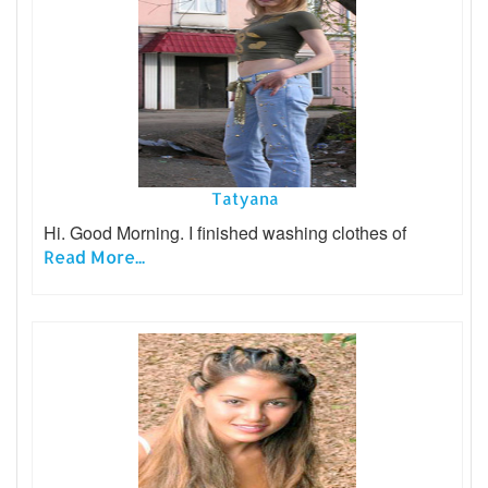
Tatyana
Hi. Good Morning. I finished washing clothes of
Read More...