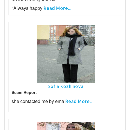
"Always happy
Read More...
Sofia Kozhinova
Scam Report
she contacted me by ema
Read More...