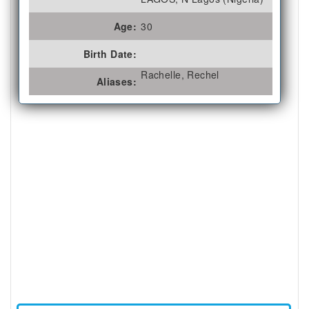
Age:
30
Birth Date:
Rachelle, Rechel
Aliases: