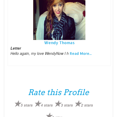
Wendy Thomas
Letter
Hello again, my love WendyNow I h
Read More...
Rate this Profile
5 stars
4 stars
3 stars
2 stars