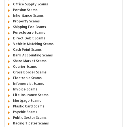
Office Supply Scams
Pension Scams
Inheritance Scams
Property Scams
Shipping Fee Scams
Foreclosure Scams
Direct Debit Scams
Vehicle Matching Scams
Cash Point Scams
Bank Accounting Scams
Share Market Scams
Courier Scams
Cross Border Scams
Electronic Scams
Infomercial Scams
Invoice Scams
Life Insurance Scams
Mortgage Scams
Plastic Card Scams
Psychic Scams
Public Sector Scams
Racing Tipster Scams