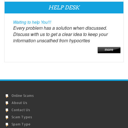
HELP DESK
Waiting to help You!!!
Every problem has a solution when discussed.
Discuss with us to get a clear idea to keep your
information unscathed from hypocrites
Online Scams
About Us
Contact Us
Scam Types
Spam Type