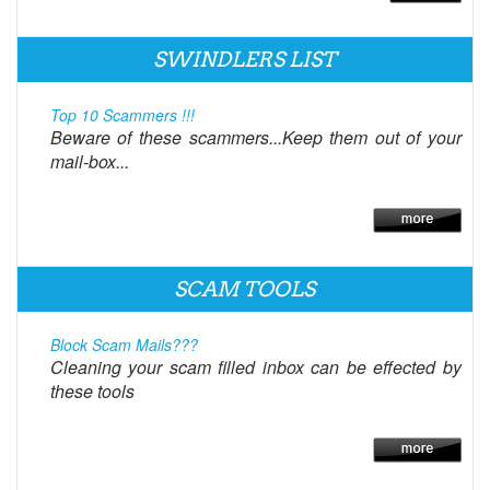
SWINDLERS LIST
Top 10 Scammers !!!
Beware of these scammers...Keep them out of your
mail-box...
SCAM TOOLS
Block Scam Mails???
Cleaning your scam filled inbox can be effected by
these tools