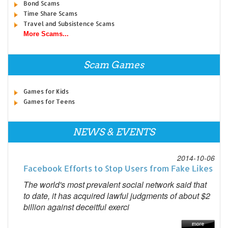
Bond Scams
Time Share Scams
Travel and Subsistence Scams
More Scams...
Scam Games
Games for Kids
Games for Teens
NEWS & EVENTS
2014-10-06
Facebook Efforts to Stop Users from Fake Likes
The world's most prevalent social network said that
to date, it has acquired lawful judgments of about $2
billion against deceitful exerci