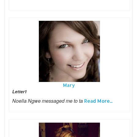
Mary
Letter1
Noella Ngwe messaged me to ta
Read More...