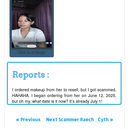
Click to enlarge
Reports :
I ordered makeup from her to resell, but I got scammed.
HAHAHA. I began ordering from her on June 12, 2025,
but oh my, what date is it now? It’s already July 1!
« Previous
Next Scammer Raech _Cyth »