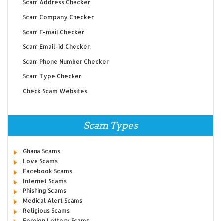
Scam Address Checker
Scam Company Checker
Scam E-mail Checker
Scam Email-id Checker
Scam Phone Number Checker
Scam Type Checker
Check Scam Websites
Scam Types
Ghana Scams
Love Scams
Facebook Scams
Internet Scams
Phishing Scams
Medical Alert Scams
Religious Scams
Foreign Lottery Scams