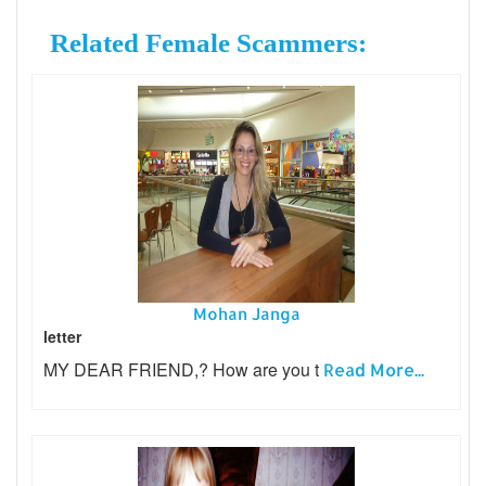
Related Female Scammers:
Mohan Janga
letter
MY DEAR FRIEND,? How are you t
Read More...