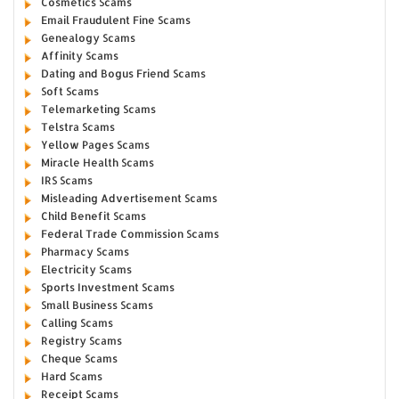
Cosmetics Scams
Email Fraudulent Fine Scams
Genealogy Scams
Affinity Scams
Dating and Bogus Friend Scams
Soft Scams
Telemarketing Scams
Telstra Scams
Yellow Pages Scams
Miracle Health Scams
IRS Scams
Misleading Advertisement Scams
Child Benefit Scams
Federal Trade Commission Scams
Pharmacy Scams
Electricity Scams
Sports Investment Scams
Small Business Scams
Calling Scams
Registry Scams
Cheque Scams
Hard Scams
Receipt Scams