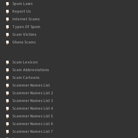
Spam Laws
Report Us
Internet Scams
Types Of Spam
Scam Victims
Ghana Scams
Scam Lexicon
Scam Abbreviations
Scam Cartoons
Scammer Names List
Scammer Names List 2
Scammer Names List 3
Scammer Names List 4
Scammer Names List 5
Scammer Names List 6
Scammer Names List 7