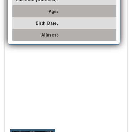
Age:
Birth Date:
Aliases: