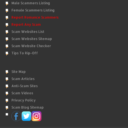
Male Scammers Listing
Female Scammers Listing
Report Romance Scammers
Report Any Scam
Scam Websites List
Scam Websites Sitemap
Scam Website Checker
Tips To Rip-Off
Site Map
Scam Articles
Anti-Scam Sites
Scam Videos
Privacy Policy
Scam Blog Sitemap