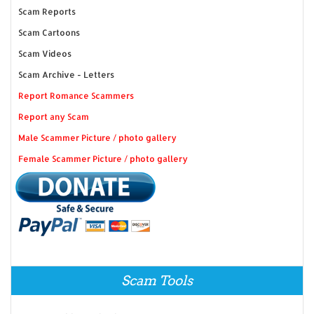
Scam Reports
Scam Cartoons
Scam Videos
Scam Archive - Letters
Report Romance Scammers
Report any Scam
Male Scammer Picture / photo gallery
Female Scammer Picture / photo gallery
Scam Tools