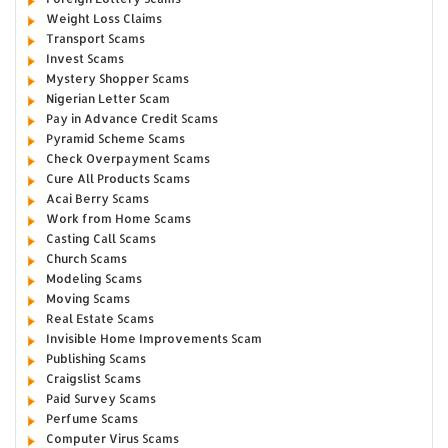
Weight Loss Claims
Transport Scams
Invest Scams
Mystery Shopper Scams
Nigerian Letter Scam
Pay in Advance Credit Scams
Pyramid Scheme Scams
Check Overpayment Scams
Cure All Products Scams
Acai Berry Scams
Work from Home Scams
Casting Call Scams
Church Scams
Modeling Scams
Moving Scams
Real Estate Scams
Invisible Home Improvements Scam
Publishing Scams
Craigslist Scams
Paid Survey Scams
Perfume Scams
Computer Virus Scams