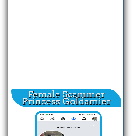
Female Scammer
Princess Goldamier