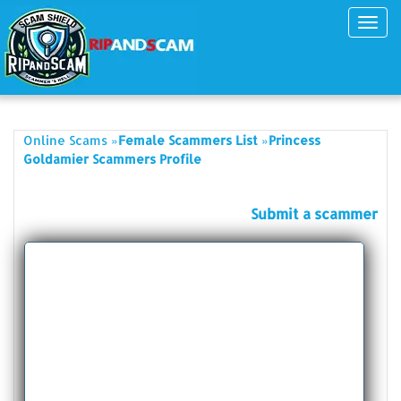
Toggl
navig
»
»
Online Scams
Female Scammers List
Princess
Goldamier Scammers Profile
Submit a scammer