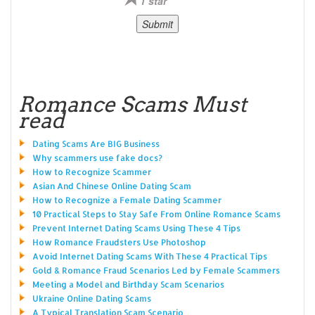
1 star
Romance Scams Must
read
Dating Scams Are BIG Business
Why scammers use fake docs?
How to Recognize Scammer
Asian And Chinese Online Dating Scam
How to Recognize a Female Dating Scammer
10 Practical Steps to Stay Safe From Online Romance Scams
Prevent Internet Dating Scams Using These 4 Tips
How Romance Fraudsters Use Photoshop
Avoid Internet Dating Scams With These 4 Practical Tips
Gold & Romance Fraud Scenarios Led by Female Scammers
Meeting a Model and Birthday Scam Scenarios
Ukraine Online Dating Scams
A Typical Translation Scam Scenario