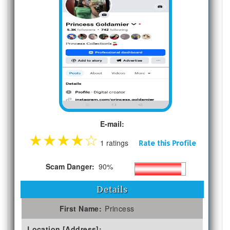
E-mail:
★
★
★
★
☆
1 ratings
Rate this Profile
Scam Danger:
90%
Details
First Name:
Princess
Location [Address]: