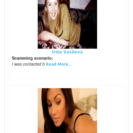
Irina Vasileva
Scamming scenario:
I was contacted b
Read More...