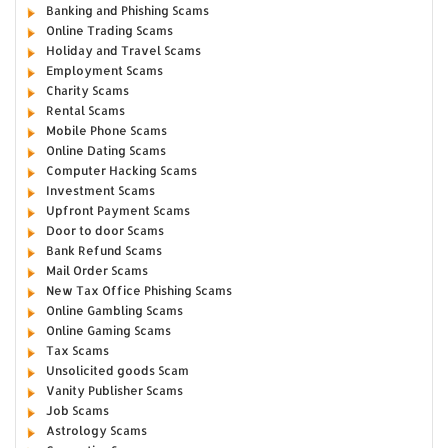
Banking and Phishing Scams
Online Trading Scams
Holiday and Travel Scams
Employment Scams
Charity Scams
Rental Scams
Mobile Phone Scams
Online Dating Scams
Computer Hacking Scams
Investment Scams
Upfront Payment Scams
Door to door Scams
Bank Refund Scams
Mail Order Scams
New Tax Office Phishing Scams
Online Gambling Scams
Online Gaming Scams
Tax Scams
Unsolicited goods Scam
Vanity Publisher Scams
Job Scams
Astrology Scams