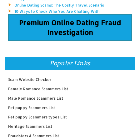
Online Dating Scams: The Costly Travel Scenario
10 Ways to Check Who You Are Chatting With
Premium Online Dating Fraud
Investigation
Popular Links
Scam Website Checker
Female Romance Scammers List
Male Romance Scammers List
Pet puppy Scammers List
Pet puppy Scammers types List
Heritage Scammers List
Fraudsters & Scammers List