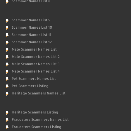
Scammer Names List 8
Scammer Names List 9
Scammer Names List 10
Scammer Names List 11
Scammer Names List 12
Male Scammer Names List
Male Scammer Names List 2
Male Scammer Names List 3
Male Scammer Names List 4
Pet Scammers Names List
Pet Scammers Listing
Heritage Scammers Names List
Heritage Scammers Listing
Fraudsters Scammers Names List
Fraudsters Scammers Listing