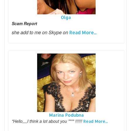
Olga
Scam Report
she add to me on Skype on
Read More...
Marina Podubna
"Hello,,,,I think a lot about you **** !!!!!!
Read More...