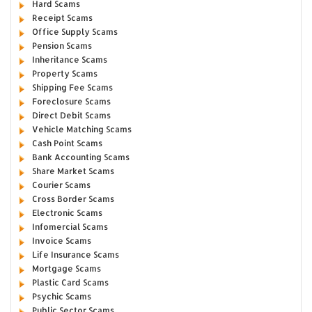
Hard Scams
Receipt Scams
Office Supply Scams
Pension Scams
Inheritance Scams
Property Scams
Shipping Fee Scams
Foreclosure Scams
Direct Debit Scams
Vehicle Matching Scams
Cash Point Scams
Bank Accounting Scams
Share Market Scams
Courier Scams
Cross Border Scams
Electronic Scams
Infomercial Scams
Invoice Scams
Life Insurance Scams
Mortgage Scams
Plastic Card Scams
Psychic Scams
Public Sector Scams