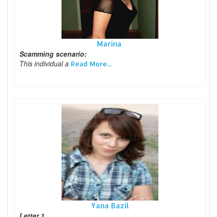
Marina
Scamming scenario:
This individual a
Read More...
Yana Bazil
Letter 1