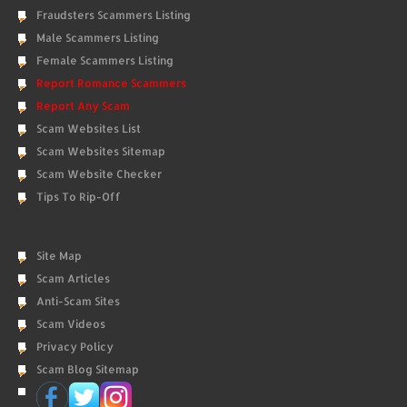
Fraudsters Scammers Listing
Male Scammers Listing
Female Scammers Listing
Report Romance Scammers
Report Any Scam
Scam Websites List
Scam Websites Sitemap
Scam Website Checker
Tips To Rip-Off
Site Map
Scam Articles
Anti-Scam Sites
Scam Videos
Privacy Policy
Scam Blog Sitemap