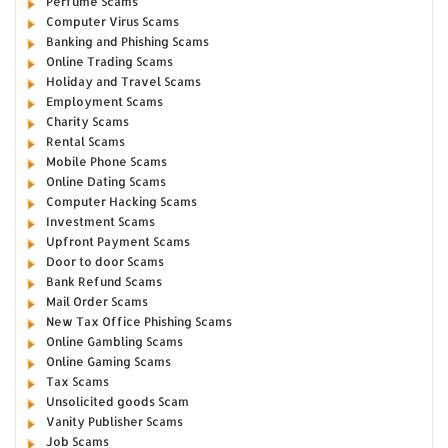
Perfume Scams
Computer Virus Scams
Banking and Phishing Scams
Online Trading Scams
Holiday and Travel Scams
Employment Scams
Charity Scams
Rental Scams
Mobile Phone Scams
Online Dating Scams
Computer Hacking Scams
Investment Scams
Upfront Payment Scams
Door to door Scams
Bank Refund Scams
Mail Order Scams
New Tax Office Phishing Scams
Online Gambling Scams
Online Gaming Scams
Tax Scams
Unsolicited goods Scam
Vanity Publisher Scams
Job Scams