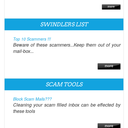
SWINDLERS LIST
Top 10 Scammers !!!
Beware of these scammers...Keep them out of your
mail-box...
SCAM TOOLS
Block Scam Mails???
Cleaning your scam filled inbox can be effected by
these tools