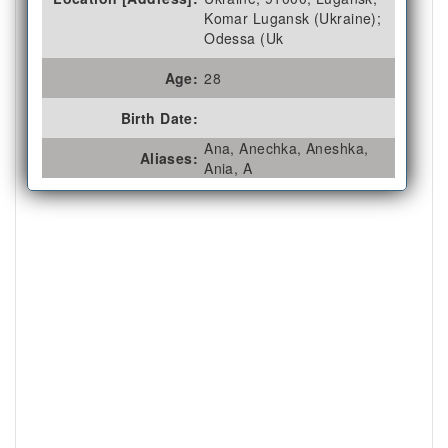
Komar Lugansk (Ukraine);
Odessa (Uk
Age:
28
Birth Date:
Ana, Anechka, Aneshka,
Aliases:
Ania, A