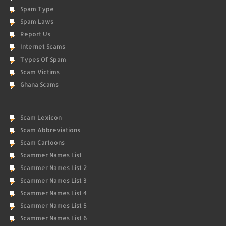
Spam Type
Spam Laws
Report Us
Internet Scams
Types Of Spam
Scam Victims
Ghana Scams
Scam Lexicon
Scam Abbreviations
Scam Cartoons
Scammer Names List
Scammer Names List 2
Scammer Names List 3
Scammer Names List 4
Scammer Names List 5
Scammer Names List 6