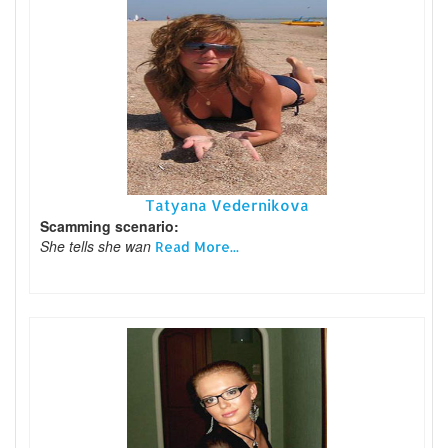
Tatyana Vedernikova
Scamming scenario:
She tells she wan
Read More...