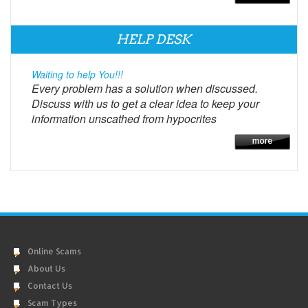
HELP DESK
Waiting to help You!!!
Every problem has a solution when discussed.
Discuss with us to get a clear idea to keep your
information unscathed from hypocrites
Online Scams
About Us
Contact Us
Scam Types