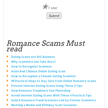
1 star
Romance Scams Must
read
Dating Scams Are BIG Business
Why scammers use fake docs?
How to Recognize Scammer
Asian And Chinese Online Dating Scam
How to Recognize a Female Dating Scammer
10 Practical Steps to Stay Safe From Online Romance Scams
Prevent Internet Dating Scams Using These 4 Tips
How Romance Fraudsters Use Photoshop
Avoid Internet Dating Scams With These 4 Practical Tips
Gold & Romance Fraud Scenarios Led by Female Scammers
Meeting a Model and Birthday Scam Scenarios