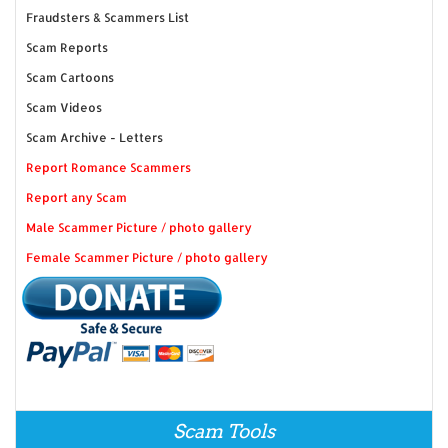
Fraudsters & Scammers List
Scam Reports
Scam Cartoons
Scam Videos
Scam Archive - Letters
Report Romance Scammers
Report any Scam
Male Scammer Picture / photo gallery
Female Scammer Picture / photo gallery
Scam Tools