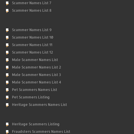
Scammer Names List 7
Scammer Names List 8
Scammer Names List 9
Scammer Names List 10
Scammer Names List 11
Scammer Names List 12
Male Scammer Names List
Male Scammer Names List 2
Male Scammer Names List 3
Male Scammer Names List 4
Pet Scammers Names List
Pet Scammers Listing
Heritage Scammers Names List
Heritage Scammers Listing
Fraudsters Scammers Names List