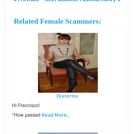
Related Female Scammers:
Ekaterina
Hi Francisco!
"How passed
Read More...