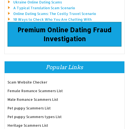
Ukraine Online Dating Scams
A Typical Translation Scam Scenario
Online Dating Scams: The Costly Travel Scenario
10 Ways to Check Who You Are Chatting With
Premium Online Dating Fraud
Investigation
Popular Links
Scam Website Checker
Female Romance Scammers List
Male Romance Scammers List
Pet puppy Scammers List
Pet puppy Scammers types List
Heritage Scammers List