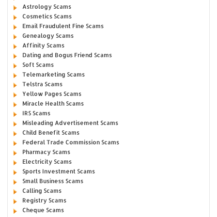
Astrology Scams
Cosmetics Scams
Email Fraudulent Fine Scams
Genealogy Scams
Affinity Scams
Dating and Bogus Friend Scams
Soft Scams
Telemarketing Scams
Telstra Scams
Yellow Pages Scams
Miracle Health Scams
IRS Scams
Misleading Advertisement Scams
Child Benefit Scams
Federal Trade Commission Scams
Pharmacy Scams
Electricity Scams
Sports Investment Scams
Small Business Scams
Calling Scams
Registry Scams
Cheque Scams