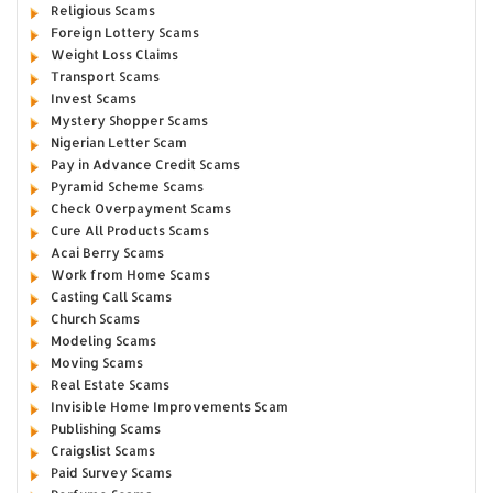
Religious Scams
Foreign Lottery Scams
Weight Loss Claims
Transport Scams
Invest Scams
Mystery Shopper Scams
Nigerian Letter Scam
Pay in Advance Credit Scams
Pyramid Scheme Scams
Check Overpayment Scams
Cure All Products Scams
Acai Berry Scams
Work from Home Scams
Casting Call Scams
Church Scams
Modeling Scams
Moving Scams
Real Estate Scams
Invisible Home Improvements Scam
Publishing Scams
Craigslist Scams
Paid Survey Scams