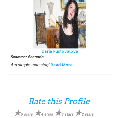
Daria Pustovalova
Scammer Scenario
Am simple man singl
Read More...
Rate this Profile
5 stars
4 stars
3 stars
2 stars