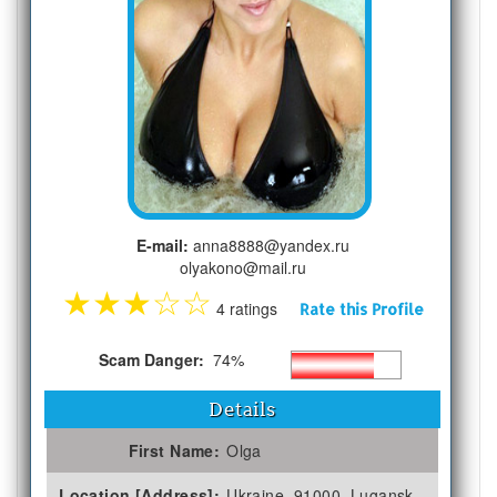
E-mail:
anna8888@yandex.ru
olyakono@mail.ru
★
★
★
☆
☆
4 ratings
Rate this Profile
Scam Danger:
74%
Details
First Name:
Olga
Location [Address]:
Ukraine, 91000, Lugansk,