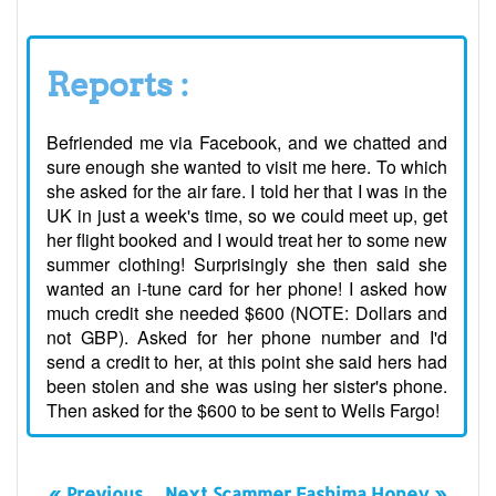
Reports :
Befriended me via Facebook, and we chatted and
sure enough she wanted to visit me here. To which
she asked for the air fare. I told her that I was in the
UK in just a week's time, so we could meet up, get
her flight booked and I would treat her to some new
summer clothing! Surprisingly she then said she
wanted an i-tune card for her phone! I asked how
much credit she needed $600 (NOTE: Dollars and
not GBP). Asked for her phone number and I'd
send a credit to her, at this point she said hers had
been stolen and she was using her sister's phone.
Then asked for the $600 to be sent to Wells Fargo!
« Previous
Next Scammer Fashima Honey »