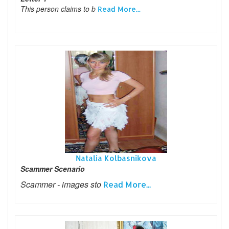
This person claims to b
Read More...
Natalia Kolbasnikova
Scammer Scenario
Scammer - images sto
Read More...