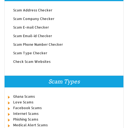
Scam Address Checker
Scam Company Checker
Scam E-mail Checker
Scam Email-id Checker
Scam Phone Number Checker
Scam Type Checker
Check Scam Websites
Scam Types
Ghana Scams
Love Scams
Facebook Scams
Internet Scams
Phishing Scams
Medical Alert Scams