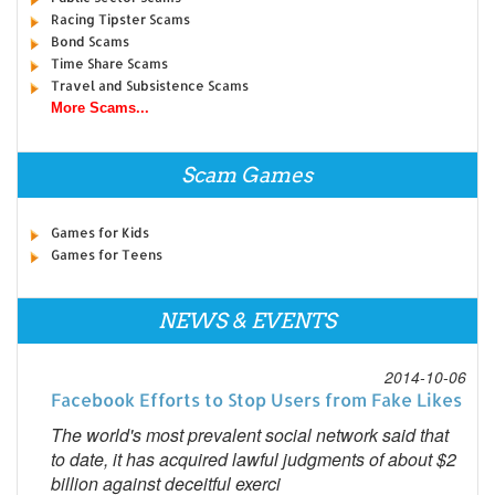
Racing Tipster Scams
Bond Scams
Time Share Scams
Travel and Subsistence Scams
More Scams...
Scam Games
Games for Kids
Games for Teens
NEWS & EVENTS
2014-10-06
Facebook Efforts to Stop Users from Fake Likes
The world's most prevalent social network said that
to date, it has acquired lawful judgments of about $2
billion against deceitful exerci