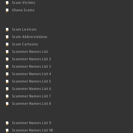
Scam Victims
Ghana Scams
Scam Lexicon
Scam Abbreviations
Scam Cartoons
Scammer Names List
Scammer Names List 2
Scammer Names List 3
Scammer Names List 4
Scammer Names List 5
Scammer Names List 6
Scammer Names List 7
Scammer Names List 8
Scammer Names List 9
Scammer Names List 10