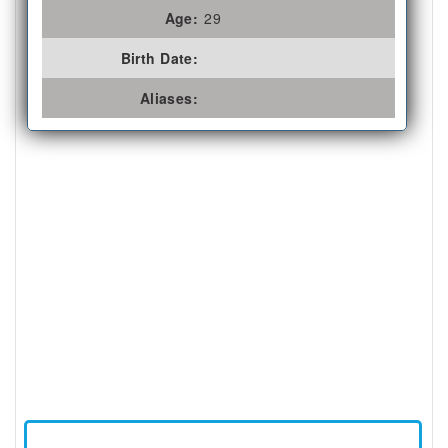
Age:
29
Birth Date:
Aliases: