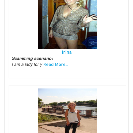
Irina
Scamming scenario:
I am a lady for y
Read More...