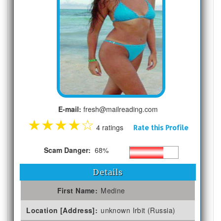
E-mail:
fresh@mailreading.com
★
★
★
★
☆
4 ratings
Rate this Profile
Scam Danger:
68%
Details
First Name:
Medine
Location [Address]:
unknown Irbit (Russia)