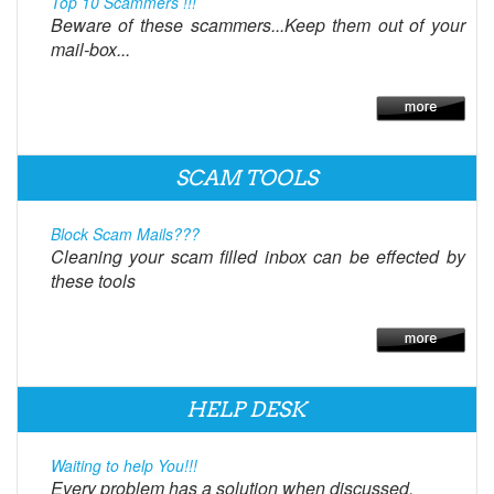
Top 10 Scammers !!!
Beware of these scammers...Keep them out of your
mail-box...
SCAM TOOLS
Block Scam Mails???
Cleaning your scam filled inbox can be effected by
these tools
HELP DESK
Waiting to help You!!!
Every problem has a solution when discussed.