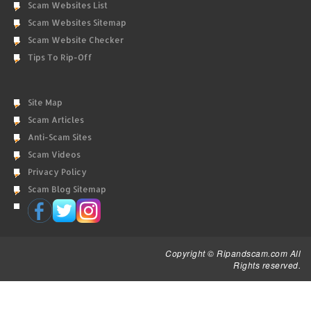
Scam Websites List
Scam Websites Sitemap
Scam Website Checker
Tips To Rip-Off
Site Map
Scam Articles
Anti-Scam Sites
Scam Videos
Privacy Policy
Scam Blog Sitemap
Copyright © Ripandscam.com All
Rights reserved.