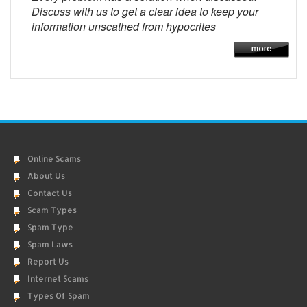
Discuss with us to get a clear idea to keep your
information unscathed from hypocrites
Online Scams
About Us
Contact Us
Scam Types
Spam Type
Spam Laws
Report Us
Internet Scams
Types Of Spam