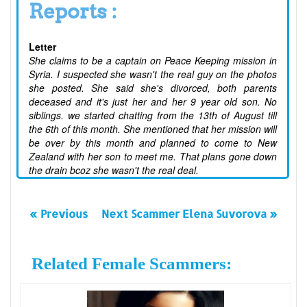
Reports :
Letter
She claims to be a captain on Peace Keeping mission in
Syria. I suspected she wasn't the real guy on the photos
she posted. She said she's divorced, both parents
deceased and it's just her and her 9 year old son. No
siblings. we started chatting from the 13th of August till
the 6th of this month. She mentioned that her mission will
be over by this month and planned to come to New
Zealand with her son to meet me. That plans gone down
the drain bcoz she wasn't the real deal.
« Previous
Next Scammer Elena Suvorova »
Related Female Scammers: