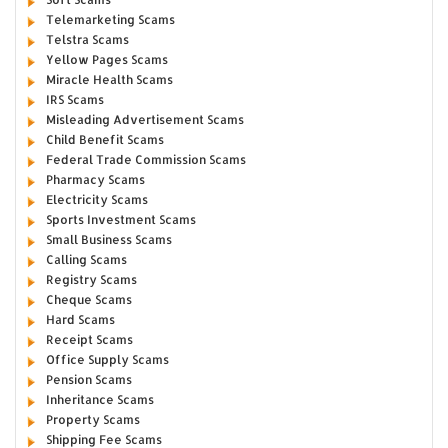
Telemarketing Scams
Telstra Scams
Yellow Pages Scams
Miracle Health Scams
IRS Scams
Misleading Advertisement Scams
Child Benefit Scams
Federal Trade Commission Scams
Pharmacy Scams
Electricity Scams
Sports Investment Scams
Small Business Scams
Calling Scams
Registry Scams
Cheque Scams
Hard Scams
Receipt Scams
Office Supply Scams
Pension Scams
Inheritance Scams
Property Scams
Shipping Fee Scams