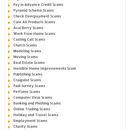
Pay in Advance Credit Scams
Pyramid Scheme Scams
Check Overpayment Scams
Cure All Products Scams
Acai Berry Scams
Work from Home Scams
Casting Call Scams
Church Scams
Modeling Scams
Moving Scams
Real Estate Scams
Invisible Home Improvements Scam
Publishing Scams
Craigslist Scams
Paid Survey Scams
Perfume Scams
Computer Virus Scams
Banking and Phishing Scams
Online Trading Scams
Holiday and Travel Scams
Employment Scams
Charity Scams