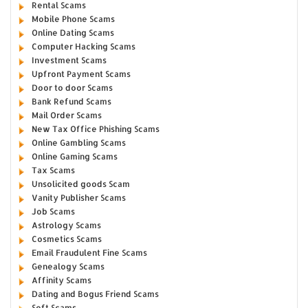
Rental Scams
Mobile Phone Scams
Online Dating Scams
Computer Hacking Scams
Investment Scams
Upfront Payment Scams
Door to door Scams
Bank Refund Scams
Mail Order Scams
New Tax Office Phishing Scams
Online Gambling Scams
Online Gaming Scams
Tax Scams
Unsolicited goods Scam
Vanity Publisher Scams
Job Scams
Astrology Scams
Cosmetics Scams
Email Fraudulent Fine Scams
Genealogy Scams
Affinity Scams
Dating and Bogus Friend Scams
Soft Scams