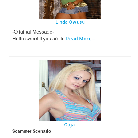
Linda Owusu
-Original Message-
Hello sweet If you are lo
Read More...
Olga
Scammer Scenario