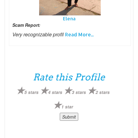
Elena
Scam Report:
Very recognizable profil
Read More...
Rate this Profile
5 stars
4 stars
3 stars
2 stars
1 star