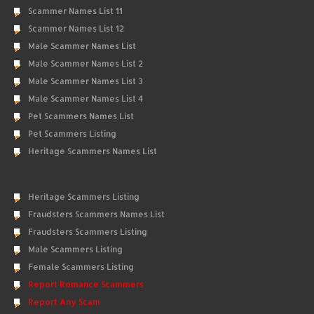
Scammer Names List 11
Scammer Names List 12
Male Scammer Names List
Male Scammer Names List 2
Male Scammer Names List 3
Male Scammer Names List 4
Pet Scammers Names List
Pet Scammers Listing
Heritage Scammers Names List
Heritage Scammers Listing
Fraudsters Scammers Names List
Fraudsters Scammers Listing
Male Scammers Listing
Female Scammers Listing
Report Romance Scammers
Report Any Scam