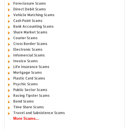
Foreclosure Scams
Direct Debit Scams
Vehicle Matching Scams
Cash Point Scams
Bank Accounting Scams
Share Market Scams
Courier Scams
Cross Border Scams
Electronic Scams
Infomercial Scams
Invoice Scams
Life Insurance Scams
Mortgage Scams
Plastic Card Scams
Psychic Scams
Public Sector Scams
Racing Tipster Scams
Bond Scams
Time Share Scams
Travel and Subsistence Scams
More Scams...