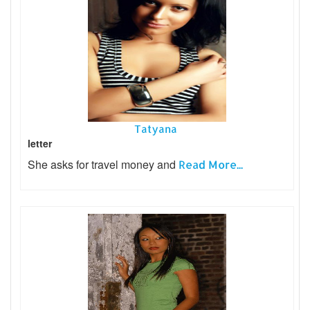
Tatyana
letter
She asks for travel money and
Read More...