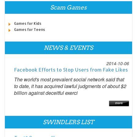
Scam Games
Games for Kids
Games for Teens
NEWS & EVENTS
2014-10-06
Facebook Efforts to Stop Users from Fake Likes
The world's most prevalent social network said that
to date, it has acquired lawful judgments of about $2
billion against deceitful exerci
SWINDLERS LIST