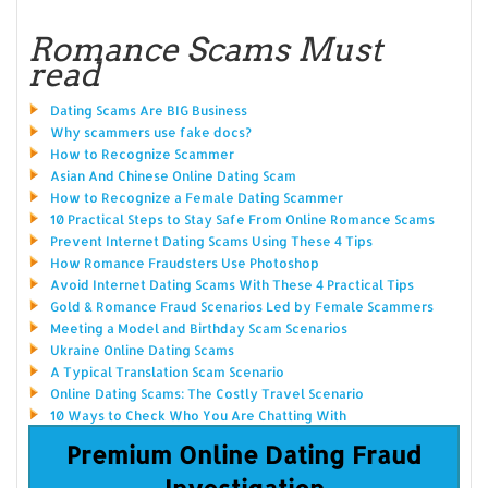
Romance Scams Must
read
Dating Scams Are BIG Business
Why scammers use fake docs?
How to Recognize Scammer
Asian And Chinese Online Dating Scam
How to Recognize a Female Dating Scammer
10 Practical Steps to Stay Safe From Online Romance Scams
Prevent Internet Dating Scams Using These 4 Tips
How Romance Fraudsters Use Photoshop
Avoid Internet Dating Scams With These 4 Practical Tips
Gold & Romance Fraud Scenarios Led by Female Scammers
Meeting a Model and Birthday Scam Scenarios
Ukraine Online Dating Scams
A Typical Translation Scam Scenario
Online Dating Scams: The Costly Travel Scenario
10 Ways to Check Who You Are Chatting With
Premium Online Dating Fraud
Investigation