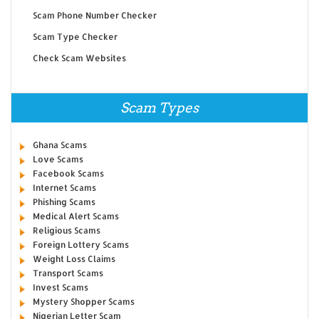
Scam Phone Number Checker
Scam Type Checker
Check Scam Websites
Scam Types
Ghana Scams
Love Scams
Facebook Scams
Internet Scams
Phishing Scams
Medical Alert Scams
Religious Scams
Foreign Lottery Scams
Weight Loss Claims
Transport Scams
Invest Scams
Mystery Shopper Scams
Nigerian Letter Scam