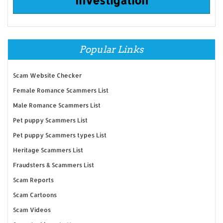
Popular Links
Scam Website Checker
Female Romance Scammers List
Male Romance Scammers List
Pet puppy Scammers List
Pet puppy Scammers types List
Heritage Scammers List
Fraudsters & Scammers List
Scam Reports
Scam Cartoons
Scam Videos