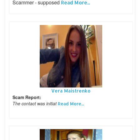
Scammer - supposed
Read More...
Vera Maistrenko
Scam Report:
The contact was initiat
Read More...