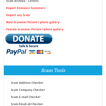
Scam Archive - Letters
Report Romance Scammers
Report any Scam
Male Scammer Picture / photo gallery
Female Scammer Picture / photo gallery
Scam Tools
Scam Address Checker
Scam Company Checker
Scam E-mail Checker
Scam Email-id Checker