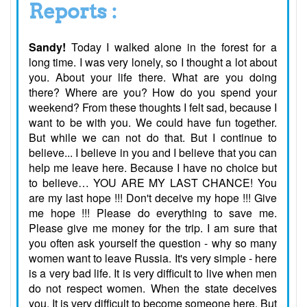
Reports :
Sandy!
Today I walked alone in the forest for a
long time. I was very lonely, so I thought a lot about
you. About your life there. What are you doing
there? Where are you? How do you spend your
weekend? From these thoughts I felt sad, because I
want to be with you. We could have fun together.
But while we can not do that. But I continue to
believe... I believe in you and I believe that you can
help me leave here. Because I have no choice but
to believe… YOU ARE MY LAST CHANCE! You
are my last hope !!! Don't deceive my hope !!! Give
me hope !!! Please do everything to save me.
Please give me money for the trip. I am sure that
you often ask yourself the question - why so many
women want to leave Russia. It's very simple - here
is a very bad life. It is very difficult to live when men
do not respect women. When the state deceives
you. It is very difficult to become someone here. But