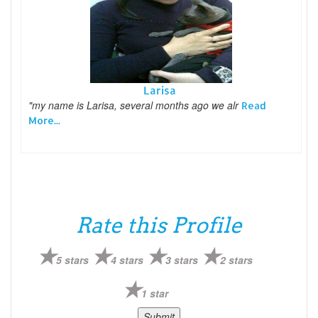
Larisa
"my name is Larisa, several months ago we alr
Read
More...
Rate this Profile
5 stars
4 stars
3 stars
2 stars
1 star