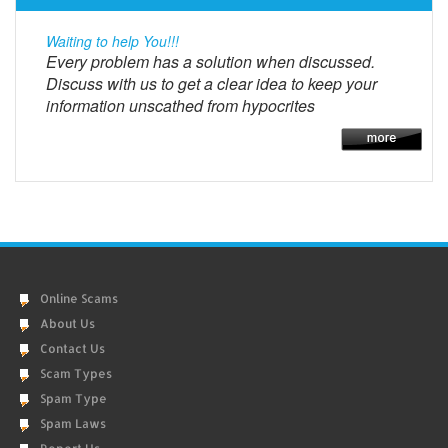
Waiting to help You!!!
Every problem has a solution when discussed.
Discuss with us to get a clear idea to keep your
information unscathed from hypocrites
Online Scams
About Us
Contact Us
Scam Types
Spam Type
Spam Laws