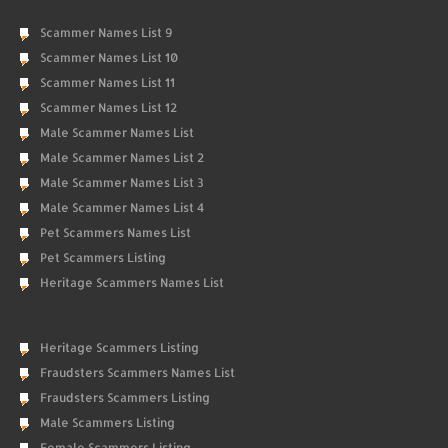
Scammer Names List 9
Scammer Names List 10
Scammer Names List 11
Scammer Names List 12
Male Scammer Names List
Male Scammer Names List 2
Male Scammer Names List 3
Male Scammer Names List 4
Pet Scammers Names List
Pet Scammers Listing
Heritage Scammers Names List
Heritage Scammers Listing
Fraudsters Scammers Names List
Fraudsters Scammers Listing
Male Scammers Listing
Female Scammers Listing