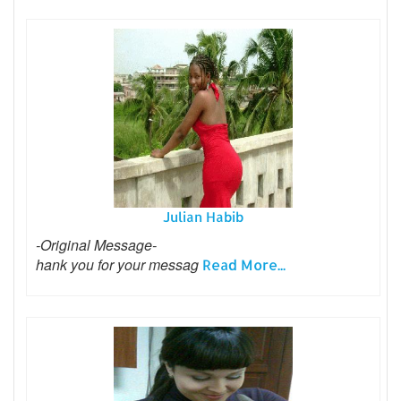
Julian Habib
-Original Message-
hank you for your messag
Read More...