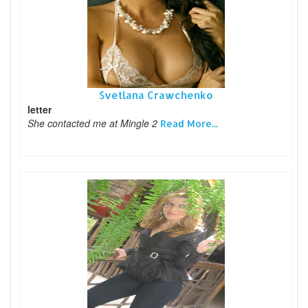
Svetlana Crawchenko
letter
She contacted me at Mingle 2
Read More...