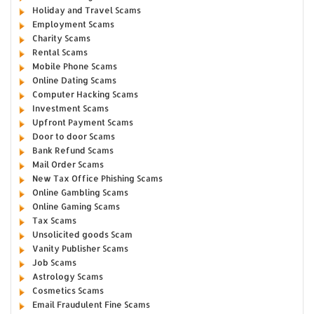
Holiday and Travel Scams
Employment Scams
Charity Scams
Rental Scams
Mobile Phone Scams
Online Dating Scams
Computer Hacking Scams
Investment Scams
Upfront Payment Scams
Door to door Scams
Bank Refund Scams
Mail Order Scams
New Tax Office Phishing Scams
Online Gambling Scams
Online Gaming Scams
Tax Scams
Unsolicited goods Scam
Vanity Publisher Scams
Job Scams
Astrology Scams
Cosmetics Scams
Email Fraudulent Fine Scams