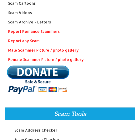
Scam Cartoons
Scam Videos
Scam Archive - Letters
Report Romance Scammers
Report any Scam
Male Scammer Picture / photo gallery
Female Scammer Picture / photo gallery
Scam Tools
Scam Address Checker
Scam Company Checker