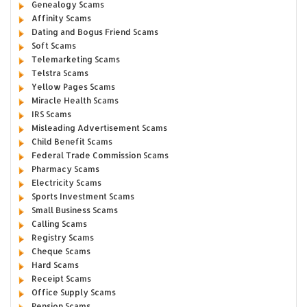
Genealogy Scams
Affinity Scams
Dating and Bogus Friend Scams
Soft Scams
Telemarketing Scams
Telstra Scams
Yellow Pages Scams
Miracle Health Scams
IRS Scams
Misleading Advertisement Scams
Child Benefit Scams
Federal Trade Commission Scams
Pharmacy Scams
Electricity Scams
Sports Investment Scams
Small Business Scams
Calling Scams
Registry Scams
Cheque Scams
Hard Scams
Receipt Scams
Office Supply Scams
Pension Scams