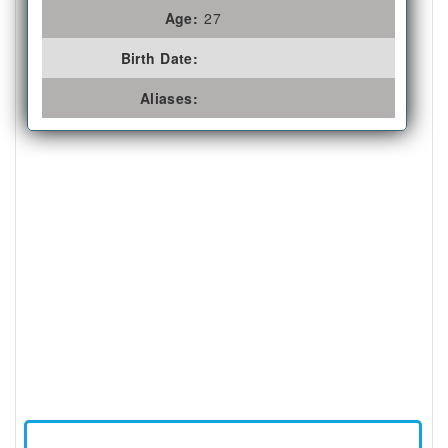
Age:
27
Birth Date:
Aliases: