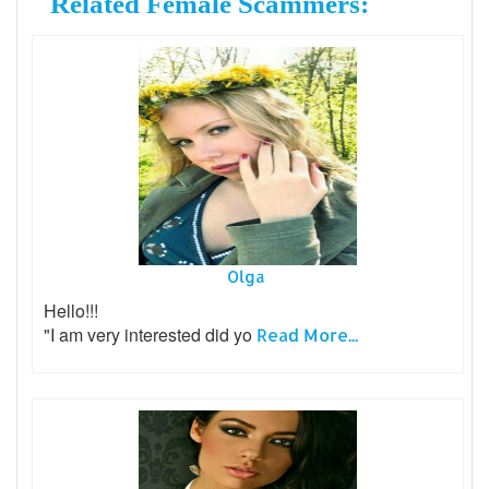
Related Female Scammers:
Olga
Hello!!!
"I am very interested did yo
Read More...