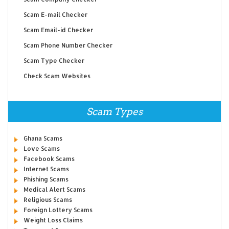
Scam E-mail Checker
Scam Email-id Checker
Scam Phone Number Checker
Scam Type Checker
Check Scam Websites
Scam Types
Ghana Scams
Love Scams
Facebook Scams
Internet Scams
Phishing Scams
Medical Alert Scams
Religious Scams
Foreign Lottery Scams
Weight Loss Claims