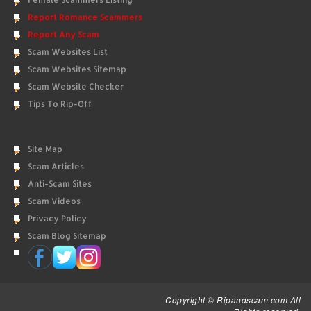
Report Romance Scammers
Report Any Scam
Scam Websites List
Scam Websites Sitemap
Scam Website Checker
Tips To Rip-Off
Site Map
Scam Articles
Anti-Scam Sites
Scam Videos
Privacy Policy
Scam Blog Sitemap
Copyright © Ripandscam.com All