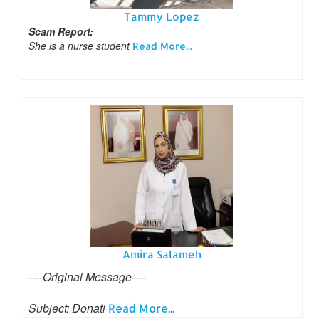
Tammy Lopez
Scam Report:
She is a nurse student
Read More...
Amira Salameh
----Original Message----
Subject: Donati
Read More...