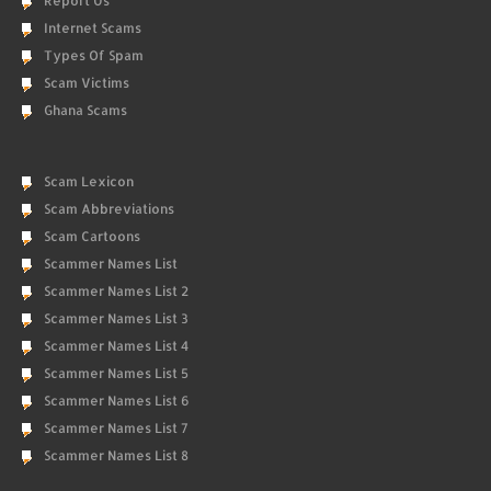
Report Us
Internet Scams
Types Of Spam
Scam Victims
Ghana Scams
Scam Lexicon
Scam Abbreviations
Scam Cartoons
Scammer Names List
Scammer Names List 2
Scammer Names List 3
Scammer Names List 4
Scammer Names List 5
Scammer Names List 6
Scammer Names List 7
Scammer Names List 8