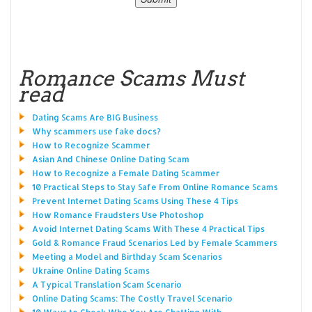
Romance Scams Must
read
Dating Scams Are BIG Business
Why scammers use fake docs?
How to Recognize Scammer
Asian And Chinese Online Dating Scam
How to Recognize a Female Dating Scammer
10 Practical Steps to Stay Safe From Online Romance Scams
Prevent Internet Dating Scams Using These 4 Tips
How Romance Fraudsters Use Photoshop
Avoid Internet Dating Scams With These 4 Practical Tips
Gold & Romance Fraud Scenarios Led by Female Scammers
Meeting a Model and Birthday Scam Scenarios
Ukraine Online Dating Scams
A Typical Translation Scam Scenario
Online Dating Scams: The Costly Travel Scenario