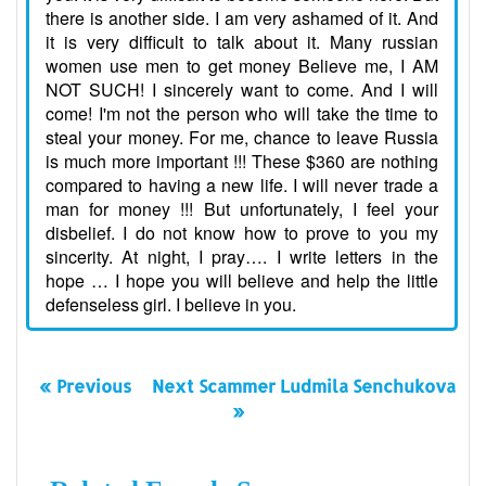
there is another side. I am very ashamed of it. And
it is very difficult to talk about it. Many russian
women use men to get money Believe me, I AM
NOT SUCH! I sincerely want to come. And I will
come! I'm not the person who will take the time to
steal your money. For me, chance to leave Russia
is much more important !!! These $360 are nothing
compared to having a new life. I will never trade a
man for money !!! But unfortunately, I feel your
disbelief. I do not know how to prove to you my
sincerity. At night, I pray…. I write letters in the
hope … I hope you will believe and help the little
defenseless girl. I believe in you.
« Previous
Next Scammer Ludmila Senchukova
»