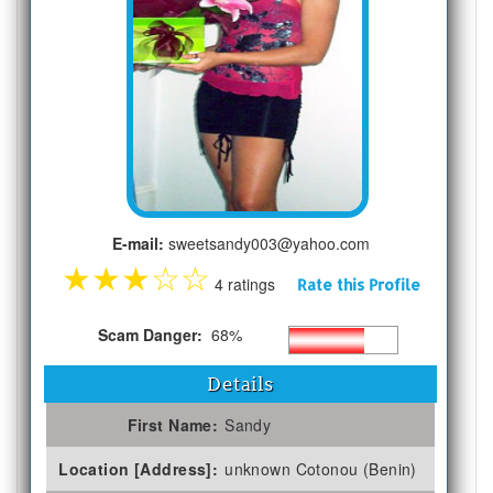
E-mail:
sweetsandy003@yahoo.com
★
★
★
☆
☆
4 ratings
Rate this Profile
Scam Danger:
68%
Details
First Name:
Sandy
Location [Address]:
unknown Cotonou (Benin)