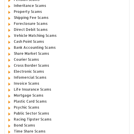
Inheritance Scams
Property Scams
Shipping Fee Scams
Foreclosure Scams
Direct Debit Scams
Vehicle Matching Scams
Cash Point Scams
Bank Accounting Scams
Share Market Scams
Courier Scams
Cross Border Scams
Electronic Scams
Infomercial Scams
Invoice Scams
Life Insurance Scams
Mortgage Scams
Plastic Card Scams
Psychic Scams
Public Sector Scams
Racing Tipster Scams
Bond Scams
Time Share Scams