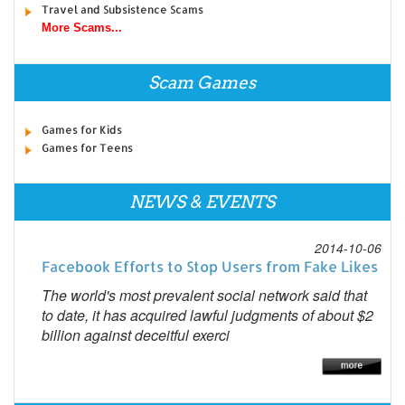
Travel and Subsistence Scams
More Scams...
Scam Games
Games for Kids
Games for Teens
NEWS & EVENTS
2014-10-06
Facebook Efforts to Stop Users from Fake Likes
The world's most prevalent social network said that
to date, it has acquired lawful judgments of about $2
billion against deceitful exerci