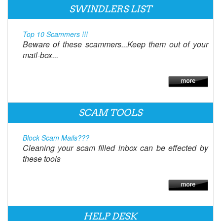
SWINDLERS LIST
Top 10 Scammers !!!
Beware of these scammers...Keep them out of your
mail-box...
SCAM TOOLS
Block Scam Mails???
Cleaning your scam filled inbox can be effected by
these tools
HELP DESK