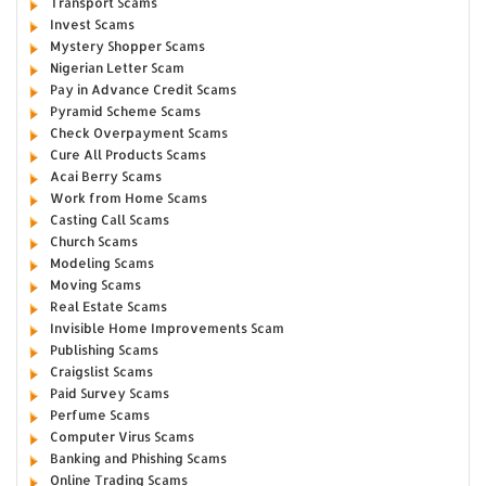
Transport Scams
Invest Scams
Mystery Shopper Scams
Nigerian Letter Scam
Pay in Advance Credit Scams
Pyramid Scheme Scams
Check Overpayment Scams
Cure All Products Scams
Acai Berry Scams
Work from Home Scams
Casting Call Scams
Church Scams
Modeling Scams
Moving Scams
Real Estate Scams
Invisible Home Improvements Scam
Publishing Scams
Craigslist Scams
Paid Survey Scams
Perfume Scams
Computer Virus Scams
Banking and Phishing Scams
Online Trading Scams