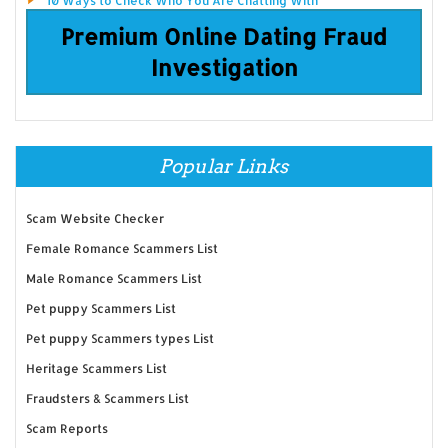
10 Ways to Check Who You Are Chatting With
Premium Online Dating Fraud
Investigation
Popular Links
Scam Website Checker
Female Romance Scammers List
Male Romance Scammers List
Pet puppy Scammers List
Pet puppy Scammers types List
Heritage Scammers List
Fraudsters & Scammers List
Scam Reports