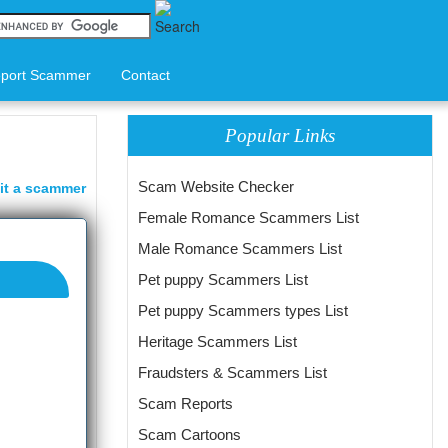
port Scammer
Contact
Popular Links
Scam Website Checker
it a scammer
Female Romance Scammers List
Male Romance Scammers List
Pet puppy Scammers List
Pet puppy Scammers types List
Heritage Scammers List
Fraudsters & Scammers List
Scam Reports
Scam Cartoons