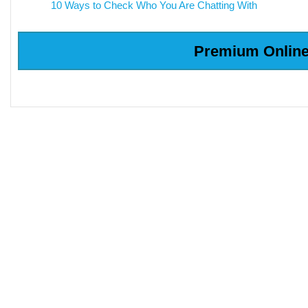
10 Ways to Check Who You Are Chatting With
Premium Online 