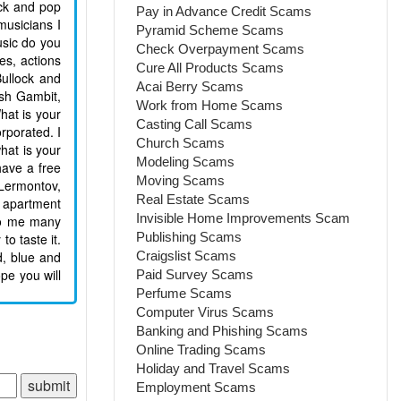
ock and pop
Pay in Advance Credit Scams
musicians I
Pyramid Scheme Scams
usic do you
Check Overpayment Scams
es, actions
Cure All Products Scams
Bullock and
Acai Berry Scams
ish Gambit,
Work from Home Scams
hat is your
Casting Call Scams
rporated. I
Church Scams
hat is your
Modeling Scams
have a free
Moving Scams
 Lermontov,
Real Estate Scams
y apartment
Invisible Home Improvements Scam
 to me many
Publishing Scams
to taste it.
d, blue and
Craigslist Scams
pe you will
Paid Survey Scams
Perfume Scams
Computer Virus Scams
Banking and Phishing Scams
Online Trading Scams
Holiday and Travel Scams
Employment Scams