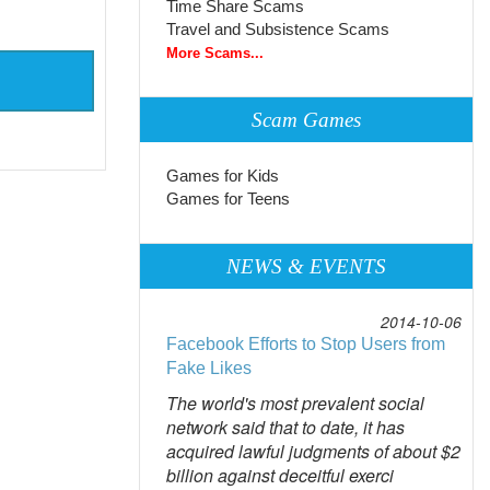
Time Share Scams
Travel and Subsistence Scams
More Scams...
Scam Games
Games for Kids
Games for Teens
NEWS & EVENTS
2014-10-06
Facebook Efforts to Stop Users from
Fake Likes
The world's most prevalent social
network said that to date, it has
acquired lawful judgments of about $2
billion against deceitful exerci