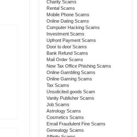
Charity Scams
Rental Scams
Mobile Phone Scams
Online Dating Scams
Computer Hacking Scams
Investment Scams
Upfront Payment Scams
Door to door Scams
Bank Refund Scams
Mail Order Scams
New Tax Office Phishing Scams
Online Gambling Scams
Online Gaming Scams
Tax Scams
Unsolicited goods Scam
Vanity Publisher Scams
Job Scams
Astrology Scams
Cosmetics Scams
Email Fraudulent Fine Scams
Genealogy Scams
Affinity Scams