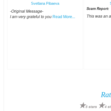
Svetlana Pibaeva
Scam Report:
-Original Message-
This was an 
I am very grateful to you
Read More...
Rat
5 stars
4 st