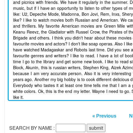
and picnics with friends. We have it regularly in the summer. Do
music, but if I have an opportunity to listen to other types of
like: U2, Depeche Mode, Madonna, Bon Jovi, Rem, Inxs, Sheryl
like? I like to watch movies both Russian and American. We can
and thrillers. My favorite American movies are Green Mile w
Keanu Reevz, the Gladiator with Russel Crow, the Pirates of t
Brigade and others. I think you didn't hear about these movie
favourite movies and actors? I don't like soap operas. Also I li
have watched Madagaskar and Robots last time. Did you see any 
favourite genres and writers? I like to read. I have a lot of b
time I go to the library and get some new book. I like to read s
Block, Akunin, this is russian writers, Stephen King, Aizek Azim
because I am very accurate person. Also it is very interesti
years ago. Another my big hobby is to cook different delicious dis
Everybody who tastes it at least one time tells me that I am a g
white colors. Ok, this is the end my letter. Wayne I need to go
like it.
« Previous
N
SEARCH BY NAME :