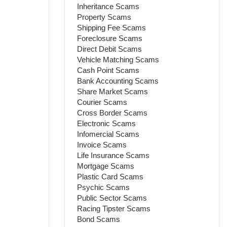
Inheritance Scams
Property Scams
Shipping Fee Scams
Foreclosure Scams
Direct Debit Scams
Vehicle Matching Scams
Cash Point Scams
Bank Accounting Scams
Share Market Scams
Courier Scams
Cross Border Scams
Electronic Scams
Infomercial Scams
Invoice Scams
Life Insurance Scams
Mortgage Scams
Plastic Card Scams
Psychic Scams
Public Sector Scams
Racing Tipster Scams
Bond Scams