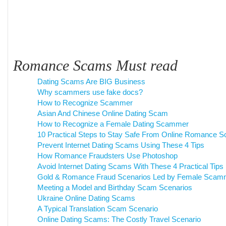
Romance Scams Must read
Dating Scams Are BIG Business
Why scammers use fake docs?
How to Recognize Scammer
Asian And Chinese Online Dating Scam
How to Recognize a Female Dating Scammer
10 Practical Steps to Stay Safe From Online Romance 
Prevent Internet Dating Scams Using These 4 Tips
How Romance Fraudsters Use Photoshop
Avoid Internet Dating Scams With These 4 Practical Tips
Gold & Romance Fraud Scenarios Led by Female Scam
Meeting a Model and Birthday Scam Scenarios
Ukraine Online Dating Scams
A Typical Translation Scam Scenario
Online Dating Scams: The Costly Travel Scenario