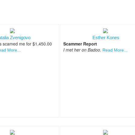
talia Zvenigovo
Esther Kones
s scamed me for $1,450.00
Scammer Report
I met her on Badoo.
ad More...
Read More...