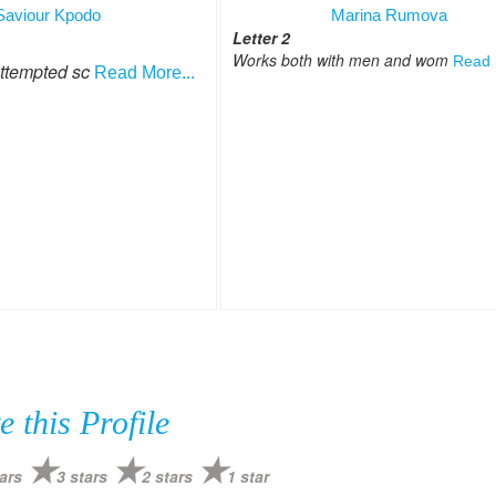
Saviour Kpodo
Marina Rumova
Letter 2
Works both with men and wom
Read 
attempted sc
Read More...
e this Profile
ars
3 stars
2 stars
1 star