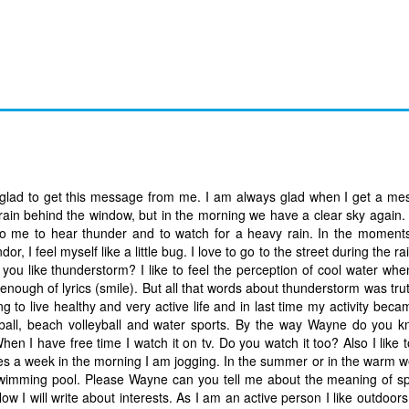
 glad to get this message from me. I am always glad when I get a m
rain behind the window, but in the morning we have a clear sky again. 
ed to me to hear thunder and to watch for a heavy rain. In the momen
dor, I feel myself like a little bug. I love to go to the street during the r
 you like thunderstorm? I like to feel the perception of cool water whe
nough of lyrics (smile). But all that words about thunderstorm was tru
 to live healthy and very active life and in last time my activity becam
eyball, beach volleyball and water sports. By the way Wayne do you k
 I have free time I watch it on tv. Do you watch it too? Also I like t
imes a week in the morning I am jogging. In the summer or in the warm w
 swimming pool. Please Wayne can you tell me about the meaning of sp
. Now I will write about interests. As I am an active person I like outdoo