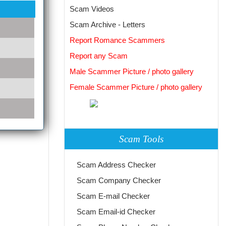
Scam Videos
Scam Archive - Letters
Report Romance Scammers
Report any Scam
Male Scammer Picture / photo gallery
Female Scammer Picture / photo gallery
Scam Tools
Scam Address Checker
Scam Company Checker
Scam E-mail Checker
Scam Email-id Checker