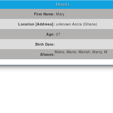
Details
First Name:
Mary
Location [Address]:
unknown Accra (Ghana)
Age:
27
Birth Date:
Maire, Marie, Marieh, Marry, M
Aliases: