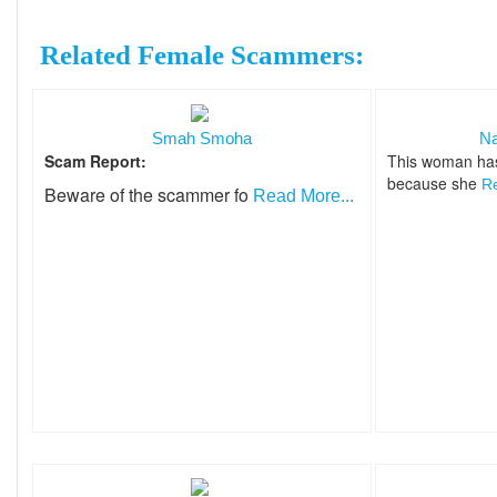
Related Female Scammers:
Smah Smoha
Na
Scam Report:
This woman ha
because she
Re
Beware of the scammer fo
Read More...