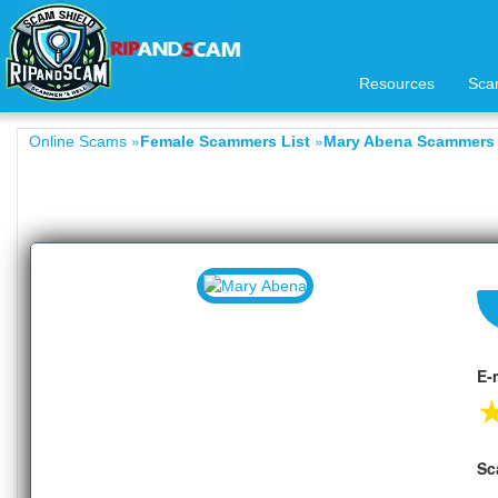
Resources
Sca
»
»
Online Scams
Female Scammers List
Mary Abena Scammers 
E-
Sc