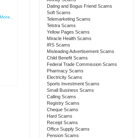
Dating and Bogus Friend Scams
Soft Scams
More...
Telemarketing Scams
Telstra Scams
Yellow Pages Scams
Miracle Health Scams
IRS Scams
Misleading Advertisement Scams
Child Benefit Scams
Federal Trade Commission Scams
Pharmacy Scams
Electricity Scams
Sports Investment Scams
Small Business Scams
Calling Scams
Registry Scams
Cheque Scams
Hard Scams
Receipt Scams
Office Supply Scams
Pension Scams