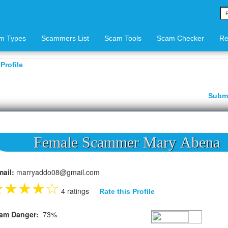
m Types
Scammers List
Scam Tools
Scam Checker
Re
Profile
Subm
Female Scammer Mary Abena
mail:
marryaddo08@gmail.com
★
★
★
★
☆
4 ratings
Rate this Profile
am Danger:
73%