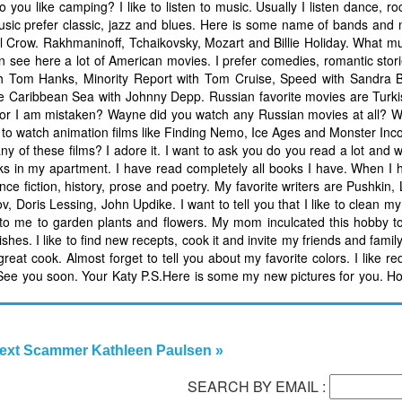
 you like camping? I like to listen to music. Usually I listen dance, r
 music prefer classic, jazz and blues. Here is some name of bands and 
 Crow. Rakhmaninoff, Tchaikovsky, Mozart and Billie Holiday. What m
 see here a lot of American movies. I prefer comedies, romantic stori
ith Tom Hanks, Minority Report with Tom Cruise, Speed with Sandra 
he Caribbean Sea with Johnny Depp. Russian favorite movies are Turk
s or I am mistaken? Wayne did you watch any Russian movies at all? W
ke to watch animation films like Finding Nemo, Ice Ages and Monster Inco
of these films? I adore it. I want to ask you do you read a lot and w
ooks in my apartment. I have read completely all books I have. When I 
ince fiction, history, prose and poetry. My favorite writers are Pushkin,
ov, Doris Lessing, John Updike. I want to tell you that I like to clean m
ng to me to garden plants and flowers. My mom inculcated this hobby
hes. I like to find new recepts, cook it and invite my friends and family 
reat cook. Almost forget to tell you about my favorite colors. I like re
. See you soon. Your Katy P.S.Here is some my new pictures for you. Ho
ext Scammer Kathleen Paulsen »
SEARCH BY EMAIL :