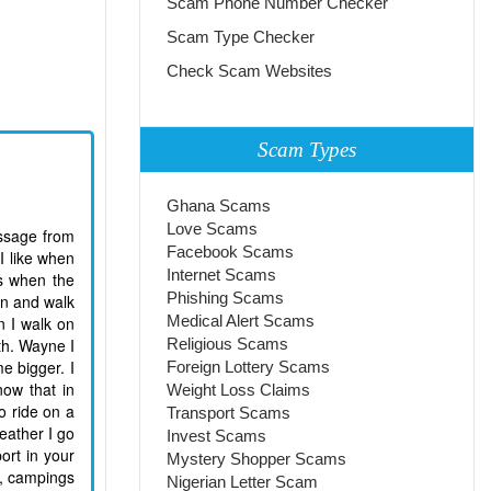
Scam Phone Number Checker
Scam Type Checker
Check Scam Websites
Scam Types
Ghana Scams
Love Scams
essage from
Facebook Scams
I like when
Internet Scams
ts when the
Phishing Scams
ain and walk
Medical Alert Scams
n I walk on
th. Wayne I
Religious Scams
e bigger. I
Foreign Lottery Scams
now that in
Weight Loss Claims
o ride on a
Transport Scams
eather I go
Invest Scams
ort in your
Mystery Shopper Scams
rs, campings
Nigerian Letter Scam