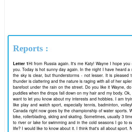
Reports :
Letter 1
Hi from Russia again. It's me Katy! Wayne I hope you
you. Today is hot sunny day again. In the night I have heard a 
the sky is clear, but thunderstorms - not lesser. It is pleas
thunder is clattering and the nature is raging with all of her splen
barefoot under the rain on the street. Do you like it Wayne, do
puddles when the drops fall down on my hair and my body. Ok, e
want to let you know about my interests and hobbies. I am trying
like play and watch sport, especially tennis, badminton, voll
Canada right now goes by the championship of water sports. When
bike, rollerblading, skiing and skating. Sometimes, usually 3 t
to river or lake for swimming and in the cold seasons I go to
life? I would like to know about it. I think that's all about sport