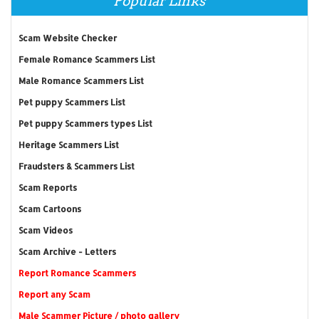
Popular Links
Scam Website Checker
Female Romance Scammers List
Male Romance Scammers List
Pet puppy Scammers List
Pet puppy Scammers types List
Heritage Scammers List
Fraudsters & Scammers List
Scam Reports
Scam Cartoons
Scam Videos
Scam Archive - Letters
Report Romance Scammers
Report any Scam
Male Scammer Picture / photo gallery