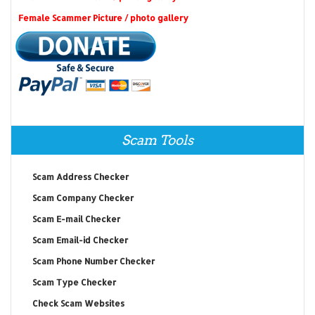
Female Scammer Picture / photo gallery
Scam Tools
Scam Address Checker
Scam Company Checker
Scam E-mail Checker
Scam Email-id Checker
Scam Phone Number Checker
Scam Type Checker
Check Scam Websites