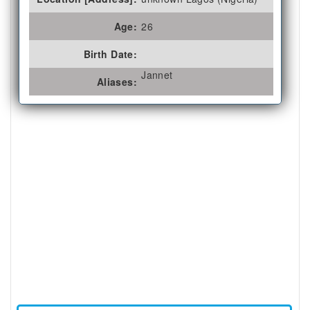
Age:
26
Birth Date:
Jannet
Aliases: