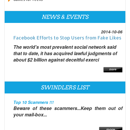
NEWS & EVENTS
2014-10-06
Facebook Efforts to Stop Users from Fake Likes
The world's most prevalent social network said
that to date, it has acquired lawful judgments of
about $2 billion against deceitful exerci
SWINDLERS LIST
Top 10 Scammers !!!
Beware of these scammers...Keep them out of
your mail-box...