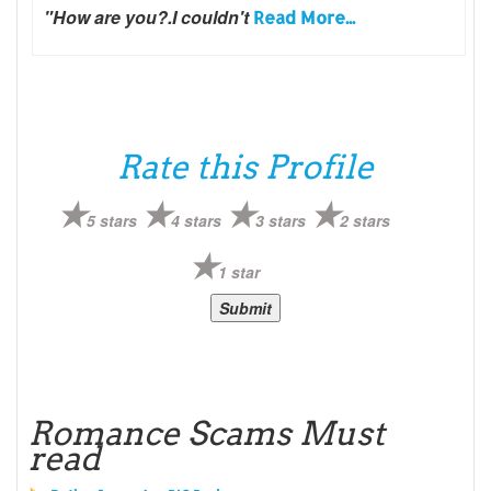
"How are you?.I couldn't
Read More...
Rate this Profile
5 stars
4 stars
3 stars
2 stars
1 star
Romance Scams Must
read