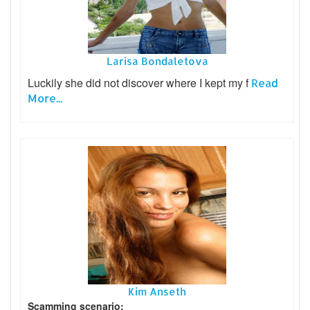
Larisa Bondaletova
Luckily she did not discover where I kept my f
Read
More...
Kim Anseth
Scamming scenario: