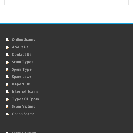
Online Scams
About Us
Contact Us
Scam Types
Spam Type
Spam Laws
Report Us
Internet Scams
Types Of Spam
Scam Victims
Ghana Scams