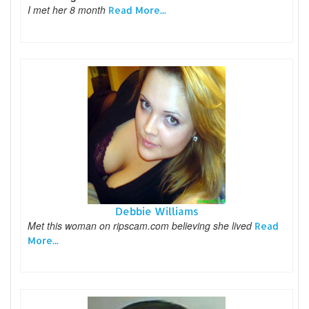
I met her 8 month
Read More...
Debbie Williams
Met this woman on ripscam.com believing she lived
Read
More...