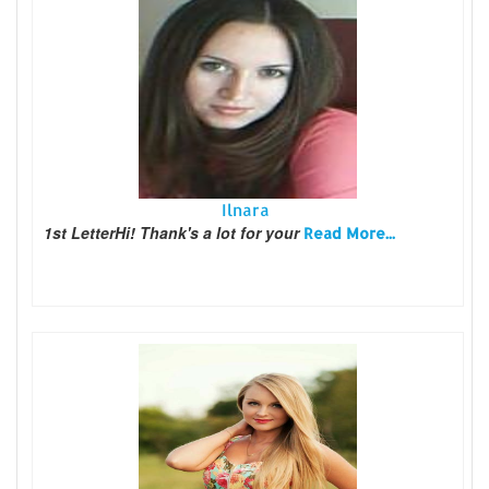
Ilnara
1st Letter
Hi! Thank's a lot for your
Read More...