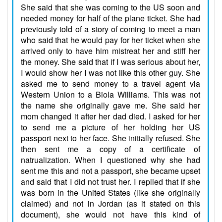
She said that she was coming to the US soon and
needed money for half of the plane ticket. She had
previously told of a story of coming to meet a man
who said that he would pay for her ticket when she
arrived only to have him mistreat her and stiff her
the money. She said that if I was serious about her,
I would show her I was not like this other guy. She
asked me to send money to a travel agent via
Western Union to a Biola Williams. This was not
the name she originally gave me. She said her
mom changed it after her dad died. I asked for her
to send me a picture of her holding her US
passport next to her face. She initially refused. She
then sent me a copy of a certificate of
natrualization. When I questioned why she had
sent me this and not a passport, she became upset
and said that I did not trust her. I replied that if she
was born in the United States (like she originally
claimed) and not in Jordan (as it stated on this
document), she would not have this kind of