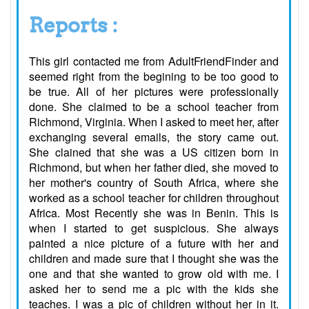
Reports :
This girl contacted me from AdultFriendFinder and
seemed right from the begining to be too good to
be true. All of her pictures were professionally
done. She claimed to be a school teacher from
Richmond, Virginia. When I asked to meet her, after
exchanging several emails, the story came out.
She clained that she was a US citizen born in
Richmond, but when her father died, she moved to
her mother's country of South Africa, where she
worked as a school teacher for children throughout
Africa. Most Recently she was in Benin. This is
when I started to get suspicious. She always
painted a nice picture of a future with her and
children and made sure that I thought she was the
one and that she wanted to grow old with me. I
asked her to send me a pic with the kids she
teaches. I was a pic of children without her in it.