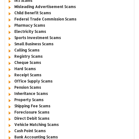
IRS Scams
Misleading Advertisement Scams
Child Benefit Scams
Federal Trade Commission Scams
Pharmacy Scams
Electricity Scams
Sports Investment Scams
Small Business Scams
Calling Scams
Registry Scams
Cheque Scams
Hard Scams
Receipt Scams
Office Supply Scams
Pension Scams
Inheritance Scams
Property Scams
Shipping Fee Scams
Foreclosure Scams
Direct Debit Scams
Vehicle Matching Scams
Cash Point Scams
Bank Accounting Scams