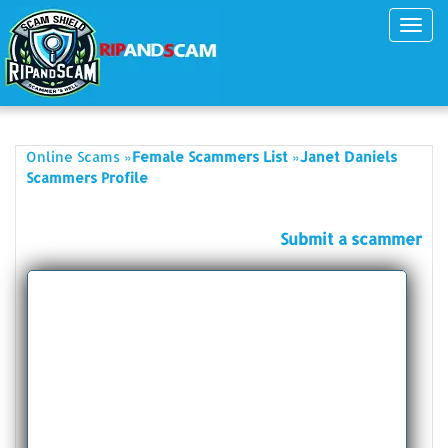
Toggl
navig
»
»
Online Scams
Female Scammers List
Janet Daniels
Scammers Profile
Submit a scammer