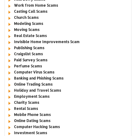
Work from Home Scams
Casting Call Scams
Church Scams
Modeling Scams
Moving Scams
Real Estate Scams
Invisible Home Improvements Scam
Publishing Scams
Craigslist Scams
Paid Survey Scams
Perfume Scams
Computer Virus Scams
Banking and Phishing Scams
Online Trading Scams
Holiday and Travel Scams
Employment Scams
Charity Scams
Rental Scams
Mobile Phone Scams
Online Dating Scams
Computer Hacking Scams
Investment Scams