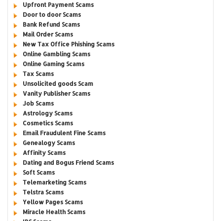
Upfront Payment Scams
Door to door Scams
Bank Refund Scams
Mail Order Scams
New Tax Office Phishing Scams
Online Gambling Scams
Online Gaming Scams
Tax Scams
Unsolicited goods Scam
Vanity Publisher Scams
Job Scams
Astrology Scams
Cosmetics Scams
Email Fraudulent Fine Scams
Genealogy Scams
Affinity Scams
Dating and Bogus Friend Scams
Soft Scams
Telemarketing Scams
Telstra Scams
Yellow Pages Scams
Miracle Health Scams