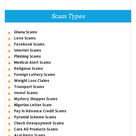
Scam Types
Ghana Scams
Love Scams
Facebook Scams
Internet Scams
Phishing Scams
Medical Alert Scams
Religious Scams
Foreign Lottery Scams
Weight Loss Claims
Transport Scams
Invest Scams
Mystery Shopper Scams
Nigerian Letter Scam
Pay in Advance Credit Scams
Pyramid Scheme Scams
Check Overpayment Scams
Cure All Products Scams
Acai Berry Scams