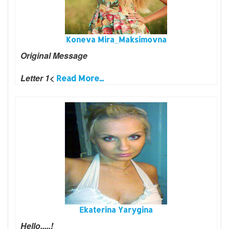
Koneva Mira_Maksimovna
Original Message
Letter 1<
Read More...
Ekaterina Yarygina
Hello.....!