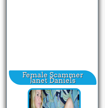
Female Scammer
Janet Daniels