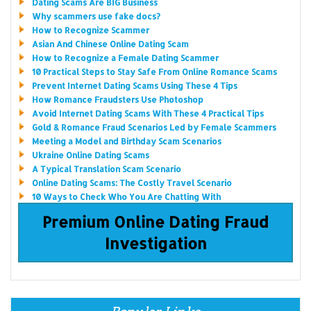
Dating Scams Are BIG Business
Why scammers use fake docs?
How to Recognize Scammer
Asian And Chinese Online Dating Scam
How to Recognize a Female Dating Scammer
10 Practical Steps to Stay Safe From Online Romance Scams
Prevent Internet Dating Scams Using These 4 Tips
How Romance Fraudsters Use Photoshop
Avoid Internet Dating Scams With These 4 Practical Tips
Gold & Romance Fraud Scenarios Led by Female Scammers
Meeting a Model and Birthday Scam Scenarios
Ukraine Online Dating Scams
A Typical Translation Scam Scenario
Online Dating Scams: The Costly Travel Scenario
10 Ways to Check Who You Are Chatting With
Premium Online Dating Fraud
Investigation