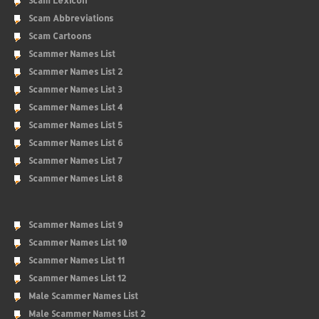
Scam Lexicon
Scam Abbreviations
Scam Cartoons
Scammer Names List
Scammer Names List 2
Scammer Names List 3
Scammer Names List 4
Scammer Names List 5
Scammer Names List 6
Scammer Names List 7
Scammer Names List 8
Scammer Names List 9
Scammer Names List 10
Scammer Names List 11
Scammer Names List 12
Male Scammer Names List
Male Scammer Names List 2