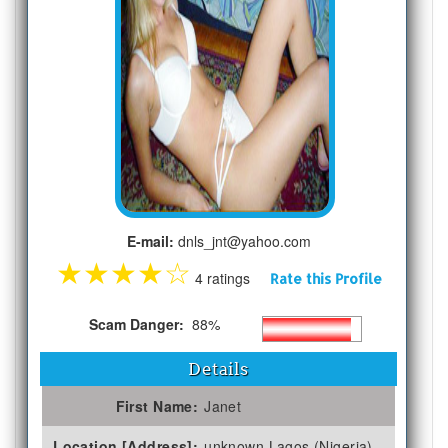
E-mail:
dnls_jnt@yahoo.com
★
★
★
★
☆
4 ratings
Rate this Profile
Scam Danger:
88%
Details
First Name:
Janet
Location [Address]:
unknown Lagos (Nigeria)