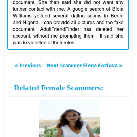
document. She then said she did not want any
further contact with me. A google search of Biola
Williams yeilded several dating scams in Benin
and Nigeria. I can provide all pictures and the fake
document. AdultFriendFinder has deleted her
account, without me prompting them . It said she
was in violation of their rules.
« Previous
Next Scammer Elena Kozlova »
Related Female Scammers: