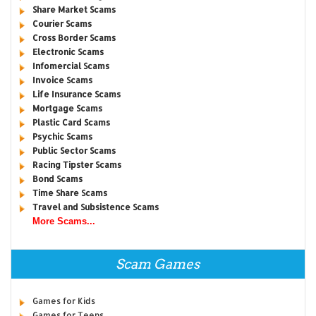
Share Market Scams
Courier Scams
Cross Border Scams
Electronic Scams
Infomercial Scams
Invoice Scams
Life Insurance Scams
Mortgage Scams
Plastic Card Scams
Psychic Scams
Public Sector Scams
Racing Tipster Scams
Bond Scams
Time Share Scams
Travel and Subsistence Scams
More Scams...
Scam Games
Games for Kids
Games for Teens