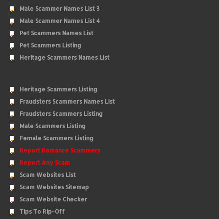
Male Scammer Names List 3
Male Scammer Names List 4
Pet Scammers Names List
Pet Scammers Listing
Heritage Scammers Names List
Heritage Scammers Listing
Fraudsters Scammers Names List
Fraudsters Scammers Listing
Male Scammers Listing
Female Scammers Listing
Report Romance Scammers
Report Any Scam
Scam Websites List
Scam Websites Sitemap
Scam Website Checker
Tips To Rip-Off