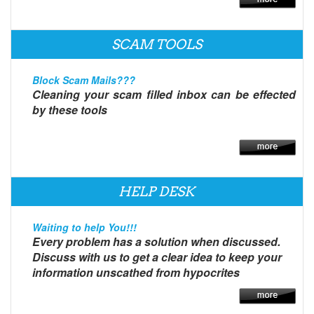
SCAM TOOLS
Block Scam Mails???
Cleaning your scam filled inbox can be effected
by these tools
HELP DESK
Waiting to help You!!!
Every problem has a solution when discussed.
Discuss with us to get a clear idea to keep your
information unscathed from hypocrites