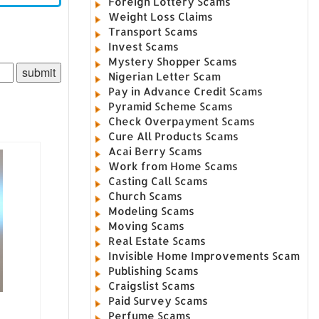
Foreign Lottery Scams
Weight Loss Claims
Transport Scams
Invest Scams
Mystery Shopper Scams
Nigerian Letter Scam
Pay in Advance Credit Scams
Pyramid Scheme Scams
Check Overpayment Scams
Cure All Products Scams
Acai Berry Scams
Work from Home Scams
Casting Call Scams
Church Scams
Modeling Scams
Moving Scams
Real Estate Scams
Invisible Home Improvements Scam
Publishing Scams
Craigslist Scams
Paid Survey Scams
Perfume Scams