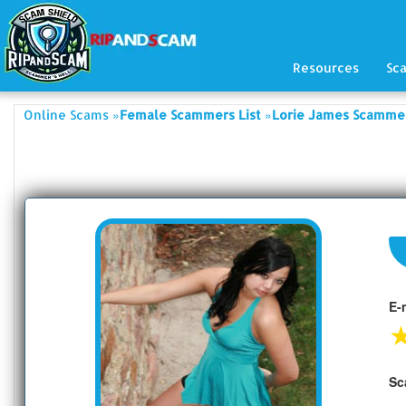
Resources
Sc
»
»
Online Scams
Female Scammers List
Lorie James Scammer
E-
Sc