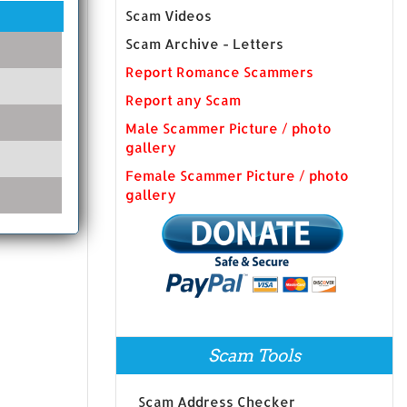
Scam Videos
Scam Archive - Letters
Report Romance Scammers
Report any Scam
Male Scammer Picture / photo
gallery
Female Scammer Picture / photo
gallery
Scam Tools
Scam Address Checker