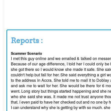
Reports :
Scammer Scenario
I met this guy online and we emailed & talked on messe
Because of our age difference, I told her I could only b
she got there so I would know she made it safe. She said
couldn't help but fall for her. She said everything a gir
to the address in Accra. She told me to mail it to Doblay
and ask me to wait for her. She would be there for 6 mo
went. Long story but things started happening and she n
who she said she was. It made me not trust anyone thou
that. I even paid to have her checked out and no one by 
I can understand why she is getting by with so much. she