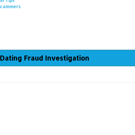
al Tips
 Scammers
Dating Fraud Investigation