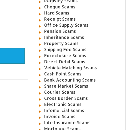
Registry Scams
Cheque Scams
Hard Scams
Receipt Scams
Office Supply Scams
Pension Scams
Inheritance Scams
Property Scams
Shipping Fee Scams
Foreclosure Scams
Direct Debit Scams
Vehicle Matching Scams
Cash Point Scams
Bank Accounting Scams
Share Market Scams
Courier Scams
Cross Border Scams
Electronic Scams
Infomercial Scams
Invoice Scams
Life Insurance Scams
Mortgage Scams