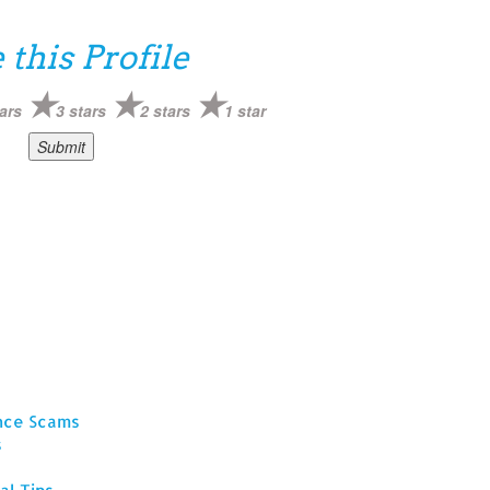
 this Profile
ars
3 stars
2 stars
1 star
ance Scams
s