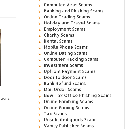
Computer Virus Scams
Banking and Phishing Scams
Online Trading Scams
Holiday and Travel Scams
Employment Scams
Charity Scams
Rental Scams
Mobile Phone Scams
Online Dating Scams
Computer Hacking Scams
Investment Scams
Upfront Payment Scams
Door to door Scams
Bank Refund Scams
Mail Order Scams
New Tax Office Phishing Scams
I want
Online Gambling Scams
Online Gaming Scams
Tax Scams
Unsolicited goods Scam
Vanity Publisher Scams