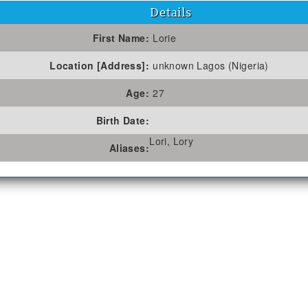
Details
First Name:
Lorie
Location [Address]:
unknown Lagos (Nigeria)
Age:
27
Birth Date:
Lori, Lory
Aliases: