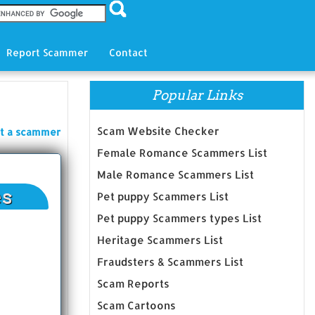
Report Scammer
Contact
Popular Links
Scam Website Checker
t a scammer
Female Romance Scammers List
Male Romance Scammers List
es
Pet puppy Scammers List
Pet puppy Scammers types List
Heritage Scammers List
Fraudsters & Scammers List
Scam Reports
Scam Cartoons