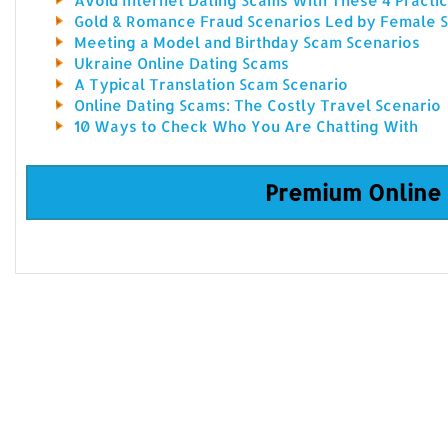
Avoid Internet Dating Scams With These 4 Practic
Gold & Romance Fraud Scenarios Led by Female
Meeting a Model and Birthday Scam Scenarios
Ukraine Online Dating Scams
A Typical Translation Scam Scenario
Online Dating Scams: The Costly Travel Scenario
10 Ways to Check Who You Are Chatting With
Premium Online 