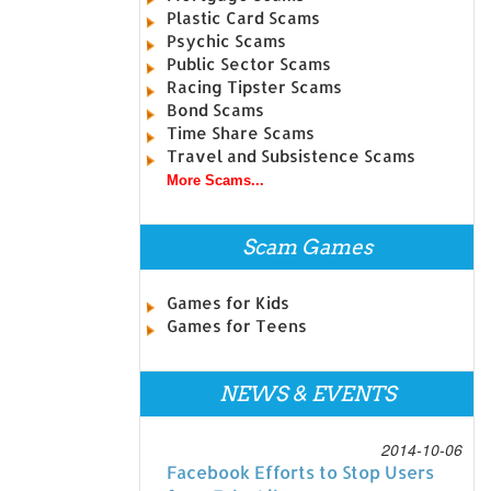
Plastic Card Scams
Psychic Scams
Public Sector Scams
Racing Tipster Scams
Bond Scams
Time Share Scams
Travel and Subsistence Scams
More Scams...
Scam Games
Games for Kids
Games for Teens
NEWS & EVENTS
2014-10-06
Facebook Efforts to Stop Users