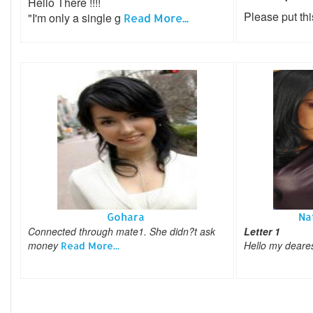
Hello There !!!!
Please put th
"I'm only a single g
Read More...
Gohara
Na
Connected through mate1. She didn?t ask
Letter 1
money
Hello my deares
Read More...