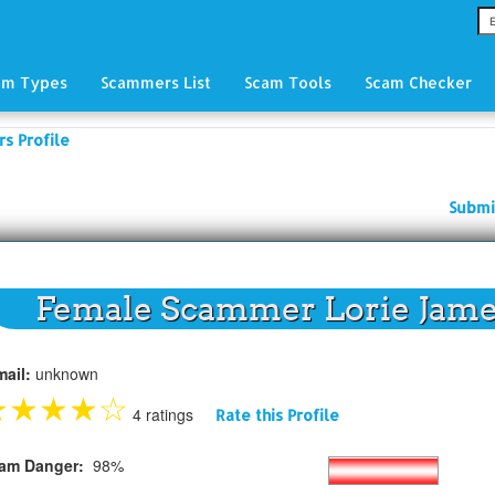
am Types
Scammers List
Scam Tools
Scam Checker
s Profile
Submi
Female Scammer Lorie Jam
mail:
unknown
★
★
★
★
☆
4 ratings
Rate this Profile
am Danger:
98%