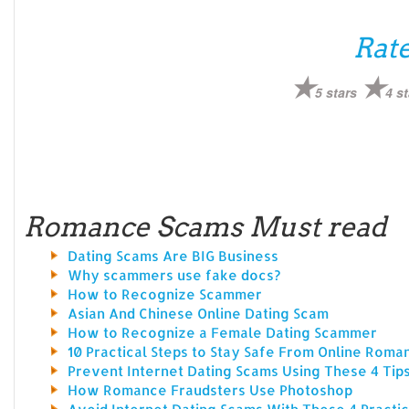
Rate
5 stars
4 st
Romance Scams Must read
Dating Scams Are BIG Business
Why scammers use fake docs?
How to Recognize Scammer
Asian And Chinese Online Dating Scam
How to Recognize a Female Dating Scammer
10 Practical Steps to Stay Safe From Online Rom
Prevent Internet Dating Scams Using These 4 Tip
How Romance Fraudsters Use Photoshop