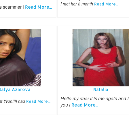
I met her 8 month
Read More...
is scammer i
Read More...
talya Azarova
Natalia
Hello my dear it is me again and 
t Yvon!!!I had
Read More...
you t
Read More...