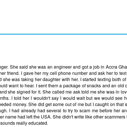
nger. She said she was an engineer and got a job in Accra Gha
e her friend. I gave her my cell phone number and ask her to te
 she was taking her daughter with her. I started texting both o
l would want to hear. I sent them a package of snacks and an old 
 and she signed for it. She called me ask told me she was in lo
nths. I told her I wouldn't say I would wait but we would see 
eeded money. She did get some out of me but I caught on that 
gh. I had already had several to try to scam me before her an
her name had left the USA. She didn't write like other scammers
 sounds really educated.