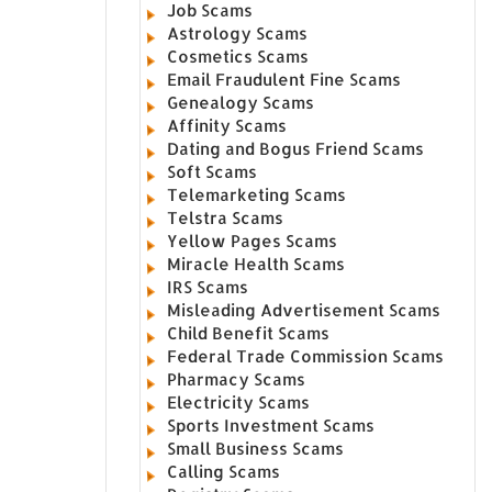
Job Scams
Astrology Scams
Cosmetics Scams
Email Fraudulent Fine Scams
Genealogy Scams
Affinity Scams
Dating and Bogus Friend Scams
Soft Scams
Telemarketing Scams
Telstra Scams
Yellow Pages Scams
Miracle Health Scams
IRS Scams
Misleading Advertisement Scams
Child Benefit Scams
Federal Trade Commission Scams
Pharmacy Scams
Electricity Scams
Sports Investment Scams
Small Business Scams
Calling Scams