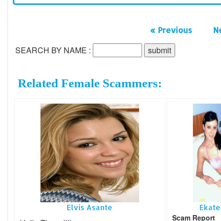
« Previous
N
SEARCH BY NAME :
Related Female Scammers:
Elvis Asante
Ekate
Scam Report