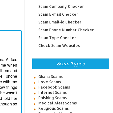
Scam Company Checker
Scam E-mail Checker
Scam Email-id Checker
Scam Phone Number Checker
Scam Type Checker
Check Scam Websites
na Africa.
Scam Types
xt me when
f them and
cell phone
Ghana Scams
ve with me
Love Scams
how things
Facebook Scams
she wasn't
Internet Scams
d told her
Phishing Scams
Medical Alert Scams
 though so
Religious Scams