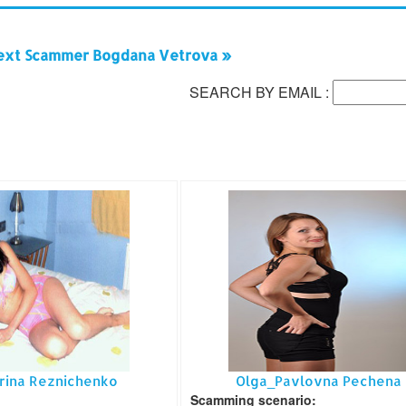
ext Scammer Bogdana Vetrova »
SEARCH BY EMAIL :
rina Reznichenko
Olga_Pavlovna Pechena
Scamming scenario: