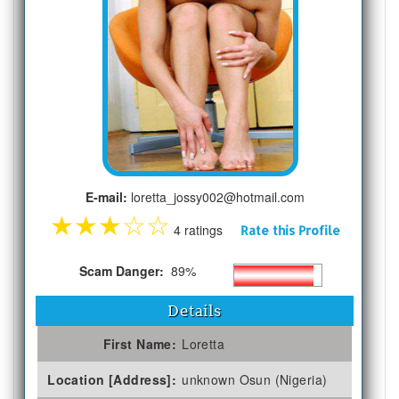
E-mail:
loretta_jossy002@hotmail.com
★
★
★
☆
☆
4 ratings
Rate this Profile
Scam Danger:
89%
Details
First Name:
Loretta
Location [Address]:
unknown Osun (Nigeria)