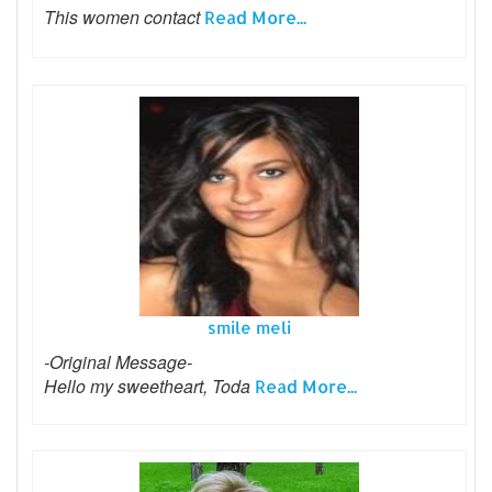
This women contact
Read More...
smile meli
-Original Message-
Hello my sweetheart, Toda
Read More...