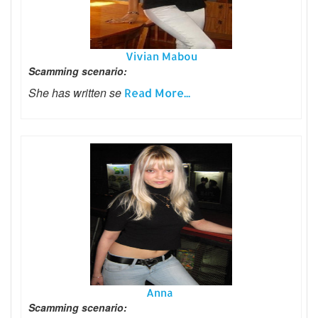
Vivian Mabou
Scamming scenario:
She has written se
Read More...
Anna
Scamming scenario: