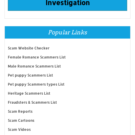
Investigation
Popular Links
Scam Website Checker
Female Romance Scammers List
Male Romance Scammers List
Pet puppy Scammers List
Pet puppy Scammers types List
Heritage Scammers List
Fraudsters & Scammers List
Scam Reports
Scam Cartoons
Scam Videos