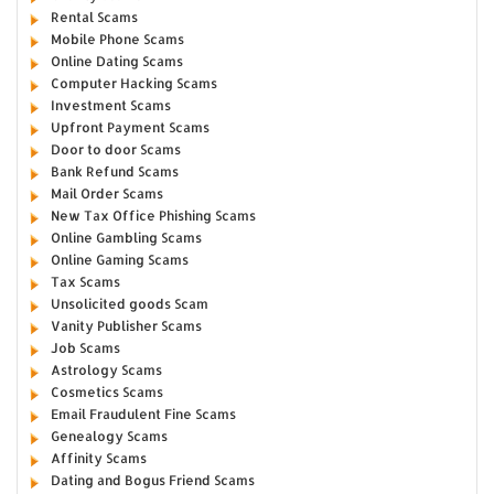
Rental Scams
Mobile Phone Scams
Online Dating Scams
Computer Hacking Scams
Investment Scams
Upfront Payment Scams
Door to door Scams
Bank Refund Scams
Mail Order Scams
New Tax Office Phishing Scams
Online Gambling Scams
Online Gaming Scams
Tax Scams
Unsolicited goods Scam
Vanity Publisher Scams
Job Scams
Astrology Scams
Cosmetics Scams
Email Fraudulent Fine Scams
Genealogy Scams
Affinity Scams
Dating and Bogus Friend Scams