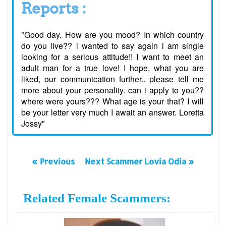
Reports :
"Good day. How are you mood? In which country
do you live?? i wanted to say again i am single
looking for a serious attitude!! I want to meet an
adult man for a true love! I hope, what you are
liked, our communication further.. please tell me
more about your personality. can i apply to you??
where were yours??? What age is your that? I will
be your letter very much I await an answer. Loretta
Jossy"
« Previous
Next Scammer Lovia Odia »
Related Female Scammers: