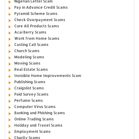
Nigerian Letter Scam
Pay in Advance Credit Scams
Pyramid Scheme Scams
Check Overpayment Scams
Cure All Products Scams
Acai Berry Scams
Work from Home Scams
Casting Call Scams
Church Scams
Modeling Scams
Moving Scams
Real Estate Scams
Invisible Home Improvements Scam
Publishing Scams
Craigslist Scams
Paid Survey Scams
Perfume Scams
Computer Virus Scams
Banking and Phishing Scams
Online Trading Scams
Holiday and Travel Scams
Employment Scams
Charity Scams