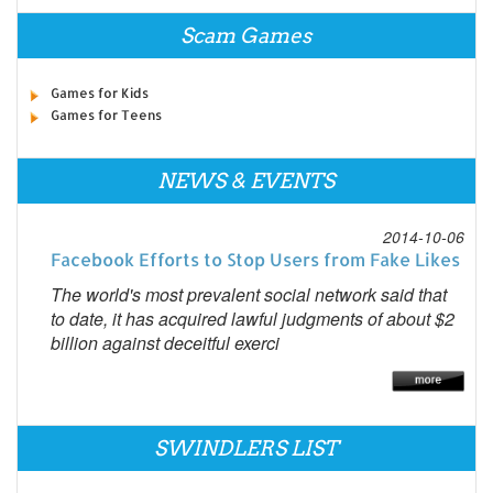
Scam Games
Games for Kids
Games for Teens
NEWS & EVENTS
2014-10-06
Facebook Efforts to Stop Users from Fake Likes
The world's most prevalent social network said that
to date, it has acquired lawful judgments of about $2
billion against deceitful exerci
SWINDLERS LIST