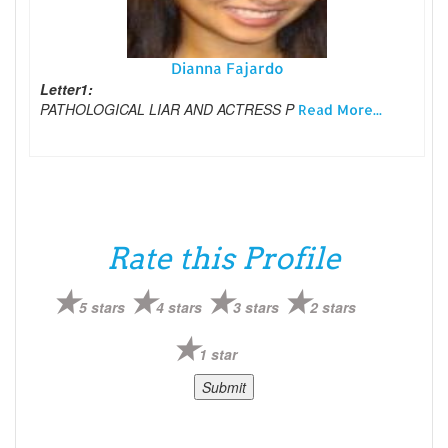
Dianna Fajardo
Letter1:
PATHOLOGICAL LIAR AND ACTRESS P
Read More...
Rate this Profile
5 stars
4 stars
3 stars
2 stars
1 star