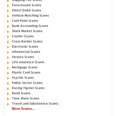
Foreclosure Scams
Direct Debit Scams
Vehicle Matching Scams
Cash Point Scams
Bank Accounting Scams
Share Market Scams
Courier Scams
Cross Border Scams
Electronic Scams
Infomercial Scams
Invoice Scams
Life Insurance Scams
Mortgage Scams
Plastic Card Scams
Psychic Scams
Public Sector Scams
Racing Tipster Scams
Bond Scams
Time Share Scams
Travel and Subsistence Scams
More Scams...