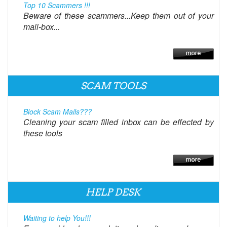
Top 10 Scammers !!!
Beware of these scammers...Keep them out of your
mail-box...
SCAM TOOLS
Block Scam Mails???
Cleaning your scam filled inbox can be effected by
these tools
HELP DESK
Waiting to help You!!!