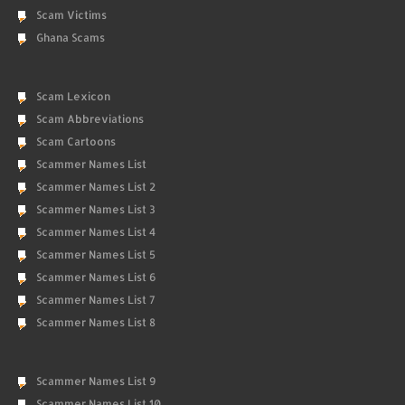
Scam Victims
Ghana Scams
Scam Lexicon
Scam Abbreviations
Scam Cartoons
Scammer Names List
Scammer Names List 2
Scammer Names List 3
Scammer Names List 4
Scammer Names List 5
Scammer Names List 6
Scammer Names List 7
Scammer Names List 8
Scammer Names List 9
Scammer Names List 10