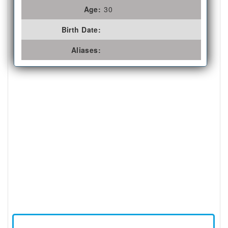
Age:
30
Birth Date:
Aliases: