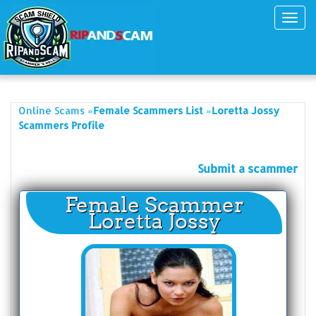
Toggl
navig
»
»
Online Scams
Female Scammers List
Loretta Jossy
Scammers Profile
Submit a scammer
Female Scammer
Loretta Jossy