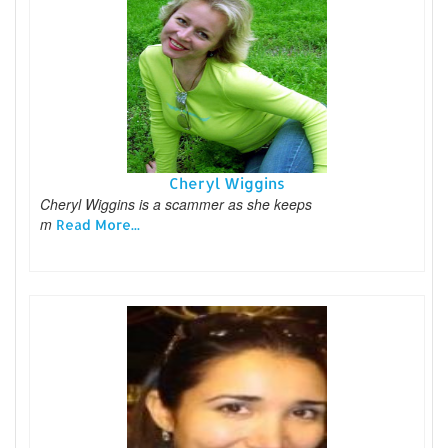
Cheryl Wiggins
Cheryl Wiggins is a scammer as she keeps
m
Read More...