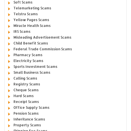
Soft Scams
Telemarketing Scams
Telstra Scams
Yellow Pages Scams
Miracle Health Scams
IRS Scams
Misleading Advertisement Scams
Child Benefit Scams
Federal Trade Commission Scams
Pharmacy Scams
Electricity Scams
Sports Investment Scams
Small Business Scams
Calling Scams
Registry Scams
Cheque Scams
Hard Scams
Receipt Scams
Office Supply Scams
Pension Scams
Inheritance Scams
Property Scams
Shipping Fee Scams