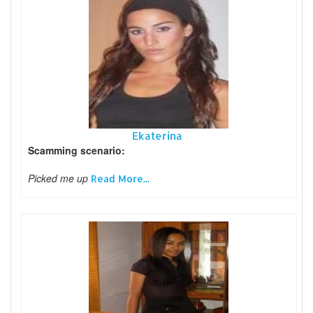
Ekaterina
Scamming scenario:
Picked me up
Read More...