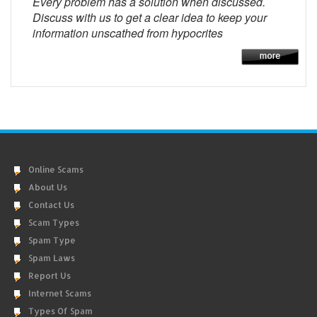
Every problem has a solution when discussed.
Discuss with us to get a clear idea to keep your
information unscathed from hypocrites
Online Scams
About Us
Contact Us
Scam Types
Spam Type
Spam Laws
Report Us
Internet Scams
Types Of Spam