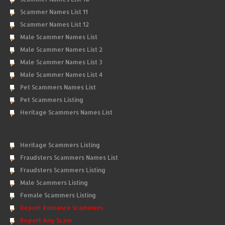
Scammer Names List 11
Scammer Names List 12
Male Scammer Names List
Male Scammer Names List 2
Male Scammer Names List 3
Male Scammer Names List 4
Pet Scammers Names List
Pet Scammers Listing
Heritage Scammers Names List
Heritage Scammers Listing
Fraudsters Scammers Names List
Fraudsters Scammers Listing
Male Scammers Listing
Female Scammers Listing
Report Romance Scammers
Report Any Scam