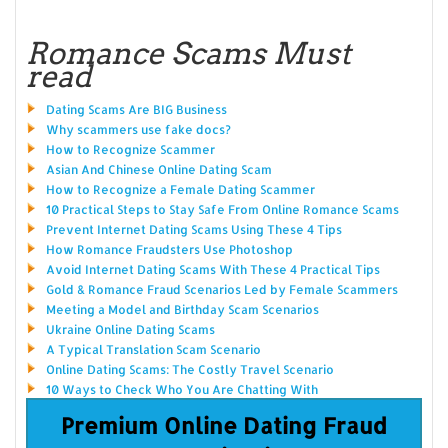
Romance Scams Must
read
Dating Scams Are BIG Business
Why scammers use fake docs?
How to Recognize Scammer
Asian And Chinese Online Dating Scam
How to Recognize a Female Dating Scammer
10 Practical Steps to Stay Safe From Online Romance Scams
Prevent Internet Dating Scams Using These 4 Tips
How Romance Fraudsters Use Photoshop
Avoid Internet Dating Scams With These 4 Practical Tips
Gold & Romance Fraud Scenarios Led by Female Scammers
Meeting a Model and Birthday Scam Scenarios
Ukraine Online Dating Scams
A Typical Translation Scam Scenario
Online Dating Scams: The Costly Travel Scenario
10 Ways to Check Who You Are Chatting With
Premium Online Dating Fraud