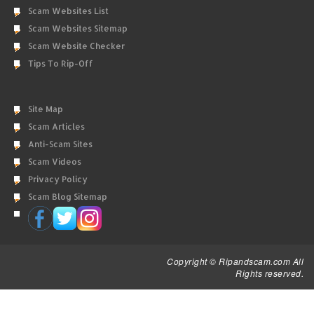
Scam Websites List
Scam Websites Sitemap
Scam Website Checker
Tips To Rip-Off
Site Map
Scam Articles
Anti-Scam Sites
Scam Videos
Privacy Policy
Scam Blog Sitemap
Copyright © Ripandscam.com All
Rights reserved.