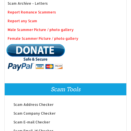
Scam Archive - Letters
Report Romance Scammers
Report any Scam
Male Scammer Picture / photo gallery
Female Scammer Picture / photo gallery
Scam Tools
Scam Address Checker
Scam Company Checker
Scam E-mail Checker
Scam Email-id Checker