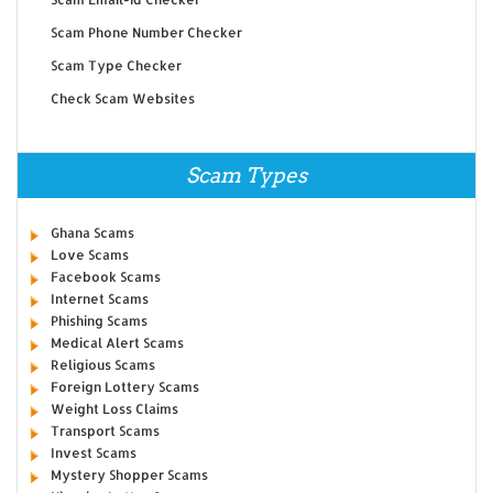
Scam Phone Number Checker
Scam Type Checker
Check Scam Websites
Scam Types
Ghana Scams
Love Scams
Facebook Scams
Internet Scams
Phishing Scams
Medical Alert Scams
Religious Scams
Foreign Lottery Scams
Weight Loss Claims
Transport Scams
Invest Scams
Mystery Shopper Scams