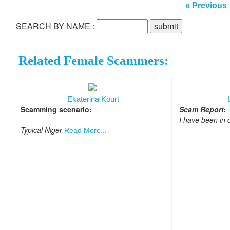
« Previous
SEARCH BY NAME :
Related Female Scammers:
Ekaterina Kourt
Scamming scenario:
Scam Report:
I have been in
Typical Niger
Read More...