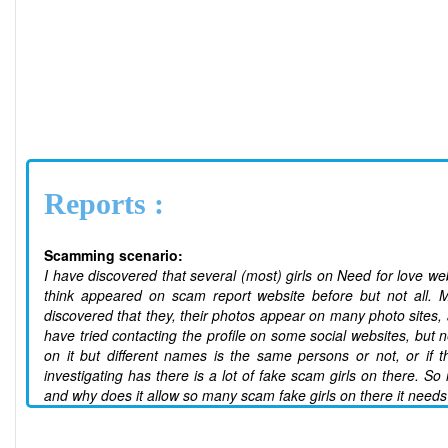
Reports :
Scamming scenario:
I have discovered that several (most) girls on Need for love w
think appeared on scam report website before but not all. M
discovered that they, their photos appear on many photo sites, 
have tried contacting the profile on some social websites, but n
on it but different names is the same persons or not, or if 
investigating has there is a lot of fake scam girls on there. S
and why does it allow so many scam fake girls on there it needs 