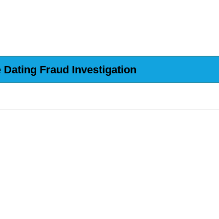
Dating Fraud Investigation