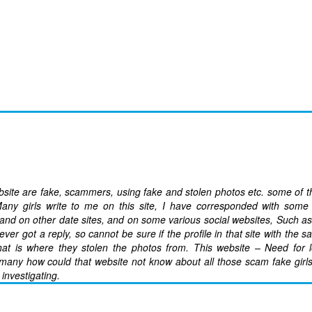
ebsite are fake, scammers, using fake and stolen photos etc. some of 
any girls write to me on this site, I have corresponded with some 
and on other date sites, and on some various social websites, Such as 
ever got a reply, so cannot be sure if the profile in that site with the 
that is where they stolen the photos from. This website – Need for
o many how could that website not know about all those scam fake girls 
investigating.