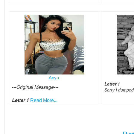
Anya
Letter 1
---Original Message---
Sorry I dumped 
Letter 1
Read More...