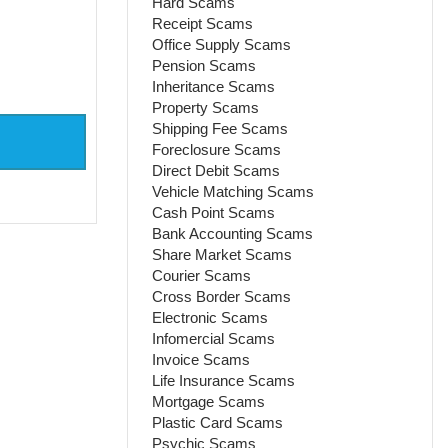
Hard Scams
Receipt Scams
Office Supply Scams
Pension Scams
Inheritance Scams
Property Scams
Shipping Fee Scams
Foreclosure Scams
Direct Debit Scams
Vehicle Matching Scams
Cash Point Scams
Bank Accounting Scams
Share Market Scams
Courier Scams
Cross Border Scams
Electronic Scams
Infomercial Scams
Invoice Scams
Life Insurance Scams
Mortgage Scams
Plastic Card Scams
Psychic Scams