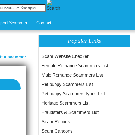
port Scammer
Contact
Popular Links
Scam Website Checker
it a scammer
Female Romance Scammers List
Male Romance Scammers List
Pet puppy Scammers List
Pet puppy Scammers types List
Heritage Scammers List
Fraudsters & Scammers List
Scam Reports
Scam Cartoons