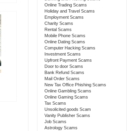
Online Trading Scams
Holiday and Travel Scams
Employment Scams
Charity Scams
Rental Scams
Mobile Phone Scams
Online Dating Scams
Computer Hacking Scams
Investment Scams
Upfront Payment Scams
Door to door Scams
Bank Refund Scams
Mail Order Scams
New Tax Office Phishing Scams
Online Gambling Scams
Online Gaming Scams
Tax Scams
Unsolicited goods Scam
Vanity Publisher Scams
Job Scams
Astrology Scams