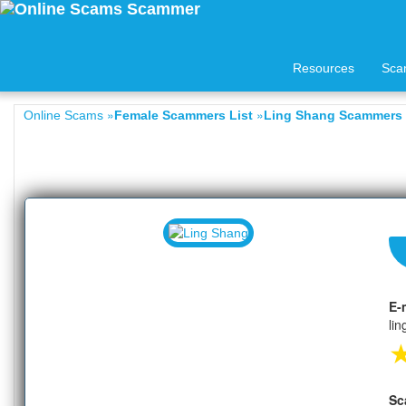
Resources
Sca
»
»
Online Scams
Female Scammers List
Ling Shang Scammers P
E-
li
Sc