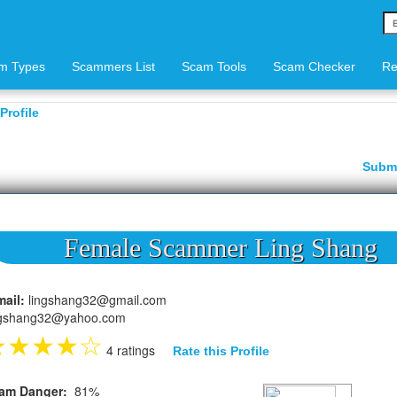
m Types
Scammers List
Scam Tools
Scam Checker
Re
rofile
Subm
Female Scammer Ling Shang
mail:
lingshang32@gmail.com
ngshang32@yahoo.com
★
★
★
★
☆
4 ratings
Rate this Profile
am Danger:
81%