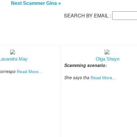
Next Scammer Gina »
SEARCH BY EMAIL :
Lasandra May
Olga Shayn
Scamming scenario:
 correspo
Read More...
She says tha
Read More...