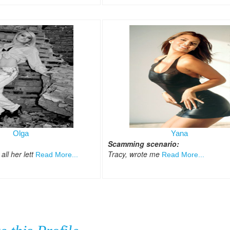
Olga
Yana
Scamming scenario:
all her lett
Tracy, wrote me
Read More...
Read More...