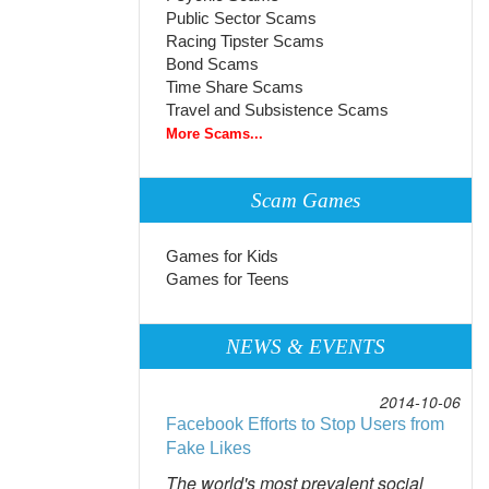
Public Sector Scams
Racing Tipster Scams
Bond Scams
Time Share Scams
Travel and Subsistence Scams
More Scams...
Scam Games
Games for Kids
Games for Teens
NEWS & EVENTS
2014-10-06
Facebook Efforts to Stop Users from
Fake Likes
The world's most prevalent social