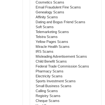
Cosmetics Scams
Email Fraudulent Fine Scams
Genealogy Scams
Affinity Scams
Dating and Bogus Friend Scams
Soft Scams
Telemarketing Scams
Telstra Scams
Yellow Pages Scams
Miracle Health Scams
IRS Scams
Misleading Advertisement Scams
Child Benefit Scams
Federal Trade Commission Scams
Pharmacy Scams
Electricity Scams
Sports Investment Scams
Small Business Scams
Calling Scams
Registry Scams
Cheque Scams