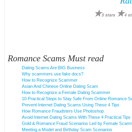
Rat
5 stars
4 st
Romance Scams Must read
Dating Scams Are BIG Business
Why scammers use fake docs?
How to Recognize Scammer
Asian And Chinese Online Dating Scam
How to Recognize a Female Dating Scammer
10 Practical Steps to Stay Safe From Online Romance 
Prevent Internet Dating Scams Using These 4 Tips
How Romance Fraudsters Use Photoshop
Avoid Internet Dating Scams With These 4 Practical Tips
Gold & Romance Fraud Scenarios Led by Female Scam
Meeting a Model and Birthday Scam Scenarios