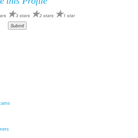
e this Profile
ars
3 stars
2 stars
1 star
Scams
mers