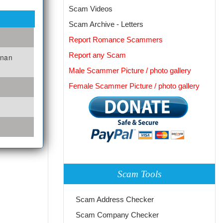
Scam Videos
Scam Archive - Letters
Report Romance Scammers
Report any Scam
inan
Male Scammer Picture / photo gallery
Female Scammer Picture / photo gallery
Scam Tools
Scam Address Checker
Scam Company Checker