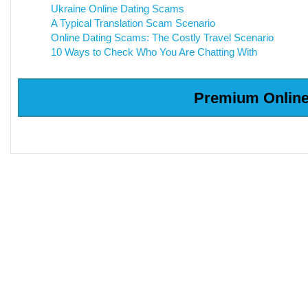
Ukraine Online Dating Scams
A Typical Translation Scam Scenario
Online Dating Scams: The Costly Travel Scenario
10 Ways to Check Who You Are Chatting With
Premium Online 