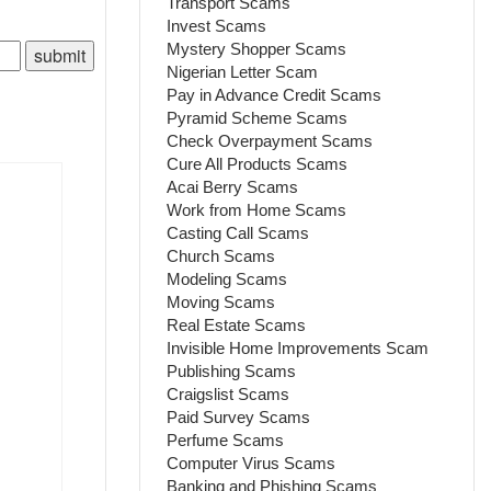
Transport Scams
Invest Scams
Mystery Shopper Scams
Nigerian Letter Scam
Pay in Advance Credit Scams
Pyramid Scheme Scams
Check Overpayment Scams
Cure All Products Scams
Acai Berry Scams
Work from Home Scams
Casting Call Scams
Church Scams
Modeling Scams
Moving Scams
Real Estate Scams
Invisible Home Improvements Scam
Publishing Scams
Craigslist Scams
Paid Survey Scams
Perfume Scams
Computer Virus Scams
Banking and Phishing Scams