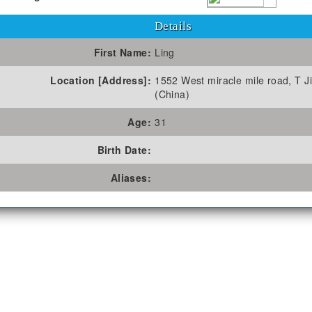
Details
First Name:
Ling
Location [Address]:
1552 West miracle mile road, T J
(China)
Age:
31
Birth Date:
Aliases: