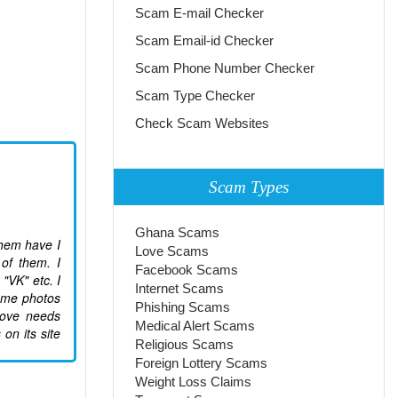
Scam E-mail Checker
Scam Email-id Checker
Scam Phone Number Checker
Scam Type Checker
Check Scam Websites
Scam Types
Ghana Scams
them have I
Love Scams
of them. I
Facebook Scams
"VK" etc. I
Internet Scams
same photos
Phishing Scams
 love needs
Medical Alert Scams
on its site
Religious Scams
Foreign Lottery Scams
Weight Loss Claims