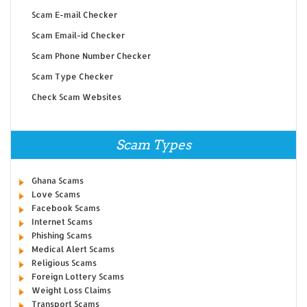
Scam E-mail Checker
Scam Email-id Checker
Scam Phone Number Checker
Scam Type Checker
Check Scam Websites
Scam Types
Ghana Scams
Love Scams
Facebook Scams
Internet Scams
Phishing Scams
Medical Alert Scams
Religious Scams
Foreign Lottery Scams
Weight Loss Claims
Transport Scams