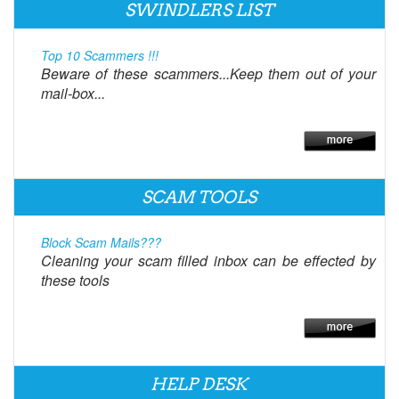
SWINDLERS LIST
Top 10 Scammers !!!
Beware of these scammers...Keep them out of your
mail-box...
SCAM TOOLS
Block Scam Mails???
Cleaning your scam filled inbox can be effected by
these tools
HELP DESK