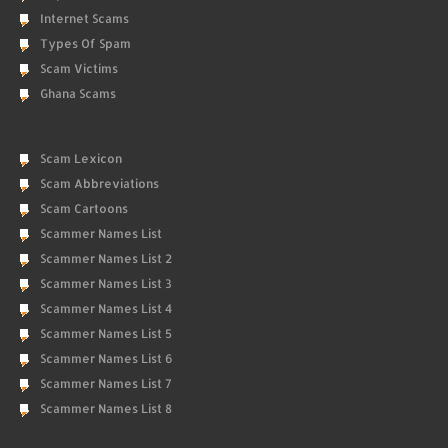
Internet Scams
Types Of Spam
Scam Victims
Ghana Scams
Scam Lexicon
Scam Abbreviations
Scam Cartoons
Scammer Names List
Scammer Names List 2
Scammer Names List 3
Scammer Names List 4
Scammer Names List 5
Scammer Names List 6
Scammer Names List 7
Scammer Names List 8