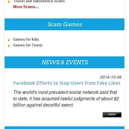
Travel and Subsistence Scams
More Scams...
Scam Games
Games for Kids
Games for Teens
NEWS & EVENTS
2014-10-06
Facebook Efforts to Stop Users from Fake Likes
The world's most prevalent social network said that
to date, it has acquired lawful judgments of about $2
billion against deceitful exerci