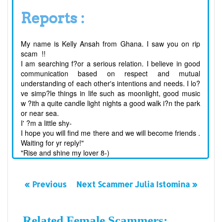
Reports :
My name is Kelly Ansah from Ghana. I saw you on rip
scam !!
I am searching f
?
or a serious relation. I believe in good
communication based on respect and mutual
understanding of each other's intentions and needs. I lo?
ve simp?le things in life such as moonlight, good music
w
?
ith a quite candle light nights a good walk i
?
n the park
or near sea.
I'
?
m a little shy-
I hope you will find me there and we will become friends .
Waiting for yr reply!"
"Rise and shine my lover 8-)
« Previous
Next Scammer Julia Istomina »
Related Female Scammers: