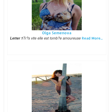
Olga Semenova
Letter 1
Tr?s vite elle est tomb?e amoureuse
Read More...