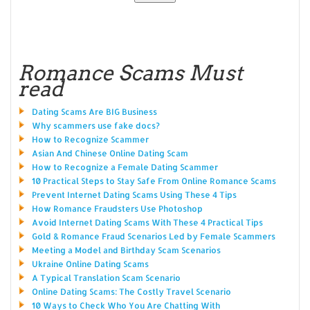
Romance Scams Must
read
Dating Scams Are BIG Business
Why scammers use fake docs?
How to Recognize Scammer
Asian And Chinese Online Dating Scam
How to Recognize a Female Dating Scammer
10 Practical Steps to Stay Safe From Online Romance Scams
Prevent Internet Dating Scams Using These 4 Tips
How Romance Fraudsters Use Photoshop
Avoid Internet Dating Scams With These 4 Practical Tips
Gold & Romance Fraud Scenarios Led by Female Scammers
Meeting a Model and Birthday Scam Scenarios
Ukraine Online Dating Scams
A Typical Translation Scam Scenario
Online Dating Scams: The Costly Travel Scenario
10 Ways to Check Who You Are Chatting With