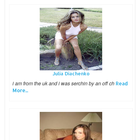
Julia Diachenko
i am from the uk and i was serchin by an off ch
Read
More...