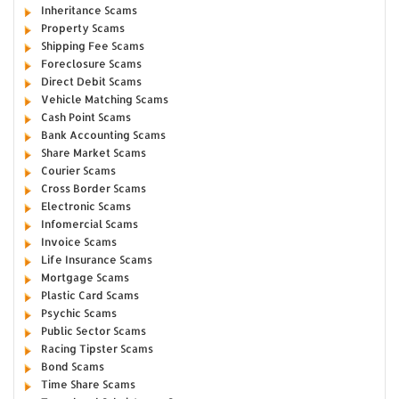
Inheritance Scams
Property Scams
Shipping Fee Scams
Foreclosure Scams
Direct Debit Scams
Vehicle Matching Scams
Cash Point Scams
Bank Accounting Scams
Share Market Scams
Courier Scams
Cross Border Scams
Electronic Scams
Infomercial Scams
Invoice Scams
Life Insurance Scams
Mortgage Scams
Plastic Card Scams
Psychic Scams
Public Sector Scams
Racing Tipster Scams
Bond Scams
Time Share Scams