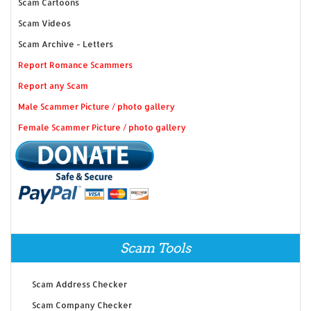
Scam Cartoons
Scam Videos
Scam Archive - Letters
Report Romance Scammers
Report any Scam
Male Scammer Picture / photo gallery
Female Scammer Picture / photo gallery
Scam Tools
Scam Address Checker
Scam Company Checker