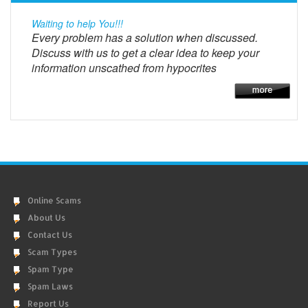
Waiting to help You!!!
Every problem has a solution when discussed.
Discuss with us to get a clear idea to keep your
information unscathed from hypocrites
Online Scams
About Us
Contact Us
Scam Types
Spam Type
Spam Laws
Report Us