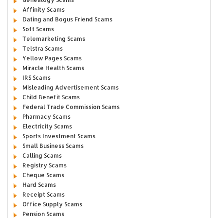
Affinity Scams
Dating and Bogus Friend Scams
Soft Scams
Telemarketing Scams
Telstra Scams
Yellow Pages Scams
Miracle Health Scams
IRS Scams
Misleading Advertisement Scams
Child Benefit Scams
Federal Trade Commission Scams
Pharmacy Scams
Electricity Scams
Sports Investment Scams
Small Business Scams
Calling Scams
Registry Scams
Cheque Scams
Hard Scams
Receipt Scams
Office Supply Scams
Pension Scams