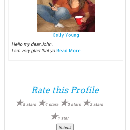
Kelly Young
Hello my dear John.
I am very glad that yo
Read More...
Rate this Profile
5 stars
4 stars
3 stars
2 stars
1 star