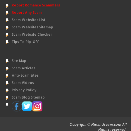
Report Romance Scammers
Report Any Scam
Scam Websites List
Scam Websites Sitemap
Scam Website Checker
Tips To Rip-Off
Site Map
Scam Articles
Anti-Scam Sites
Scam Videos
Privacy Policy
Scam Blog Sitemap
Copyright © Ripandscam.com All
Rights reserved.