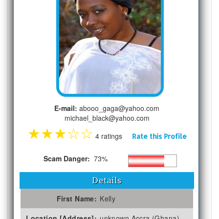
E-mail:
abooo_gaga@yahoo.com
michael_black@yahoo.com
★
★
★
☆
☆
4 ratings
Rate this Profile
Scam Danger:
73%
Details
First Name:
Kelly
Location [Address]:
unknown Accra (Ghana)