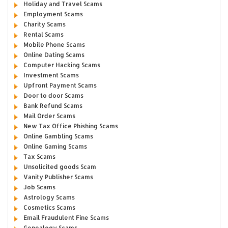
Holiday and Travel Scams
Employment Scams
Charity Scams
Rental Scams
Mobile Phone Scams
Online Dating Scams
Computer Hacking Scams
Investment Scams
Upfront Payment Scams
Door to door Scams
Bank Refund Scams
Mail Order Scams
New Tax Office Phishing Scams
Online Gambling Scams
Online Gaming Scams
Tax Scams
Unsolicited goods Scam
Vanity Publisher Scams
Job Scams
Astrology Scams
Cosmetics Scams
Email Fraudulent Fine Scams
Genealogy Scams