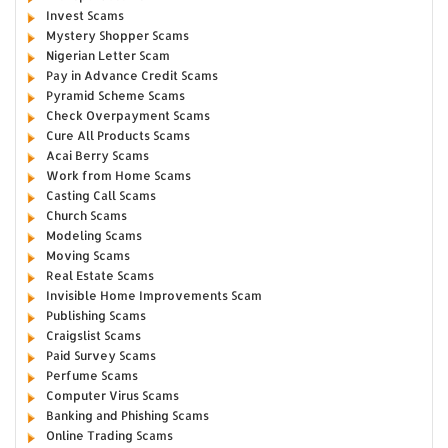
Invest Scams
Mystery Shopper Scams
Nigerian Letter Scam
Pay in Advance Credit Scams
Pyramid Scheme Scams
Check Overpayment Scams
Cure All Products Scams
Acai Berry Scams
Work from Home Scams
Casting Call Scams
Church Scams
Modeling Scams
Moving Scams
Real Estate Scams
Invisible Home Improvements Scam
Publishing Scams
Craigslist Scams
Paid Survey Scams
Perfume Scams
Computer Virus Scams
Banking and Phishing Scams
Online Trading Scams