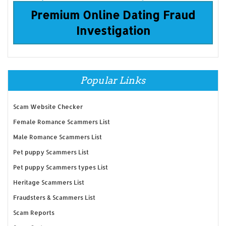
Premium Online Dating Fraud
Investigation
Popular Links
Scam Website Checker
Female Romance Scammers List
Male Romance Scammers List
Pet puppy Scammers List
Pet puppy Scammers types List
Heritage Scammers List
Fraudsters & Scammers List
Scam Reports