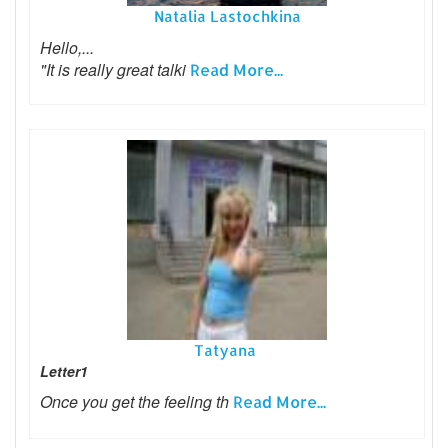
Natalia Lastochkina
Hello,...
"It is really great talki
Read More...
Tatyana
Letter1
Once you get the feeling th
Read More...