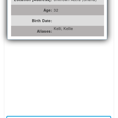
Age:
32
Birth Date:
Kelli, Kellie
Aliases: