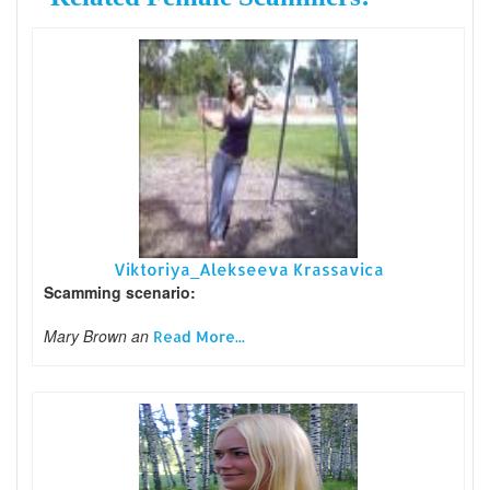
Viktoriya_Alekseeva Krassavica
Scamming scenario:
Mary Brown an
Read More...