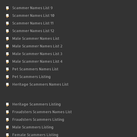
Scammer Names List 9
Scammer Names List 10
Scammer Names List 11
Scammer Names List 12
Male Scammer Names List
Male Scammer Names List 2
Male Scammer Names List 3
Male Scammer Names List 4
Pet Scammers Names List
Pet Scammers Listing
Heritage Scammers Names List
Heritage Scammers Listing
Fraudsters Scammers Names List
Fraudsters Scammers Listing
Male Scammers Listing
Female Scammers Listing