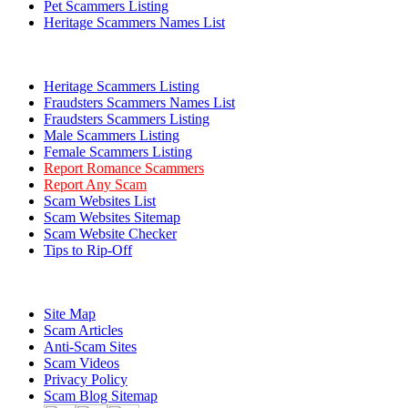
Pet Scammers Listing
Heritage Scammers Names List
Heritage Scammers Listing
Fraudsters Scammers Names List
Fraudsters Scammers Listing
Male Scammers Listing
Female Scammers Listing
Report Romance Scammers
Report Any Scam
Scam Websites List
Scam Websites Sitemap
Scam Website Checker
Tips to Rip-Off
Site Map
Scam Articles
Anti-Scam Sites
Scam Videos
Privacy Policy
Scam Blog Sitemap