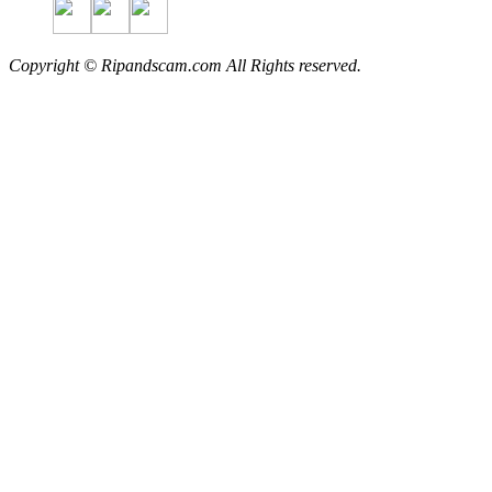
Copyright © Ripandscam.com All Rights reserved.