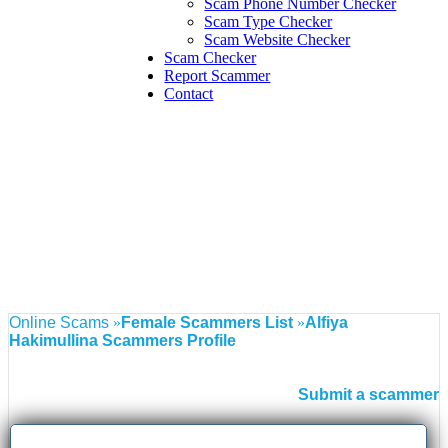
Mobile Phone Scams
Scam Phone Number Checker
Online Dating Scams
Scam Type Checker
Computer Hacking Scams
Scam Website Checker
Scam Checker
Investment Scams
Report Scammer
Upfront Payment Scams
Contact
Door to door Scams
Bank Refund Scams
Mail Order Scams
New Tax Office Phishing Scams
Online Gambling Scams
Online Gaming Scams
Tax Scams
Unsolicited goods Scam
Vanity Publisher Scams
Job Scams
Astrology Scams
Cosmetics Scams
Email Fraudulent Fine Scams
Online Scams
»
Female Scammers List
»
Alfiya
Genealogy Scams
Hakimullina Scammers Profile
Affinity Scams
Dating and Bogus Friend Scams
Soft Scams
Submit a scammer
Telemarketing Scams
Telstra Scams
Yellow Pages Scams