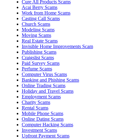
Cure All Products Scams
Acai Berry Scams
Work from Home Scams
Casting Call Scams
Church Scams
Modeling Scams
Moving Scams
Real Estate Scams
Invisible Home Improvements Scam
Publishing Scams
Craigslist Scams
Paid Survey Scams
Perfume Scams
Computer Virus Scams
Banking and Phishing Scams
Online Trading Scams
Holiday and Travel Scams
Employment Scams
Charity Scams
Rental Scams
Mobile Phone Scams
Online Dating Scams
Computer Hacking Scams
Investment Scams
Upfront Payment Scams