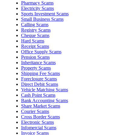
Pharmacy Scams
Electricity Scams
Sports Investment Scams
Small Business Scams
Calling Scams
Registry Scams
Cheque Scams
Hard Scams
Receipt Scams
Office Supply Scams
Pension Scams
Inheritance Scams
Property Scams
Shipping Fee Scams
Foreclosure Scams
Direct Debit Scams
Vehicle Matching Scams
Cash Point Scams
Bank Accounting Scams
Share Market Scams
Courier Scams
Cross Border Scams
Electronic Scams
Infomercial Scams
Invoice Scams