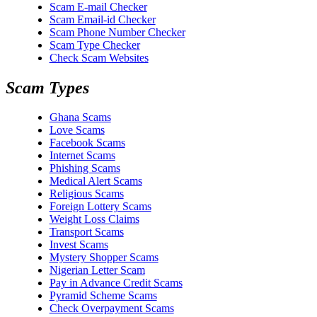
Scam E-mail Checker
Scam Email-id Checker
Scam Phone Number Checker
Scam Type Checker
Check Scam Websites
Scam Types
Ghana Scams
Love Scams
Facebook Scams
Internet Scams
Phishing Scams
Medical Alert Scams
Religious Scams
Foreign Lottery Scams
Weight Loss Claims
Transport Scams
Invest Scams
Mystery Shopper Scams
Nigerian Letter Scam
Pay in Advance Credit Scams
Pyramid Scheme Scams
Check Overpayment Scams