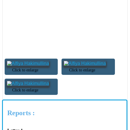
Click to enlarge
Click to enlarge
Click to enlarge
Reports :