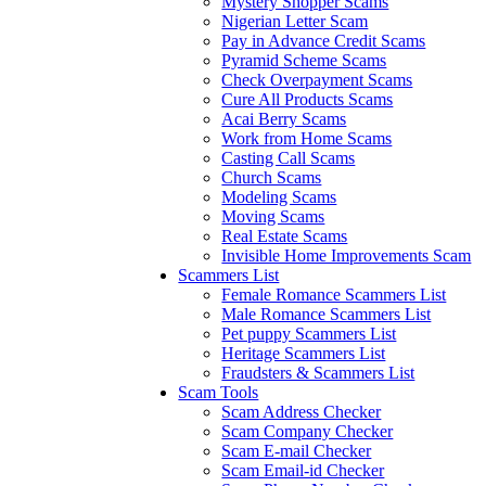
Mystery Shopper Scams
Nigerian Letter Scam
Pay in Advance Credit Scams
Pyramid Scheme Scams
Check Overpayment Scams
Cure All Products Scams
Acai Berry Scams
Work from Home Scams
Casting Call Scams
Church Scams
Modeling Scams
Moving Scams
Real Estate Scams
Invisible Home Improvements Scam
Scammers List
Publishing Scams
Craigslist Scams
Female Romance Scammers List
Paid Survey Scams
Male Romance Scammers List
Perfume Scams
Pet puppy Scammers List
Computer Virus Scams
Heritage Scammers List
Banking and Phishing Scams
Fraudsters & Scammers List
Scam Tools
Online Trading Scams
Holiday and Travel Scams
Scam Address Checker
Employment Scams
Scam Company Checker
Charity Scams
Scam E-mail Checker
Rental Scams
Scam Email-id Checker