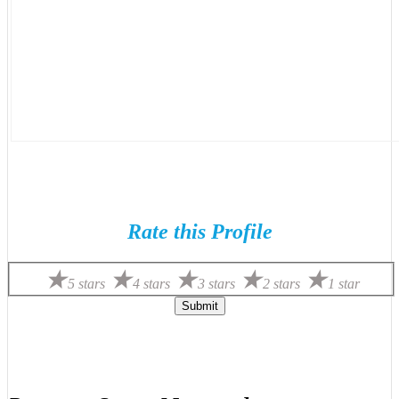
Rate this Profile
5 stars
4 stars
3 stars
2 stars
1 star