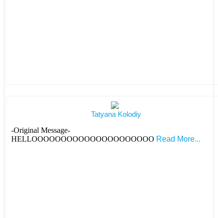
Tatyana Kolodiy
-Original Message-
HELLOOOOOOOOOOOOOOOOOOOOO
Read More...