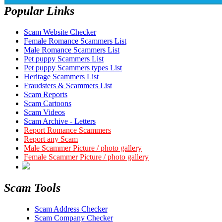
Popular Links
Scam Website Checker
Female Romance Scammers List
Male Romance Scammers List
Pet puppy Scammers List
Pet puppy Scammers types List
Heritage Scammers List
Fraudsters & Scammers List
Scam Reports
Scam Cartoons
Scam Videos
Scam Archive - Letters
Report Romance Scammers
Report any Scam
Male Scammer Picture / photo gallery
Female Scammer Picture / photo gallery
Scam Tools
Scam Address Checker
Scam Company Checker