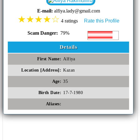
Courier Scams
Cross Border Scams
E-mail:
alfiya.lady@gmail.com
Electronic Scams
★
★
★
★
☆
Infomercial Scams
4 ratings
Rate this Profile
Invoice Scams
Life Insurance Scams
Scam Danger:
79%
Mortgage Scams
Plastic Card Scams
Details
Psychic Scams
Public Sector Scams
Racing Tipster Scams
First Name:
Alfiya
Bond Scams
Time Share Scams
Location [Address]:
Kazan
Travel and Subsistence Scams
More Scams...
Age:
35
Birth Date:
17-7-1980
Aliases: