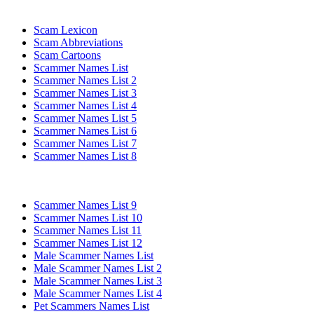
Scam Lexicon
Scam Abbreviations
Scam Cartoons
Scammer Names List
Scammer Names List 2
Scammer Names List 3
Scammer Names List 4
Scammer Names List 5
Scammer Names List 6
Scammer Names List 7
Scammer Names List 8
Scammer Names List 9
Scammer Names List 10
Scammer Names List 11
Scammer Names List 12
Male Scammer Names List
Male Scammer Names List 2
Male Scammer Names List 3
Male Scammer Names List 4
Pet Scammers Names List