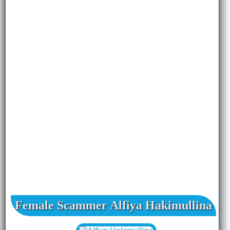
Miracle Health Scams
IRS Scams
Misleading Advertisement Scams
Child Benefit Scams
Federal Trade Commission Scams
Pharmacy Scams
Electricity Scams
Sports Investment Scams
Small Business Scams
Calling Scams
Registry Scams
Cheque Scams
Hard Scams
Receipt Scams
Office Supply Scams
Pension Scams
Inheritance Scams
Property Scams
Shipping Fee Scams
Foreclosure Scams
Direct Debit Scams
Vehicle Matching Scams
Female Scammer Alfiya Hakimullina
Cash Point Scams
Bank Accounting Scams
Share Market Scams