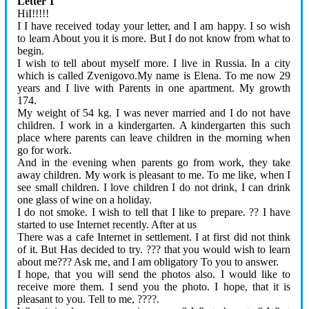
Letter 1
HiI!!!!!
I I have received today your letter, and I am happy. I so wish
to learn About you it is more. But I do not know from what to
begin.
I wish to tell about myself more. I live in Russia. In a city
which is called Zvenigovo.My name is Elena. To me now 29
years and I live with Parents in one apartment. My growth
174.
My weight of 54 kg. I was never married and I do not have
children. I work in a kindergarten. A kindergarten this such
place where parents can leave children in the morning when
go for work.
And in the evening when parents go from work, they take
away children. My work is pleasant to me. To me like, when I
see small children. I love children I do not drink, I can drink
one glass of wine on a holiday.
I do not smoke. I wish to tell that I like to prepare. ?? I have
started to use Internet recently. After at us
There was a cafe Internet in settlement. I at first did not think
of it. But Has decided to try. ??? that you would wish to learn
about me??? Ask me, and I am obligatory To you to answer.
I hope, that you will send the photos also. I would like to
receive more them. I send you the photo. I hope, that it is
pleasant to you. Tell to me, ????.