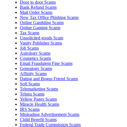
Door to door Scams
Bank Refund Scams
Mail Order Scams
New Tax Office Phishing Scams
Online Gambling Scams
Online Gaming Scams
Tax Scams
Unsolicited goods Scam
Vanity Publisher Scams
Job Scams
Astrology Scams
Cosmetics Scams
Email Fraudulent Fine Scams
Genealogy Scams
Affinity Scams
Dating and Bogus Friend Scams
Soft Scams
Telemarketing Scams
Telstra Scams
Yellow Pages Scams
Miracle Health Scams
IRS Scams
Misleading Advertisement Scams
Child Benefit Scams
Federal Trade Commission Scams