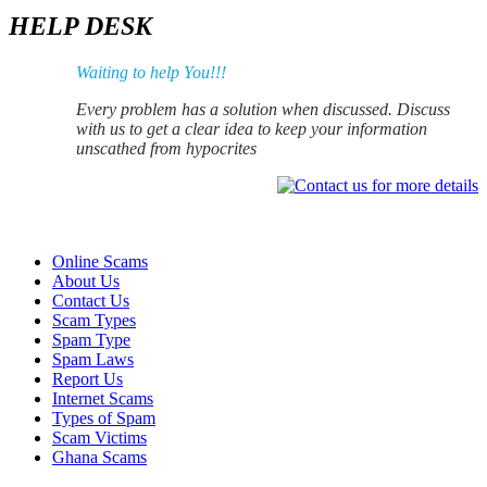
HELP DESK
Waiting to help You!!!
Every problem has a solution when discussed. Discuss
with us to get a clear idea to keep your information
unscathed from hypocrites
Online Scams
About Us
Contact Us
Scam Types
Spam Type
Spam Laws
Report Us
Internet Scams
Types of Spam
Scam Victims
Ghana Scams