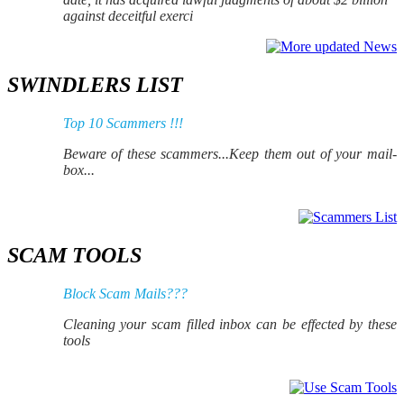
against deceitful exerci
SWINDLERS LIST
Top 10 Scammers !!!
Beware of these scammers...Keep them out of your mail-
box...
SCAM TOOLS
Block Scam Mails???
Cleaning your scam filled inbox can be effected by these
tools