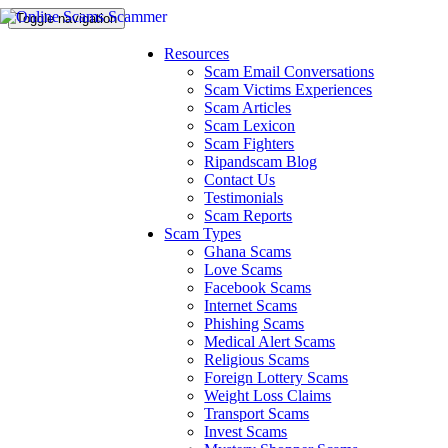
Toggle navigation
Resources
Scam Email Conversations
Scam Victims Experiences
Scam Articles
Scam Lexicon
Scam Fighters
Ripandscam Blog
Contact Us
Testimonials
Scam Reports
Scam Types
Ghana Scams
Love Scams
Facebook Scams
Internet Scams
Phishing Scams
Medical Alert Scams
Religious Scams
Foreign Lottery Scams
Weight Loss Claims
Transport Scams
Invest Scams