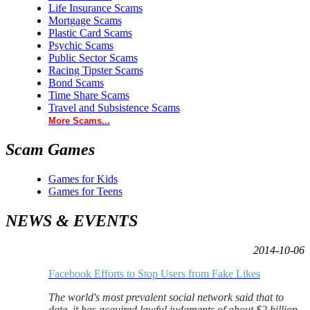
Life Insurance Scams
Mortgage Scams
Plastic Card Scams
Psychic Scams
Public Sector Scams
Racing Tipster Scams
Bond Scams
Time Share Scams
Travel and Subsistence Scams
More Scams...
Scam Games
Games for Kids
Games for Teens
NEWS & EVENTS
2014-10-06
Facebook Efforts to Stop Users from Fake Likes
The world's most prevalent social network said that to
date, it has acquired lawful judgments of about $2 billion