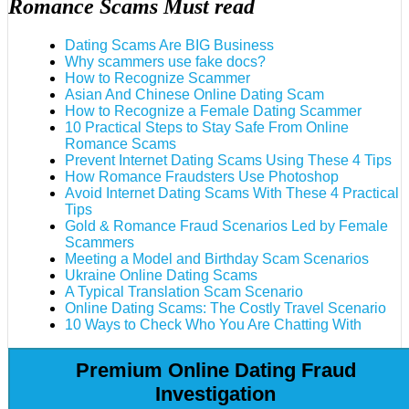
Romance Scams Must read
Dating Scams Are BIG Business
Why scammers use fake docs?
How to Recognize Scammer
Asian And Chinese Online Dating Scam
How to Recognize a Female Dating Scammer
10 Practical Steps to Stay Safe From Online
Romance Scams
Prevent Internet Dating Scams Using These 4 Tips
How Romance Fraudsters Use Photoshop
Avoid Internet Dating Scams With These 4 Practical
Tips
Gold & Romance Fraud Scenarios Led by Female
Scammers
Meeting a Model and Birthday Scam Scenarios
Ukraine Online Dating Scams
A Typical Translation Scam Scenario
Online Dating Scams: The Costly Travel Scenario
10 Ways to Check Who You Are Chatting With
Premium Online Dating Fraud
Investigation