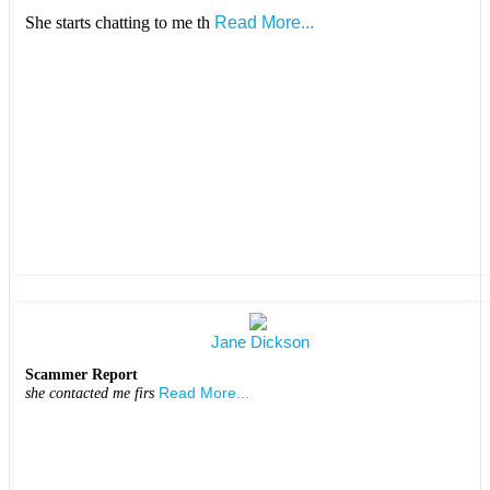
She starts chatting to me th
Read More...
Jane Dickson
Scammer Report
Read More...
she contacted me firs