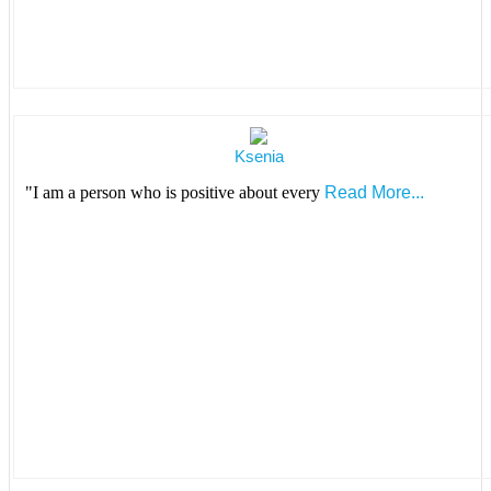
Ksenia
"I am a person who is positive about every
Read More...