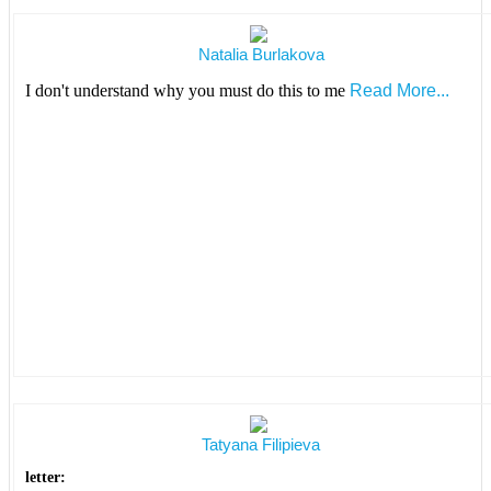
Natalia Burlakova
I don't understand why you must do this to me
Read More...
Tatyana Filipieva
letter: