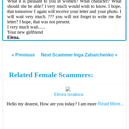
What it is pleasant to you in women? What character? What
should she be able? I very much would wish to know. I hope,
that tomorrow I again will receive your letter and your photo. I
will wait very much. ??? you will not forget to write me the
letter? I hope, that was not present.
I very much wait......
Your new girlfriend
Elena.
« Previous
Next Scammer Inga Zaharchenko »
Related Female Scammers:
Elmira Israilova
Hello my dearest, How are you today? I am more
Read More...