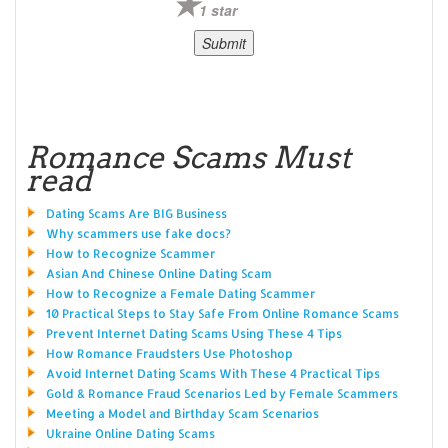
1 star
Romance Scams Must
read
Dating Scams Are BIG Business
Why scammers use fake docs?
How to Recognize Scammer
Asian And Chinese Online Dating Scam
How to Recognize a Female Dating Scammer
10 Practical Steps to Stay Safe From Online Romance Scams
Prevent Internet Dating Scams Using These 4 Tips
How Romance Fraudsters Use Photoshop
Avoid Internet Dating Scams With These 4 Practical Tips
Gold & Romance Fraud Scenarios Led by Female Scammers
Meeting a Model and Birthday Scam Scenarios
Ukraine Online Dating Scams