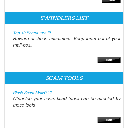
SWINDLERS LIST
Top 10 Scammers !!!
Beware of these scammers...Keep them out of your
mail-box...
SCAM TOOLS
Block Scam Mails???
Cleaning your scam filled inbox can be effected by
these tools