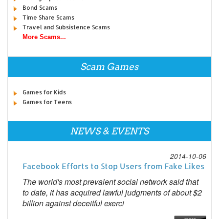
Bond Scams
Time Share Scams
Travel and Subsistence Scams
More Scams...
Scam Games
Games for Kids
Games for Teens
NEWS & EVENTS
2014-10-06
Facebook Efforts to Stop Users from Fake Likes
The world's most prevalent social network said that
to date, it has acquired lawful judgments of about $2
billion against deceitful exerci