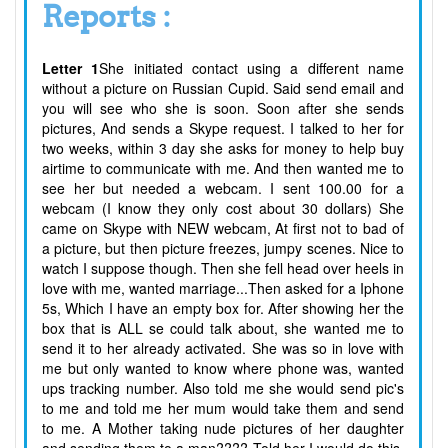
Reports :
Letter 1
She initiated contact using a different name
without a picture on Russian Cupid. Said send email and
you will see who she is soon. Soon after she sends
pictures, And sends a Skype request. I talked to her for
two weeks, within 3 day she asks for money to help buy
airtime to communicate with me. And then wanted me to
see her but needed a webcam. I sent 100.00 for a
webcam (I know they only cost about 30 dollars) She
came on Skype with NEW webcam, At first not to bad of
a picture, but then picture freezes, jumpy scenes. Nice to
watch I suppose though. Then she fell head over heels in
love with me, wanted marriage...Then asked for a Iphone
5s, Which I have an empty box for. After showing her the
box that is ALL se could talk about, she wanted me to
send it to her already activated. She was so in love with
me but only wanted to know where phone was, wanted
ups tracking number. Also told me she would send pic's
to me and told me her mum would take them and send
to me. A Mother taking nude pictures of her daughter