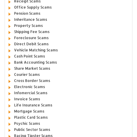
Receipt Scams
Office Supply Scams
Pension Scams
Inheritance Scams
Property Scams
Shipping Fee Scams
Foreclosure Scams
Direct Debit Scams
Vehicle Matching Scams
Cash Point Scams
Bank Accounting Scams
Share Market Scams
Courier Scams
Cross Border Scams
Electronic Scams
Infomercial Scams
Invoice Scams
Life Insurance Scams
Mortgage Scams
Plastic Card Scams
Psychic Scams
Public Sector Scams
Racing Tipster Scams