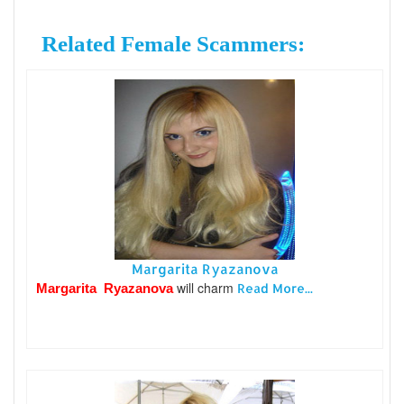
Related Female Scammers:
Margarita Ryazanova
will charm
Margarita Ryazanova
Read More...