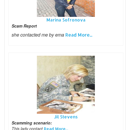
Marina Sofronova
Scam Report
she contacted me by ema
Read More...
Jil Stevens
Scamming scenario:
This lady contact
Read More...