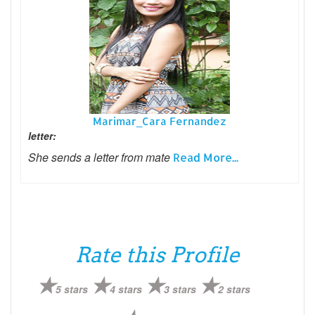
Marimar_Cara Fernandez
letter:
She sends a letter from mate
Read More...
Rate this Profile
5 stars
4 stars
3 stars
2 stars