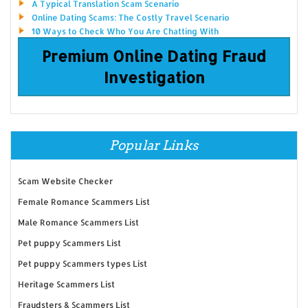
A Typical Translation Scam Scenario
Online Dating Scams: The Costly Travel Scenario
10 Ways to Check Who You Are Chatting With
Premium Online Dating Fraud
Investigation
Popular Links
Scam Website Checker
Female Romance Scammers List
Male Romance Scammers List
Pet puppy Scammers List
Pet puppy Scammers types List
Heritage Scammers List
Fraudsters & Scammers List