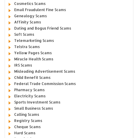
Cosmetics Scams
Email Fraudulent Fine Scams
Genealogy Scams
Affinity Scams
Dating and Bogus Friend Scams
Soft Scams
Telemarketing Scams
Telstra Scams
Yellow Pages Scams
Miracle Health Scams
IRS Scams
Misleading Advertisement Scams
Child Benefit Scams
Federal Trade Commission Scams
Pharmacy Scams
Electricity Scams
Sports Investment Scams
Small Business Scams
Calling Scams
Registry Scams
Cheque Scams
Hard Scams