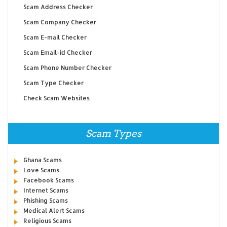
Scam Address Checker
Scam Company Checker
Scam E-mail Checker
Scam Email-id Checker
Scam Phone Number Checker
Scam Type Checker
Check Scam Websites
Scam Types
Ghana Scams
Love Scams
Facebook Scams
Internet Scams
Phishing Scams
Medical Alert Scams
Religious Scams