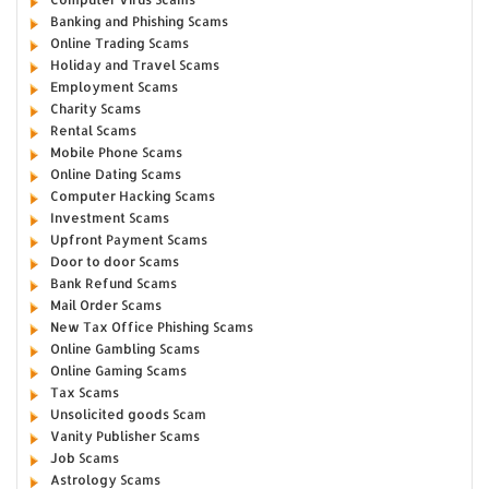
Banking and Phishing Scams
Online Trading Scams
Holiday and Travel Scams
Employment Scams
Charity Scams
Rental Scams
Mobile Phone Scams
Online Dating Scams
Computer Hacking Scams
Investment Scams
Upfront Payment Scams
Door to door Scams
Bank Refund Scams
Mail Order Scams
New Tax Office Phishing Scams
Online Gambling Scams
Online Gaming Scams
Tax Scams
Unsolicited goods Scam
Vanity Publisher Scams
Job Scams
Astrology Scams