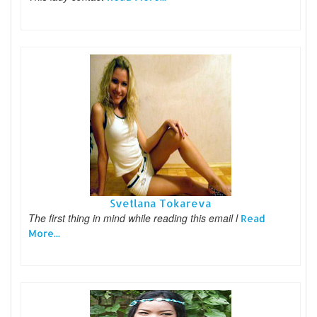
Svetlana Tokareva
The first thing in mind while reading this email l
Read
More...