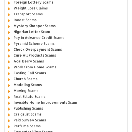
Foreign Lottery Scams
Weight Loss Claims
Transport Scams
Invest Scams
Mystery Shopper Scams
Nigerian Letter Scam
Pay in Advance Credit Scams
Pyramid Scheme Scams
Check Overpayment Scams
Cure All Products Scams
Acai Berry Scams
Work from Home Scams
Casting Call Scams
Church Scams
Modeling Scams
Moving Scams
Real Estate Scams
Invisible Home Improvements Scam
Publishing Scams
Craigslist Scams
Paid Survey Scams
Perfume Scams
Computer Virus Scams