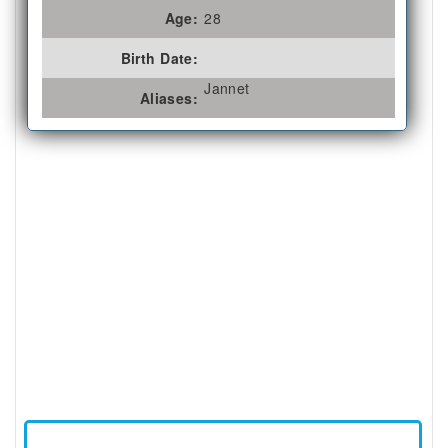
Age:
28
Birth Date:
Jannet
Aliases: