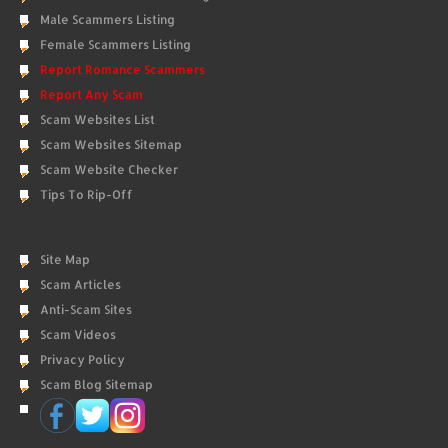
Male Scammers Listing
Female Scammers Listing
Report Romance Scammers
Report Any Scam
Scam Websites List
Scam Websites Sitemap
Scam Website Checker
Tips To Rip-Off
Site Map
Scam Articles
Anti-Scam Sites
Scam Videos
Privacy Policy
Scam Blog Sitemap