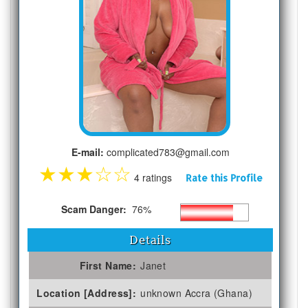
E-mail:
complicated783@gmail.com
★
★
★
☆
☆
4 ratings
Rate this Profile
Scam Danger:
76%
Details
First Name:
Janet
Location [Address]:
unknown Accra (Ghana)