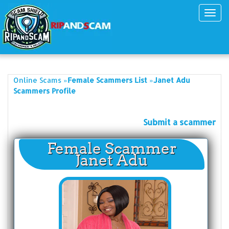
Toggl
navig
»
»
Online Scams
Female Scammers List
Janet Adu
Scammers Profile
Submit a scammer
Female Scammer
Janet Adu