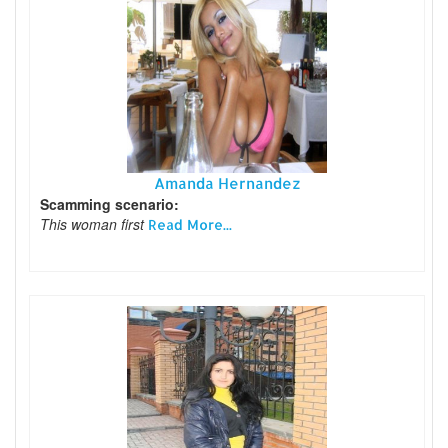
Amanda Hernandez
Scamming scenario:
This woman first
Read More...