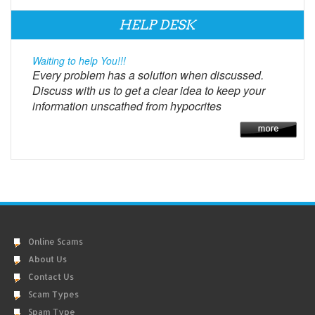
HELP DESK
Waiting to help You!!!
Every problem has a solution when discussed.
Discuss with us to get a clear idea to keep your
information unscathed from hypocrites
Online Scams
About Us
Contact Us
Scam Types
Spam Type