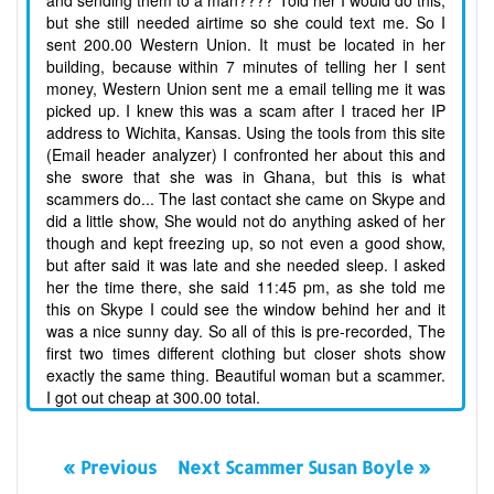
and sending them to a man???? Told her I would do this,
but she still needed airtime so she could text me. So I
sent 200.00 Western Union. It must be located in her
building, because within 7 minutes of telling her I sent
money, Western Union sent me a email telling me it was
picked up. I knew this was a scam after I traced her IP
address to Wichita, Kansas. Using the tools from this site
(Email header analyzer) I confronted her about this and
she swore that she was in Ghana, but this is what
scammers do... The last contact she came on Skype and
did a little show, She would not do anything asked of her
though and kept freezing up, so not even a good show,
but after said it was late and she needed sleep. I asked
her the time there, she said 11:45 pm, as she told me
this on Skype I could see the window behind her and it
was a nice sunny day. So all of this is pre-recorded, The
first two times different clothing but closer shots show
exactly the same thing. Beautiful woman but a scammer.
I got out cheap at 300.00 total.
« Previous
Next Scammer Susan Boyle »