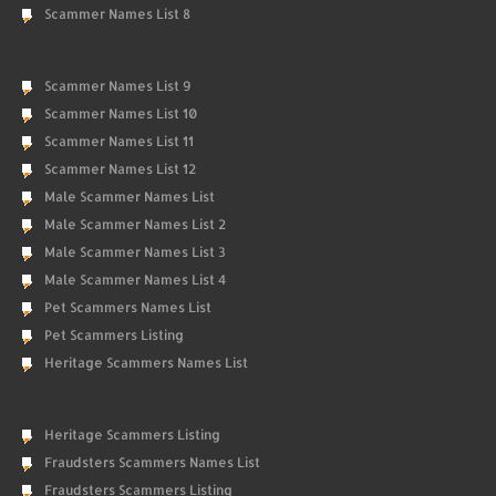
Scammer Names List 8
Scammer Names List 9
Scammer Names List 10
Scammer Names List 11
Scammer Names List 12
Male Scammer Names List
Male Scammer Names List 2
Male Scammer Names List 3
Male Scammer Names List 4
Pet Scammers Names List
Pet Scammers Listing
Heritage Scammers Names List
Heritage Scammers Listing
Fraudsters Scammers Names List
Fraudsters Scammers Listing