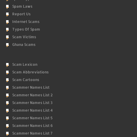
Spam Laws
Report Us
Internet Scams
Types Of Spam
Scam Victims
Ghana Scams
Scam Lexicon
Scam Abbreviations
Scam Cartoons
Scammer Names List
Scammer Names List 2
Scammer Names List 3
Scammer Names List 4
Scammer Names List 5
Scammer Names List 6
Scammer Names List 7