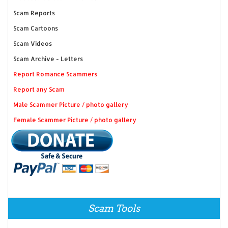
Scam Reports
Scam Cartoons
Scam Videos
Scam Archive - Letters
Report Romance Scammers
Report any Scam
Male Scammer Picture / photo gallery
Female Scammer Picture / photo gallery
Scam Tools