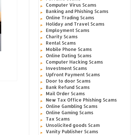
Computer Virus Scams
Banking and Phishing Scams
Online Trading Scams
Holiday and Travel Scams
Employment Scams
Charity Scams
Rental Scams
Mobile Phone Scams
Online Dating Scams
Computer Hacking Scams
Investment Scams
Upfront Payment Scams
Door to door Scams
Bank Refund Scams
Mail Order Scams
New Tax Office Phishing Scams
Online Gambling Scams
Online Gaming Scams
Tax Scams
Unsolicited goods Scam
Vanity Publisher Scams