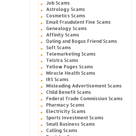
Job Scams
Astrology Scams
Cosmetics Scams
Email Fraudulent Fine Scams
Genealogy Scams
Affinity Scams
Dating and Bogus Friend Scams
Soft Scams
Telemarketing Scams
Telstra Scams
Yellow Pages Scams
Miracle Health Scams
IRS Scams
Misleading Advertisement Scams
Child Benefit Scams
Federal Trade Commission Scams
Pharmacy Scams
Electricity Scams
Sports Investment Scams
Small Business Scams
Calling Scams