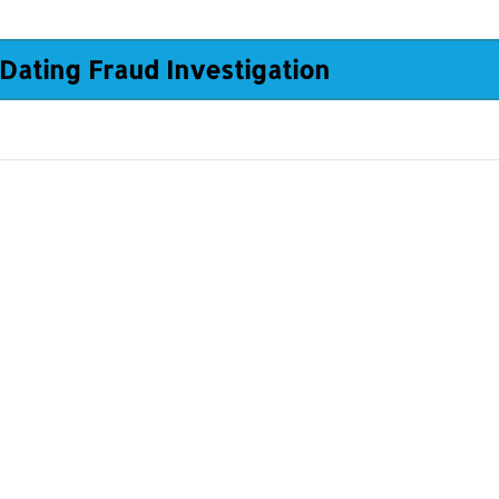
Dating Fraud Investigation