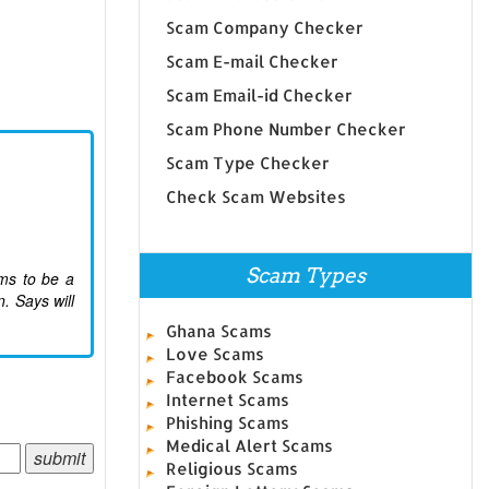
Scam Company Checker
Scam E-mail Checker
Scam Email-id Checker
Scam Phone Number Checker
Scam Type Checker
Check Scam Websites
Scam Types
ims to be a
. Says will
Ghana Scams
Love Scams
Facebook Scams
Internet Scams
Phishing Scams
Medical Alert Scams
Religious Scams