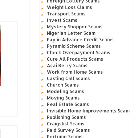
Foreign Lottery Scams
Weight Loss Claims
Transport Scams
Invest Scams
Mystery Shopper Scams
Nigerian Letter Scam
Pay in Advance Credit Scams
Pyramid Scheme Scams
Check Overpayment Scams
Cure All Products Scams
Acai Berry Scams
Work from Home Scams
Casting Call Scams
Church Scams
Modeling Scams
Moving Scams
Real Estate Scams
Invisible Home Improvements Scam
Publishing Scams
Craigslist Scams
Paid Survey Scams
Perfume Scams