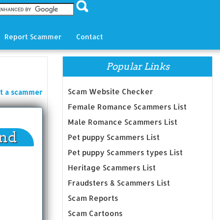
Report Scammer
Contact
Popular Links
Scam Website Checker
t a scammer
Female Romance Scammers List
Male Romance Scammers List
nd
Pet puppy Scammers List
Pet puppy Scammers types List
Heritage Scammers List
Fraudsters & Scammers List
Scam Reports
Scam Cartoons