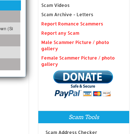
Scam Videos
Scam Archive - Letters
Report Romance Scammers
wn (Si
Report any Scam
Male Scammer Picture / photo
gallery
Female Scammer Picture / photo
gallery
Scam Tools
Scam Address Checker