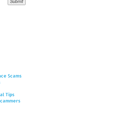
ance Scams
s
al Tips
 Scammers