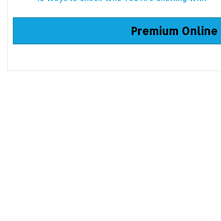
Premium Online 