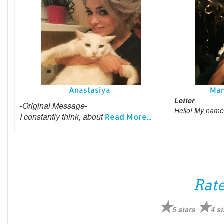
Anastasiya
Mar
Letter
-Original Message-
Hello! My name
I constantly think, about
Read More...
Rate
5 stars
4 st