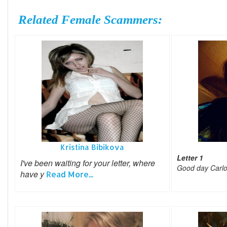
Related Female Scammers:
Kristina Bibikova
Letter 1
I've been waiting for your letter, where
Good day Carlo
have y
Read More...