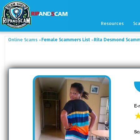
Resources
Sc
»
»
Online Scams
Female Scammers List
Rita Desmond Scamme
E-
Sc