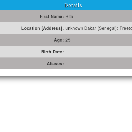
Details
First Name:
Rita
Location [Address]:
unknown Dakar (Senegal); Freeto
Age:
25
Birth Date:
Aliases: