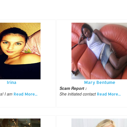
Irina
Mary Bentume
Scam Report :
s! I am
She initiated contact
Read More...
Read More...