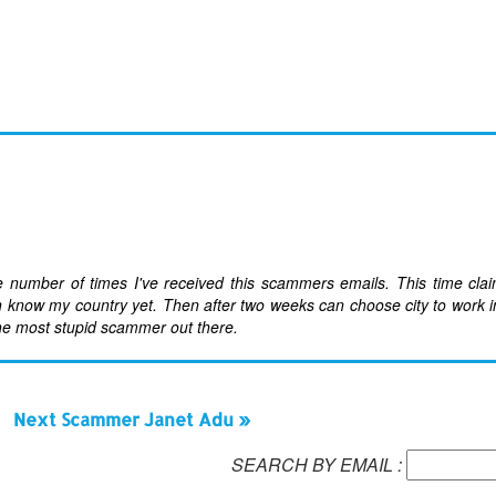
he number of times I've received this scammers emails. This time cla
n know my country yet. Then after two weeks can choose city to work in
the most stupid scammer out there.
Next Scammer Janet Adu »
SEARCH BY EMAIL :