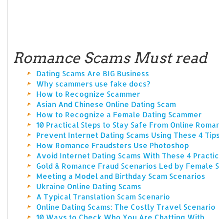
Romance Scams Must read
Dating Scams Are BIG Business
Why scammers use fake docs?
How to Recognize Scammer
Asian And Chinese Online Dating Scam
How to Recognize a Female Dating Scammer
10 Practical Steps to Stay Safe From Online Rom
Prevent Internet Dating Scams Using These 4 Tip
How Romance Fraudsters Use Photoshop
Avoid Internet Dating Scams With These 4 Practic
Gold & Romance Fraud Scenarios Led by Female
Meeting a Model and Birthday Scam Scenarios
Ukraine Online Dating Scams
A Typical Translation Scam Scenario
Online Dating Scams: The Costly Travel Scenario
10 Ways to Check Who You Are Chatting With