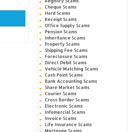
Registry Scams
Cheque Scams
Hard Scams
Receipt Scams
Office Supply Scams
Pension Scams
Inheritance Scams
Property Scams
Shipping Fee Scams
Foreclosure Scams
Direct Debit Scams
Vehicle Matching Scams
Cash Point Scams
Bank Accounting Scams
Share Market Scams
Courier Scams
Cross Border Scams
Electronic Scams
Infomercial Scams
Invoice Scams
Life Insurance Scams
Mortgage Scams