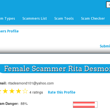
am Types
Scammers List
Scam Tools
Scam Checker
rs Profile
Submi
Female Scammer Rita Desmo
mail:
ritadesmond101@yahoo.com
★
★
★
★
☆
4 ratings
Rate this Profile
am Danger:
88%