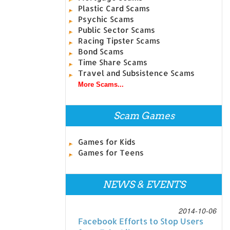
Plastic Card Scams
Psychic Scams
Public Sector Scams
Racing Tipster Scams
Bond Scams
Time Share Scams
Travel and Subsistence Scams
More Scams...
Scam Games
Games for Kids
Games for Teens
NEWS & EVENTS
2014-10-06
Facebook Efforts to Stop Users