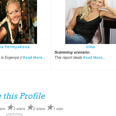
ia Permyakova
Irina
Scamming scenario:
 is Evgenya (i
This report deals
Read More...
Read More...
 this Profile
ars
3 stars
2 stars
1 star