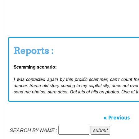
Reports :
Scamming scenario:
I was contacted again by this prolific scammer, can't count t
dancer. Same old story coming to my capital city, does not eve
send me photos. sure does. Got lots of hits on photos. One of 
« Previous
SEARCH BY NAME :