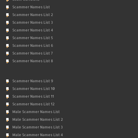
Scammer Names List
Scammer Names List 2
Scammer Names List 3
Scammer Names List 4
Scammer Names List 5
Scammer Names List 6
Scammer Names List 7
Scammer Names List 8
Scammer Names List 9
Scammer Names List 10
Scammer Names List 11
Scammer Names List 12
Male Scammer Names List
Male Scammer Names List 2
Male Scammer Names List 3
Male Scammer Names List 4