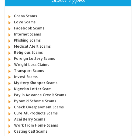
Scam Types
Ghana Scams
Love Scams
Facebook Scams
Internet Scams
Phishing Scams
Medical Alert Scams
Religious Scams
Foreign Lottery Scams
Weight Loss Claims
Transport Scams
Invest Scams
Mystery Shopper Scams
Nigerian Letter Scam
Pay in Advance Credit Scams
Pyramid Scheme Scams
Check Overpayment Scams
Cure All Products Scams
Acai Berry Scams
Work from Home Scams
Casting Call Scams