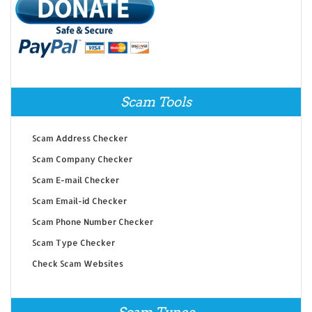
Scam Tools
Scam Address Checker
Scam Company Checker
Scam E-mail Checker
Scam Email-id Checker
Scam Phone Number Checker
Scam Type Checker
Check Scam Websites