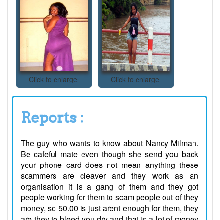
Click to enlarge
Click to enlarge
Reports :
The guy who wants to know about Nancy Milman.
Be cafeful mate even though she send you back
your phone card does not mean anything these
scammers are cleaver and they work as an
organisation it is a gang of them and they got
people working for them to scam people out of they
money, so 50.00 is just arent enough for them, they
are they to bleed you dry and that is a lot of money