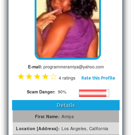
E-mail:
programmeramiya@yahoo.com
★
★
★
★
☆
4 ratings
Rate this Profile
Scam Danger:
90%
Details
First Name:
Amiya
Location [Address]:
Los Angeles, California