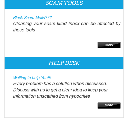
SCAM TOOLS
Block Scam Mails???
Cleaning your scam filled inbox can be effected by
these tools
HELP DESK
Waiting to help You!!!
Every problem has a solution when discussed.
Discuss with us to get a clear idea to keep your
information unscathed from hypocrites