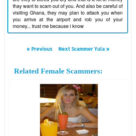
thay want to scam out of you. And also be careful of
visiting Ghana, they may plan to attack you when
you arrive at the airport and rob you of your
money... trust me because i know
« Previous
Next Scammer Yula »
Related Female Scammers: