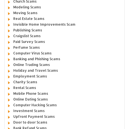
Church Scams
Modeling Scams
Moving Scams
Real Estate Scams
Invisible Home Improvements Scam
Publishing Scams
Craigslist Scams
Paid Survey Scams
Perfume Scams
Computer Virus Scams
Banking and Phishing Scams
Online Trading Scams
Holiday and Travel Scams
Employment Scams
Charity Scams
Rental Scams
Mobile Phone Scams
Online Dating Scams
Computer Hacking Scams
Investment Scams
Upfront Payment Scams
Door to door Scams
Bank Refund Scams