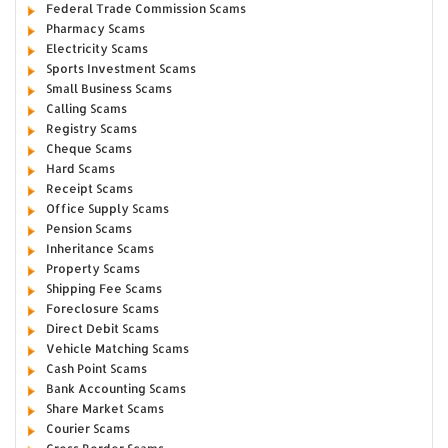
Federal Trade Commission Scams
Pharmacy Scams
Electricity Scams
Sports Investment Scams
Small Business Scams
Calling Scams
Registry Scams
Cheque Scams
Hard Scams
Receipt Scams
Office Supply Scams
Pension Scams
Inheritance Scams
Property Scams
Shipping Fee Scams
Foreclosure Scams
Direct Debit Scams
Vehicle Matching Scams
Cash Point Scams
Bank Accounting Scams
Share Market Scams
Courier Scams