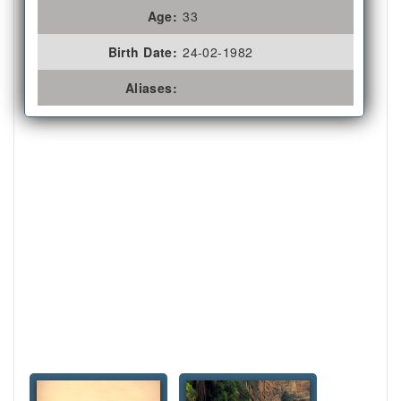
Age:
33
Birth Date:
24-02-1982
Aliases: