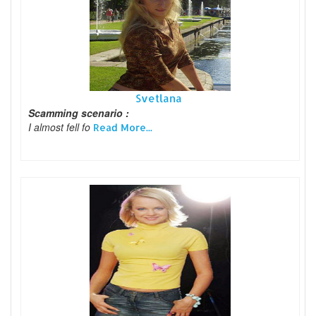
Svetlana
Scamming scenario :
I almost fell fo
Read More...