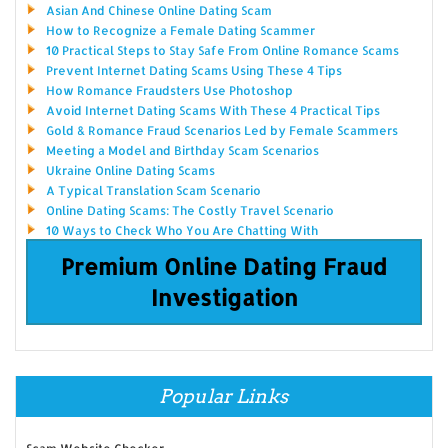
Asian And Chinese Online Dating Scam
How to Recognize a Female Dating Scammer
10 Practical Steps to Stay Safe From Online Romance Scams
Prevent Internet Dating Scams Using These 4 Tips
How Romance Fraudsters Use Photoshop
Avoid Internet Dating Scams With These 4 Practical Tips
Gold & Romance Fraud Scenarios Led by Female Scammers
Meeting a Model and Birthday Scam Scenarios
Ukraine Online Dating Scams
A Typical Translation Scam Scenario
Online Dating Scams: The Costly Travel Scenario
10 Ways to Check Who You Are Chatting With
Premium Online Dating Fraud
Investigation
Popular Links