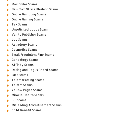
Mail Order Scams
New Tax Office Phishing Scams
Online Gambling Scams
Online Gaming Scams
Tax Scams
Unsolicited goods Scam
Vanity Publisher Scams
Job Scams
Astrology Scams
Cosmetics Scams
Email Fraudulent Fine Scams
Genealogy Scams
Affinity Scams
Dating and Bogus Friend Scams
Soft Scams
Telemarketing Scams
Telstra Scams
Yellow Pages Scams
Miracle Health Scams
IRS Scams
Misleading Advertisement Scams
Child Benefit Scams