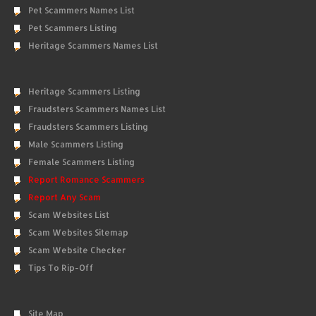
Pet Scammers Names List
Pet Scammers Listing
Heritage Scammers Names List
Heritage Scammers Listing
Fraudsters Scammers Names List
Fraudsters Scammers Listing
Male Scammers Listing
Female Scammers Listing
Report Romance Scammers
Report Any Scam
Scam Websites List
Scam Websites Sitemap
Scam Website Checker
Tips To Rip-Off
Site Map