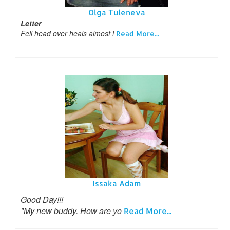
Olga Tuleneva
Letter
Fell head over heals almost i
Read More...
Issaka Adam
Good Day!!!
"My new buddy. How are yo
Read More...