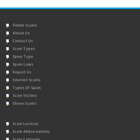
Online Scams
About Us
Contact Us
Scam Types
Spam Type
Spam Laws
Report Us
Internet Scams
Types Of Spam
Scam Victims
Ghana Scams
Scam Lexicon
Scam Abbreviations
Scam Cartoons