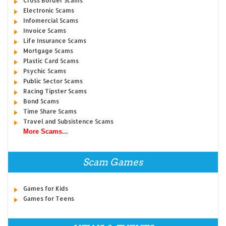
Cross Border Scams
Electronic Scams
Infomercial Scams
Invoice Scams
Life Insurance Scams
Mortgage Scams
Plastic Card Scams
Psychic Scams
Public Sector Scams
Racing Tipster Scams
Bond Scams
Time Share Scams
Travel and Subsistence Scams
More Scams...
Scam Games
Games for Kids
Games for Teens