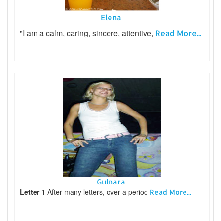
Elena
"I am a calm, caring, sincere, attentive,
Read More...
Gulnara
Letter 1
After many letters, over a period
Read More...