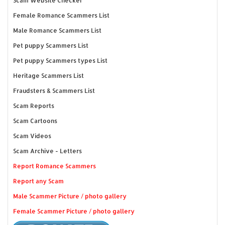
Scam Website Checker
Female Romance Scammers List
Male Romance Scammers List
Pet puppy Scammers List
Pet puppy Scammers types List
Heritage Scammers List
Fraudsters & Scammers List
Scam Reports
Scam Cartoons
Scam Videos
Scam Archive - Letters
Report Romance Scammers
Report any Scam
Male Scammer Picture / photo gallery
Female Scammer Picture / photo gallery