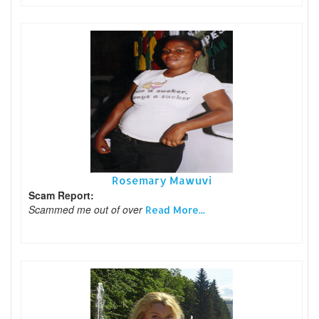
Rosemary Mawuvi
Scam Report:
Scammed me out of over
Read More...