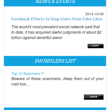
NEWS & EVENTS
2014-10-06
Facebook Efforts to Stop Users from Fake Likes
The world's most prevalent social network said that
to date, it has acquired lawful judgments of about $2
billion against deceitful exerci
SWINDLERS LIST
Top 10 Scammers !!!
Beware of these scammers...Keep them out of your
mail-box...