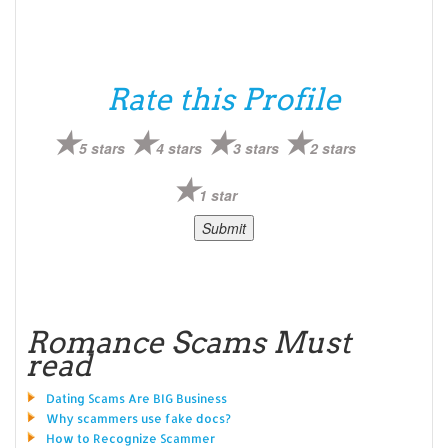
Rate this Profile
5 stars
4 stars
3 stars
2 stars
1 star
Romance Scams Must
read
Dating Scams Are BIG Business
Why scammers use fake docs?
How to Recognize Scammer