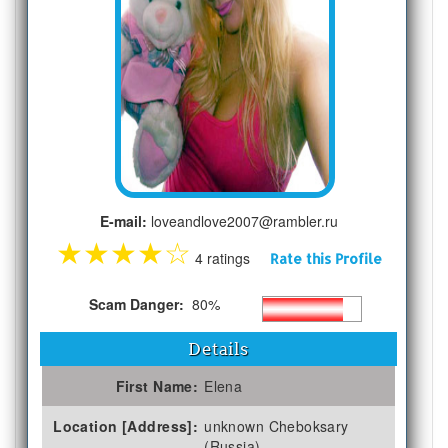
E-mail:
loveandlove2007@rambler.ru
★
★
★
★
☆
4 ratings
Rate this Profile
Scam Danger:
80%
Details
First Name:
Elena
Location [Address]:
unknown Cheboksary
(Russia)