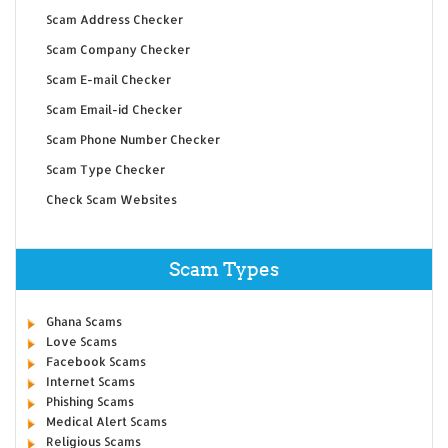
Scam Address Checker
Scam Company Checker
Scam E-mail Checker
Scam Email-id Checker
Scam Phone Number Checker
Scam Type Checker
Check Scam Websites
Scam Types
Ghana Scams
Love Scams
Facebook Scams
Internet Scams
Phishing Scams
Medical Alert Scams
Religious Scams