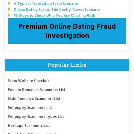
A Typical Translation Scam Scenario
Online Dating Scams: The Costly Travel Scenario
10 Ways to Check Who You Are Chatting With
Premium Online Dating Fraud
Investigation
Popular Links
Scam Website Checker
Female Romance Scammers List
Male Romance Scammers List
Pet puppy Scammers List
Pet puppy Scammers types List
Heritage Scammers List