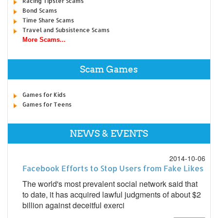
Racing Tipster Scams
Bond Scams
Time Share Scams
Travel and Subsistence Scams
More Scams...
Scam Games
Games for Kids
Games for Teens
NEWS & EVENTS
2014-10-06
Facebook Efforts to Stop Users from Fake Likes
The world's most prevalent social network said that
to date, it has acquired lawful judgments of about $2
billion against deceitful exerci