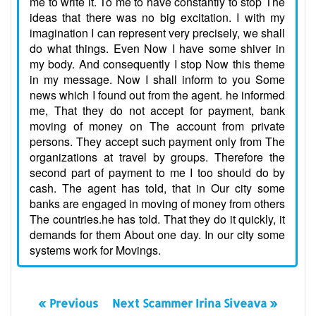
me to write it. To me to have constantly to stop The
ideas that there was no big excitation. I with my
imagination I can represent very precisely, we shall
do what things. Even Now I have some shiver in
my body. And consequently I stop Now this theme
in my message. Now I shall inform to you Some
news which I found out from the agent. he informed
me, That they do not accept for payment, bank
moving of money on The account from private
persons. They accept such payment only from The
organizations at travel by groups. Therefore the
second part of payment to me I too should do by
cash. The agent has told, that in Our city some
banks are engaged in moving of money from others
The countries.he has told. That they do it quickly, it
demands for them About one day. In our city some
systems work for Movings.
« Previous
Next Scammer Irina Siveava »