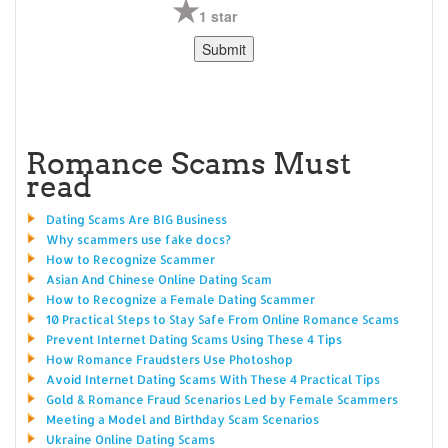
1 star
Romance Scams Must
read
Dating Scams Are BIG Business
Why scammers use fake docs?
How to Recognize Scammer
Asian And Chinese Online Dating Scam
How to Recognize a Female Dating Scammer
10 Practical Steps to Stay Safe From Online Romance Scams
Prevent Internet Dating Scams Using These 4 Tips
How Romance Fraudsters Use Photoshop
Avoid Internet Dating Scams With These 4 Practical Tips
Gold & Romance Fraud Scenarios Led by Female Scammers
Meeting a Model and Birthday Scam Scenarios
Ukraine Online Dating Scams