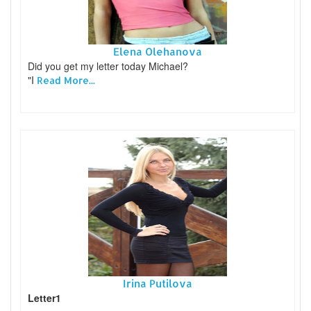
Elena Olehanova
Did you get my letter today Michael?
"I
Read More...
Irina Putilova
Letter1