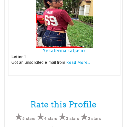
Yekaterina katjasok
Letter 1
Got an unsolicited e-mail from
Read More...
Rate this Profile
5 stars
4 stars
3 stars
2 stars