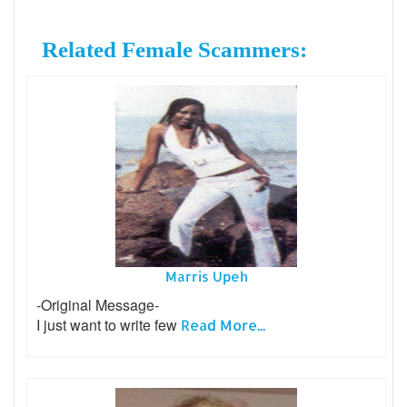
Related Female Scammers:
Marris Upeh
-Original Message-
I just want to write few
Read More...