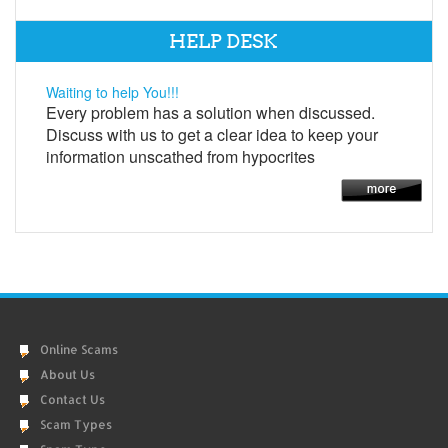
HELP DESK
Waiting to help You!!!
Every problem has a solution when discussed.
Discuss with us to get a clear idea to keep your
information unscathed from hypocrites
Online Scams
About Us
Contact Us
Scam Types