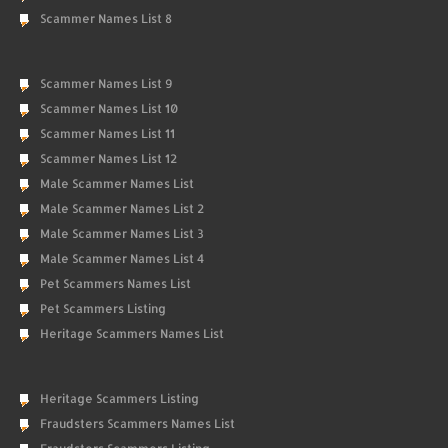
Scammer Names List 8
Scammer Names List 9
Scammer Names List 10
Scammer Names List 11
Scammer Names List 12
Male Scammer Names List
Male Scammer Names List 2
Male Scammer Names List 3
Male Scammer Names List 4
Pet Scammers Names List
Pet Scammers Listing
Heritage Scammers Names List
Heritage Scammers Listing
Fraudsters Scammers Names List