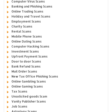
Computer Virus Scams
Banking and Phishing Scams
Online Trading Scams
Holiday and Travel Scams
Employment Scams
Charity Scams
Rental Scams
Mobile Phone Scams
Online Dating Scams
Computer Hacking Scams
Investment Scams
Upfront Payment Scams
Door to door Scams
Bank Refund Scams
Mail Order Scams
New Tax Office Phishing Scams
Online Gambling Scams
Online Gaming Scams
Tax Scams
Unsolicited goods Scam
Vanity Publisher Scams
Job Scams
Astrology Scams