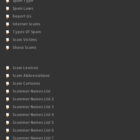
Spam Type
Spam Laws
Report Us
Internet Scams
Types Of Spam
Scam Victims
Ghana Scams
Scam Lexicon
Scam Abbreviations
Scam Cartoons
Scammer Names List
Scammer Names List 2
Scammer Names List 3
Scammer Names List 4
Scammer Names List 5
Scammer Names List 6
Scammer Names List 7