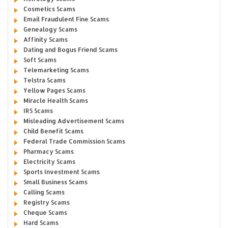
Cosmetics Scams
Email Fraudulent Fine Scams
Genealogy Scams
Affinity Scams
Dating and Bogus Friend Scams
Soft Scams
Telemarketing Scams
Telstra Scams
Yellow Pages Scams
Miracle Health Scams
IRS Scams
Misleading Advertisement Scams
Child Benefit Scams
Federal Trade Commission Scams
Pharmacy Scams
Electricity Scams
Sports Investment Scams
Small Business Scams
Calling Scams
Registry Scams
Cheque Scams
Hard Scams