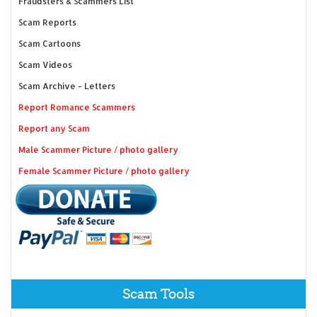
Fraudsters & Scammers List
Scam Reports
Scam Cartoons
Scam Videos
Scam Archive - Letters
Report Romance Scammers
Report any Scam
Male Scammer Picture / photo gallery
Female Scammer Picture / photo gallery
Scam Tools