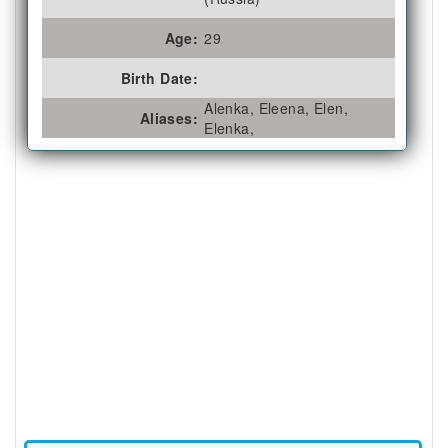
Age:
29
Birth Date:
Alenka, Eleena, Elen,
Aliases:
Elenka,