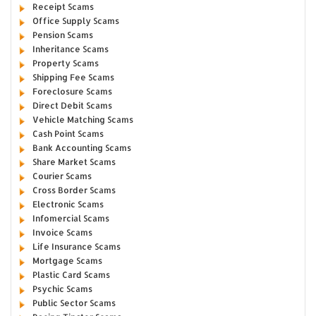
Receipt Scams
Office Supply Scams
Pension Scams
Inheritance Scams
Property Scams
Shipping Fee Scams
Foreclosure Scams
Direct Debit Scams
Vehicle Matching Scams
Cash Point Scams
Bank Accounting Scams
Share Market Scams
Courier Scams
Cross Border Scams
Electronic Scams
Infomercial Scams
Invoice Scams
Life Insurance Scams
Mortgage Scams
Plastic Card Scams
Psychic Scams
Public Sector Scams