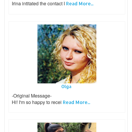
Irina intitated the contact I
Read More...
Olga
-Original Message-
Hi! I'm so happy to recei
Read More...