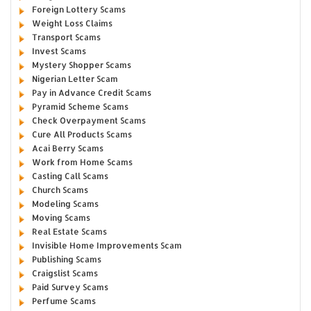
Foreign Lottery Scams
Weight Loss Claims
Transport Scams
Invest Scams
Mystery Shopper Scams
Nigerian Letter Scam
Pay in Advance Credit Scams
Pyramid Scheme Scams
Check Overpayment Scams
Cure All Products Scams
Acai Berry Scams
Work from Home Scams
Casting Call Scams
Church Scams
Modeling Scams
Moving Scams
Real Estate Scams
Invisible Home Improvements Scam
Publishing Scams
Craigslist Scams
Paid Survey Scams
Perfume Scams