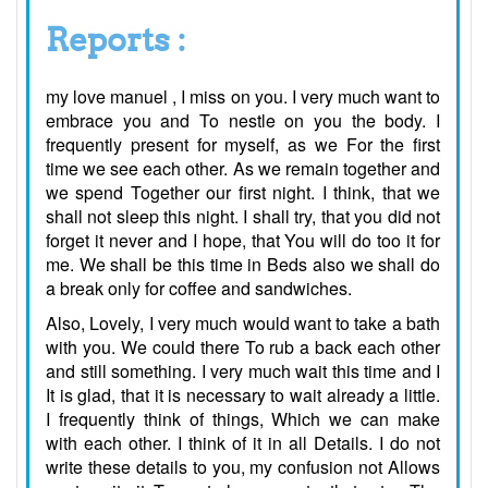
Reports :
my love manuel , I miss on you. I very much want to
embrace you and To nestle on you the body. I
frequently present for myself, as we For the first
time we see each other. As we remain together and
we spend Together our first night. I think, that we
shall not sleep this night. I shall try, that you did not
forget it never and I hope, that You will do too it for
me. We shall be this time in Beds also we shall do
a break only for coffee and sandwiches.
Also, Lovely, I very much would want to take a bath
with you. We could there To rub a back each other
and still something. I very much wait this time and I
It is glad, that it is necessary to wait already a little.
I frequently think of things, Which we can make
with each other. I think of it in all Details. I do not
write these details to you, my confusion not Allows