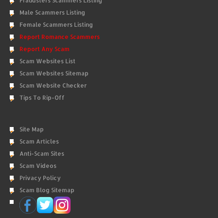
Fraudsters Scammers Listing
Male Scammers Listing
Female Scammers Listing
Report Romance Scammers
Report Any Scam
Scam Websites List
Scam Websites Sitemap
Scam Website Checker
Tips To Rip-Off
Site Map
Scam Articles
Anti-Scam Sites
Scam Videos
Privacy Policy
Scam Blog Sitemap