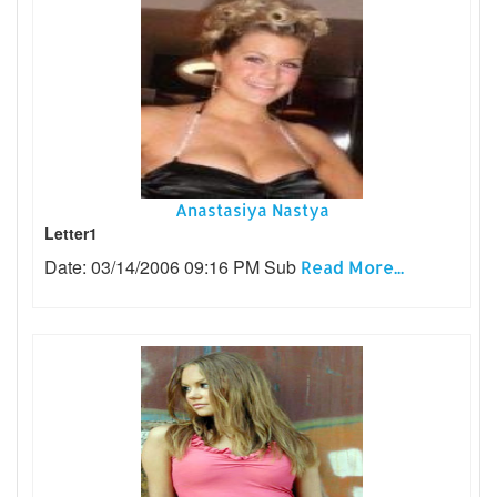
Anastasiya Nastya
Letter1
Date: 03/14/2006 09:16 PM Sub
Read More...