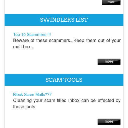
SWINDLERS LIST
Top 10 Scammers !!!
Beware of these scammers...Keep them out of your
mail-box...
SCAM TOOLS
Block Scam Mails???
Cleaning your scam filled inbox can be effected by
these tools