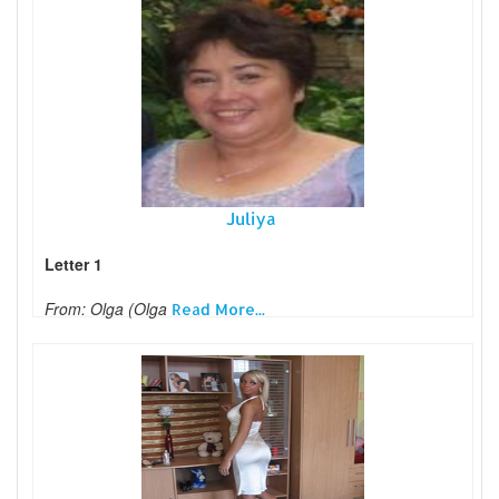
Juliya
Letter 1
From: Olga (Olga
Read More...