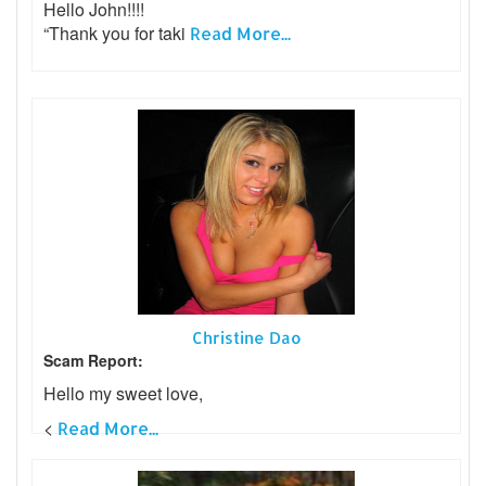
Hello John!!!!
“Thank you for taki
Read More...
Christine Dao
Scam Report:
Hello my sweet love,
<
Read More...