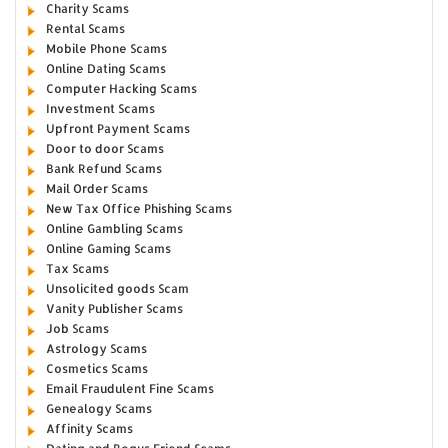
Charity Scams
Rental Scams
Mobile Phone Scams
Online Dating Scams
Computer Hacking Scams
Investment Scams
Upfront Payment Scams
Door to door Scams
Bank Refund Scams
Mail Order Scams
New Tax Office Phishing Scams
Online Gambling Scams
Online Gaming Scams
Tax Scams
Unsolicited goods Scam
Vanity Publisher Scams
Job Scams
Astrology Scams
Cosmetics Scams
Email Fraudulent Fine Scams
Genealogy Scams
Affinity Scams