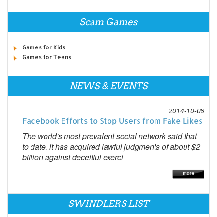
Scam Games
Games for Kids
Games for Teens
NEWS & EVENTS
2014-10-06
Facebook Efforts to Stop Users from Fake Likes
The world's most prevalent social network said that
to date, it has acquired lawful judgments of about $2
billion against deceitful exerci
SWINDLERS LIST