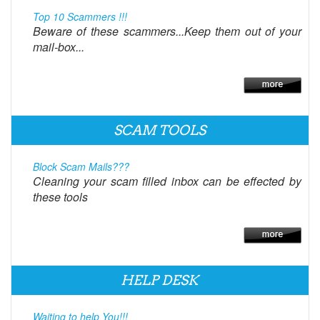
Top 10 Scammers !!!
Beware of these scammers...Keep them out of your
mail-box...
SCAM TOOLS
Block Scam Mails???
Cleaning your scam filled inbox can be effected by
these tools
HELP DESK
Waiting to help You!!!