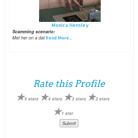
Monica Hensley
Scamming scenario:
Met her on a dat
Read More...
Rate this Profile
5 stars
4 stars
3 stars
2 stars
1 star