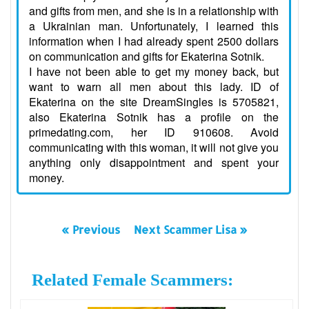
and gifts from men, and she is in a relationship with
a Ukrainian man. Unfortunately, I learned this
information when I had already spent 2500 dollars
on communication and gifts for Ekaterina Sotnik.
I have not been able to get my money back, but
want to warn all men about this lady. ID of
Ekaterina on the site DreamSingles is 5705821,
also Ekaterina Sotnik has a profile on the
primedating.com, her ID 910608. Avoid
communicating with this woman, it will not give you
anything only disappointment and spent your
money.
« Previous
Next Scammer Lisa »
Related Female Scammers: