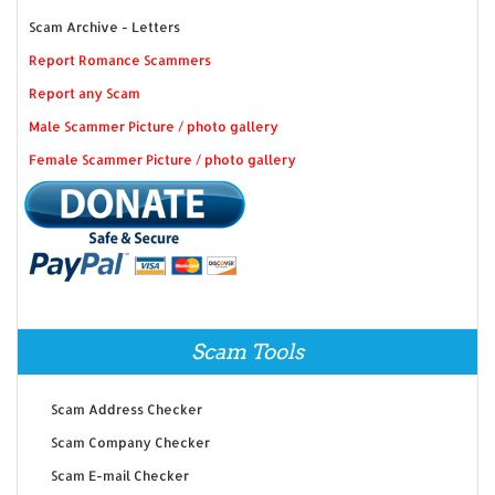
Scam Archive - Letters
Report Romance Scammers
Report any Scam
Male Scammer Picture / photo gallery
Female Scammer Picture / photo gallery
Scam Tools
Scam Address Checker
Scam Company Checker
Scam E-mail Checker