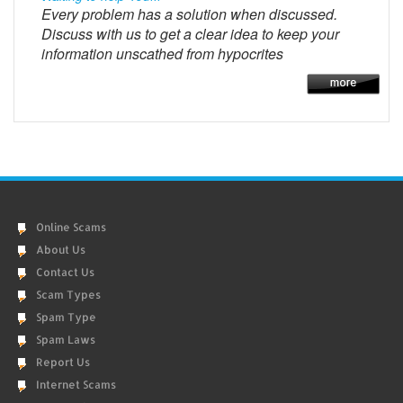
Every problem has a solution when discussed.
Discuss with us to get a clear idea to keep your
information unscathed from hypocrites
Online Scams
About Us
Contact Us
Scam Types
Spam Type
Spam Laws
Report Us
Internet Scams