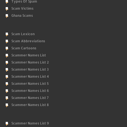
Types Of Spam
Scam Victims
Ghana Scams
Scam Lexicon
Scam Abbreviations
Scam Cartoons
Scammer Names List
Scammer Names List 2
Scammer Names List 3
Scammer Names List 4
Scammer Names List 5
Scammer Names List 6
Scammer Names List 7
Scammer Names List 8
Scammer Names List 9