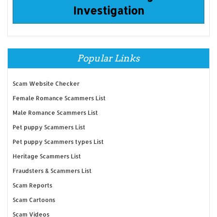
Investigation
Popular Links
Scam Website Checker
Female Romance Scammers List
Male Romance Scammers List
Pet puppy Scammers List
Pet puppy Scammers types List
Heritage Scammers List
Fraudsters & Scammers List
Scam Reports
Scam Cartoons
Scam Videos