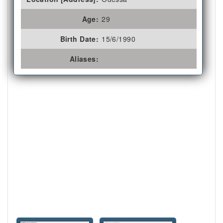
Age:
29
Birth Date:
15/6/1990
Aliases: