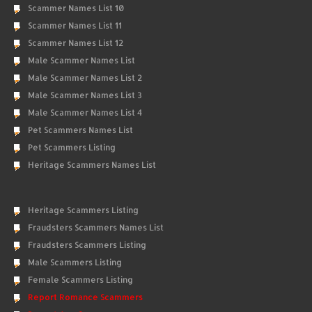
Scammer Names List 10
Scammer Names List 11
Scammer Names List 12
Male Scammer Names List
Male Scammer Names List 2
Male Scammer Names List 3
Male Scammer Names List 4
Pet Scammers Names List
Pet Scammers Listing
Heritage Scammers Names List
Heritage Scammers Listing
Fraudsters Scammers Names List
Fraudsters Scammers Listing
Male Scammers Listing
Female Scammers Listing
Report Romance Scammers