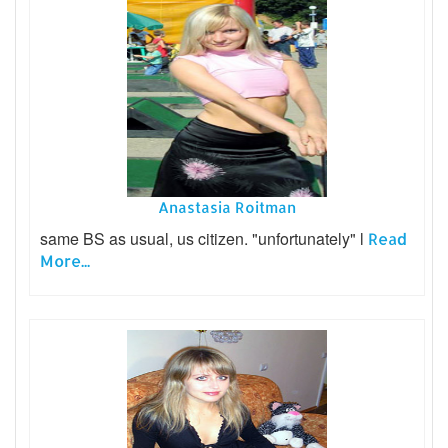
Anastasia Roitman
same BS as usual, us citizen. "unfortunately" l
Read
More...