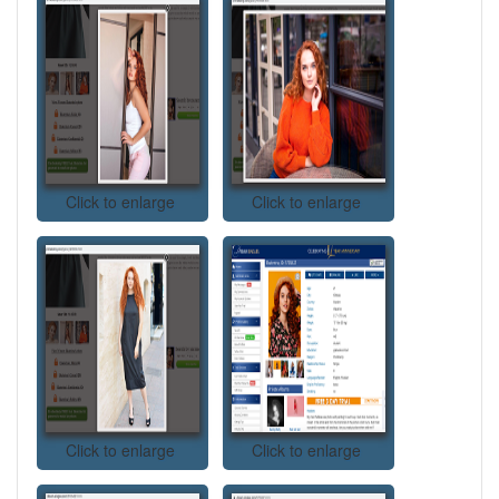
Click to enlarge
Click to enlarge
Click to enlarge
Click to enlarge