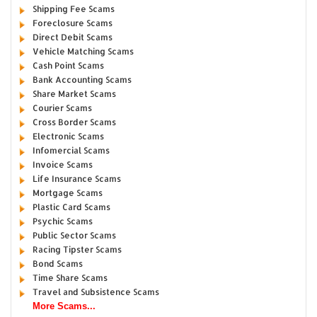
Shipping Fee Scams
Foreclosure Scams
Direct Debit Scams
Vehicle Matching Scams
Cash Point Scams
Bank Accounting Scams
Share Market Scams
Courier Scams
Cross Border Scams
Electronic Scams
Infomercial Scams
Invoice Scams
Life Insurance Scams
Mortgage Scams
Plastic Card Scams
Psychic Scams
Public Sector Scams
Racing Tipster Scams
Bond Scams
Time Share Scams
Travel and Subsistence Scams
More Scams...