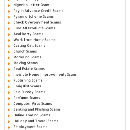
Nigerian Letter Scam
Pay in Advance Credit Scams
Pyramid Scheme Scams
Check Overpayment Scams
Cure All Products Scams
Acai Berry Scams
Work from Home Scams
Casting Call Scams
Church Scams
Modeling Scams
Moving Scams
Real Estate Scams
Invisible Home Improvements Scam
Publishing Scams
Craigslist Scams
Paid Survey Scams
Perfume Scams
Computer Virus Scams
Banking and Phishing Scams
Online Trading Scams
Holiday and Travel Scams
Employment Scams