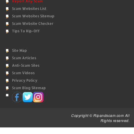
Report Any Scam
Scam Websites List
Scam Websites Sitemap
Scam Website Checker
Tips To Rip-Off
Site Map
Scam Articles
Anti-Scam Sites
Scam Videos
Privacy Policy
Scam Blog Sitemap
Copyright © Ripandscam.com All
Rights reserved.