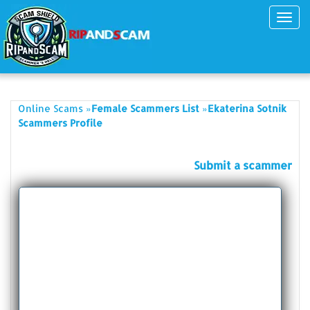
Toggl
navig
»
»
Online Scams
Female Scammers List
Ekaterina Sotnik
Scammers Profile
Submit a scammer