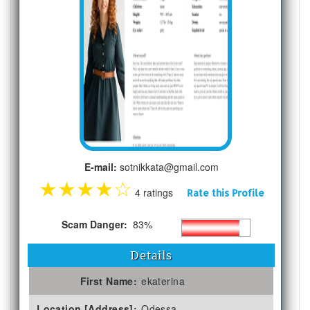
E-mail:
sotnikkata@gmail.com
★
★
★
★
☆
4 ratings
Rate this Profile
Scam Danger:
83%
Details
First Name:
ekaterina
Location [Address]:
Odessa