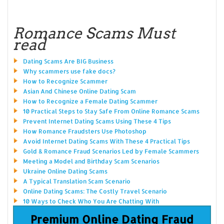
Romance Scams Must
read
Dating Scams Are BIG Business
Why scammers use fake docs?
How to Recognize Scammer
Asian And Chinese Online Dating Scam
How to Recognize a Female Dating Scammer
10 Practical Steps to Stay Safe From Online Romance Scams
Prevent Internet Dating Scams Using These 4 Tips
How Romance Fraudsters Use Photoshop
Avoid Internet Dating Scams With These 4 Practical Tips
Gold & Romance Fraud Scenarios Led by Female Scammers
Meeting a Model and Birthday Scam Scenarios
Ukraine Online Dating Scams
A Typical Translation Scam Scenario
Online Dating Scams: The Costly Travel Scenario
10 Ways to Check Who You Are Chatting With
Premium Online Dating Fraud