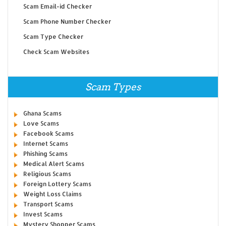
Scam Email-id Checker
Scam Phone Number Checker
Scam Type Checker
Check Scam Websites
Scam Types
Ghana Scams
Love Scams
Facebook Scams
Internet Scams
Phishing Scams
Medical Alert Scams
Religious Scams
Foreign Lottery Scams
Weight Loss Claims
Transport Scams
Invest Scams
Mystery Shopper Scams