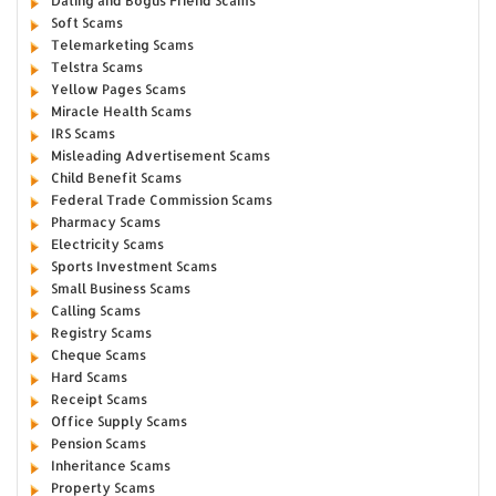
Dating and Bogus Friend Scams
Soft Scams
Telemarketing Scams
Telstra Scams
Yellow Pages Scams
Miracle Health Scams
IRS Scams
Misleading Advertisement Scams
Child Benefit Scams
Federal Trade Commission Scams
Pharmacy Scams
Electricity Scams
Sports Investment Scams
Small Business Scams
Calling Scams
Registry Scams
Cheque Scams
Hard Scams
Receipt Scams
Office Supply Scams
Pension Scams
Inheritance Scams
Property Scams