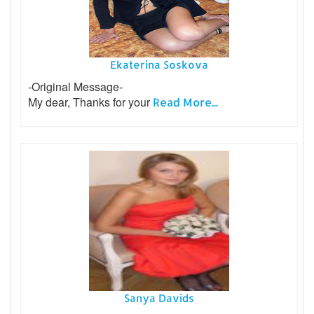
Ekaterina Soskova
-Original Message-
My dear, Thanks for your
Read More...
Sanya Davids