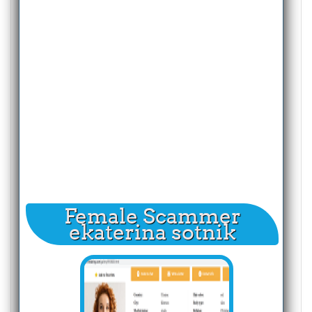
Female Scammer
ekaterina sotnik