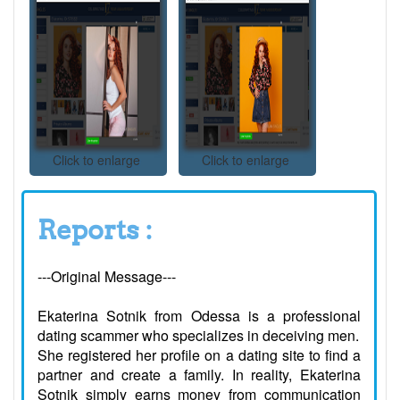
Click to enlarge
Click to enlarge
Reports :
---Original Message---
Ekaterina Sotnik from Odessa is a professional
dating scammer who specializes in deceiving men.
She registered her profile on a dating site to find a
partner and create a family. In reality, Ekaterina
Sotnik simply earns money from communication