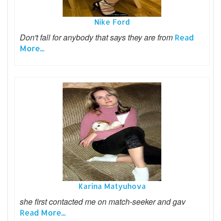
Nike Ford
Don't fall for anybody that says they are from
Read
More...
Karina Matyuhova
she first contacted me on match-seeker and gav
Read More...