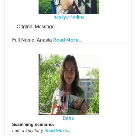
nastya fedina
---Original Message---
Full Name: Anasta
Read More...
Dana
Scamming scenario:
I am a lady for y
Read More...