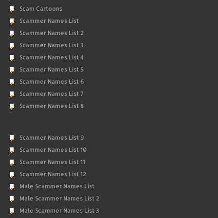
Scam Cartoons
Scammer Names List
Scammer Names List 2
Scammer Names List 3
Scammer Names List 4
Scammer Names List 5
Scammer Names List 6
Scammer Names List 7
Scammer Names List 8
Scammer Names List 9
Scammer Names List 10
Scammer Names List 11
Scammer Names List 12
Male Scammer Names List
Male Scammer Names List 2
Male Scammer Names List 3