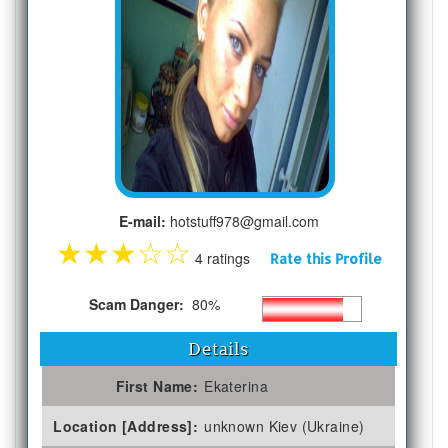
E-mail:
hotstuff978@gmail.com
★
★
★
☆
☆
4 ratings
Rate this Profile
Scam Danger:
80%
Details
First Name:
Ekaterina
Location [Address]:
unknown Kiev (Ukraine)