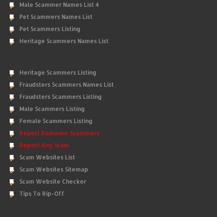
Male Scammer Names List 4
Pet Scammers Names List
Pet Scammers Listing
Heritage Scammers Names List
Heritage Scammers Listing
Fraudsters Scammers Names List
Fraudsters Scammers Listing
Male Scammers Listing
Female Scammers Listing
Report Romance Scammers
Report Any Scam
Scam Websites List
Scam Websites Sitemap
Scam Website Checker
Tips To Rip-Off