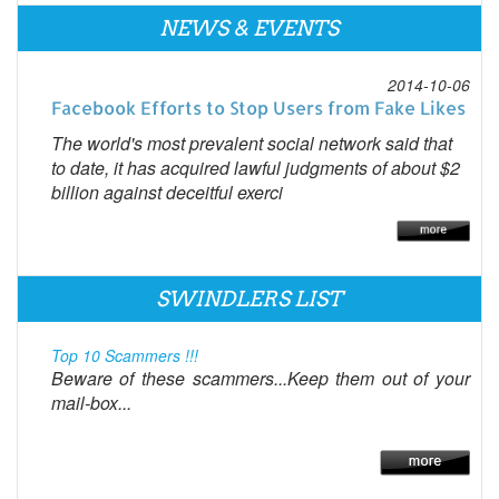
NEWS & EVENTS
2014-10-06
Facebook Efforts to Stop Users from Fake Likes
The world's most prevalent social network said that
to date, it has acquired lawful judgments of about $2
billion against deceitful exerci
SWINDLERS LIST
Top 10 Scammers !!!
Beware of these scammers...Keep them out of your
mail-box...