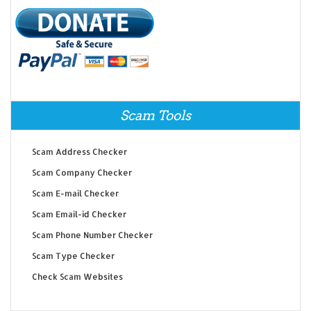
Scam Tools
Scam Address Checker
Scam Company Checker
Scam E-mail Checker
Scam Email-id Checker
Scam Phone Number Checker
Scam Type Checker
Check Scam Websites