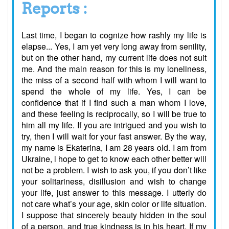
Reports :
Last time, I began to cognize how rashly my life is
elapse... Yes, I am yet very long away from senility,
but on the other hand, my current life does not suit
me. And the main reason for this is my loneliness,
the miss of a second half with whom I will want to
spend the whole of my life. Yes, I can be
confidence that if I find such a man whom I love,
and these feeling is reciprocally, so I will be true to
him all my life. If you are intrigued and you wish to
try, then I will wait for your fast answer. By the way,
my name is Ekaterina, I am 28 years old. I am from
Ukraine, i hope to get to know each other better will
not be a problem. I wish to ask you, if you don’t like
your solitariness, disillusion and wish to change
your life, just answer to this message. I utterly do
not care what’s your age, skin color or life situation.
I suppose that sincerely beauty hidden in the soul
of a person, and true kindness is in his heart. If my