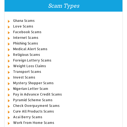
Scam Types
Ghana Scams
Love Scams
Facebook Scams
Internet Scams
Phishing Scams
Medical Alert Scams
Religious Scams
Foreign Lottery Scams
Weight Loss Claims
Transport Scams
Invest Scams
Mystery Shopper Scams
Nigerian Letter Scam
Pay in Advance Credit Scams
Pyramid Scheme Scams
Check Overpayment Scams
Cure All Products Scams
Acai Berry Scams
Work from Home Scams