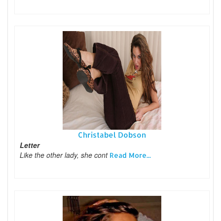
Christabel Dobson
Letter
Like the other lady, she cont
Read More...