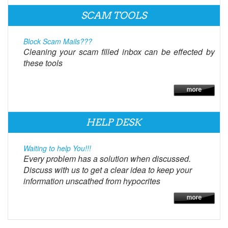
SCAM TOOLS
Block Scam Mails???
Cleaning your scam filled inbox can be effected by
these tools
HELP DESK
Waiting to help You!!!
Every problem has a solution when discussed.
Discuss with us to get a clear idea to keep your
information unscathed from hypocrites