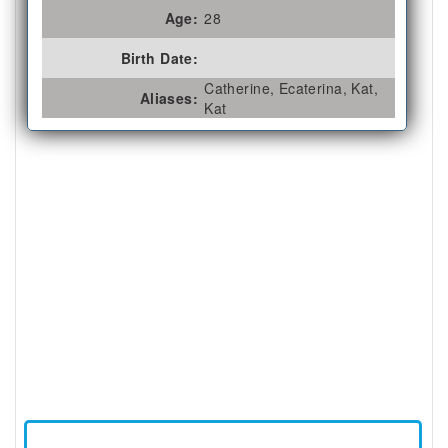
Age:
28
Birth Date:
Catherine, Ecaterina, Kat,
Aliases:
Kat