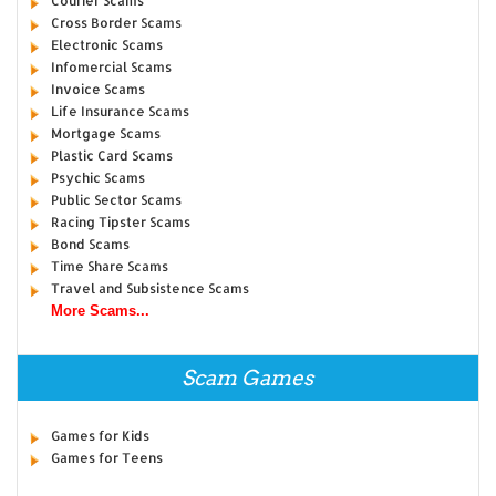
Courier Scams
Cross Border Scams
Electronic Scams
Infomercial Scams
Invoice Scams
Life Insurance Scams
Mortgage Scams
Plastic Card Scams
Psychic Scams
Public Sector Scams
Racing Tipster Scams
Bond Scams
Time Share Scams
Travel and Subsistence Scams
More Scams...
Scam Games
Games for Kids
Games for Teens