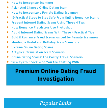
How to Recognize Scammer
Asian And Chinese Online Dating Scam
How to Recognize a Female Dating Scammer
10 Practical Steps to Stay Safe From Online Romance Scams
Prevent Internet Dating Scams Using These 4 Tips
How Romance Fraudsters Use Photoshop
Avoid Internet Dating Scams With These 4 Practical Tips
Gold & Romance Fraud Scenarios Led by Female Scammers
Meeting a Model and Birthday Scam Scenarios
Ukraine Online Dating Scams
A Typical Translation Scam Scenario
Online Dating Scams: The Costly Travel Scenario
10 Ways to Check Who You Are Chatting With
Premium Online Dating Fraud
Investigation
Popular Links