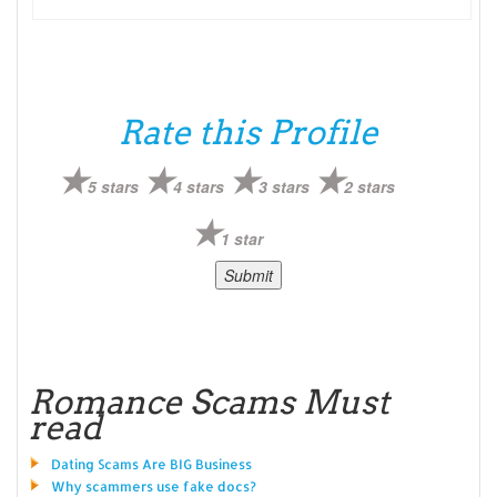
Rate this Profile
5 stars
4 stars
3 stars
2 stars
1 star
Romance Scams Must
read
Dating Scams Are BIG Business
Why scammers use fake docs?