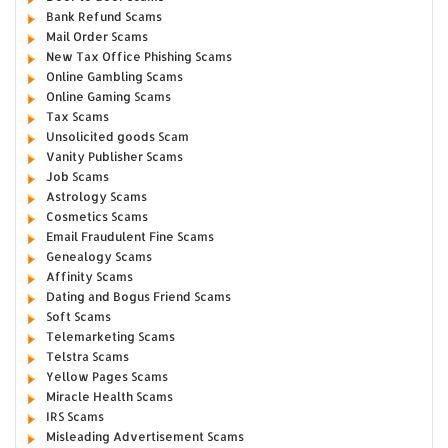
Bank Refund Scams
Mail Order Scams
New Tax Office Phishing Scams
Online Gambling Scams
Online Gaming Scams
Tax Scams
Unsolicited goods Scam
Vanity Publisher Scams
Job Scams
Astrology Scams
Cosmetics Scams
Email Fraudulent Fine Scams
Genealogy Scams
Affinity Scams
Dating and Bogus Friend Scams
Soft Scams
Telemarketing Scams
Telstra Scams
Yellow Pages Scams
Miracle Health Scams
IRS Scams
Misleading Advertisement Scams