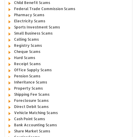
Child Benefit Scams
Federal Trade Commission Scams
Pharmacy Scams
Electricity Scams
Sports Investment Scams
Small Business Scams
Calling Scams
Registry Scams
Cheque Scams
Hard Scams
Receipt Scams
Office Supply Scams
Pension Scams
Inheritance Scams
Property Scams
Shipping Fee Scams
Foreclosure Scams
Direct Debit Scams
Vehicle Matching Scams
Cash Point Scams
Bank Accounting Scams
Share Market Scams