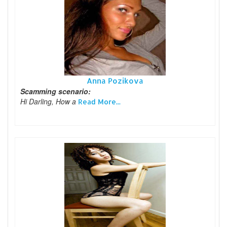
Anna Pozikova
Scamming scenario:
Hi Darling, How a
Read More...