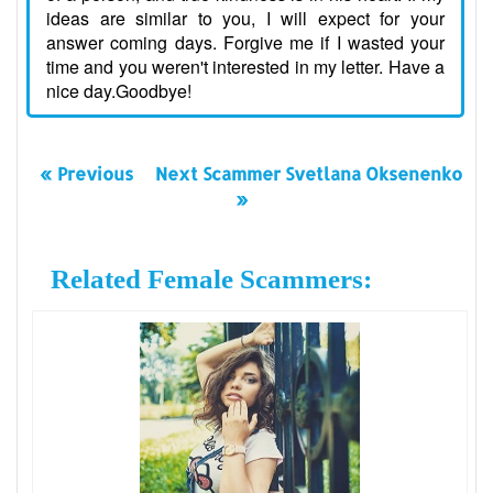
ideas are similar to you, I will expect for your
answer coming days. Forgive me if I wasted your
time and you weren't interested in my letter. Have a
nice day.Goodbye!
« Previous
Next Scammer Svetlana Oksenenko
»
Related Female Scammers: