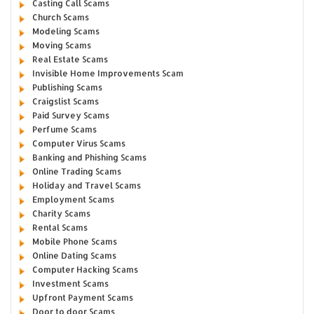
Casting Call Scams
Church Scams
Modeling Scams
Moving Scams
Real Estate Scams
Invisible Home Improvements Scam
Publishing Scams
Craigslist Scams
Paid Survey Scams
Perfume Scams
Computer Virus Scams
Banking and Phishing Scams
Online Trading Scams
Holiday and Travel Scams
Employment Scams
Charity Scams
Rental Scams
Mobile Phone Scams
Online Dating Scams
Computer Hacking Scams
Investment Scams
Upfront Payment Scams
Door to door Scams