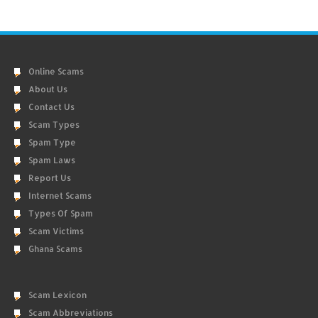
Online Scams
About Us
Contact Us
Scam Types
Spam Type
Spam Laws
Report Us
Internet Scams
Types Of Spam
Scam Victims
Ghana Scams
Scam Lexicon
Scam Abbreviations