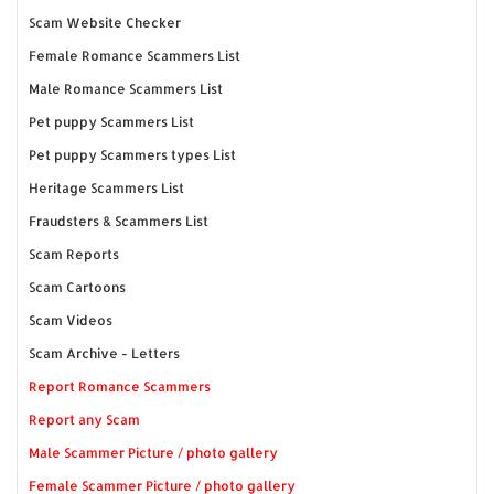
Scam Website Checker
Female Romance Scammers List
Male Romance Scammers List
Pet puppy Scammers List
Pet puppy Scammers types List
Heritage Scammers List
Fraudsters & Scammers List
Scam Reports
Scam Cartoons
Scam Videos
Scam Archive - Letters
Report Romance Scammers
Report any Scam
Male Scammer Picture / photo gallery
Female Scammer Picture / photo gallery