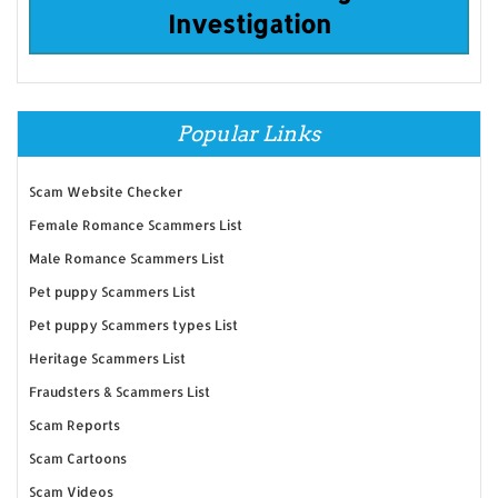
Investigation
Popular Links
Scam Website Checker
Female Romance Scammers List
Male Romance Scammers List
Pet puppy Scammers List
Pet puppy Scammers types List
Heritage Scammers List
Fraudsters & Scammers List
Scam Reports
Scam Cartoons
Scam Videos