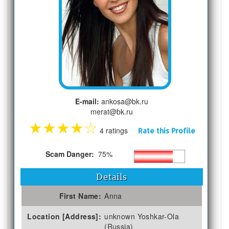
E-mail:
ankosa@bk.ru
merat@bk.ru
★
★
★
★
☆
4 ratings
Rate this Profile
Scam Danger:
75%
Details
First Name:
Anna
Location [Address]:
unknown Yoshkar-Ola
(Russia)