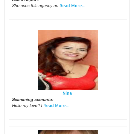
She uses this agency an
Read More...
Nina
Scamming scenario:
Hello my love!! I
Read More...