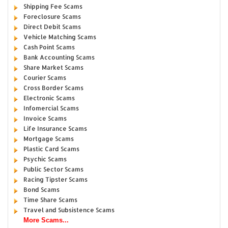
Shipping Fee Scams
Foreclosure Scams
Direct Debit Scams
Vehicle Matching Scams
Cash Point Scams
Bank Accounting Scams
Share Market Scams
Courier Scams
Cross Border Scams
Electronic Scams
Infomercial Scams
Invoice Scams
Life Insurance Scams
Mortgage Scams
Plastic Card Scams
Psychic Scams
Public Sector Scams
Racing Tipster Scams
Bond Scams
Time Share Scams
Travel and Subsistence Scams
More Scams...