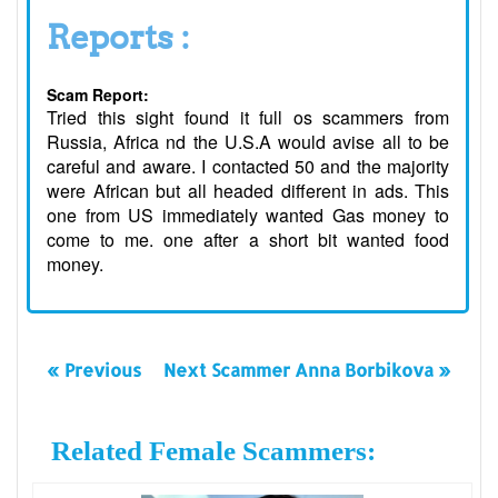
Reports :
Scam Report:
Tried this sight found it full os scammers from
Russia, Africa nd the U.S.A would avise all to be
careful and aware. I contacted 50 and the majority
were African but all headed different in ads. This
one from US immediately wanted Gas money to
come to me. one after a short bit wanted food
money.
« Previous
Next Scammer Anna Borbikova »
Related Female Scammers: