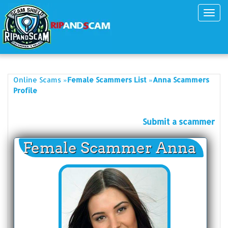
Toggl
navig
»
»
Online Scams
Female Scammers List
Anna Scammers
Profile
Submit a scammer
Female Scammer Anna