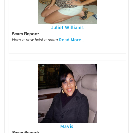
Juliet Williams
Scam Report:
Here a new twist a scam
Read More...
Mavis
Scam Report: