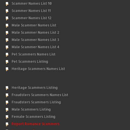
Scammer Names List 10
Scammer Names List 11
Scammer Names List 12
Male Scammer Names List
Male Scammer Names List 2
Male Scammer Names List 3
Male Scammer Names List 4
Pet Scammers Names List
Pet Scammers Listing
Heritage Scammers Names List
Heritage Scammers Listing
Fraudsters Scammers Names List
Fraudsters Scammers Listing
Male Scammers Listing
Female Scammers Listing
Report Romance Scammers