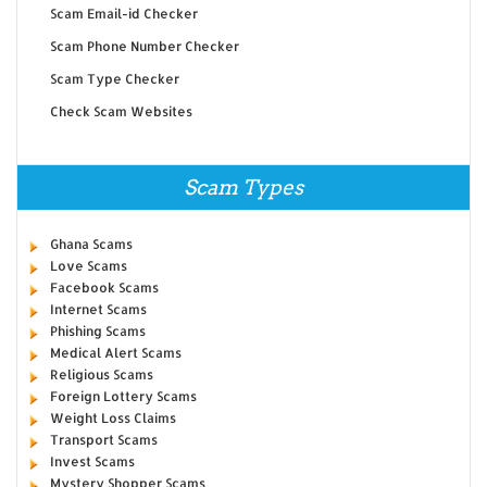
Scam Email-id Checker
Scam Phone Number Checker
Scam Type Checker
Check Scam Websites
Scam Types
Ghana Scams
Love Scams
Facebook Scams
Internet Scams
Phishing Scams
Medical Alert Scams
Religious Scams
Foreign Lottery Scams
Weight Loss Claims
Transport Scams
Invest Scams
Mystery Shopper Scams