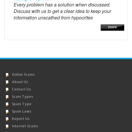
Every problem has a solution when discussed.
Discuss with us to get a clear idea to keep your
information unscathed from hypocrites
Online Scams
About Us
Contact Us
Scam Types
Spam Type
Spam Laws
Report Us
Internet Scams