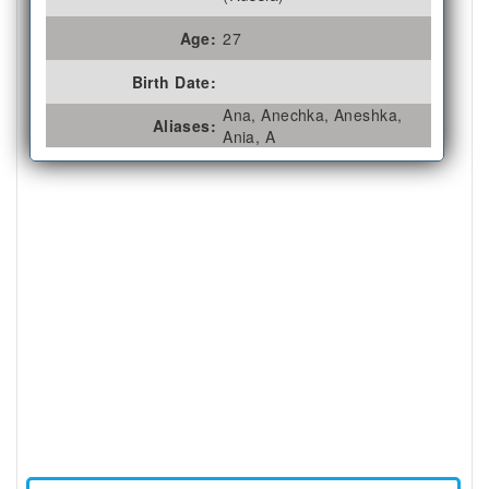
Age:
27
Birth Date:
Ana, Anechka, Aneshka,
Aliases:
Ania, A