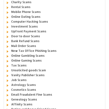
Charity Scams
Rental Scams
Mobile Phone Scams
Online Dating Scams
Computer Hacking Scams
Investment Scams
Upfront Payment Scams
Door to door Scams
Bank Refund Scams
Mail Order Scams
New Tax Office Phishing Scams
Online Gambling Scams
Online Gaming Scams
Tax Scams
Unsolicited goods Scam
Vanity Publisher Scams
Job Scams
Astrology Scams
Cosmetics Scams
Email Fraudulent Fine Scams
Genealogy Scams
Affinity Scams