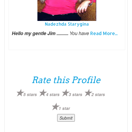
Nadezhda Starygina
Hello my gentle Jim ..........
You have
Read More...
Rate this Profile
5 stars
4 stars
3 stars
2 stars
1 star