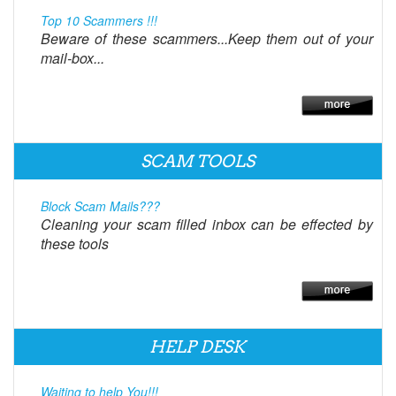
Top 10 Scammers !!!
Beware of these scammers...Keep them out of your
mail-box...
SCAM TOOLS
Block Scam Mails???
Cleaning your scam filled inbox can be effected by
these tools
HELP DESK
Waiting to help You!!!