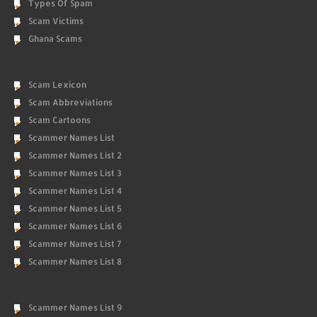
Types Of Spam
Scam Victims
Ghana Scams
Scam Lexicon
Scam Abbreviations
Scam Cartoons
Scammer Names List
Scammer Names List 2
Scammer Names List 3
Scammer Names List 4
Scammer Names List 5
Scammer Names List 6
Scammer Names List 7
Scammer Names List 8
Scammer Names List 9