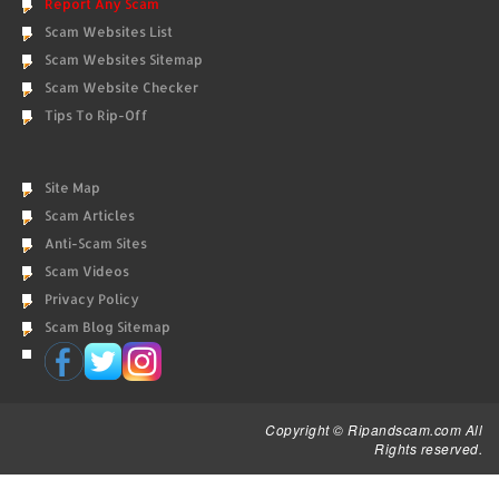
Report Any Scam
Scam Websites List
Scam Websites Sitemap
Scam Website Checker
Tips To Rip-Off
Site Map
Scam Articles
Anti-Scam Sites
Scam Videos
Privacy Policy
Scam Blog Sitemap
Copyright © Ripandscam.com All
Rights reserved.