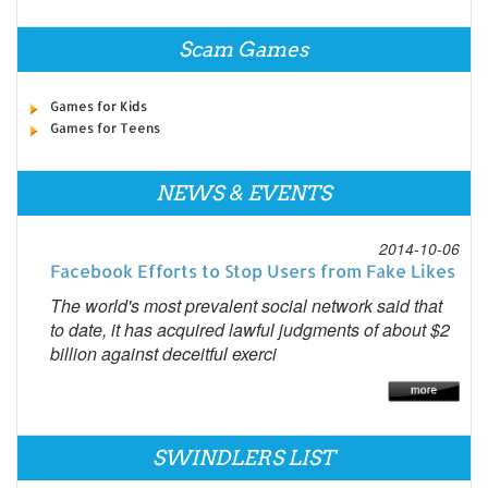
Scam Games
Games for Kids
Games for Teens
NEWS & EVENTS
2014-10-06
Facebook Efforts to Stop Users from Fake Likes
The world's most prevalent social network said that
to date, it has acquired lawful judgments of about $2
billion against deceitful exerci
SWINDLERS LIST