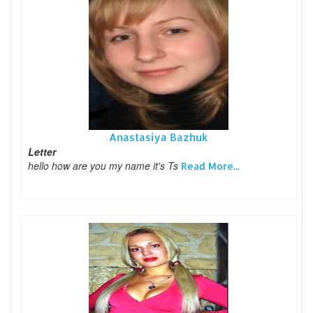
Anastasiya Bazhuk
Letter
hello how are you my name it's Ts
Read More...