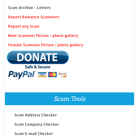
Scam Archive - Letters
Report Romance Scammers
Report any Scam
Male Scammer Picture / photo gallery
Female Scammer Picture / photo gallery
Scam Tools
Scam Address Checker
Scam Company Checker
Scam E-mail Checker