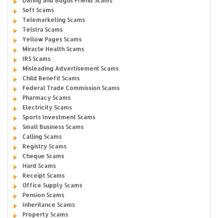
Dating and Bogus Friend Scams
Soft Scams
Telemarketing Scams
Telstra Scams
Yellow Pages Scams
Miracle Health Scams
IRS Scams
Misleading Advertisement Scams
Child Benefit Scams
Federal Trade Commission Scams
Pharmacy Scams
Electricity Scams
Sports Investment Scams
Small Business Scams
Calling Scams
Registry Scams
Cheque Scams
Hard Scams
Receipt Scams
Office Supply Scams
Pension Scams
Inheritance Scams
Property Scams