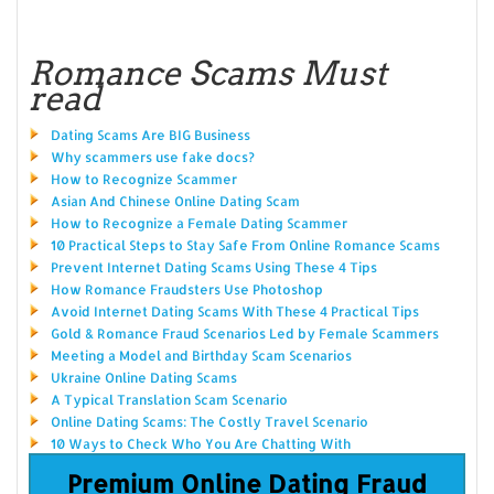
Romance Scams Must
read
Dating Scams Are BIG Business
Why scammers use fake docs?
How to Recognize Scammer
Asian And Chinese Online Dating Scam
How to Recognize a Female Dating Scammer
10 Practical Steps to Stay Safe From Online Romance Scams
Prevent Internet Dating Scams Using These 4 Tips
How Romance Fraudsters Use Photoshop
Avoid Internet Dating Scams With These 4 Practical Tips
Gold & Romance Fraud Scenarios Led by Female Scammers
Meeting a Model and Birthday Scam Scenarios
Ukraine Online Dating Scams
A Typical Translation Scam Scenario
Online Dating Scams: The Costly Travel Scenario
10 Ways to Check Who You Are Chatting With
Premium Online Dating Fraud