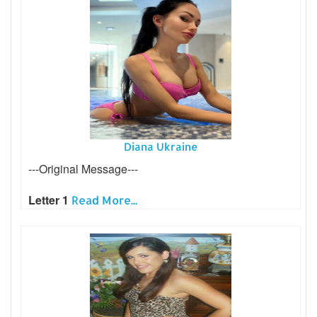
Diana Ukraine
---Original Message---
Letter 1
Read More...