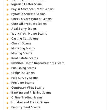
Nigerian Letter Scam
Pay in Advance Credit Scams
Pyramid Scheme Scams
Check Overpayment Scams
Cure All Products Scams
Acai Berry Scams
Work from Home Scams
Casting Call Scams
Church Scams
Modeling Scams
Moving Scams
Real Estate Scams
Invisible Home Improvements Scam
Publishing Scams
Craigslist Scams
Paid Survey Scams
Perfume Scams
Computer Virus Scams
Banking and Phishing Scams
Online Trading Scams
Holiday and Travel Scams
Employment Scams