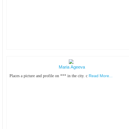
Cross Border Scams
Electronic Scams
Infomercial Scams
Invoice Scams
Life Insurance Scams
Mortgage Scams
Plastic Card Scams
Psychic Scams
Public Sector Scams
Racing Tipster Scams
Bond Scams
Time Share Scams
Travel and Subsistence Scams
Maria Ageeva
More Scams...
Read More...
Places a picture and profile on *** in the city. c