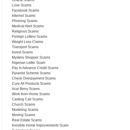
Ghana Scams
Love Scams
Facebook Scams
Internet Scams
Phishing Scams
Medical Alert Scams
Religious Scams
Foreign Lottery Scams
Weight Loss Claims
Transport Scams
Invest Scams
Mystery Shopper Scams
Nigerian Letter Scam
Pay in Advance Credit Scams
Pyramid Scheme Scams
Check Overpayment Scams
Cure All Products Scams
Acai Berry Scams
Work from Home Scams
Casting Call Scams
Church Scams
Modeling Scams
Moving Scams
Real Estate Scams
Invisible Home Improvements Scam