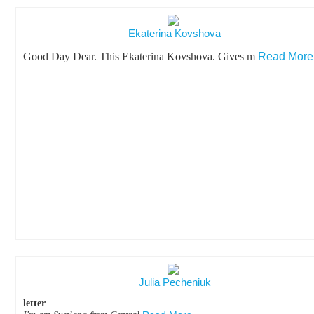
Ekaterina Kovshova
Good Day Dear. This Ekaterina Kovshova. Gives m
Read More.
Julia Pecheniuk
letter