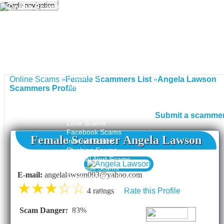
Toggle navigation
Resources
Scam Email Conversations
Scam Victims Experiences
Scam Articles
Scam Lexicon
Scam Fighters
Ripandscam Blog
Contact Us
Online Scams
»
Female Scammers List
»
Angela Lawson
Testimonials
Scammers Profile
Scam Reports
Scam Types
Ghana Scams
Submit a scamme
Love Scams
Facebook Scams
Female Scammer Angela Lawson
Internet Scams
Phishing Scams
Medical Alert Scams
Religious Scams
E-mail:
angelalawson093@yahoo.com
Foreign Lottery Scams
★
★
★
☆
☆
Weight Loss Claims
4 ratings
Rate this Profile
Transport Scams
Invest Scams
Scam Danger:
83%
Mystery Shopper Scams
Nigerian Letter Scam