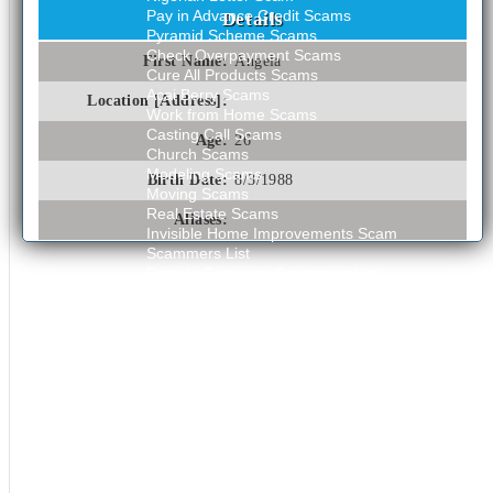
Pay in Advance Credit Scams
Details
Pyramid Scheme Scams
Check Overpayment Scams
First Name:
Angela
Cure All Products Scams
Acai Berry Scams
Location [Address]:
Work from Home Scams
Casting Call Scams
Age:
26
Church Scams
Modeling Scams
Birth Date:
8/3/1988
Moving Scams
Real Estate Scams
Aliases:
Invisible Home Improvements Scam
Publishing Scams
Scammers List
Craigslist Scams
Female Romance Scammers List
Paid Survey Scams
Male Romance Scammers List
Perfume Scams
Pet puppy Scammers List
Computer Virus Scams
Heritage Scammers List
Banking and Phishing Scams
Fraudsters & Scammers List
Online Trading Scams
Scam Tools
Holiday and Travel Scams
Scam Address Checker
Employment Scams
Scam Company Checker
Charity Scams
Scam E-mail Checker
Rental Scams
Scam Email-id Checker
Mobile Phone Scams
Scam Phone Number Checker
Online Dating Scams
Scam Type Checker