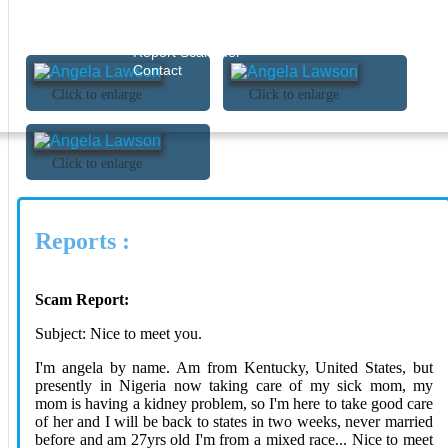
Computer Hacking Scams
Scam Website Checker
Investment Scams
Scam Checker
Upfront Payment Scams
Report Scammer
Door to door Scams
Contact
Bank Refund Scams
Click to enlarge
Click to enlarge
Mail Order Scams
New Tax Office Phishing Scams
Online Gambling Scams
Online Gaming Scams
Click to enlarge
Tax Scams
Unsolicited goods Scam
Vanity Publisher Scams
Job Scams
Reports :
Astrology Scams
Cosmetics Scams
Email Fraudulent Fine Scams
Scam Report:
Genealogy Scams
Affinity Scams
Subject: Nice to meet you.
Dating and Bogus Friend Scams
Soft Scams
I'm angela by name. Am from Kentucky, United States, but
Telemarketing Scams
presently in Nigeria now taking care of my sick mom, my
Telstra Scams
mom is having a kidney problem, so I'm here to take good care
Yellow Pages Scams
of her and I will be back to states in two weeks, never married
Miracle Health Scams
before and am 27yrs old I'm from a mixed race... Nice to meet