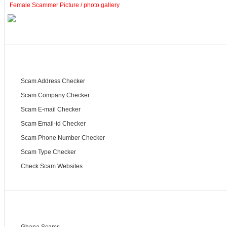
Female Scammer Picture / photo gallery
Scam Tools
Scam Address Checker
Scam Company Checker
Scam E-mail Checker
Scam Email-id Checker
Scam Phone Number Checker
Scam Type Checker
Check Scam Websites
Scam Types