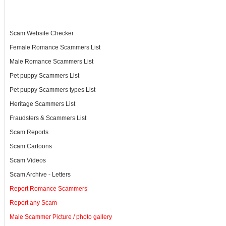
Popular Links
Scam Website Checker
Female Romance Scammers List
Male Romance Scammers List
Pet puppy Scammers List
Pet puppy Scammers types List
Heritage Scammers List
Fraudsters & Scammers List
Scam Reports
Scam Cartoons
Scam Videos
Scam Archive - Letters
Report Romance Scammers
Report any Scam
Male Scammer Picture / photo gallery