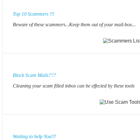
Top 10 Scammers !!!
Beware of these scammers...Keep them out of your mail-box...
SCAM TOOLS
Block Scam Mails???
Cleaning your scam filled inbox can be effected by these tools
HELP DESK
Waiting to help You!!!