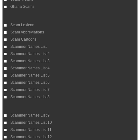
Ghana Scams
Scam Lexicon
Scam Abbreviations
Scam Cartoons
Scammer Names List
Scammer Names List 2
Scammer Names List 3
Scammer Names List 4
Scammer Names List 5
Scammer Names List 6
Scammer Names List 7
Scammer Names List 8
Scammer Names List 9
Scammer Names List 10
Scammer Names List 11
Scammer Names List 12