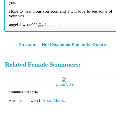
IRS Scams
you.
Misleading Advertisement Scams
Child Benefit Scams
Hope to hear from you soon and I will love to see some of
Federal Trade Commission Scams
your pics
Pharmacy Scams
Electricity Scams
angelalawson093@yahoo.com
Sports Investment Scams
Small Business Scams
Calling Scams
Registry Scams
« Previous
Next Scammer Samantha Duke »
Cheque Scams
Hard Scams
Receipt Scams
Office Supply Scams
Related Female Scammers:
Pension Scams
Inheritance Scams
Property Scams
Shipping Fee Scams
Foreclosure Scams
Linda Cole
Direct Debit Scams
Scammer Scenario
Vehicle Matching Scams
Cash Point Scams
Am a person who is
Read More...
Bank Accounting Scams
Share Market Scams
Courier Scams