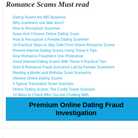
Romance Scams Must read
Dating Scams Are BIG Business
Why scammers use fake docs?
How to Recognize Scammer
Asian And Chinese Online Dating Scam
How to Recognize a Female Dating Scammer
10 Practical Steps to Stay Safe From Online Romance Scams
Prevent Internet Dating Scams Using These 4 Tips
How Romance Fraudsters Use Photoshop
Avoid Internet Dating Scams With These 4 Practical Tips
Gold & Romance Fraud Scenarios Led by Female Scammers
Meeting a Model and Birthday Scam Scenarios
Ukraine Online Dating Scams
A Typical Translation Scam Scenario
Online Dating Scams: The Costly Travel Scenario
10 Ways to Check Who You Are Chatting With
Premium Online Dating Fraud
Investigation