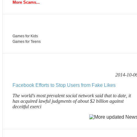
More Scams...
Scam Games
Games for Kids
Games for Teens
NEWS & EVENTS
2014-10-0
Facebook Efforts to Stop Users from Fake Likes
The world's most prevalent social network said that to date, it
has acquired lawful judgments of about $2 billion against
deceitful exerci
SWINDLERS LIST