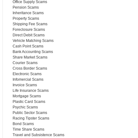
Office Supply Scams
Pension Scams
Inheritance Scams
Property Scams
Shipping Fee Scams
Foreclosure Scams
Direct Debit Scams
Vehicle Matching Scams
Cash Point Scams
Bank Accounting Scams
Share Market Scams
Courier Scams
Cross Border Scams
Electronic Scams
Infomercial Scams
Invoice Scams
Life Insurance Scams
Mortgage Scams
Plastic Card Scams
Psychic Scams
Public Sector Scams
Racing Tipster Scams
Bond Scams
Time Share Scams
Travel and Subsistence Scams