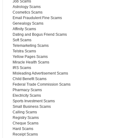
Job Scams
Astrology Scams
Cosmetics Scams
Email Fraudulent Fine Scams
Genealogy Scams
Affinity Scams
Dating and Bogus Friend Scams
Soft Scams
Telemarketing Scams
Telstra Scams
Yellow Pages Scams
Miracle Health Scams
IRS Scams
Misleading Advertisement Scams
Child Benefit Scams
Federal Trade Commission Scams
Pharmacy Scams
Electricity Scams
Sports Investment Scams
Small Business Scams
Calling Scams
Registry Scams
Cheque Scams
Hard Scams
Receipt Scams