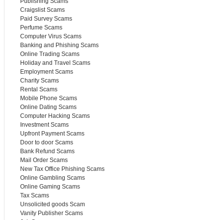
Publishing Scams
Craigslist Scams
Paid Survey Scams
Perfume Scams
Computer Virus Scams
Banking and Phishing Scams
Online Trading Scams
Holiday and Travel Scams
Employment Scams
Charity Scams
Rental Scams
Mobile Phone Scams
Online Dating Scams
Computer Hacking Scams
Investment Scams
Upfront Payment Scams
Door to door Scams
Bank Refund Scams
Mail Order Scams
New Tax Office Phishing Scams
Online Gambling Scams
Online Gaming Scams
Tax Scams
Unsolicited goods Scam
Vanity Publisher Scams