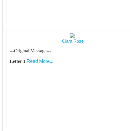
Clara Rose
---Original Message---
Letter 1
Read More...