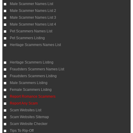
Male Scammer Names List
Male Scammer Names List 2
Male Scammer Names List 3
Male Scammer Names List 4
Pet Scammers Names List
Pet Scammers Listing
Heritage Scammers Names List
Heritage Scammers Listing
Fraudsters Scammers Names List
Fraudsters Scammers Listing
Male Scammers Listing
Female Scammers Listing
Report Romance Scammers
Report Any Scam
Scam Websites List
Scam Websites Sitemap
Scam Website Checker
Tips To Rip-Off