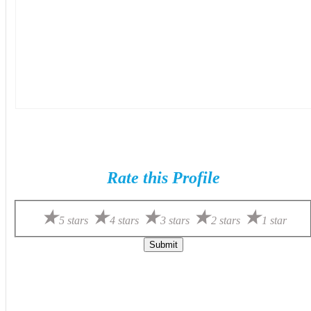
Rate this Profile
5 stars
4 stars
3 stars
2 stars
1 star