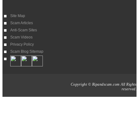
Site Map
Scam Articles
Anti-Scam Sites
Scam Videos
Privacy Policy
Scam Blog Sitemap
Copyright © Ripandscam.com All Rights
reserved.