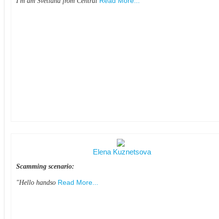
Read More...
I'm am Svetlana from Central
Elena Kuznetsova
Scamming scenario:
Read More...
"Hello handso