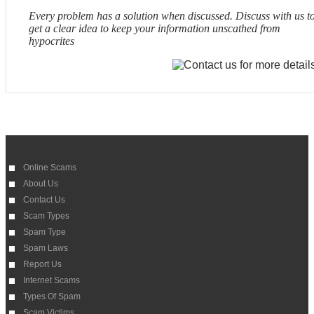
Every problem has a solution when discussed. Discuss with us t
get a clear idea to keep your information unscathed from
hypocrites
Online Scams
About Us
Contact Us
Scam Types
Spam Type
Spam Laws
Report Us
Internet Scams
Types Of Spam
Scam Victims