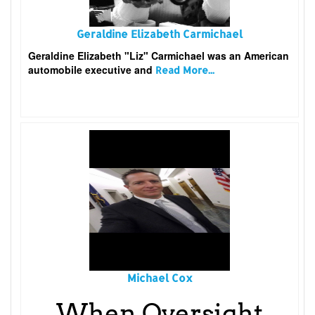
Geraldine Elizabeth Carmichael
Geraldine Elizabeth "Liz" Carmichael was an American
automobile executive and
Read More...
Michael Cox
When Oversight