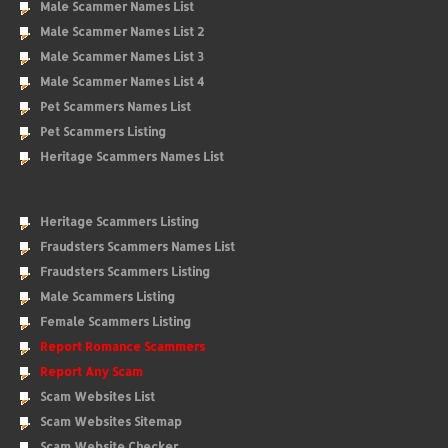
Male Scammer Names List
Male Scammer Names List 2
Male Scammer Names List 3
Male Scammer Names List 4
Pet Scammers Names List
Pet Scammers Listing
Heritage Scammers Names List
Heritage Scammers Listing
Fraudsters Scammers Names List
Fraudsters Scammers Listing
Male Scammers Listing
Female Scammers Listing
Report Romance Scammers
Report Any Scam
Scam Websites List
Scam Websites Sitemap
Scam Website Checker