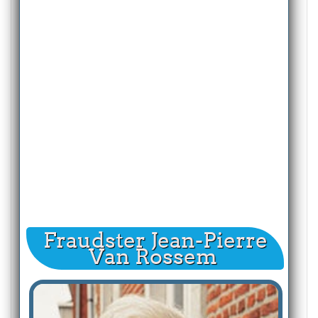
Fraudster Jean-Pierre
Van Rossem