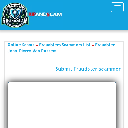
Toggl
navig
Online Scams
Fraudsters Scammers List
Fraudster
Jean-Pierre Van Rossem
Submit Fraudster scammer