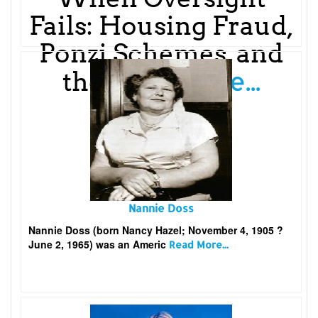
Fails: Housing Fraud,
Ponzi Schemes, and
Read More...
the
Nannie Doss
Nannie Doss (born Nancy Hazel; November 4, 1905 ?
June 2, 1965) was an Americ
Read More...