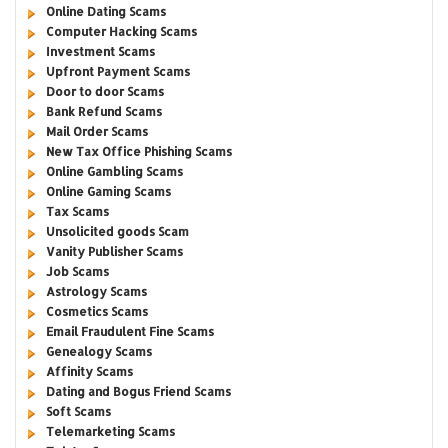
Online Dating Scams
Computer Hacking Scams
Investment Scams
Upfront Payment Scams
Door to door Scams
Bank Refund Scams
Mail Order Scams
New Tax Office Phishing Scams
Online Gambling Scams
Online Gaming Scams
Tax Scams
Unsolicited goods Scam
Vanity Publisher Scams
Job Scams
Astrology Scams
Cosmetics Scams
Email Fraudulent Fine Scams
Genealogy Scams
Affinity Scams
Dating and Bogus Friend Scams
Soft Scams
Telemarketing Scams