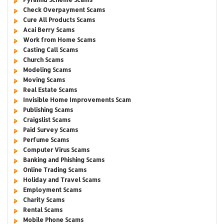
Check Overpayment Scams
Cure All Products Scams
Acai Berry Scams
Work from Home Scams
Casting Call Scams
Church Scams
Modeling Scams
Moving Scams
Real Estate Scams
Invisible Home Improvements Scam
Publishing Scams
Craigslist Scams
Paid Survey Scams
Perfume Scams
Computer Virus Scams
Banking and Phishing Scams
Online Trading Scams
Holiday and Travel Scams
Employment Scams
Charity Scams
Rental Scams
Mobile Phone Scams