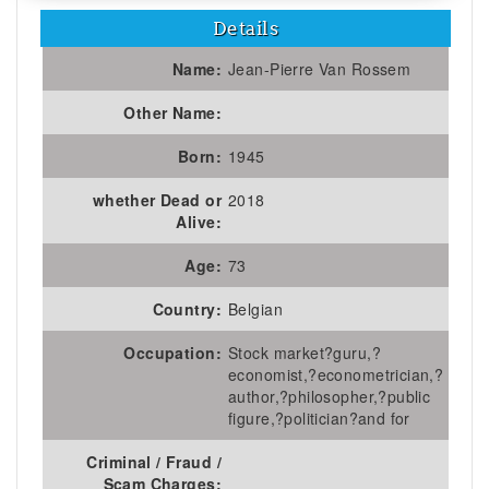
Details
Name:
Jean-Pierre Van Rossem
Other Name:
Born:
1945
whether Dead or
2018
Alive:
Age:
73
Country:
Belgian
Occupation:
Stock market?guru,?
economist,?econometrician,?
author,?philosopher,?public
figure,?politician?and for
Criminal / Fraud /
Scam Charges: