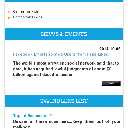
Games for Kids
Games for Teens
NEWS & EVENTS
2014-10-06
Facebook Efforts to Stop Users from Fake Likes
The world's most prevalent social network said that to
date, it has acquired lawful judgments of about $2
billion against deceitful exerci
SWINDLERS LIST
Top 10 Scammers !!!
Beware of these scammers...Keep them out of your
mail-box...