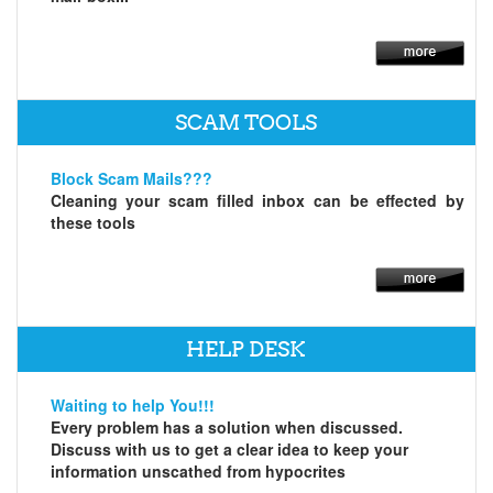
SCAM TOOLS
Block Scam Mails???
Cleaning your scam filled inbox can be effected by
these tools
HELP DESK
Waiting to help You!!!
Every problem has a solution when discussed.
Discuss with us to get a clear idea to keep your
information unscathed from hypocrites