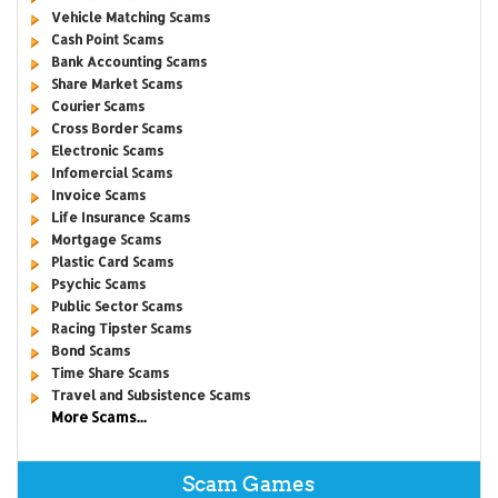
Vehicle Matching Scams
Cash Point Scams
Bank Accounting Scams
Share Market Scams
Courier Scams
Cross Border Scams
Electronic Scams
Infomercial Scams
Invoice Scams
Life Insurance Scams
Mortgage Scams
Plastic Card Scams
Psychic Scams
Public Sector Scams
Racing Tipster Scams
Bond Scams
Time Share Scams
Travel and Subsistence Scams
More Scams...
Scam Games