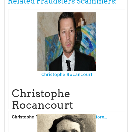
Related Fraudsters Scammers:
Christophe Rocancourt
Christophe
Rocancourt
Christophe Rocancourt
is a French
Read More...