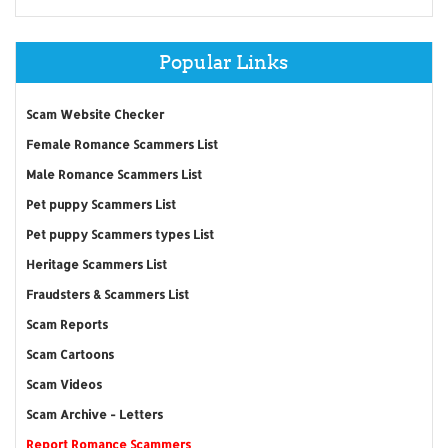
Popular Links
Scam Website Checker
Female Romance Scammers List
Male Romance Scammers List
Pet puppy Scammers List
Pet puppy Scammers types List
Heritage Scammers List
Fraudsters & Scammers List
Scam Reports
Scam Cartoons
Scam Videos
Scam Archive - Letters
Report Romance Scammers