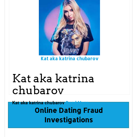
Kat aka katrina chubarov
Kat aka katrina
chubarov
Kat aka katrina chubarov
Read More...
Online Dating Fraud
Investigations