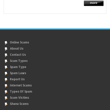
Online Scams
About Us
Contact Us
Scam Types
Spam Type
Spam Laws
Report Us
Internet Scams
Types Of Spam
Scam Victims
Ghana Scams