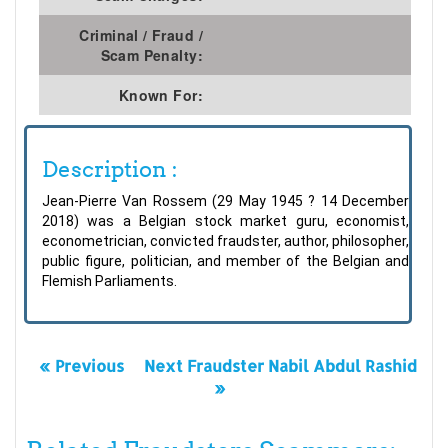
Criminal / Fraud /
Scam Penalty:
Known For:
Description :
Jean-Pierre Van Rossem (29 May 1945 ? 14 December
2018) was a Belgian stock market guru, economist,
econometrician, convicted fraudster, author, philosopher,
public figure, politician, and member of the Belgian and
Flemish Parliaments.
« Previous
Next Fraudster Nabil Abdul Rashid
»