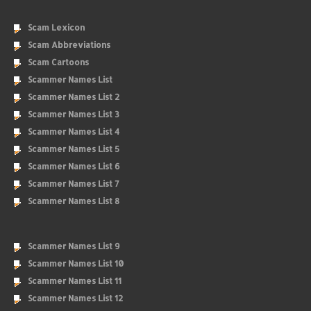
Scam Lexicon
Scam Abbreviations
Scam Cartoons
Scammer Names List
Scammer Names List 2
Scammer Names List 3
Scammer Names List 4
Scammer Names List 5
Scammer Names List 6
Scammer Names List 7
Scammer Names List 8
Scammer Names List 9
Scammer Names List 10
Scammer Names List 11
Scammer Names List 12