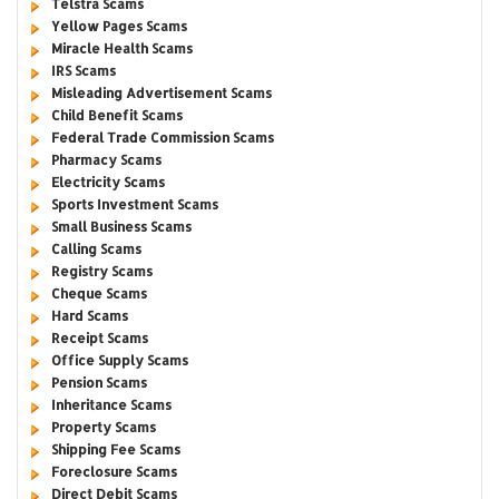
Telstra Scams
Yellow Pages Scams
Miracle Health Scams
IRS Scams
Misleading Advertisement Scams
Child Benefit Scams
Federal Trade Commission Scams
Pharmacy Scams
Electricity Scams
Sports Investment Scams
Small Business Scams
Calling Scams
Registry Scams
Cheque Scams
Hard Scams
Receipt Scams
Office Supply Scams
Pension Scams
Inheritance Scams
Property Scams
Shipping Fee Scams
Foreclosure Scams
Direct Debit Scams