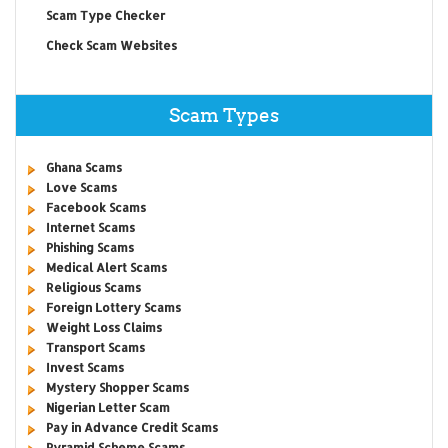
Scam Type Checker
Check Scam Websites
Scam Types
Ghana Scams
Love Scams
Facebook Scams
Internet Scams
Phishing Scams
Medical Alert Scams
Religious Scams
Foreign Lottery Scams
Weight Loss Claims
Transport Scams
Invest Scams
Mystery Shopper Scams
Nigerian Letter Scam
Pay in Advance Credit Scams
Pyramid Scheme Scams