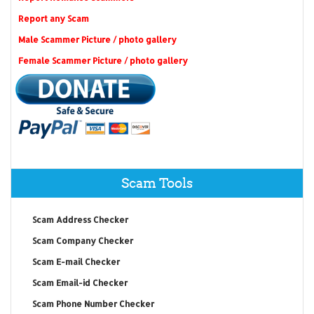
Report any Scam
Male Scammer Picture / photo gallery
Female Scammer Picture / photo gallery
Scam Tools
Scam Address Checker
Scam Company Checker
Scam E-mail Checker
Scam Email-id Checker
Scam Phone Number Checker