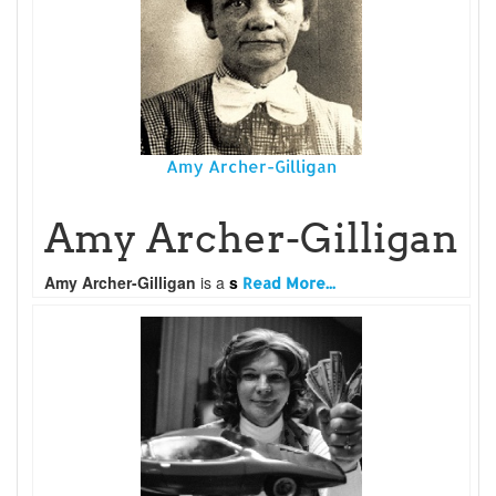
Amy Archer-Gilligan
Amy Archer-Gilligan
Amy Archer-Gilligan
is a
s
Read More...