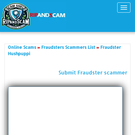
Toggl
navig
Online Scams
Fraudsters Scammers List
Fraudster
Hushpuppi
Submit Fraudster scammer