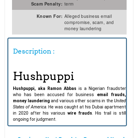
Scam Penalty:
term
Known For:
Alleged business email
compromise, scam, and
money laundering
Description :
Hushpuppi
Hushpuppi, aka Ramon Abbas
is a Nigerian fraudster
who has been accused for business
email frauds,
money laundering
and various other scams in the
United
States of America
. He was caught at his Dubai apartment
in 2020 after his various
wire frauds
. His trail is still
ongoing for judgment.