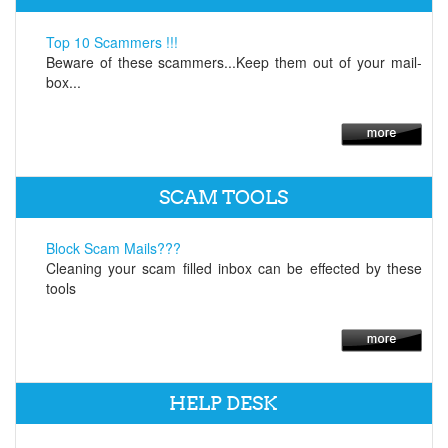
Top 10 Scammers !!!
Beware of these scammers...Keep them out of your mail-
box...
SCAM TOOLS
Block Scam Mails???
Cleaning your scam filled inbox can be effected by these
tools
HELP DESK