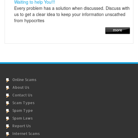
Waiting to help You!!!
Every problem has a solution when discussed. Discuss with
us to get a clear idea to keep your information unscathed
from hypocrites
Online Scams
About Us
Contact Us
Scam Types
Spam Type
Spam Laws
Report Us
Internet Scams