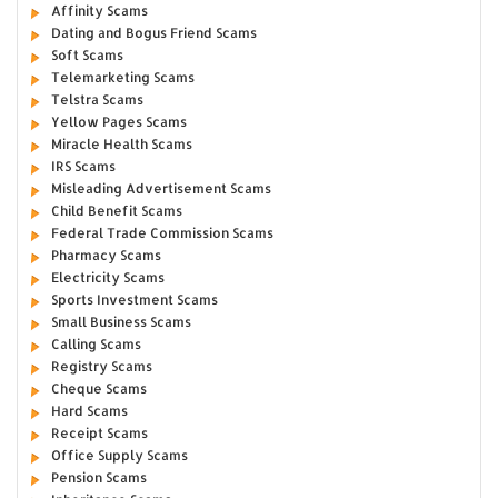
Affinity Scams
Dating and Bogus Friend Scams
Soft Scams
Telemarketing Scams
Telstra Scams
Yellow Pages Scams
Miracle Health Scams
IRS Scams
Misleading Advertisement Scams
Child Benefit Scams
Federal Trade Commission Scams
Pharmacy Scams
Electricity Scams
Sports Investment Scams
Small Business Scams
Calling Scams
Registry Scams
Cheque Scams
Hard Scams
Receipt Scams
Office Supply Scams
Pension Scams