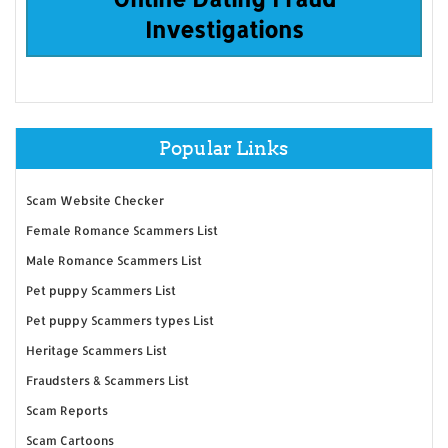
Investigations
Popular Links
Scam Website Checker
Female Romance Scammers List
Male Romance Scammers List
Pet puppy Scammers List
Pet puppy Scammers types List
Heritage Scammers List
Fraudsters & Scammers List
Scam Reports
Scam Cartoons