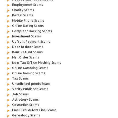
Employment Scams
Charity Scams
Rental Scams
Mobile Phone Scams
Online Dating Scams
Computer Hacking Scams
Investment Scams
Upfront Payment Scams
Door to door Scams
Bank Refund Scams
Mail Order Scams
New Tax Office Phishing Scams
Online Gambling Scams
Online Gaming Scams
Tax Scams
Unsolicited goods Scam
Vanity Publisher Scams
Job Scams
Astrology Scams
Cosmetics Scams
Email Fraudulent Fine Scams
Genealogy Scams