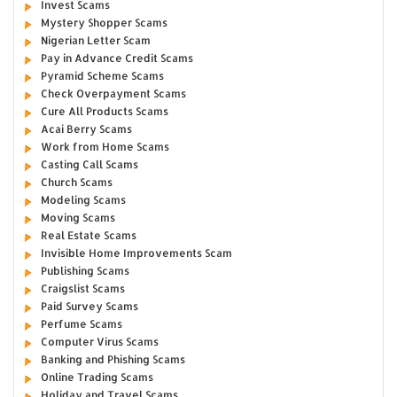
Invest Scams
Mystery Shopper Scams
Nigerian Letter Scam
Pay in Advance Credit Scams
Pyramid Scheme Scams
Check Overpayment Scams
Cure All Products Scams
Acai Berry Scams
Work from Home Scams
Casting Call Scams
Church Scams
Modeling Scams
Moving Scams
Real Estate Scams
Invisible Home Improvements Scam
Publishing Scams
Craigslist Scams
Paid Survey Scams
Perfume Scams
Computer Virus Scams
Banking and Phishing Scams
Online Trading Scams
Holiday and Travel Scams