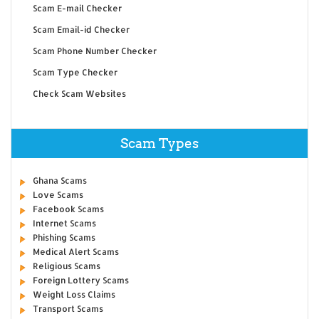
Scam E-mail Checker
Scam Email-id Checker
Scam Phone Number Checker
Scam Type Checker
Check Scam Websites
Scam Types
Ghana Scams
Love Scams
Facebook Scams
Internet Scams
Phishing Scams
Medical Alert Scams
Religious Scams
Foreign Lottery Scams
Weight Loss Claims
Transport Scams