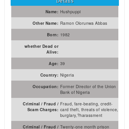
Details
Name:
Hushpuppi
Other Name:
Ramon Olorunwa Abbas
Born:
1982
whether Dead or
Alive:
Age:
39
Country:
Nigeria
Occupation:
Former Director of the Union
Bank of Nigeria
Criminal / Fraud /
Fraud, fare-beating, credit-
Scam Charges:
card theft, threats of violence,
burglary,?harassment
Criminal / Fraud /
Twenty-one month prison