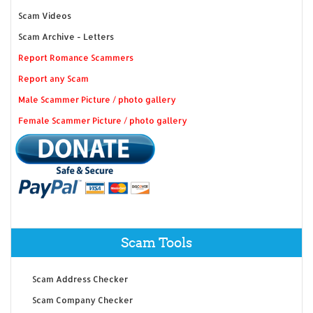
Scam Videos
Scam Archive - Letters
Report Romance Scammers
Report any Scam
Male Scammer Picture / photo gallery
Female Scammer Picture / photo gallery
Scam Tools
Scam Address Checker
Scam Company Checker