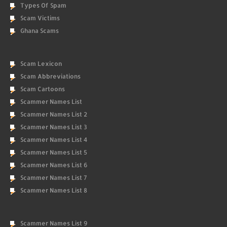
Types Of Spam
Scam Victims
Ghana Scams
Scam Lexicon
Scam Abbreviations
Scam Cartoons
Scammer Names List
Scammer Names List 2
Scammer Names List 3
Scammer Names List 4
Scammer Names List 5
Scammer Names List 6
Scammer Names List 7
Scammer Names List 8
Scammer Names List 9