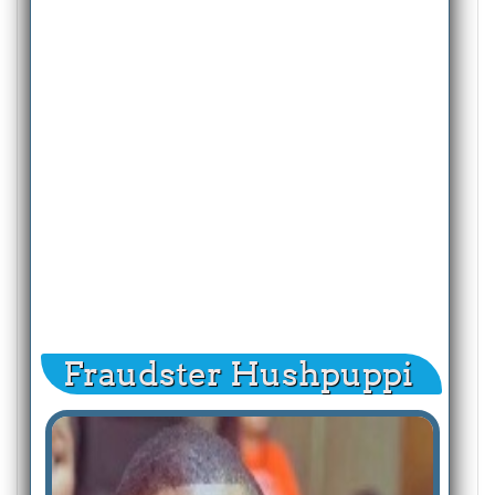
Fraudster Hushpuppi