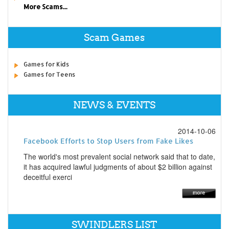
More Scams...
Scam Games
Games for Kids
Games for Teens
NEWS & EVENTS
2014-10-06
Facebook Efforts to Stop Users from Fake Likes
The world's most prevalent social network said that to date,
it has acquired lawful judgments of about $2 billion against
deceitful exerci
SWINDLERS LIST