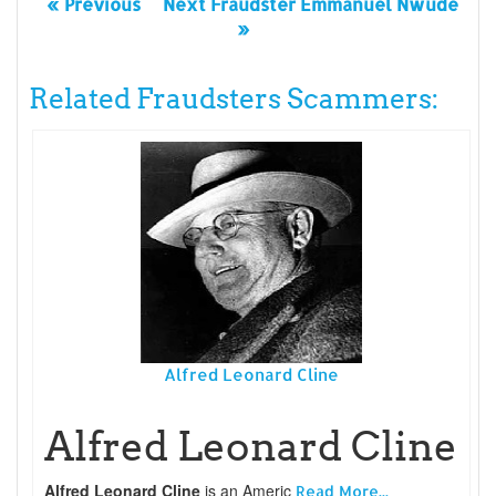
« Previous
Next Fraudster Emmanuel Nwude
»
Related Fraudsters Scammers:
Alfred Leonard Cline
Alfred Leonard Cline
Alfred Leonard Cline
is an Americ
Read More...