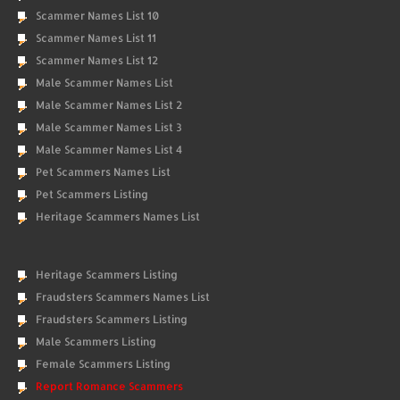
Scammer Names List 10
Scammer Names List 11
Scammer Names List 12
Male Scammer Names List
Male Scammer Names List 2
Male Scammer Names List 3
Male Scammer Names List 4
Pet Scammers Names List
Pet Scammers Listing
Heritage Scammers Names List
Heritage Scammers Listing
Fraudsters Scammers Names List
Fraudsters Scammers Listing
Male Scammers Listing
Female Scammers Listing
Report Romance Scammers