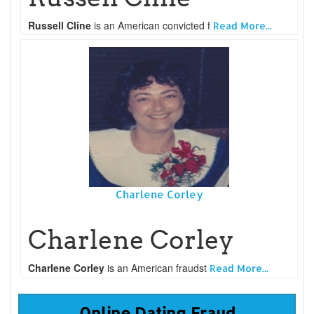
Russell Cline
is an American convicted f
Read More...
Charlene Corley
Charlene Corley
Charlene Corley
is an American fraudst
Read More...
Online Dating Fraud