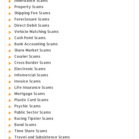
Inheritance Scams
Property Scams
Shipping Fee Scams
Foreclosure Scams
Direct Debit Scams
Vehicle Matching Scams
Cash Point Scams
Bank Accounting Scams
Share Market Scams
Courier Scams
Cross Border Scams
Electronic Scams
Infomercial Scams
Invoice Scams
Life Insurance Scams
Mortgage Scams
Plastic Card Scams
Psychic Scams
Public Sector Scams
Racing Tipster Scams
Bond Scams
Time Share Scams
Travel and Subsistence Scams