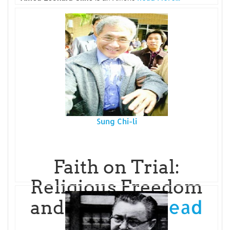
Sung Chi-li
Faith on Trial:
Religious Freedom
Read
and Judicial P
More...