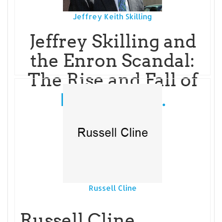
Jeffrey Keith Skilling
Jeffrey Skilling and
the Enron Scandal:
The Rise and Fall of
Read More...
Russell Cline
Russell Cline