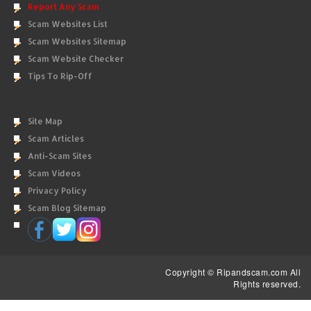
Report Any Scam
Scam Websites List
Scam Websites Sitemap
Scam Website Checker
Tips To Rip-Off
Site Map
Scam Articles
Anti-Scam Sites
Scam Videos
Privacy Policy
Scam Blog Sitemap
Copyright © Ripandscam.com All
Rights reserved.