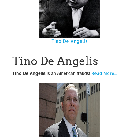
Tino De Angelis
Tino De Angelis
Tino De Angelis
is an American fraudst
Read More...