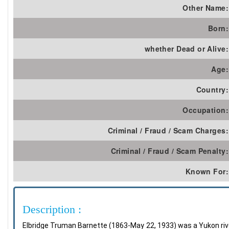
Other Name:
Born:
whether Dead or Alive:
Age:
Country:
Occupation:
Criminal / Fraud / Scam Charges:
Criminal / Fraud / Scam Penalty:
Known For:
Description :
Elbridge Truman Barnette (1863-May 22, 1933) was a Yukon rive