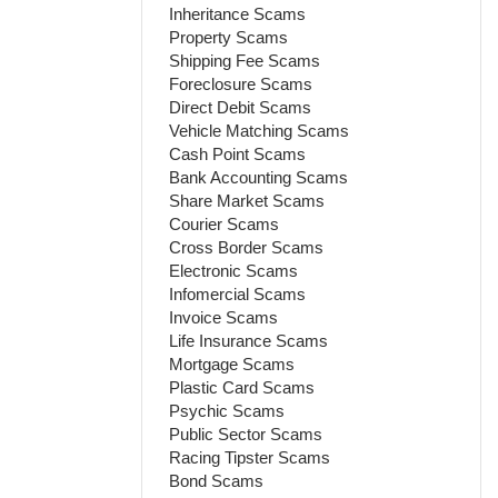
Inheritance Scams
Property Scams
Shipping Fee Scams
Foreclosure Scams
Direct Debit Scams
Vehicle Matching Scams
Cash Point Scams
Bank Accounting Scams
Share Market Scams
Courier Scams
Cross Border Scams
Electronic Scams
Infomercial Scams
Invoice Scams
Life Insurance Scams
Mortgage Scams
Plastic Card Scams
Psychic Scams
Public Sector Scams
Racing Tipster Scams
Bond Scams