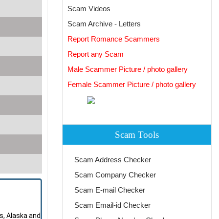
Scam Videos
Scam Archive - Letters
Report Romance Scammers
Report any Scam
Male Scammer Picture / photo gallery
Female Scammer Picture / photo gallery
Scam Tools
Scam Address Checker
Scam Company Checker
Scam E-mail Checker
Scam Email-id Checker
s, Alaska and