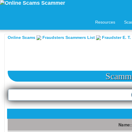
Resources
Sca
Online Scams
Fraudsters Scammers List
Fraudster E. T.
Scamme
Name: