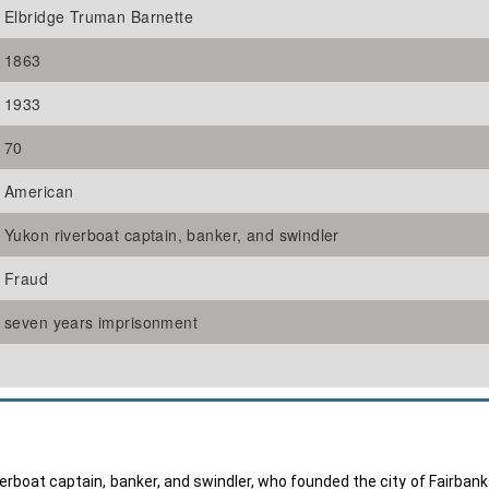
Elbridge Truman Barnette
1863
1933
70
American
Yukon riverboat captain, banker, and swindler
Fraud
seven years imprisonment
rboat captain, banker, and swindler, who founded the city of Fairbank