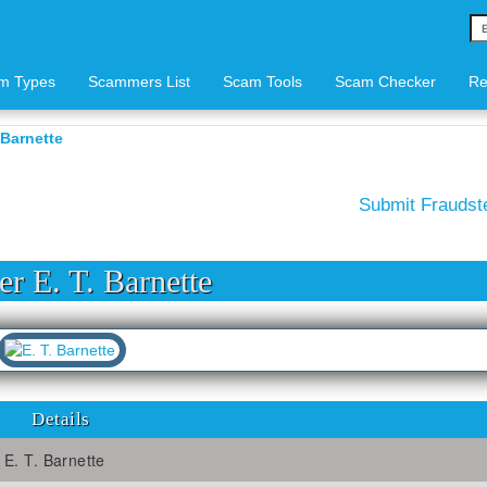
m Types
Scammers List
Scam Tools
Scam Checker
Re
 Barnette
Submit Frauds
r E. T. Barnette
Details
E. T. Barnette