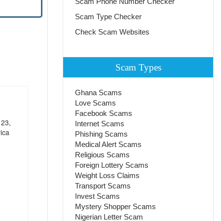
Scam Phone Number Checker
Scam Type Checker
Check Scam Websites
Scam Types
Ghana Scams
Love Scams
Facebook Scams
 23,
Internet Scams
ica
Phishing Scams
Medical Alert Scams
Religious Scams
Foreign Lottery Scams
Weight Loss Claims
Transport Scams
Invest Scams
Mystery Shopper Scams
Nigerian Letter Scam