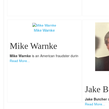
Mike Warnke
Mike Warnke
Mike Warnke
is an American fraudster durin
Read More...
Jake B
Jake Butcher
s
Read More...