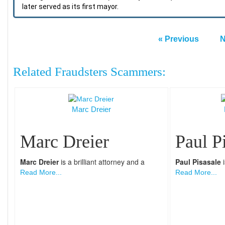
later served as its first mayor.
« Previous
N
Related Fraudsters Scammers:
Marc Dreier
Marc Dreier
Paul P
Marc Dreier
is a brilliant attorney and a
Paul Pisasale
i
Read More...
Read More...