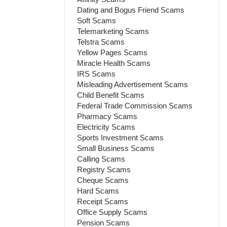
Dating and Bogus Friend Scams
Soft Scams
Telemarketing Scams
Telstra Scams
Yellow Pages Scams
Miracle Health Scams
IRS Scams
Misleading Advertisement Scams
Child Benefit Scams
Federal Trade Commission Scams
Pharmacy Scams
Electricity Scams
Sports Investment Scams
Small Business Scams
Calling Scams
Registry Scams
Cheque Scams
Hard Scams
Receipt Scams
Office Supply Scams
Pension Scams