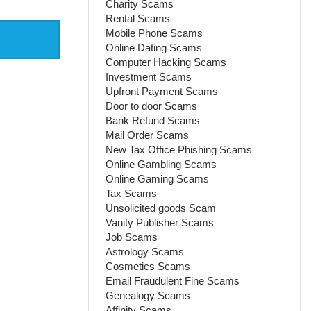
Charity Scams
Rental Scams
Mobile Phone Scams
Online Dating Scams
Computer Hacking Scams
Investment Scams
Upfront Payment Scams
Door to door Scams
Bank Refund Scams
Mail Order Scams
New Tax Office Phishing Scams
Online Gambling Scams
Online Gaming Scams
Tax Scams
Unsolicited goods Scam
Vanity Publisher Scams
Job Scams
Astrology Scams
Cosmetics Scams
Email Fraudulent Fine Scams
Genealogy Scams
Affinity Scams