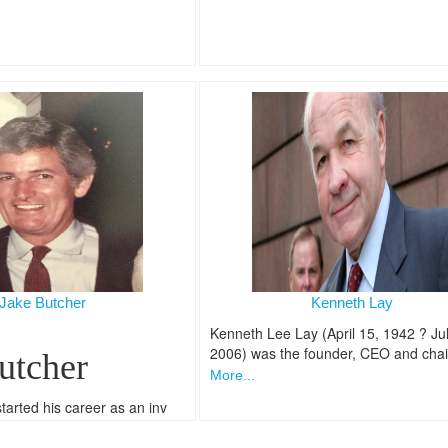
Jake Butcher
Kenneth Lay
Kenneth Lee Lay (April 15, 1942 ? Jul
2006) was the founder, CEO and cha
utcher
More...
tarted his career as an inv