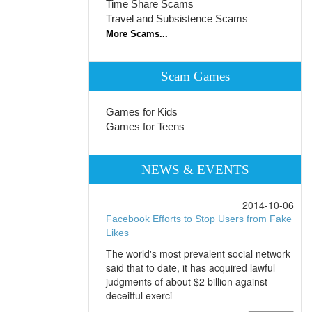
Time Share Scams
Travel and Subsistence Scams
More Scams...
Scam Games
Games for Kids
Games for Teens
NEWS & EVENTS
2014-10-06
Facebook Efforts to Stop Users from Fake
Likes
The world's most prevalent social network
said that to date, it has acquired lawful
judgments of about $2 billion against
deceitful exerci