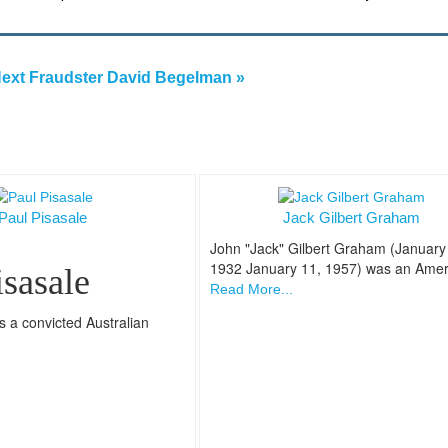
ext Fraudster David Begelman »
Paul Pisasale
Jack Gilbert Graham
John "Jack" Gilbert Graham (January
1932 January 11, 1957) was an Amer
isasale
Read More...
s a convicted Australian