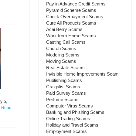
Pay in Advance Credit Scams
Pyramid Scheme Scams
Check Overpayment Scams
Cure All Products Scams
Acai Berry Scams
Work from Home Scams
Casting Call Scams
Church Scams
Modeling Scams
Moving Scams
Real Estate Scams
Invisible Home Improvements Scam
Publishing Scams
Craigslist Scams
Paid Survey Scams
Perfume Scams
y 5,
Computer Virus Scams
i
Read
Banking and Phishing Scams
Online Trading Scams
Holiday and Travel Scams
Employment Scams