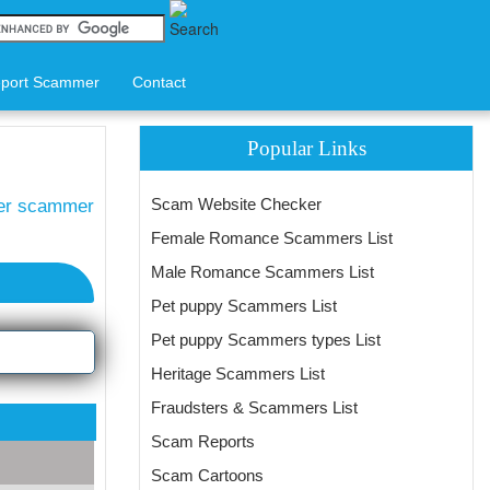
port Scammer
Contact
Popular Links
Scam Website Checker
ter scammer
Female Romance Scammers List
Male Romance Scammers List
Pet puppy Scammers List
Pet puppy Scammers types List
Heritage Scammers List
Fraudsters & Scammers List
Scam Reports
Scam Cartoons