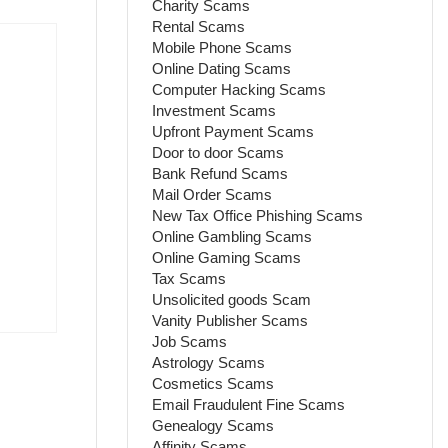
Charity Scams
Rental Scams
Mobile Phone Scams
Online Dating Scams
Computer Hacking Scams
Investment Scams
Upfront Payment Scams
Door to door Scams
Bank Refund Scams
Mail Order Scams
New Tax Office Phishing Scams
Online Gambling Scams
Online Gaming Scams
Tax Scams
Unsolicited goods Scam
Vanity Publisher Scams
Job Scams
Astrology Scams
Cosmetics Scams
Email Fraudulent Fine Scams
Genealogy Scams
Affinity Scams