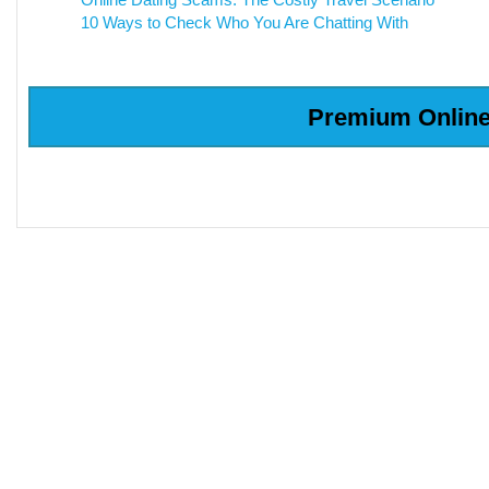
10 Ways to Check Who You Are Chatting With
Premium Online 