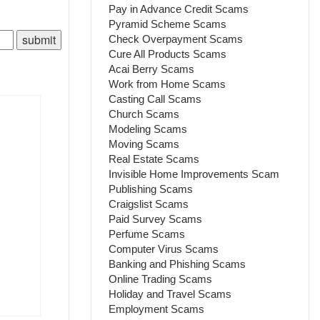
Pay in Advance Credit Scams
Pyramid Scheme Scams
Check Overpayment Scams
Cure All Products Scams
Acai Berry Scams
Work from Home Scams
Casting Call Scams
Church Scams
Modeling Scams
Moving Scams
Real Estate Scams
Invisible Home Improvements Scam
Publishing Scams
Craigslist Scams
Paid Survey Scams
Perfume Scams
Computer Virus Scams
Banking and Phishing Scams
Online Trading Scams
Holiday and Travel Scams
Employment Scams