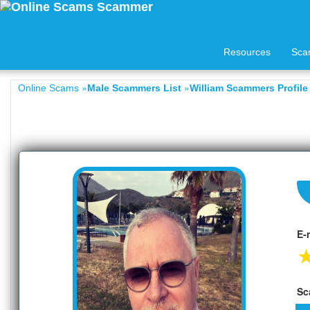
Resources
Sca
»
»
Online Scams
Male Scammers List
William Scammers Profile
E-
Sc