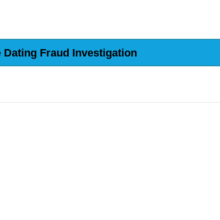
Dating Fraud Investigation