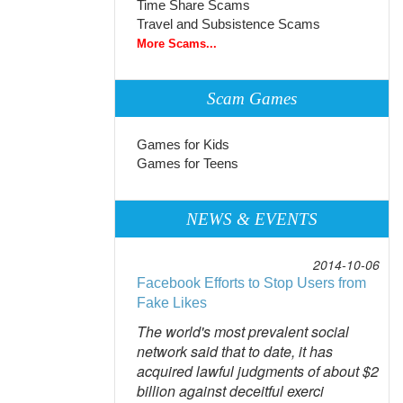
Time Share Scams
Travel and Subsistence Scams
More Scams...
Scam Games
Games for Kids
Games for Teens
NEWS & EVENTS
2014-10-06
Facebook Efforts to Stop Users from
Fake Likes
The world's most prevalent social
network said that to date, it has
acquired lawful judgments of about $2
billion against deceitful exerci