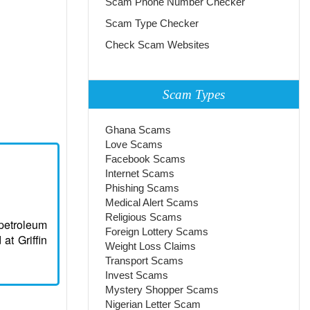
Scam Phone Number Checker
Scam Type Checker
Check Scam Websites
Scam Types
Ghana Scams
Love Scams
Facebook Scams
Internet Scams
Phishing Scams
Medical Alert Scams
Religious Scams
 petroleum
Foreign Lottery Scams
at Griffin
Weight Loss Claims
Transport Scams
Invest Scams
Mystery Shopper Scams
Nigerian Letter Scam