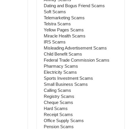
Dating and Bogus Friend Scams
Soft Scams
Telemarketing Scams
Telstra Scams
Yellow Pages Scams
Miracle Health Scams
IRS Scams
Misleading Advertisement Scams
Child Benefit Scams
Federal Trade Commission Scams
Pharmacy Scams
Electricity Scams
Sports Investment Scams
Small Business Scams
Calling Scams
Registry Scams
Cheque Scams
Hard Scams
Receipt Scams
Office Supply Scams
Pension Scams