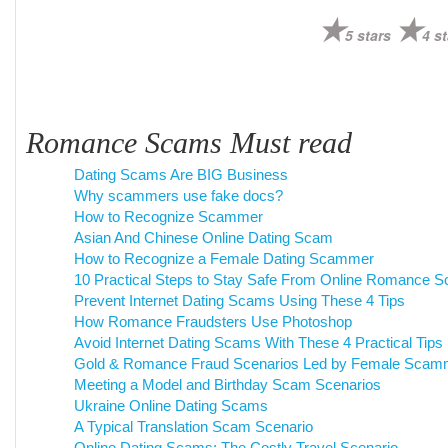
5 stars
4 st
Romance Scams Must read
Dating Scams Are BIG Business
Why scammers use fake docs?
How to Recognize Scammer
Asian And Chinese Online Dating Scam
How to Recognize a Female Dating Scammer
10 Practical Steps to Stay Safe From Online Romance 
Prevent Internet Dating Scams Using These 4 Tips
How Romance Fraudsters Use Photoshop
Avoid Internet Dating Scams With These 4 Practical Tips
Gold & Romance Fraud Scenarios Led by Female Scam
Meeting a Model and Birthday Scam Scenarios
Ukraine Online Dating Scams
A Typical Translation Scam Scenario
Online Dating Scams: The Costly Travel Scenario