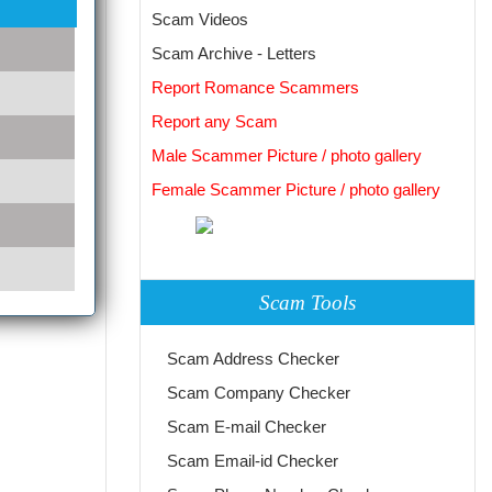
Scam Videos
Scam Archive - Letters
Report Romance Scammers
Report any Scam
Male Scammer Picture / photo gallery
Female Scammer Picture / photo gallery
Scam Tools
Scam Address Checker
Scam Company Checker
Scam E-mail Checker
Scam Email-id Checker