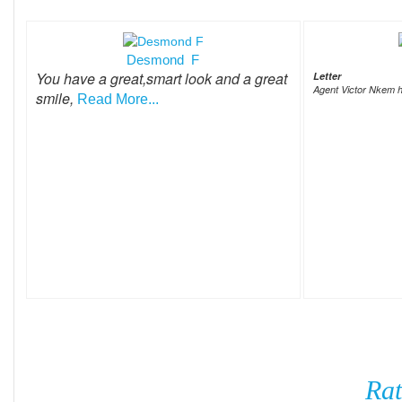
Desmond F
You have a great,smart look and a great
Letter
Agent Victor Nkem 
smile,
Read More...
Rat