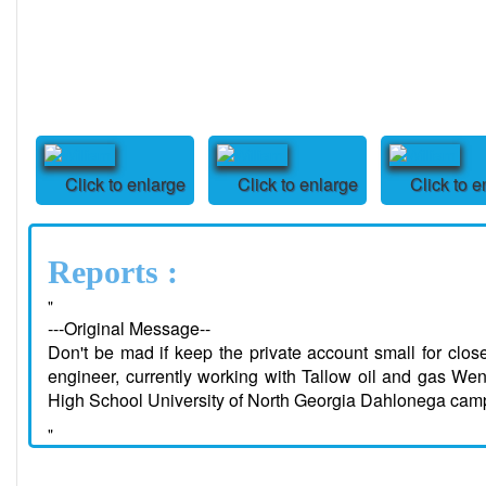
Click to enlarge
Click to enlarge
Click to e
Reports :
"
---Original Message--
Don't be mad if keep the private account small for close
engineer, currently working with Tallow oil and gas We
High School University of North Georgia Dahlonega ca
"