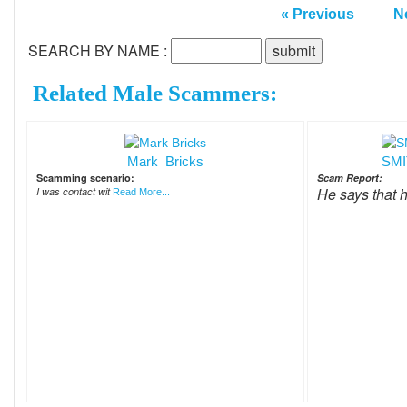
« Previous
N
SEARCH BY NAME :
Related Male Scammers:
Mark Bricks
SM
Scamming scenario:
Scam Report:
He says that h
I was contact wit
Read More...