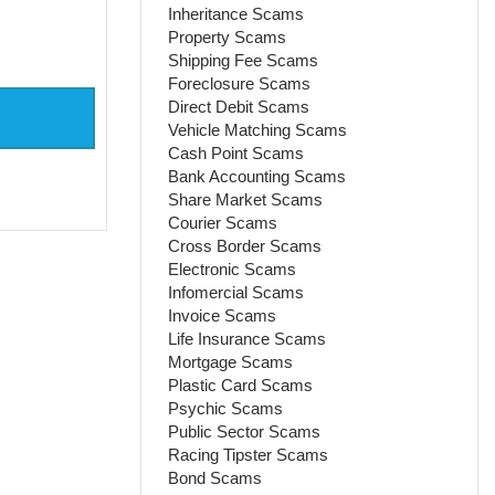
Inheritance Scams
Property Scams
Shipping Fee Scams
Foreclosure Scams
Direct Debit Scams
Vehicle Matching Scams
Cash Point Scams
Bank Accounting Scams
Share Market Scams
Courier Scams
Cross Border Scams
Electronic Scams
Infomercial Scams
Invoice Scams
Life Insurance Scams
Mortgage Scams
Plastic Card Scams
Psychic Scams
Public Sector Scams
Racing Tipster Scams
Bond Scams