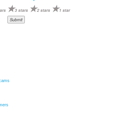
ars
3 stars
2 stars
1 star
Scams
mers