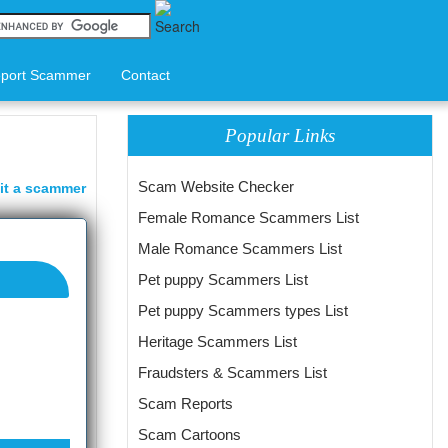
port Scammer
Contact
Popular Links
Scam Website Checker
it a scammer
Female Romance Scammers List
Male Romance Scammers List
Pet puppy Scammers List
Pet puppy Scammers types List
Heritage Scammers List
Fraudsters & Scammers List
Scam Reports
Scam Cartoons