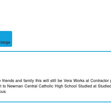
nlarge
 friends and family this will still be Vera Works at Contractor
nt to Newman Central Catholic High School Studied at Studied 
mpus