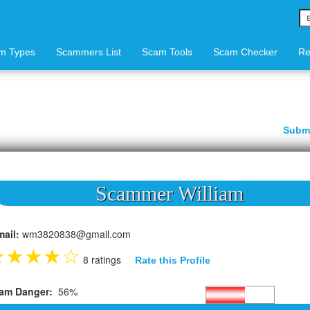
m Types
Scammers List
Scam Tools
Scam Checker
Re
Subm
Scammer William
mail:
wm3820838@gmail.com
★
★
★
★
☆
8 ratings
Rate this Profile
am Danger:
56%