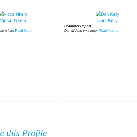
Victor Nkem
Dan Kelly
Scammer Report
has a fake
Dan M'd me on Instagr
Read More...
Read More...
e this Profile