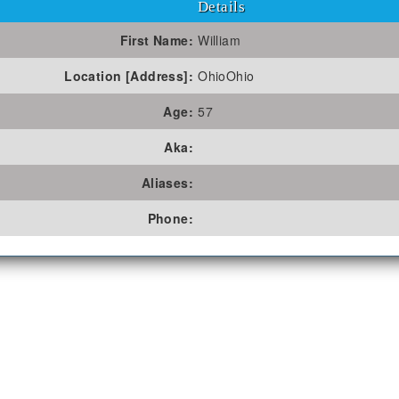
Details
First Name:
William
Location [Address]:
OhioOhio
Age:
57
Aka:
Aliases:
Phone: