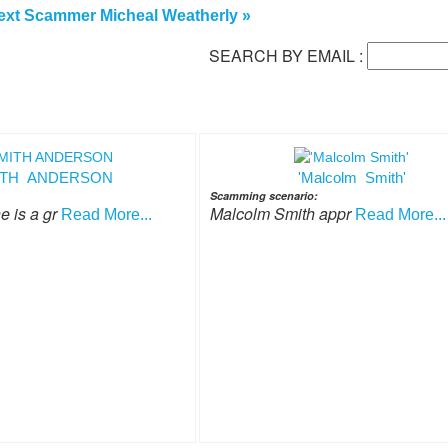
ext Scammer Micheal Weatherly »
SEARCH BY EMAIL :
ITH ANDERSON
'Malcolm Smith'
Scamming scenario:
e is a gr
Malcolm Smith appr
Read More...
Read More...