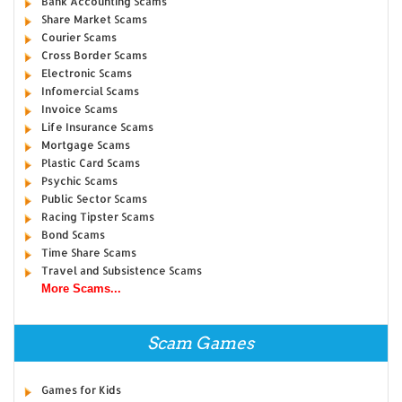
Bank Accounting Scams
Share Market Scams
Courier Scams
Cross Border Scams
Electronic Scams
Infomercial Scams
Invoice Scams
Life Insurance Scams
Mortgage Scams
Plastic Card Scams
Psychic Scams
Public Sector Scams
Racing Tipster Scams
Bond Scams
Time Share Scams
Travel and Subsistence Scams
More Scams...
Scam Games
Games for Kids