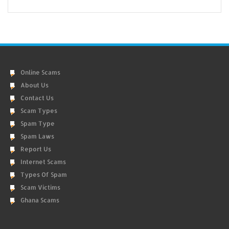
Online Scams
About Us
Contact Us
Scam Types
Spam Type
Spam Laws
Report Us
Internet Scams
Types Of Spam
Scam Victims
Ghana Scams