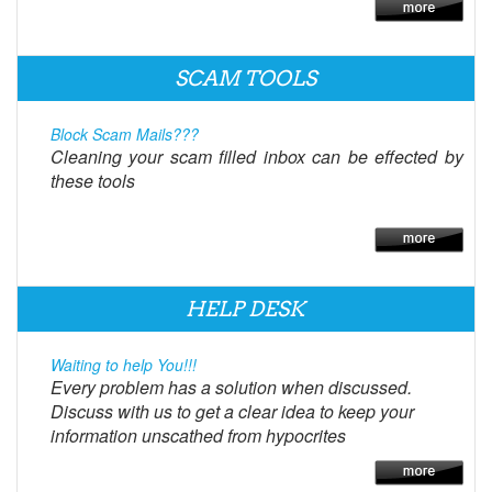
SCAM TOOLS
Block Scam Mails???
Cleaning your scam filled inbox can be effected by
these tools
HELP DESK
Waiting to help You!!!
Every problem has a solution when discussed.
Discuss with us to get a clear idea to keep your
information unscathed from hypocrites