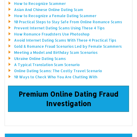
How to Recognize Scammer
Asian And Chinese Online Dating Scam
How to Recognize a Female Dating Scammer
10 Practical Steps to Stay Safe From Online Romance Scams
Prevent Internet Dating Scams Using These 4 Tips
How Romance Fraudsters Use Photoshop
Avoid Internet Dating Scams With These 4 Practical Tips
Gold & Romance Fraud Scenarios Led by Female Scammers
Meeting a Model and Birthday Scam Scenarios
Ukraine Online Dating Scams
A Typical Translation Scam Scenario
Online Dating Scams: The Costly Travel Scenario
10 Ways to Check Who You Are Chatting With
Premium Online Dating Fraud
Investigation