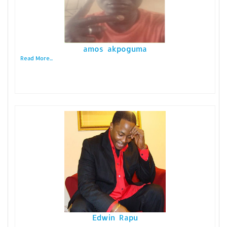
amos akpoguma
Read More...
Edwin Rapu