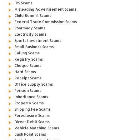
IRS Scams
Misleading Advertisement Scams
Child Benefit Scams
Federal Trade Commission Scams
Pharmacy Scams
Electricity Scams
Sports Investment Scams
Small Business Scams
Calling Scams
Registry Scams
Cheque Scams
Hard Scams
Receipt Scams
Office Supply Scams
Pension Scams
Inheritance Scams
Property Scams
Shipping Fee Scams
Foreclosure Scams
Direct Debit Scams
Vehicle Matching Scams
Cash Point Scams