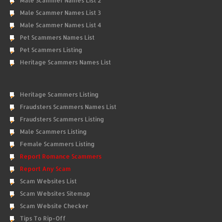
Male Scammer Names List 2
Male Scammer Names List 3
Male Scammer Names List 4
Pet Scammers Names List
Pet Scammers Listing
Heritage Scammers Names List
Heritage Scammers Listing
Fraudsters Scammers Names List
Fraudsters Scammers Listing
Male Scammers Listing
Female Scammers Listing
Report Romance Scammers
Report Any Scam
Scam Websites List
Scam Websites Sitemap
Scam Website Checker
Tips To Rip-Off