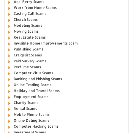
Acai Berry Scams
Work from Home Scams
Casting Call Scams
Church Scams
Modeling Scams
Moving Scams
Real Estate Scams
Invisible Home Improvements Scam
Publishing Scams
Craigslist Scams
Paid Survey Scams
Perfume Scams
Computer Virus Scams
Banking and Phishing Scams
Online Trading Scams
Holiday and Travel Scams
Employment Scams
Charity Scams
Rental Scams
Mobile Phone Scams
Online Dating Scams
Computer Hacking Scams
Investment Scams