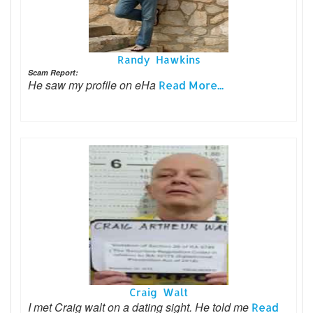
Randy Hawkins
Scam Report:
He saw my profile on eHa
Read More...
Craig Walt
I met Craig walt on a dating sight. He told me
Read