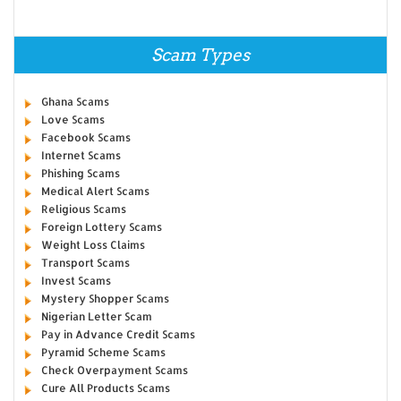
Scam Types
Ghana Scams
Love Scams
Facebook Scams
Internet Scams
Phishing Scams
Medical Alert Scams
Religious Scams
Foreign Lottery Scams
Weight Loss Claims
Transport Scams
Invest Scams
Mystery Shopper Scams
Nigerian Letter Scam
Pay in Advance Credit Scams
Pyramid Scheme Scams
Check Overpayment Scams
Cure All Products Scams