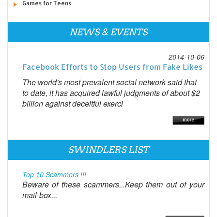
Games for Teens
NEWS & EVENTS
2014-10-06
Facebook Efforts to Stop Users from Fake Likes
The world's most prevalent social network said that
to date, it has acquired lawful judgments of about $2
billion against deceitful exerci
SWINDLERS LIST
Top 10 Scammers !!!
Beware of these scammers...Keep them out of your
mail-box...