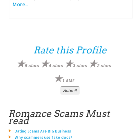
More...
Rate this Profile
5 stars
4 stars
3 stars
2 stars
1 star
Romance Scams Must
read
Dating Scams Are BIG Business
Why scammers use fake docs?