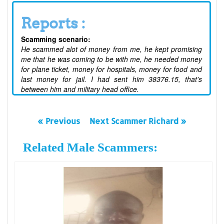
Reports :
Scamming scenario:
He scammed alot of money from me, he kept promising
me that he was coming to be with me, he needed money
for plane ticket, money for hospitals, money for food and
last money for jail. I had sent him 38376.15, that's
between him and military head office.
« Previous
Next Scammer Richard »
Related Male Scammers: