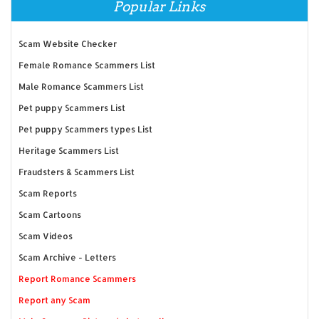
Popular Links
Scam Website Checker
Female Romance Scammers List
Male Romance Scammers List
Pet puppy Scammers List
Pet puppy Scammers types List
Heritage Scammers List
Fraudsters & Scammers List
Scam Reports
Scam Cartoons
Scam Videos
Scam Archive - Letters
Report Romance Scammers
Report any Scam