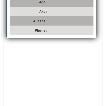
Age:
Aka:
Aliases:
Phone: