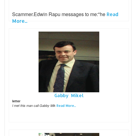
Scammer.Edwin Rapu messages to me:"he
Read
More...
Gabby Mikel
letter
I met this man call Gabby Mik
Read More...