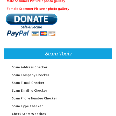
Male Scammer Picture / photo gallery
Female Scammer Picture / photo gallery
Scam Tools
Scam Address Checker
Scam Company Checker
Scam E-mail Checker
Scam Email-id Checker
Scam Phone Number Checker
Scam Type Checker
Check Scam Websites