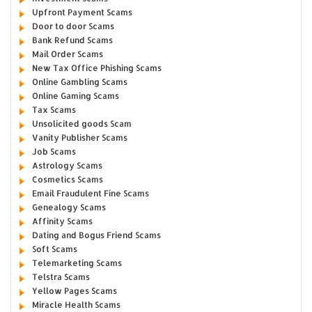
Upfront Payment Scams
Door to door Scams
Bank Refund Scams
Mail Order Scams
New Tax Office Phishing Scams
Online Gambling Scams
Online Gaming Scams
Tax Scams
Unsolicited goods Scam
Vanity Publisher Scams
Job Scams
Astrology Scams
Cosmetics Scams
Email Fraudulent Fine Scams
Genealogy Scams
Affinity Scams
Dating and Bogus Friend Scams
Soft Scams
Telemarketing Scams
Telstra Scams
Yellow Pages Scams
Miracle Health Scams