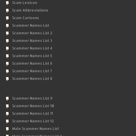
Scam Lexicon
Scam Abbreviations
Scam Cartoons
Scammer Names List
Scammer Names List 2
Scammer Names List 3
Scammer Names List 4
Scammer Names List 5
Scammer Names List 6
Scammer Names List 7
Scammer Names List 8
Scammer Names List 9
Scammer Names List 10
Scammer Names List 11
Scammer Names List 12
Male Scammer Names List