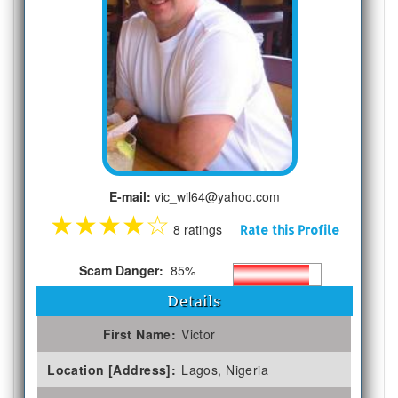
E-mail:
vic_wil64@yahoo.com
★
★
★
★
☆
8 ratings
Rate this Profile
Scam Danger:
85%
Details
First Name:
Victor
Location [Address]:
Lagos, Nigeria