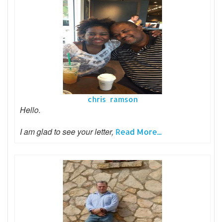
chris ramson
Hello.
I am glad to see your letter,
Read More...