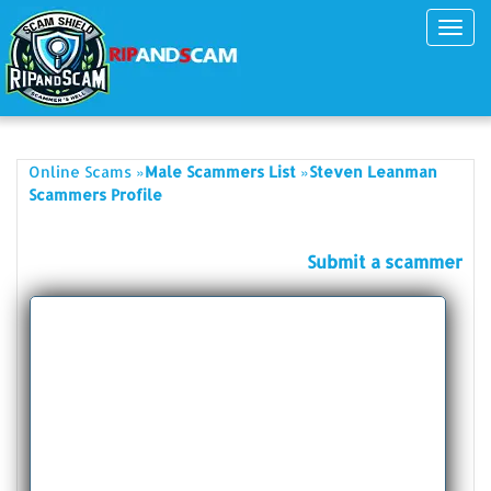
Toggl
navig
»
»
Online Scams
Male Scammers List
Steven Leanman
Scammers Profile
Submit a scammer