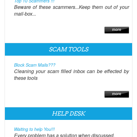
Top 10 Scammers !!!
Beware of these scammers...Keep them out of your
mail-box...
SCAM TOOLS
Block Scam Mails???
Cleaning your scam filled inbox can be effected by
these tools
HELP DESK
Waiting to help You!!!
Every problem has a solution when discussed.