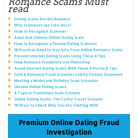
Romance Scams Must
read
Dating Scams Are BIG Business
Why scammers use fake docs?
How to Recognize Scammer
Asian And Chinese Online Dating Scam
How to Recognize a Female Dating Scammer
10 Practical Steps to Stay Safe From Online Romance Scams
Prevent Internet Dating Scams Using These 4 Tips
How Romance Fraudsters Use Photoshop
Avoid Internet Dating Scams With These 4 Practical Tips
Gold & Romance Fraud Scenarios Led by Female Scammers
Meeting a Model and Birthday Scam Scenarios
Ukraine Online Dating Scams
A Typical Translation Scam Scenario
Online Dating Scams: The Costly Travel Scenario
10 Ways to Check Who You Are Chatting With
Premium Online Dating Fraud
Investigation