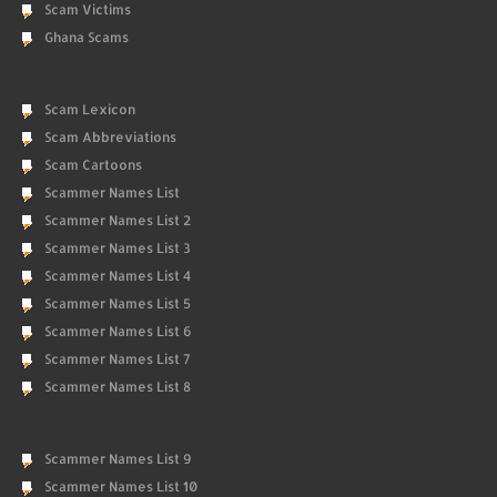
Scam Victims
Ghana Scams
Scam Lexicon
Scam Abbreviations
Scam Cartoons
Scammer Names List
Scammer Names List 2
Scammer Names List 3
Scammer Names List 4
Scammer Names List 5
Scammer Names List 6
Scammer Names List 7
Scammer Names List 8
Scammer Names List 9
Scammer Names List 10