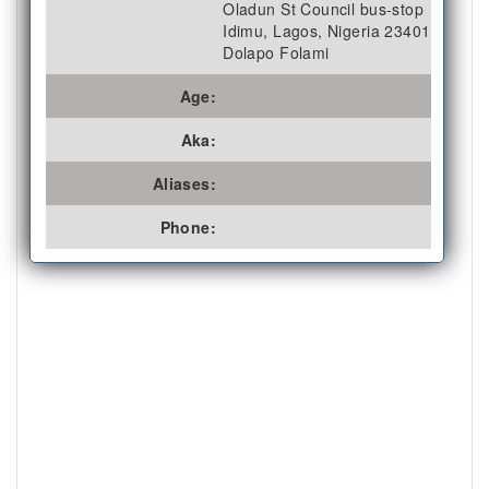
Oladun St Council bus-stop
Idimu, Lagos, Nigeria 23401
Dolapo Folami
Age:
Aka:
Aliases:
Phone: