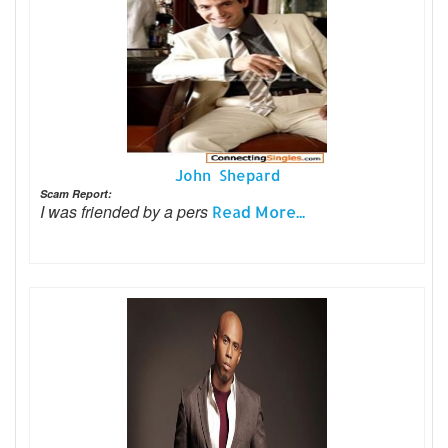
John Shepard
Scam Report:
I was friended by a pers
Read More...