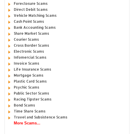
Foreclosure Scams
Direct Debit Scams
Vehicle Matching Scams
Cash Point Scams
Bank Accounting Scams
Share Market Scams
Courier Scams
Cross Border Scams
Electronic Scams
Infomercial Scams
Invoice Scams
Life Insurance Scams
Mortgage Scams
Plastic Card Scams
Psychic Scams
Public Sector Scams
Racing Tipster Scams
Bond Scams
Time Share Scams
Travel and Subsistence Scams
More Scams...