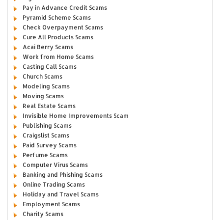
Pay in Advance Credit Scams
Pyramid Scheme Scams
Check Overpayment Scams
Cure All Products Scams
Acai Berry Scams
Work from Home Scams
Casting Call Scams
Church Scams
Modeling Scams
Moving Scams
Real Estate Scams
Invisible Home Improvements Scam
Publishing Scams
Craigslist Scams
Paid Survey Scams
Perfume Scams
Computer Virus Scams
Banking and Phishing Scams
Online Trading Scams
Holiday and Travel Scams
Employment Scams
Charity Scams