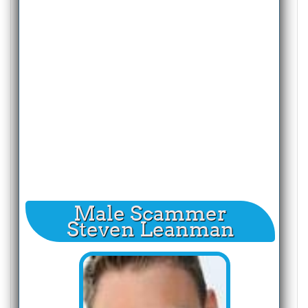
Male Scammer
Steven Leanman