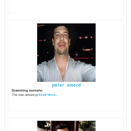
peter amord
Scamming scenario:
The man whose pi
Read More...