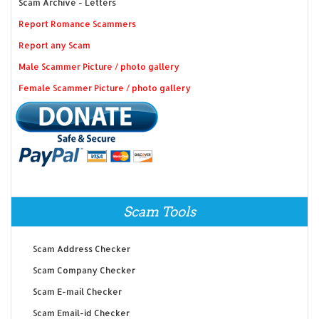
Scam Archive - Letters
Report Romance Scammers
Report any Scam
Male Scammer Picture / photo gallery
Female Scammer Picture / photo gallery
Scam Tools
Scam Address Checker
Scam Company Checker
Scam E-mail Checker
Scam Email-id Checker