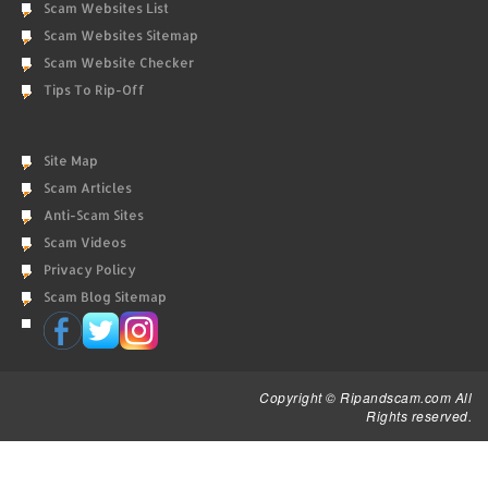
Scam Websites List
Scam Websites Sitemap
Scam Website Checker
Tips To Rip-Off
Site Map
Scam Articles
Anti-Scam Sites
Scam Videos
Privacy Policy
Scam Blog Sitemap
Copyright © Ripandscam.com All
Rights reserved.