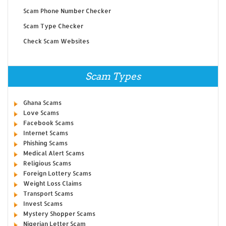
Scam Phone Number Checker
Scam Type Checker
Check Scam Websites
Scam Types
Ghana Scams
Love Scams
Facebook Scams
Internet Scams
Phishing Scams
Medical Alert Scams
Religious Scams
Foreign Lottery Scams
Weight Loss Claims
Transport Scams
Invest Scams
Mystery Shopper Scams
Nigerian Letter Scam