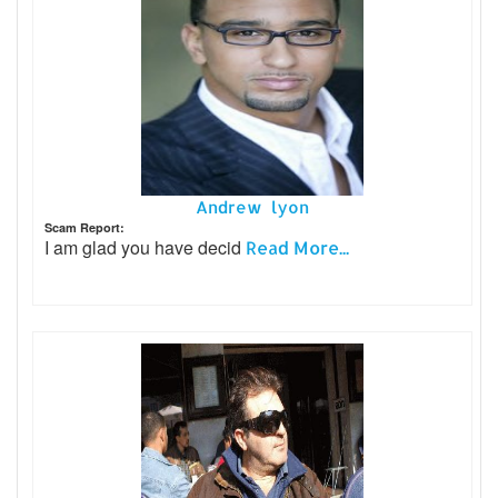
Andrew lyon
Scam Report:
I am glad you have decid
Read More...