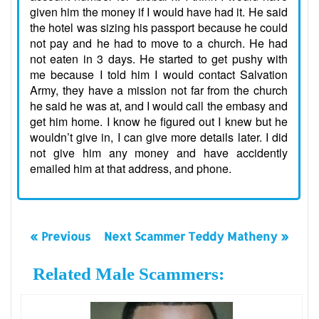
given him the money if I would have had it. He said
the hotel was sizing his passport because he could
not pay and he had to move to a church. He had
not eaten in 3 days. He started to get pushy with
me because I told him I would contact Salvation
Army, they have a mission not far from the church
he said he was at, and I would call the embasy and
get him home. I know he figured out I knew but he
wouldn’t give in, I can give more details later. I did
not give him any money and have accidently
emailed him at that address, and phone.
« Previous
Next Scammer Teddy Matheny »
Related Male Scammers: