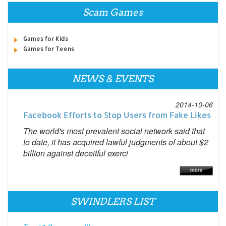
Scam Games
Games for Kids
Games for Teens
NEWS & EVENTS
2014-10-06
Facebook Efforts to Stop Users from Fake Likes
The world's most prevalent social network said that
to date, it has acquired lawful judgments of about $2
billion against deceitful exerci
SWINDLERS LIST