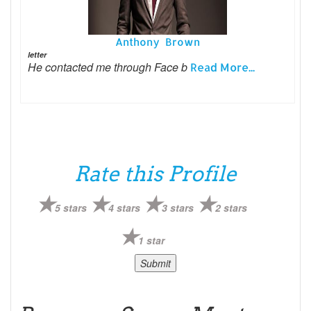
Anthony Brown
letter
He contacted me through Face b
Read More...
Rate this Profile
5 stars
4 stars
3 stars
2 stars
1 star