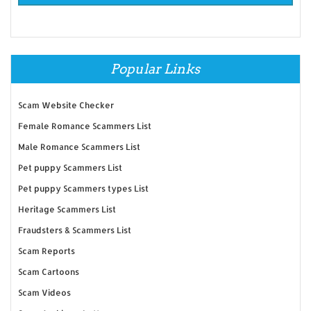
Popular Links
Scam Website Checker
Female Romance Scammers List
Male Romance Scammers List
Pet puppy Scammers List
Pet puppy Scammers types List
Heritage Scammers List
Fraudsters & Scammers List
Scam Reports
Scam Cartoons
Scam Videos