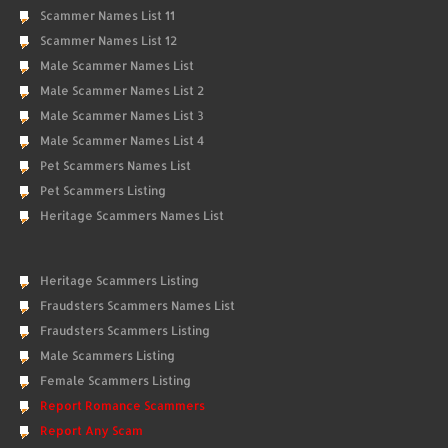
Scammer Names List 11
Scammer Names List 12
Male Scammer Names List
Male Scammer Names List 2
Male Scammer Names List 3
Male Scammer Names List 4
Pet Scammers Names List
Pet Scammers Listing
Heritage Scammers Names List
Heritage Scammers Listing
Fraudsters Scammers Names List
Fraudsters Scammers Listing
Male Scammers Listing
Female Scammers Listing
Report Romance Scammers
Report Any Scam