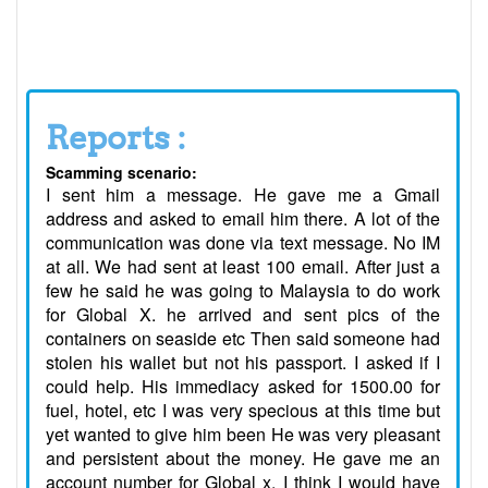
Reports :
Scamming scenario:
I sent him a message. He gave me a Gmail
address and asked to email him there. A lot of the
communication was done via text message. No IM
at all. We had sent at least 100 email. After just a
few he said he was going to Malaysia to do work
for Global X. he arrived and sent pics of the
containers on seaside etc Then said someone had
stolen his wallet but not his passport. I asked if I
could help. His immediacy asked for 1500.00 for
fuel, hotel, etc I was very specious at this time but
yet wanted to give him been He was very pleasant
and persistent about the money. He gave me an
account number for Global x. I think I would have