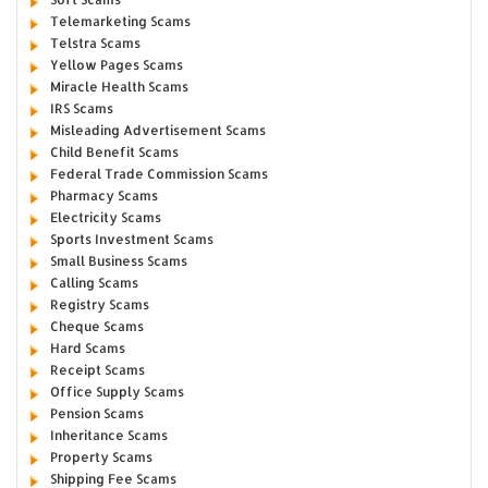
Telemarketing Scams
Telstra Scams
Yellow Pages Scams
Miracle Health Scams
IRS Scams
Misleading Advertisement Scams
Child Benefit Scams
Federal Trade Commission Scams
Pharmacy Scams
Electricity Scams
Sports Investment Scams
Small Business Scams
Calling Scams
Registry Scams
Cheque Scams
Hard Scams
Receipt Scams
Office Supply Scams
Pension Scams
Inheritance Scams
Property Scams
Shipping Fee Scams