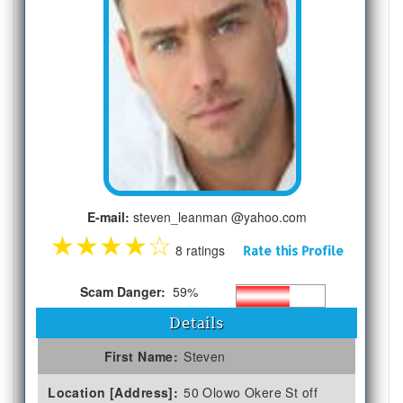
E-mail:
steven_leanman @yahoo.com
★
★
★
★
☆
8 ratings
Rate this Profile
Scam Danger:
59%
Details
First Name:
Steven
Location [Address]:
50 Olowo Okere St off