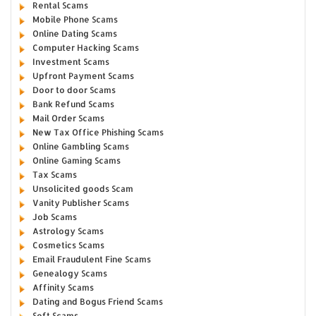
Rental Scams
Mobile Phone Scams
Online Dating Scams
Computer Hacking Scams
Investment Scams
Upfront Payment Scams
Door to door Scams
Bank Refund Scams
Mail Order Scams
New Tax Office Phishing Scams
Online Gambling Scams
Online Gaming Scams
Tax Scams
Unsolicited goods Scam
Vanity Publisher Scams
Job Scams
Astrology Scams
Cosmetics Scams
Email Fraudulent Fine Scams
Genealogy Scams
Affinity Scams
Dating and Bogus Friend Scams
Soft Scams