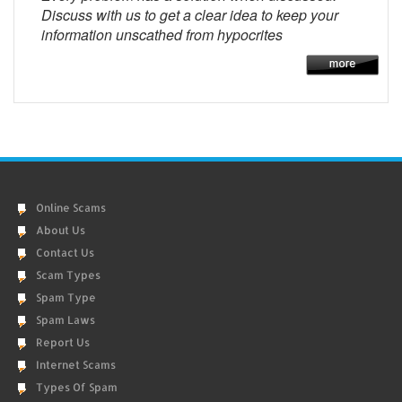
Discuss with us to get a clear idea to keep your
information unscathed from hypocrites
Online Scams
About Us
Contact Us
Scam Types
Spam Type
Spam Laws
Report Us
Internet Scams
Types Of Spam