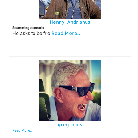
Henny Andrianus
Scamming scenario:
He asks to be frie
Read More...
greg hans
Read More...