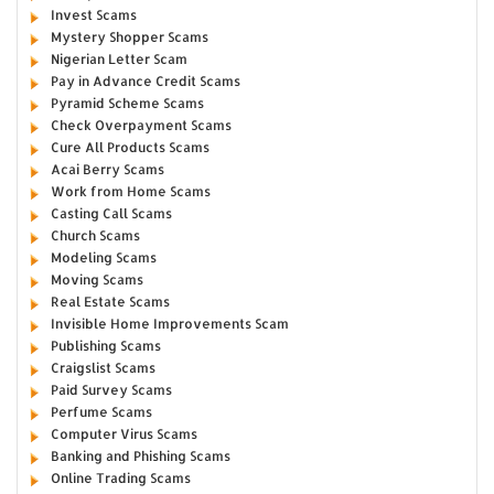
Invest Scams
Mystery Shopper Scams
Nigerian Letter Scam
Pay in Advance Credit Scams
Pyramid Scheme Scams
Check Overpayment Scams
Cure All Products Scams
Acai Berry Scams
Work from Home Scams
Casting Call Scams
Church Scams
Modeling Scams
Moving Scams
Real Estate Scams
Invisible Home Improvements Scam
Publishing Scams
Craigslist Scams
Paid Survey Scams
Perfume Scams
Computer Virus Scams
Banking and Phishing Scams
Online Trading Scams