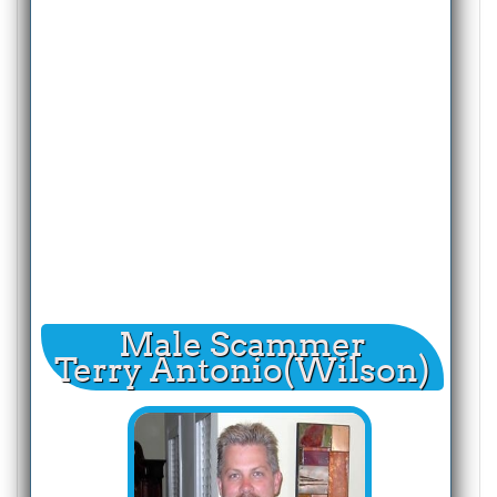
Male Scammer
Terry Antonio(Wilson)