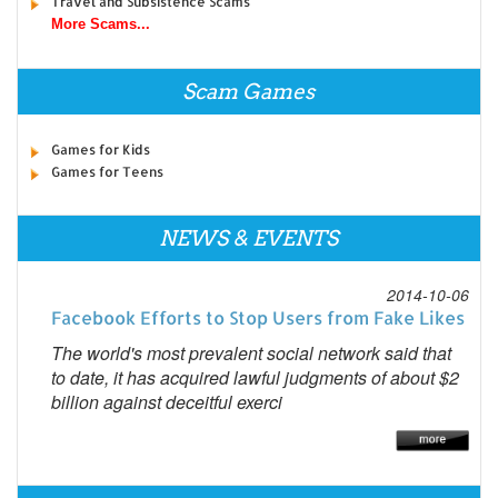
Travel and Subsistence Scams
More Scams...
Scam Games
Games for Kids
Games for Teens
NEWS & EVENTS
2014-10-06
Facebook Efforts to Stop Users from Fake Likes
The world's most prevalent social network said that
to date, it has acquired lawful judgments of about $2
billion against deceitful exerci