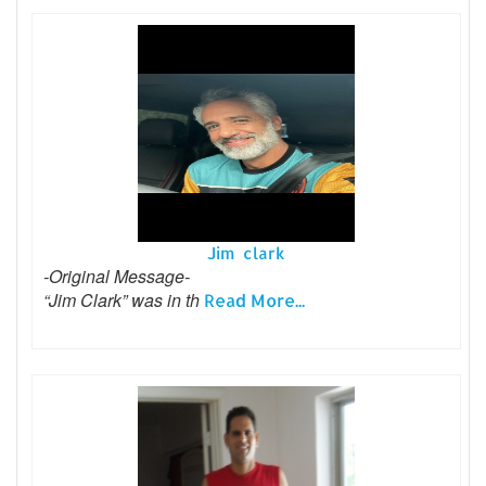
Jim clark
-Original Message-
“Jim Clark” was in th
Read More...