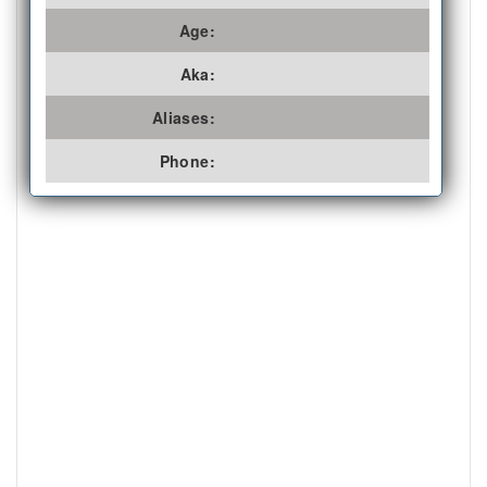
Age:
Aka:
Aliases:
Phone: