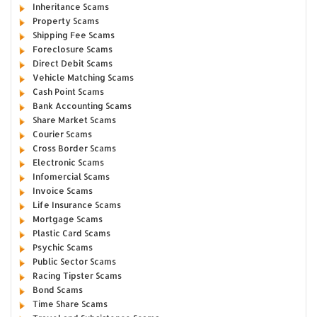
Inheritance Scams
Property Scams
Shipping Fee Scams
Foreclosure Scams
Direct Debit Scams
Vehicle Matching Scams
Cash Point Scams
Bank Accounting Scams
Share Market Scams
Courier Scams
Cross Border Scams
Electronic Scams
Infomercial Scams
Invoice Scams
Life Insurance Scams
Mortgage Scams
Plastic Card Scams
Psychic Scams
Public Sector Scams
Racing Tipster Scams
Bond Scams
Time Share Scams