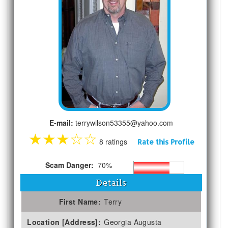
E-mail:
terrywilson53355@yahoo.com
★
★
★
☆
☆
8 ratings
Rate this Profile
Scam Danger:
70%
Details
First Name:
Terry
Location [Address]:
Georgia Augusta