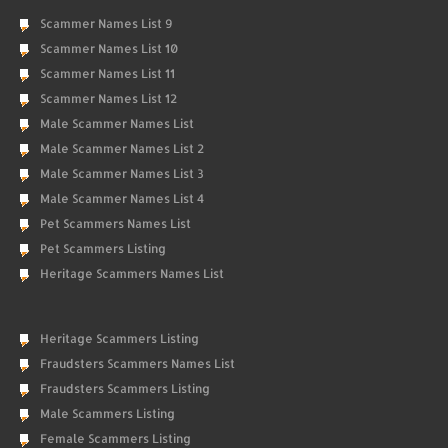
Scammer Names List 9
Scammer Names List 10
Scammer Names List 11
Scammer Names List 12
Male Scammer Names List
Male Scammer Names List 2
Male Scammer Names List 3
Male Scammer Names List 4
Pet Scammers Names List
Pet Scammers Listing
Heritage Scammers Names List
Heritage Scammers Listing
Fraudsters Scammers Names List
Fraudsters Scammers Listing
Male Scammers Listing
Female Scammers Listing