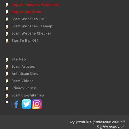
Report Romance Scammers
Report Any Scam
Scam Websites List
Scam Websites Sitemap
Scam Website Checker
Tips To Rip-Off
Site Map
Scam Articles
Anti-Scam Sites
Scam Videos
Privacy Policy
Scam Blog Sitemap
Copyright © Ripandscam.com All
Rights reserved.