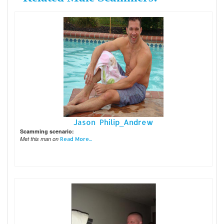
Jason Philip_Andrew
Scamming scenario:
Met this man on
Read More...