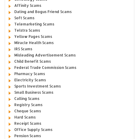
Affinity Scams
Dating and Bogus Friend Scams
Soft Scams
Telemarketing Scams
Telstra Scams
Yellow Pages Scams
Miracle Health Scams
IRS Scams
Misleading Advertisement Scams
Child Benefit Scams
Federal Trade Commission Scams
Pharmacy Scams
Electricity Scams
Sports Investment Scams
Small Business Scams
Calling Scams
Registry Scams
Cheque Scams
Hard Scams
Receipt Scams
Office Supply Scams
Pension Scams