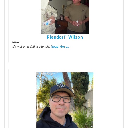
Riendorf Wilson
letter
We met on a dating site, clai
Read More...