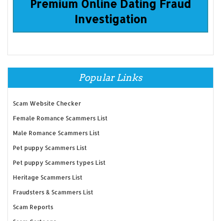
Premium Online Dating Fraud
Investigation
Popular Links
Scam Website Checker
Female Romance Scammers List
Male Romance Scammers List
Pet puppy Scammers List
Pet puppy Scammers types List
Heritage Scammers List
Fraudsters & Scammers List
Scam Reports