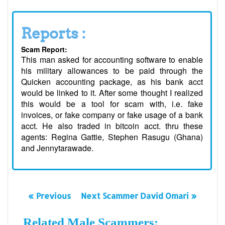
Reports :
Scam Report:
This man asked for accounting software to enable
his military allowances to be paid through the
Quicken accounting package, as his bank acct
would be linked to it. After some thought I realized
this would be a tool for scam with, i.e. fake
invoices, or fake company or fake usage of a bank
acct. He also traded in bitcoin acct. thru these
agents: Regina Gattie, Stephen Rasugu (Ghana)
and Jennytarawade.
« Previous
Next Scammer David Omari »
Related Male Scammers: