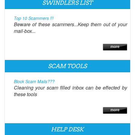
SWINDLERS LIST
Top 10 Scammers !!!
Beware of these scammers...Keep them out of your
mail-box...
SCAM TOOLS
Block Scam Mails???
Cleaning your scam filled inbox can be effected by
these tools
HELP DESK