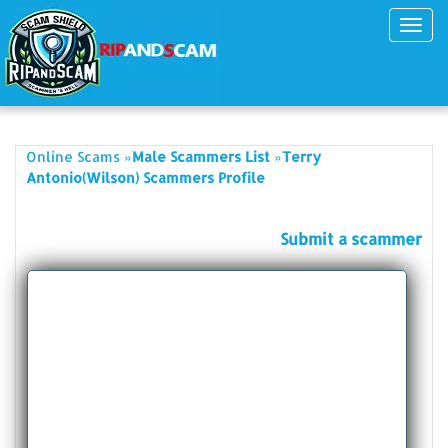
Toggl
navig
»
»
Online Scams
Male Scammers List
Terry
Antonio(Wilson) Scammers Profile
Submit a scammer