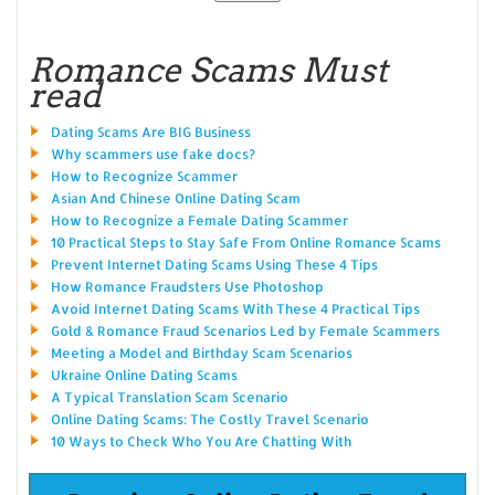
Romance Scams Must
read
Dating Scams Are BIG Business
Why scammers use fake docs?
How to Recognize Scammer
Asian And Chinese Online Dating Scam
How to Recognize a Female Dating Scammer
10 Practical Steps to Stay Safe From Online Romance Scams
Prevent Internet Dating Scams Using These 4 Tips
How Romance Fraudsters Use Photoshop
Avoid Internet Dating Scams With These 4 Practical Tips
Gold & Romance Fraud Scenarios Led by Female Scammers
Meeting a Model and Birthday Scam Scenarios
Ukraine Online Dating Scams
A Typical Translation Scam Scenario
Online Dating Scams: The Costly Travel Scenario
10 Ways to Check Who You Are Chatting With