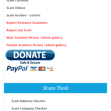
Scam Cartoons
Scam Videos
Scam Archive - Letters
Report Romance Scammers
Report any Scam
Male Scammer Picture / photo gallery
Female Scammer Picture / photo gallery
Scam Tools
Scam Address Checker
Scam Company Checker