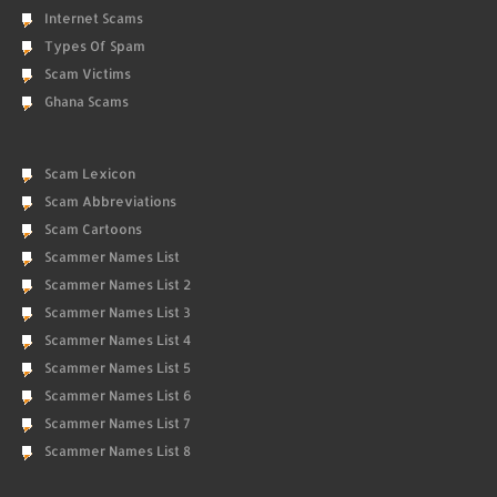
Internet Scams
Types Of Spam
Scam Victims
Ghana Scams
Scam Lexicon
Scam Abbreviations
Scam Cartoons
Scammer Names List
Scammer Names List 2
Scammer Names List 3
Scammer Names List 4
Scammer Names List 5
Scammer Names List 6
Scammer Names List 7
Scammer Names List 8