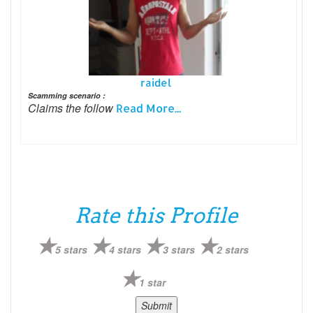
raidel
Scamming scenario :
Claims the follow
Read More...
Rate this Profile
5 stars
4 stars
3 stars
2 stars
1 star