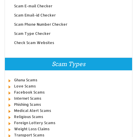
Scam E-mail Checker
Scam Email-id Checker
Scam Phone Number Checker
Scam Type Checker
Check Scam Websites
Scam Types
Ghana Scams
Love Scams
Facebook Scams
Internet Scams
Phishing Scams
Medical Alert Scams
Religious Scams
Foreign Lottery Scams
Weight Loss Claims
Transport Scams