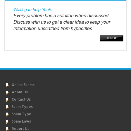
Waiting to help You!!!
Every problem has a solution when discussed.
Discuss with us to get a clear idea to keep your
information unscathed from hypocrites
Online Scams
About Us
Contact Us
Scam Types
Spam Type
Spam Laws
Report Us