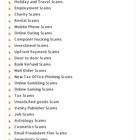
Holiday and Travel Scams
Employment Scams
Charity Scams
Rental Scams
Mobile Phone Scams
Online Dating Scams
Computer Hacking Scams
Investment Scams
Upfront Payment Scams
Door to door Scams
Bank Refund Scams
Mail Order Scams
New Tax Office Phishing Scams
Online Gambling Scams
Online Gaming Scams
Tax Scams
Unsolicited goods Scam
Vanity Publisher Scams
Job Scams
Astrology Scams
Cosmetics Scams
Email Fraudulent Fine Scams
Genealogy Scams