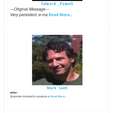
Edward _Powell
---Original Message---
Very persistent, e-ma
Read More...
Mark Saint
letter
Scammer involved in romance s
Read More...