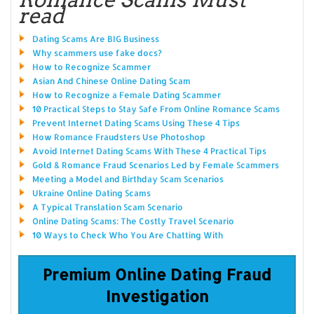
read
Dating Scams Are BIG Business
Why scammers use fake docs?
How to Recognize Scammer
Asian And Chinese Online Dating Scam
How to Recognize a Female Dating Scammer
10 Practical Steps to Stay Safe From Online Romance Scams
Prevent Internet Dating Scams Using These 4 Tips
How Romance Fraudsters Use Photoshop
Avoid Internet Dating Scams With These 4 Practical Tips
Gold & Romance Fraud Scenarios Led by Female Scammers
Meeting a Model and Birthday Scam Scenarios
Ukraine Online Dating Scams
A Typical Translation Scam Scenario
Online Dating Scams: The Costly Travel Scenario
10 Ways to Check Who You Are Chatting With
Premium Online Dating Fraud
Investigation