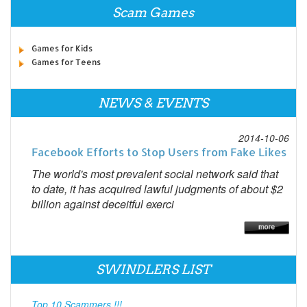
Scam Games
Games for Kids
Games for Teens
NEWS & EVENTS
2014-10-06
Facebook Efforts to Stop Users from Fake Likes
The world's most prevalent social network said that
to date, it has acquired lawful judgments of about $2
billion against deceitful exerci
SWINDLERS LIST
Top 10 Scammers !!!