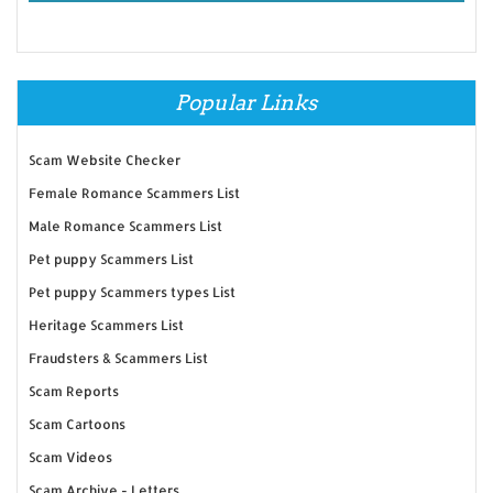
Popular Links
Scam Website Checker
Female Romance Scammers List
Male Romance Scammers List
Pet puppy Scammers List
Pet puppy Scammers types List
Heritage Scammers List
Fraudsters & Scammers List
Scam Reports
Scam Cartoons
Scam Videos
Scam Archive - Letters