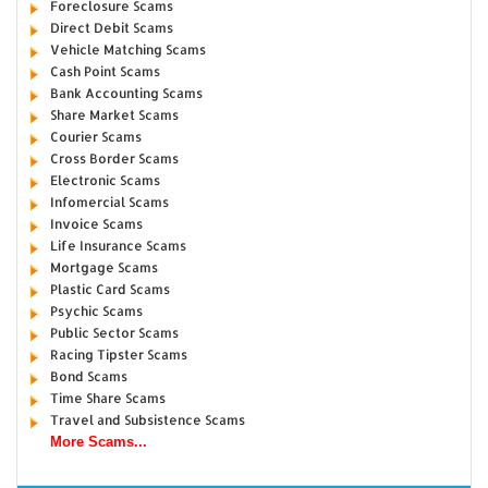
Foreclosure Scams
Direct Debit Scams
Vehicle Matching Scams
Cash Point Scams
Bank Accounting Scams
Share Market Scams
Courier Scams
Cross Border Scams
Electronic Scams
Infomercial Scams
Invoice Scams
Life Insurance Scams
Mortgage Scams
Plastic Card Scams
Psychic Scams
Public Sector Scams
Racing Tipster Scams
Bond Scams
Time Share Scams
Travel and Subsistence Scams
More Scams...