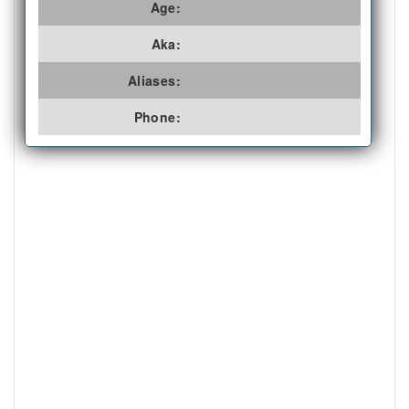
Age:
Aka:
Aliases:
Phone: