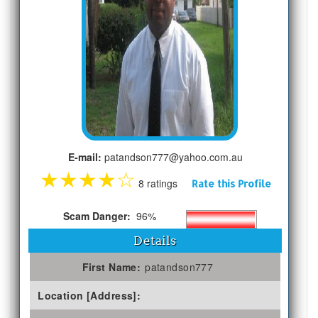
E-mail:
patandson777@yahoo.com.au
★
★
★
★
☆
8 ratings
Rate this Profile
Scam Danger:
96%
Details
First Name:
patandson777
Location [Address]: