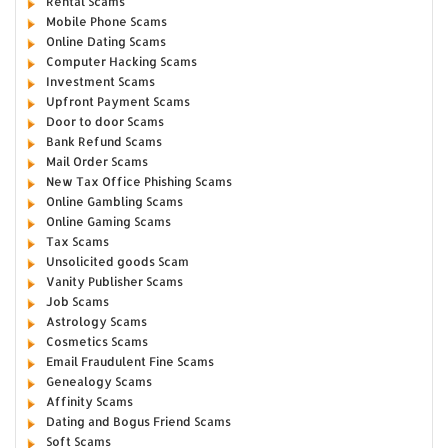
Rental Scams
Mobile Phone Scams
Online Dating Scams
Computer Hacking Scams
Investment Scams
Upfront Payment Scams
Door to door Scams
Bank Refund Scams
Mail Order Scams
New Tax Office Phishing Scams
Online Gambling Scams
Online Gaming Scams
Tax Scams
Unsolicited goods Scam
Vanity Publisher Scams
Job Scams
Astrology Scams
Cosmetics Scams
Email Fraudulent Fine Scams
Genealogy Scams
Affinity Scams
Dating and Bogus Friend Scams
Soft Scams