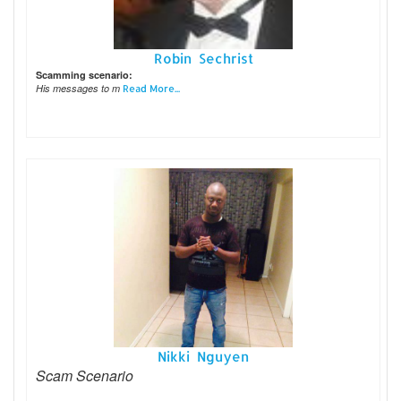
Robin Sechrist
Scamming scenario:
His messages to m
Read More...
Nikki Nguyen
Scam Scenario