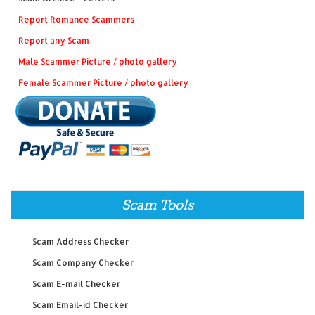
Report Romance Scammers
Report any Scam
Male Scammer Picture / photo gallery
Female Scammer Picture / photo gallery
Scam Tools
Scam Address Checker
Scam Company Checker
Scam E-mail Checker
Scam Email-id Checker