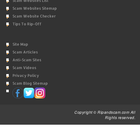
Scam Websites List
Scam Websites Sitemap
Scam Website Checker
Tips To Rip-Off
Site Map
Scam Articles
Anti-Scam Sites
Scam Videos
Privacy Policy
Scam Blog Sitemap
Copyright © Ripandscam.com All
Rights reserved.