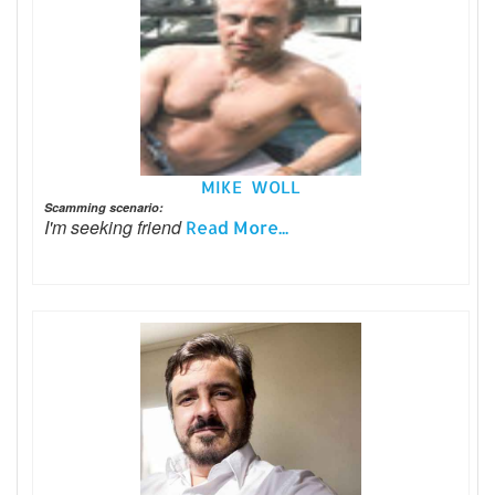
MIKE WOLL
Scamming scenario:
I'm seeking friend
Read More...