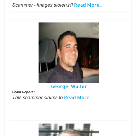
Scammer - images stolen.Hi
Read More...
George Walter
Scam Report :
This scammer claims to
Read More...