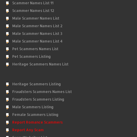
Scammer Names List 11
Scammer Names List 12
Male Scammer Names List
Male Scammer Names List 2
Male Scammer Names List 3
Male Scammer Names List 4
Pet Scammers Names List
Pet Scammers Listing
Heritage Scammers Names List
Heritage Scammers Listing
Fraudsters Scammers Names List
Fraudsters Scammers Listing
Male Scammers Listing
Female Scammers Listing
Report Romance Scammers
Report Any Scam