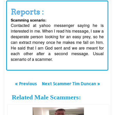
Reports :
Scamming scenario:
Contacted at yahoo messenger saying he is
interested in me. When I read his message, I saw a
desperate person looking for an easy prey, so he
can extract money once he makes me fall on him.
He said that I am God sent and we are meant for
each other after a second message. Usual
scenario of a scammer.
« Previous
Next Scammer Tim Duncan »
Related Male Scammers: