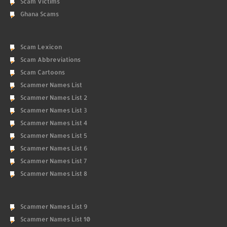
Scam Victims
Ghana Scams
Scam Lexicon
Scam Abbreviations
Scam Cartoons
Scammer Names List
Scammer Names List 2
Scammer Names List 3
Scammer Names List 4
Scammer Names List 5
Scammer Names List 6
Scammer Names List 7
Scammer Names List 8
Scammer Names List 9
Scammer Names List 10