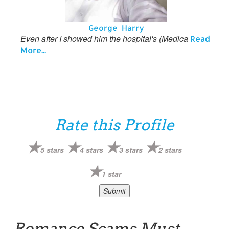
George Harry
Even after I showed him the hospital's (Medica
Read
More...
Rate this Profile
5 stars
4 stars
3 stars
2 stars
1 star
Romance Scams Must