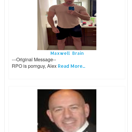
Maxwell Brain
---Original Message--
RPO is pornguy, Alex
Read More...