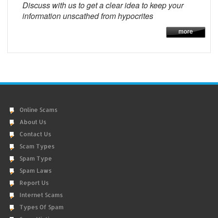
Discuss with us to get a clear idea to keep your
information unscathed from hypocrites
Online Scams
About Us
Contact Us
Scam Types
Spam Type
Spam Laws
Report Us
Internet Scams
Types Of Spam