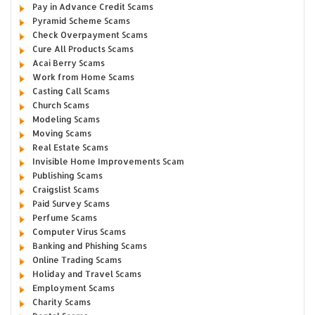
Pay in Advance Credit Scams
Pyramid Scheme Scams
Check Overpayment Scams
Cure All Products Scams
Acai Berry Scams
Work from Home Scams
Casting Call Scams
Church Scams
Modeling Scams
Moving Scams
Real Estate Scams
Invisible Home Improvements Scam
Publishing Scams
Craigslist Scams
Paid Survey Scams
Perfume Scams
Computer Virus Scams
Banking and Phishing Scams
Online Trading Scams
Holiday and Travel Scams
Employment Scams
Charity Scams