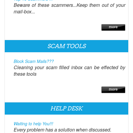
Beware of these scammers...Keep them out of your
mail-box...
SCAM TOOLS
Block Scam Mails???
Cleaning your scam filled inbox can be effected by
these tools
HELP DESK
Waiting to help You!!!
Every problem has a solution when discussed.