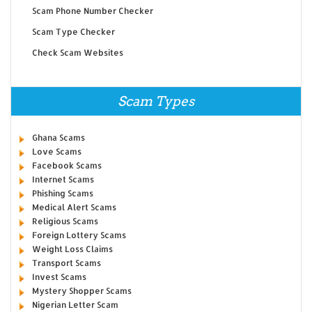
Scam Phone Number Checker
Scam Type Checker
Check Scam Websites
Scam Types
Ghana Scams
Love Scams
Facebook Scams
Internet Scams
Phishing Scams
Medical Alert Scams
Religious Scams
Foreign Lottery Scams
Weight Loss Claims
Transport Scams
Invest Scams
Mystery Shopper Scams
Nigerian Letter Scam