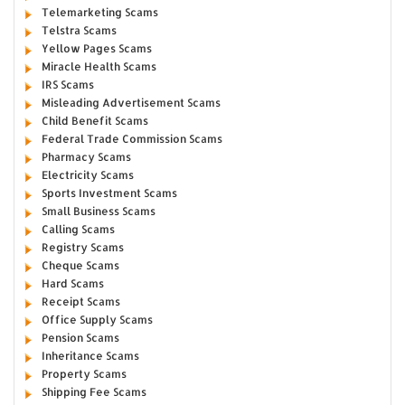
Telemarketing Scams
Telstra Scams
Yellow Pages Scams
Miracle Health Scams
IRS Scams
Misleading Advertisement Scams
Child Benefit Scams
Federal Trade Commission Scams
Pharmacy Scams
Electricity Scams
Sports Investment Scams
Small Business Scams
Calling Scams
Registry Scams
Cheque Scams
Hard Scams
Receipt Scams
Office Supply Scams
Pension Scams
Inheritance Scams
Property Scams
Shipping Fee Scams