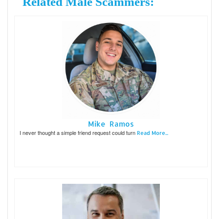
Related Male Scammers:
Mike Ramos
I never thought a simple friend request could turn
Read More...