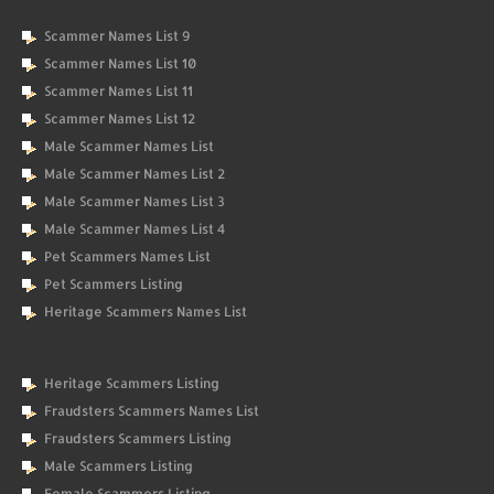
Scammer Names List 9
Scammer Names List 10
Scammer Names List 11
Scammer Names List 12
Male Scammer Names List
Male Scammer Names List 2
Male Scammer Names List 3
Male Scammer Names List 4
Pet Scammers Names List
Pet Scammers Listing
Heritage Scammers Names List
Heritage Scammers Listing
Fraudsters Scammers Names List
Fraudsters Scammers Listing
Male Scammers Listing
Female Scammers Listing