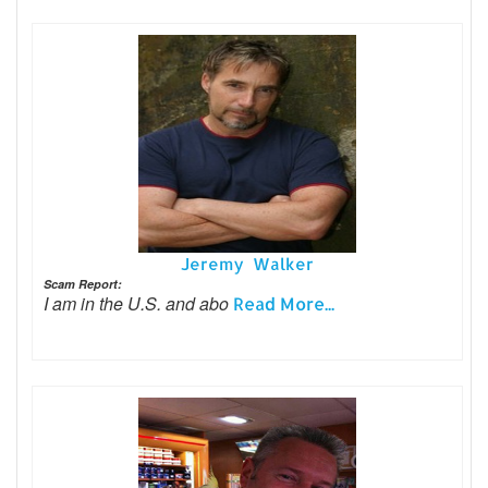
Jeremy Walker
Scam Report:
I am in the U.S. and abo
Read More...