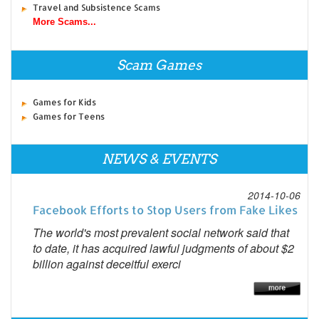
Travel and Subsistence Scams
More Scams...
Scam Games
Games for Kids
Games for Teens
NEWS & EVENTS
2014-10-06
Facebook Efforts to Stop Users from Fake Likes
The world's most prevalent social network said that
to date, it has acquired lawful judgments of about $2
billion against deceitful exerci