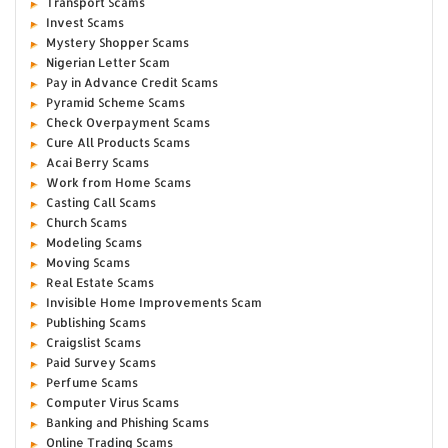
Transport Scams
Invest Scams
Mystery Shopper Scams
Nigerian Letter Scam
Pay in Advance Credit Scams
Pyramid Scheme Scams
Check Overpayment Scams
Cure All Products Scams
Acai Berry Scams
Work from Home Scams
Casting Call Scams
Church Scams
Modeling Scams
Moving Scams
Real Estate Scams
Invisible Home Improvements Scam
Publishing Scams
Craigslist Scams
Paid Survey Scams
Perfume Scams
Computer Virus Scams
Banking and Phishing Scams
Online Trading Scams