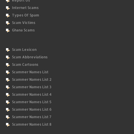
Report Us
Internet Scams
Types Of Spam
Scam Victims
Ghana Scams
Scam Lexicon
Scam Abbreviations
Scam Cartoons
Scammer Names List
Scammer Names List 2
Scammer Names List 3
Scammer Names List 4
Scammer Names List 5
Scammer Names List 6
Scammer Names List 7
Scammer Names List 8