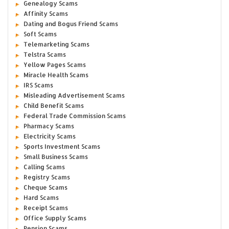
Genealogy Scams
Affinity Scams
Dating and Bogus Friend Scams
Soft Scams
Telemarketing Scams
Telstra Scams
Yellow Pages Scams
Miracle Health Scams
IRS Scams
Misleading Advertisement Scams
Child Benefit Scams
Federal Trade Commission Scams
Pharmacy Scams
Electricity Scams
Sports Investment Scams
Small Business Scams
Calling Scams
Registry Scams
Cheque Scams
Hard Scams
Receipt Scams
Office Supply Scams
Pension Scams