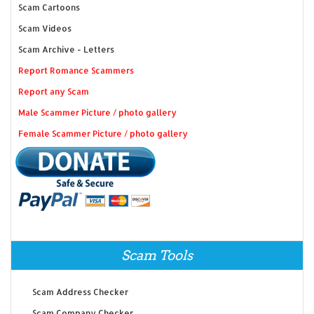
Scam Cartoons
Scam Videos
Scam Archive - Letters
Report Romance Scammers
Report any Scam
Male Scammer Picture / photo gallery
Female Scammer Picture / photo gallery
Scam Tools
Scam Address Checker
Scam Company Checker