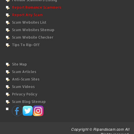
Report Romance Scammers
Report Any Scam
Scam Websites List
Scam Websites Sitemap
Scam Website Checker
Tips To Rip-Off
Site Map
Scam Articles
Anti-Scam Sites
Scam Videos
Privacy Policy
Scam Blog Sitemap
Copyright © Ripandscam.com All