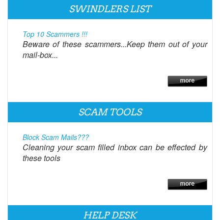
SWINDLERS LIST
Top 10 Scammers !!!
Beware of these scammers...Keep them out of your
mail-box...
SCAM TOOLS
Block Scam Mails???
Cleaning your scam filled inbox can be effected by
these tools
HELP DESK