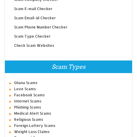
Scam E-mail Checker
Scam Email-id Checker
Scam Phone Number Checker
Scam Type Checker
Check Scam Websites
Scam Types
Ghana Scams
Love Scams
Facebook Scams
Internet Scams
Phishing Scams
Medical Alert Scams
Religious Scams
Foreign Lottery Scams
Weight Loss Claims