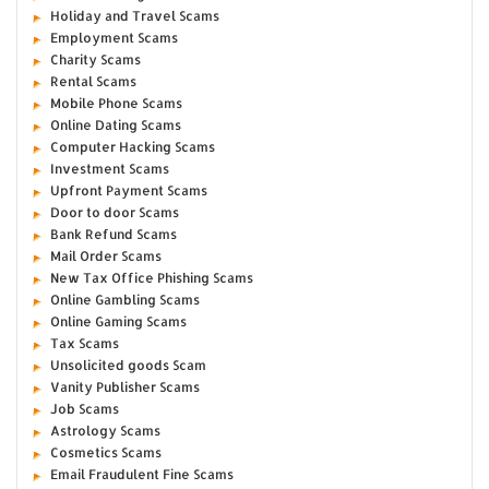
Holiday and Travel Scams
Employment Scams
Charity Scams
Rental Scams
Mobile Phone Scams
Online Dating Scams
Computer Hacking Scams
Investment Scams
Upfront Payment Scams
Door to door Scams
Bank Refund Scams
Mail Order Scams
New Tax Office Phishing Scams
Online Gambling Scams
Online Gaming Scams
Tax Scams
Unsolicited goods Scam
Vanity Publisher Scams
Job Scams
Astrology Scams
Cosmetics Scams
Email Fraudulent Fine Scams