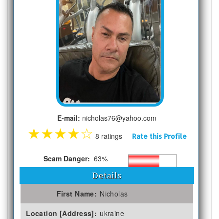
E-mail:
nicholas76@yahoo.com
★
★
★
★
☆
8 ratings
Rate this Profile
Scam Danger:
63%
Details
First Name:
Nicholas
Location [Address]:
ukraine