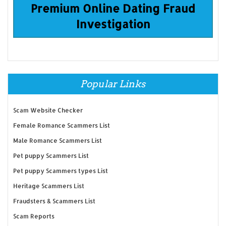
Premium Online Dating Fraud
Investigation
Popular Links
Scam Website Checker
Female Romance Scammers List
Male Romance Scammers List
Pet puppy Scammers List
Pet puppy Scammers types List
Heritage Scammers List
Fraudsters & Scammers List
Scam Reports