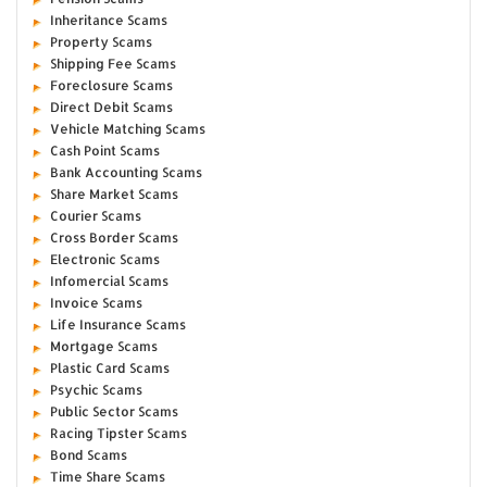
Inheritance Scams
Property Scams
Shipping Fee Scams
Foreclosure Scams
Direct Debit Scams
Vehicle Matching Scams
Cash Point Scams
Bank Accounting Scams
Share Market Scams
Courier Scams
Cross Border Scams
Electronic Scams
Infomercial Scams
Invoice Scams
Life Insurance Scams
Mortgage Scams
Plastic Card Scams
Psychic Scams
Public Sector Scams
Racing Tipster Scams
Bond Scams
Time Share Scams