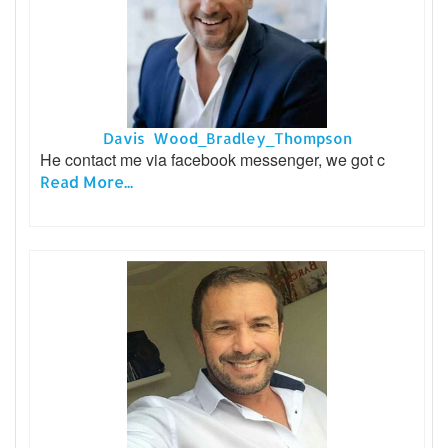
Davis Wood_Bradley_Thompson
He contact me via facebook messenger, we got c
Read More...