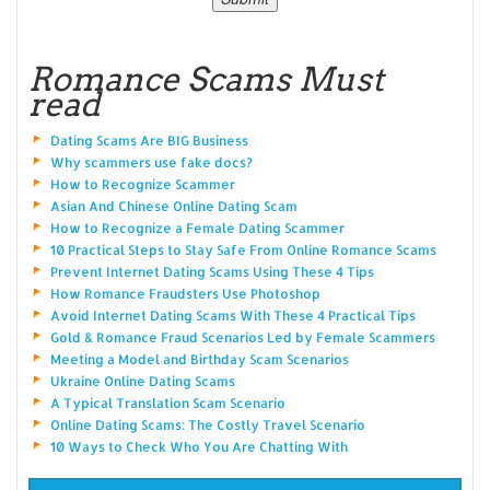
Romance Scams Must
read
Dating Scams Are BIG Business
Why scammers use fake docs?
How to Recognize Scammer
Asian And Chinese Online Dating Scam
How to Recognize a Female Dating Scammer
10 Practical Steps to Stay Safe From Online Romance Scams
Prevent Internet Dating Scams Using These 4 Tips
How Romance Fraudsters Use Photoshop
Avoid Internet Dating Scams With These 4 Practical Tips
Gold & Romance Fraud Scenarios Led by Female Scammers
Meeting a Model and Birthday Scam Scenarios
Ukraine Online Dating Scams
A Typical Translation Scam Scenario
Online Dating Scams: The Costly Travel Scenario
10 Ways to Check Who You Are Chatting With