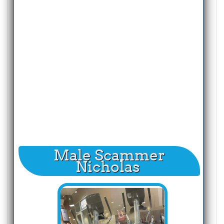
Male Scammer
Nicholas