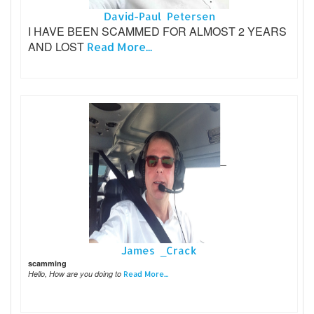
David-Paul Petersen
I HAVE BEEN SCAMMED FOR ALMOST 2 YEARS
AND LOST
Read More...
James _Crack
scamming
Hello, How are you doing to
Read More...