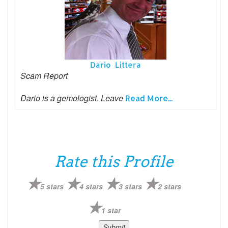
Dario Littera
Scam Report
Dario is a gemologist. Leave
Read More...
Rate this Profile
5 stars
4 stars
3 stars
2 stars
1 star