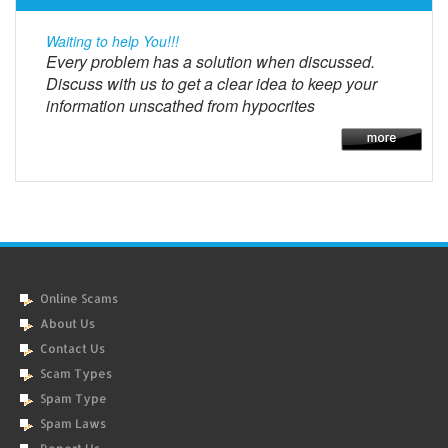
Waiting to help You!!!
Every problem has a solution when discussed.
Discuss with us to get a clear idea to keep your
information unscathed from hypocrites
Online Scams
About Us
Contact Us
Scam Types
Spam Type
Spam Laws