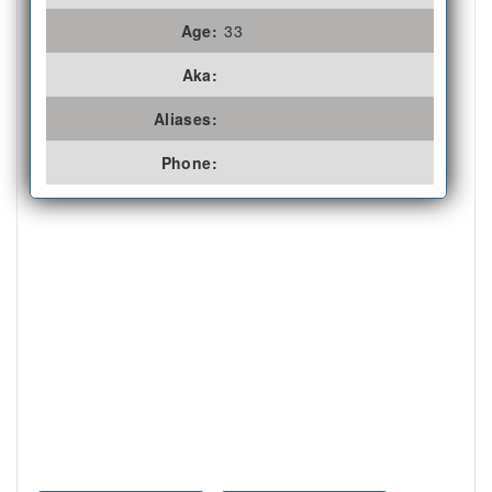
Age:
33
Aka:
Aliases:
Phone: