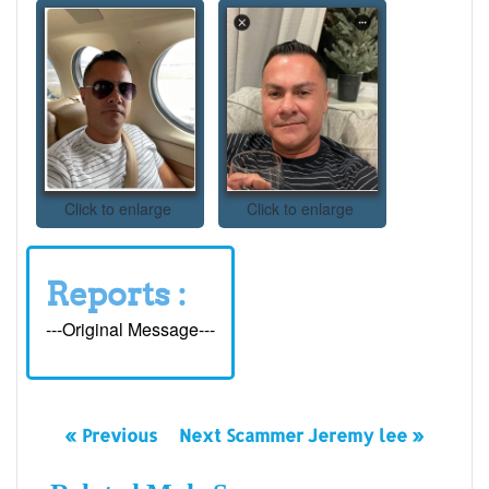
Click to enlarge
Click to enlarge
Reports :
---Original Message---
« Previous
Next Scammer Jeremy lee »