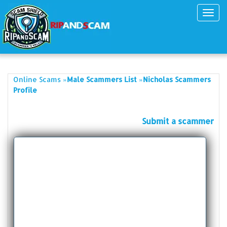
Toggl
navig
»
»
Online Scams
Male Scammers List
Nicholas Scammers
Profile
Submit a scammer