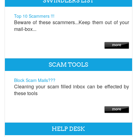
SWINDLERS LIST
Top 10 Scammers !!!
Beware of these scammers...Keep them out of your
mail-box...
SCAM TOOLS
Block Scam Mails???
Cleaning your scam filled inbox can be effected by
these tools
HELP DESK