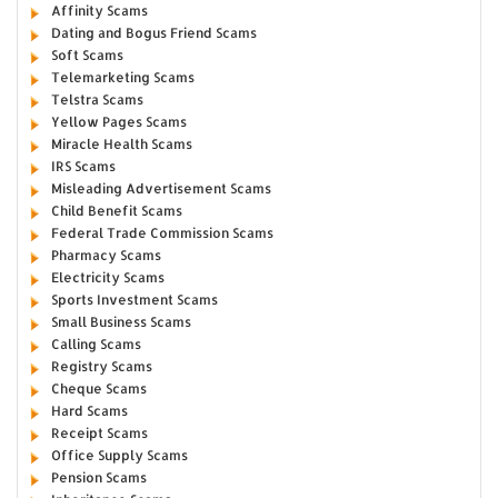
Affinity Scams
Dating and Bogus Friend Scams
Soft Scams
Telemarketing Scams
Telstra Scams
Yellow Pages Scams
Miracle Health Scams
IRS Scams
Misleading Advertisement Scams
Child Benefit Scams
Federal Trade Commission Scams
Pharmacy Scams
Electricity Scams
Sports Investment Scams
Small Business Scams
Calling Scams
Registry Scams
Cheque Scams
Hard Scams
Receipt Scams
Office Supply Scams
Pension Scams