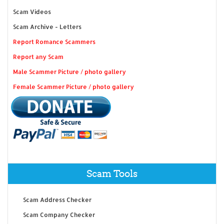
Scam Videos
Scam Archive - Letters
Report Romance Scammers
Report any Scam
Male Scammer Picture / photo gallery
Female Scammer Picture / photo gallery
Scam Tools
Scam Address Checker
Scam Company Checker