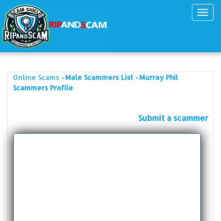
Toggl
navig
»
»
Online Scams
Male Scammers List
Murray Phil
Scammers Profile
Submit a scammer