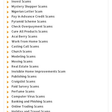
Invest Scams
Mystery Shopper Scams
Nigerian Letter Scam
Pay in Advance Credit Scams
Pyramid Scheme Scams
Check Overpayment Scams
Cure All Products Scams
Acai Berry Scams
Work from Home Scams
Casting Call Scams
Church Scams
Modeling Scams
Moving Scams
Real Estate Scams
Invisible Home Improvements Scam
Publishing Scams
Craigslist Scams
Paid Survey Scams
Perfume Scams
Computer Virus Scams
Banking and Phishing Scams
Online Trading Scams
Holiday and Travel Scams