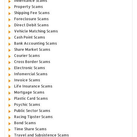
Inheritance Scams
Property Scams
Shipping Fee Scams
Foreclosure Scams
Direct Debit Scams
Vehicle Matching Scams
Cash Point Scams
Bank Accounting Scams
Share Market Scams
Courier Scams
Cross Border Scams
Electronic Scams
Infomercial Scams
Invoice Scams
Life Insurance Scams
Mortgage Scams
Plastic Card Scams
Psychic Scams
Public Sector Scams
Racing Tipster Scams
Bond Scams
Time Share Scams
Travel and Subsistence Scams