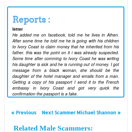
Reports :
letter
He added me on facebook, told me he lives in Athen.
After some time he told me he is going with his children
to Ivory Coast to claim money that he inherited from his
father. this was the point on it i was already suspected.
Some time after comming to Ivory Coast he was writing
his daughter is sick and he is running out of money. I got
message from a black woman, she should be the
daughter of the hotel manager and emails from a man.
Getting a copy of his passport I send it to the French
embassy in Ivory Coast and got very quick the
confirmation the passport is a fake.
« Previous
Next Scammer Michael Shannon »
Related Male Scammers: