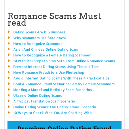
Romance Scams Must
read
Dating Scams Are BIG Business
Why scammers use fake docs?
How to Recognize Scammer
Asian And Chinese Online Dating Scam
How to Recognize a Female Dating Scammer
10 Practical Steps to Stay Safe From Online Romance Scams
Prevent Internet Dating Scams Using These 4 Tips
How Romance Fraudsters Use Photoshop
Avoid Internet Dating Scams With These 4 Practical Tips
Gold & Romance Fraud Scenarios Led by Female Scammers
Meeting a Model and Birthday Scam Scenarios
Ukraine Online Dating Scams
A Typical Translation Scam Scenario
Online Dating Scams: The Costly Travel Scenario
10 Ways to Check Who You Are Chatting With
Premium Online Dating Fraud