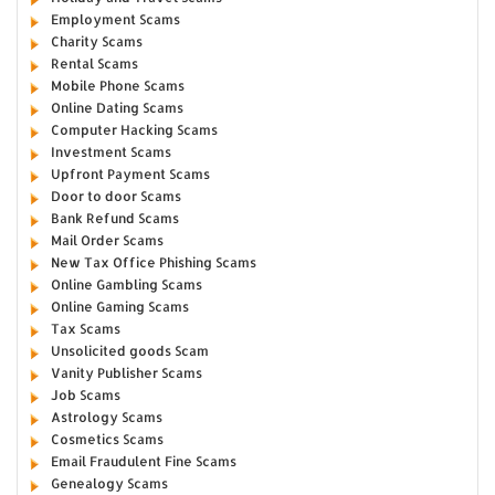
Employment Scams
Charity Scams
Rental Scams
Mobile Phone Scams
Online Dating Scams
Computer Hacking Scams
Investment Scams
Upfront Payment Scams
Door to door Scams
Bank Refund Scams
Mail Order Scams
New Tax Office Phishing Scams
Online Gambling Scams
Online Gaming Scams
Tax Scams
Unsolicited goods Scam
Vanity Publisher Scams
Job Scams
Astrology Scams
Cosmetics Scams
Email Fraudulent Fine Scams
Genealogy Scams