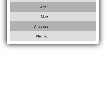
Age:
Aka:
Aliases:
Phone: