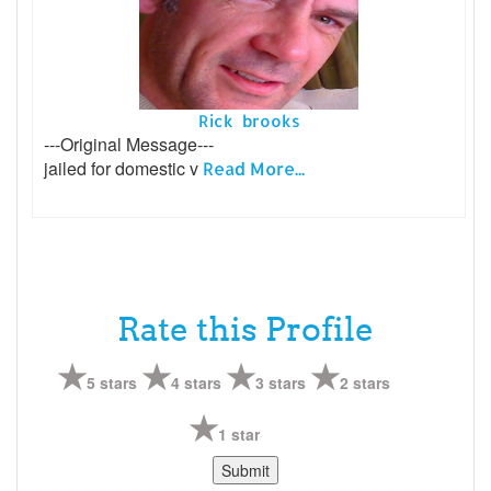
Rick brooks
---Original Message---
jailed for domestic v
Read More...
Rate this Profile
5 stars
4 stars
3 stars
2 stars
1 star