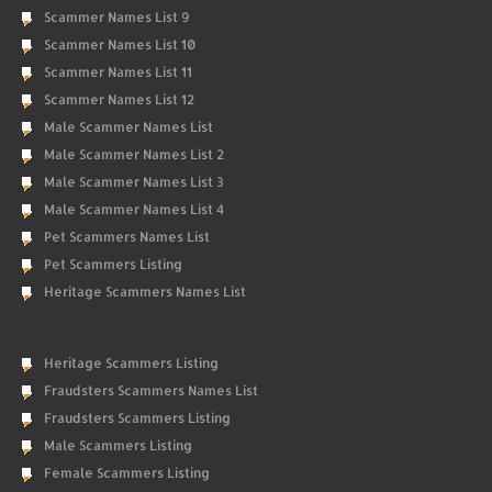
Scammer Names List 9
Scammer Names List 10
Scammer Names List 11
Scammer Names List 12
Male Scammer Names List
Male Scammer Names List 2
Male Scammer Names List 3
Male Scammer Names List 4
Pet Scammers Names List
Pet Scammers Listing
Heritage Scammers Names List
Heritage Scammers Listing
Fraudsters Scammers Names List
Fraudsters Scammers Listing
Male Scammers Listing
Female Scammers Listing