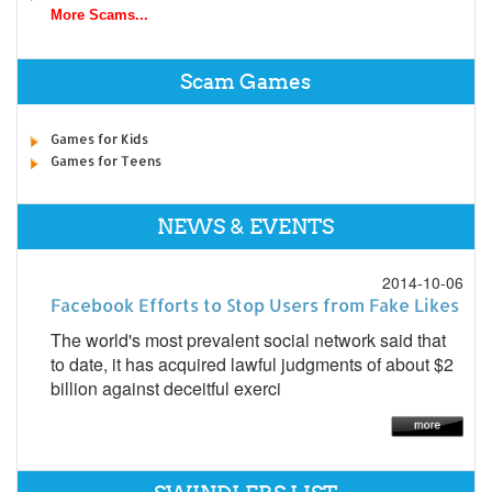
More Scams...
Scam Games
Games for Kids
Games for Teens
NEWS & EVENTS
2014-10-06
Facebook Efforts to Stop Users from Fake Likes
The world's most prevalent social network said that
to date, it has acquired lawful judgments of about $2
billion against deceitful exerci