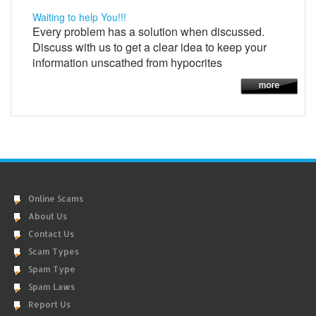
Waiting to help You!!!
Every problem has a solution when discussed.
Discuss with us to get a clear idea to keep your
information unscathed from hypocrites
Online Scams
About Us
Contact Us
Scam Types
Spam Type
Spam Laws
Report Us