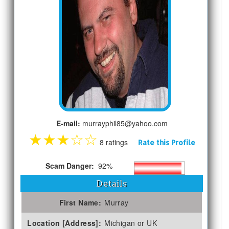
E-mail:
murrayphil85@yahoo.com
★
★
★
☆
☆
8 ratings
Rate this Profile
Scam Danger:
92%
Details
First Name:
Murray
Location [Address]:
Michigan or UK