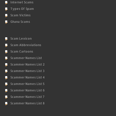
Internet Scams
Types Of Spam
Scam Victims
Ghana Scams
Scam Lexicon
Scam Abbreviations
Scam Cartoons
Scammer Names List
Scammer Names List 2
Scammer Names List 3
Scammer Names List 4
Scammer Names List 5
Scammer Names List 6
Scammer Names List 7
Scammer Names List 8