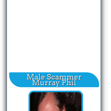
Male Scammer
Murray Phil