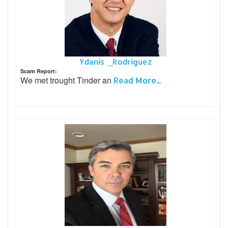
Ydanis _Rodriguez
Scam Report:
We met trought Tinder an
Read More...