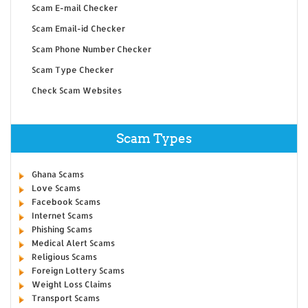
Scam E-mail Checker
Scam Email-id Checker
Scam Phone Number Checker
Scam Type Checker
Check Scam Websites
Scam Types
Ghana Scams
Love Scams
Facebook Scams
Internet Scams
Phishing Scams
Medical Alert Scams
Religious Scams
Foreign Lottery Scams
Weight Loss Claims
Transport Scams