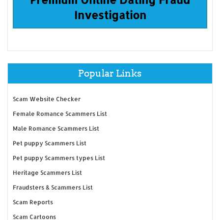
Investigation
Popular Links
Scam Website Checker
Female Romance Scammers List
Male Romance Scammers List
Pet puppy Scammers List
Pet puppy Scammers types List
Heritage Scammers List
Fraudsters & Scammers List
Scam Reports
Scam Cartoons