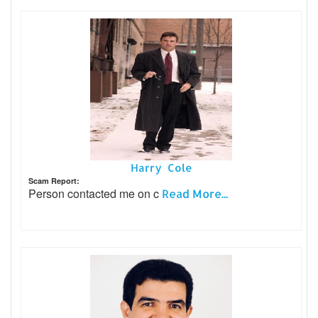
Harry Cole
Scam Report:
Person contacted me on c
Read More...