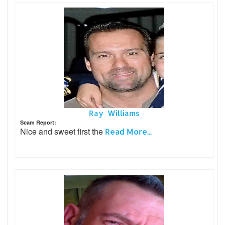
Ray Williams
Scam Report:
Nice and sweet first the
Read More...