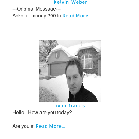
Kelvin Weber
---Original Message---
Asks for money 200 fo
Read More...
ivan francis
Hello ! How are you today?
Are you st
Read More...