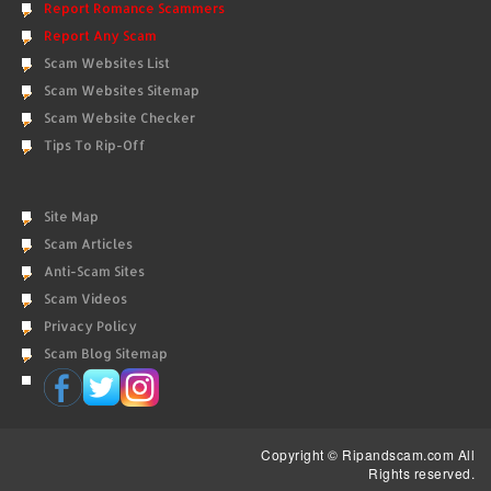
Report Romance Scammers
Report Any Scam
Scam Websites List
Scam Websites Sitemap
Scam Website Checker
Tips To Rip-Off
Site Map
Scam Articles
Anti-Scam Sites
Scam Videos
Privacy Policy
Scam Blog Sitemap
Copyright © Ripandscam.com All
Rights reserved.