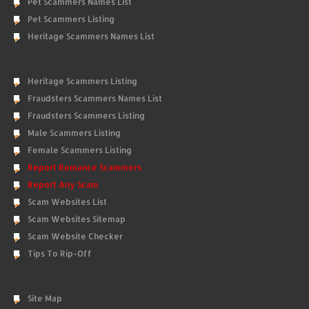
Pet Scammers Names List
Pet Scammers Listing
Heritage Scammers Names List
Heritage Scammers Listing
Fraudsters Scammers Names List
Fraudsters Scammers Listing
Male Scammers Listing
Female Scammers Listing
Report Romance Scammers
Report Any Scam
Scam Websites List
Scam Websites Sitemap
Scam Website Checker
Tips To Rip-Off
Site Map