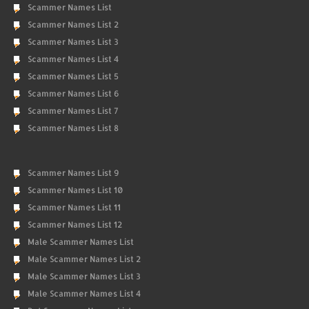
Scammer Names List
Scammer Names List 2
Scammer Names List 3
Scammer Names List 4
Scammer Names List 5
Scammer Names List 6
Scammer Names List 7
Scammer Names List 8
Scammer Names List 9
Scammer Names List 10
Scammer Names List 11
Scammer Names List 12
Male Scammer Names List
Male Scammer Names List 2
Male Scammer Names List 3
Male Scammer Names List 4