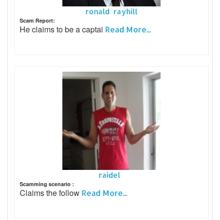
ronald rayhill
Scam Report:
He claims to be a captai
Read More...
raidel
Scamming scenario :
Claims the follow
Read More...