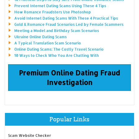
Prevent Internet Dating Scams Using These 4 Tips
How Romance Fraudsters Use Photoshop
Avoid Internet Dating Scams With These 4 Practical Tips
Gold & Romance Fraud Scenarios Led by Female Scammers
Meeting a Model and Birthday Scam Scenarios
Ukraine Online Dating Scams
A Typical Translation Scam Scenario
Online Dating Scams: The Costly Travel Scenario
10 Ways to Check Who You Are Chatting With
Premium Online Dating Fraud
Investigation
Popular Links
Scam Website Checker