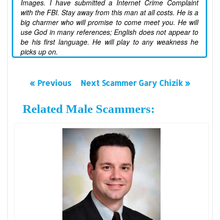
Images. I have submitted a Internet Crime Complaint
with the FBI. Stay away from this man at all costs. He is a
big charmer who will promise to come meet you. He will
use God in many references; English does not appear to
be his first language. He will play to any weakness he
picks up on.
« Previous
Next Scammer Gary Chizik »
Related Male Scammers: