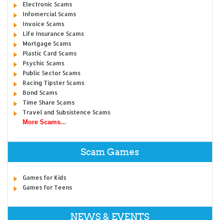
Electronic Scams
Infomercial Scams
Invoice Scams
Life Insurance Scams
Mortgage Scams
Plastic Card Scams
Psychic Scams
Public Sector Scams
Racing Tipster Scams
Bond Scams
Time Share Scams
Travel and Subsistence Scams
More Scams...
Scam Games
Games for Kids
Games for Teens
NEWS & EVENTS