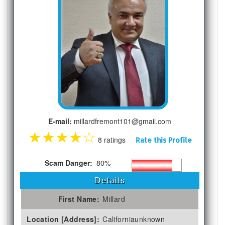
E-mail:
millardfremont101@gmail.com
★
★
★
★
☆
8 ratings
Rate this Profile
Scam Danger:
80%
Details
First Name:
Millard
Location [Address]:
Californiaunknown