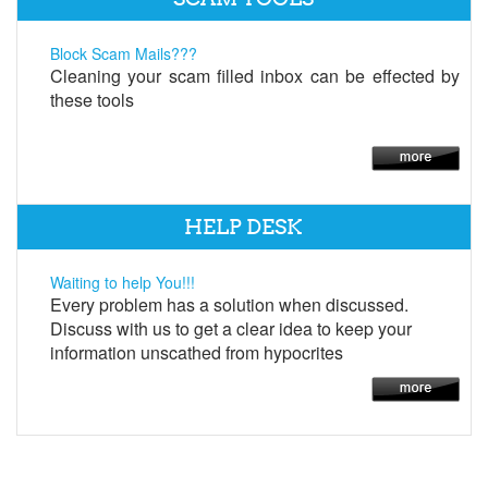
Block Scam Mails???
Cleaning your scam filled inbox can be effected by
these tools
HELP DESK
Waiting to help You!!!
Every problem has a solution when discussed.
Discuss with us to get a clear idea to keep your
information unscathed from hypocrites