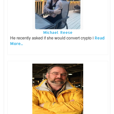
Michael Reese
He recently asked if she would convert crypto i
Read
More...