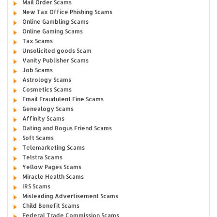
Mail Order Scams
New Tax Office Phishing Scams
Online Gambling Scams
Online Gaming Scams
Tax Scams
Unsolicited goods Scam
Vanity Publisher Scams
Job Scams
Astrology Scams
Cosmetics Scams
Email Fraudulent Fine Scams
Genealogy Scams
Affinity Scams
Dating and Bogus Friend Scams
Soft Scams
Telemarketing Scams
Telstra Scams
Yellow Pages Scams
Miracle Health Scams
IRS Scams
Misleading Advertisement Scams
Child Benefit Scams
Federal Trade Commission Scams