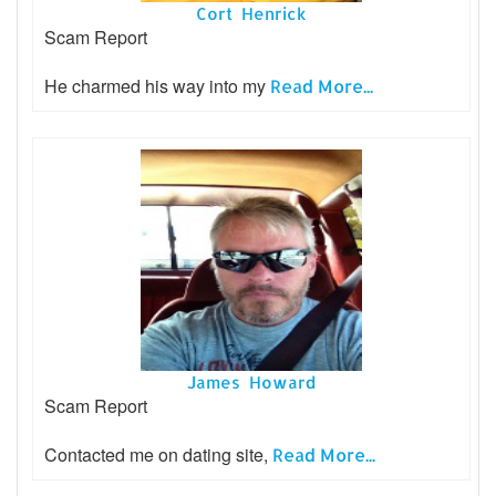
Cort Henrick
Scam Report
He charmed his way into my
Read More...
James Howard
Scam Report
Contacted me on dating site,
Read More...