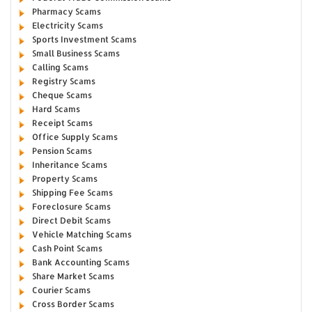
Pharmacy Scams
Electricity Scams
Sports Investment Scams
Small Business Scams
Calling Scams
Registry Scams
Cheque Scams
Hard Scams
Receipt Scams
Office Supply Scams
Pension Scams
Inheritance Scams
Property Scams
Shipping Fee Scams
Foreclosure Scams
Direct Debit Scams
Vehicle Matching Scams
Cash Point Scams
Bank Accounting Scams
Share Market Scams
Courier Scams
Cross Border Scams