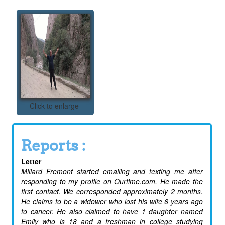
Click to enlarge
Reports :
Letter
Millard Fremont started emailing and texting me after
responding to my profile on Ourtime.com. He made the
first contact. We corresponded approximately 2 months.
He claims to be a widower who lost his wife 6 years ago
to cancer. He also claimed to have 1 daughter named
Emily who is 18 and a freshman in college studying