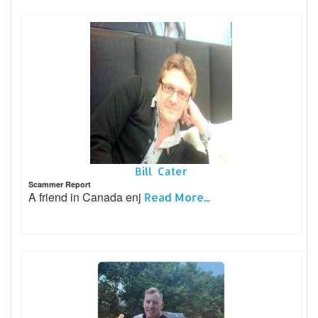
Bill Cater
Scammer Report
A friend in Canada enj
Read More...