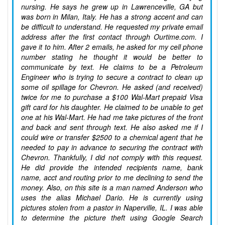
nursing. He says he grew up in Lawrenceville, GA but
was born in Milan, Italy. He has a strong accent and can
be difficult to understand. He requested my private email
address after the first contact through Ourtime.com. I
gave it to him. After 2 emails, he asked for my cell phone
number stating he thought it would be better to
communicate by text. He claims to be a Petroleum
Engineer who is trying to secure a contract to clean up
some oil spillage for Chevron. He asked (and received)
twice for me to purchase a $100 Wal-Mart prepaid Visa
gift card for his daughter. He claimed to be unable to get
one at his Wal-Mart. He had me take pictures of the front
and back and sent through text. He also asked me if I
could wire or transfer $2500 to a chemical agent that he
needed to pay in advance to securing the contract with
Chevron. Thankfully, I did not comply with this request.
He did provide the intended recipients name, bank
name, acct and routing prior to me declining to send the
money. Also, on this site is a man named Anderson who
uses the alias Michael Dario. He is currently using
pictures stolen from a pastor in Naperville, IL. I was able
to determine the picture theft using Google Search