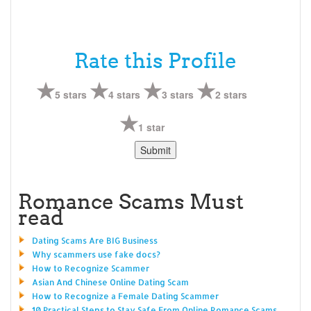
Rate this Profile
5 stars
4 stars
3 stars
2 stars
1 star
Romance Scams Must
read
Dating Scams Are BIG Business
Why scammers use fake docs?
How to Recognize Scammer
Asian And Chinese Online Dating Scam
How to Recognize a Female Dating Scammer
10 Practical Steps to Stay Safe From Online Romance Scams