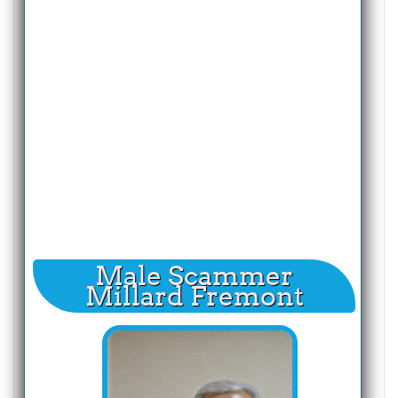
Male Scammer
Millard Fremont