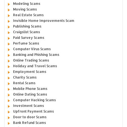
Modeling Scams
Moving Scams
Real Estate Scams
Invisible Home Improvements Scam
Publishing Scams
Craigslist Scams
Paid Survey Scams
Perfume Scams
Computer Virus Scams
Banking and Phishing Scams
Online Trading Scams
Holiday and Travel Scams
Employment Scams
Charity Scams
Rental Scams
Mobile Phone Scams
Online Dating Scams
Computer Hacking Scams
Investment Scams
Upfront Payment Scams
Door to door Scams
Bank Refund Scams