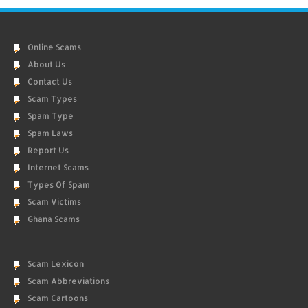
Online Scams
About Us
Contact Us
Scam Types
Spam Type
Spam Laws
Report Us
Internet Scams
Types Of Spam
Scam Victims
Ghana Scams
Scam Lexicon
Scam Abbreviations
Scam Cartoons