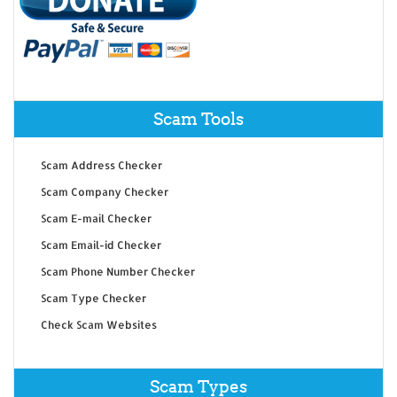
Scam Tools
Scam Address Checker
Scam Company Checker
Scam E-mail Checker
Scam Email-id Checker
Scam Phone Number Checker
Scam Type Checker
Check Scam Websites
Scam Types