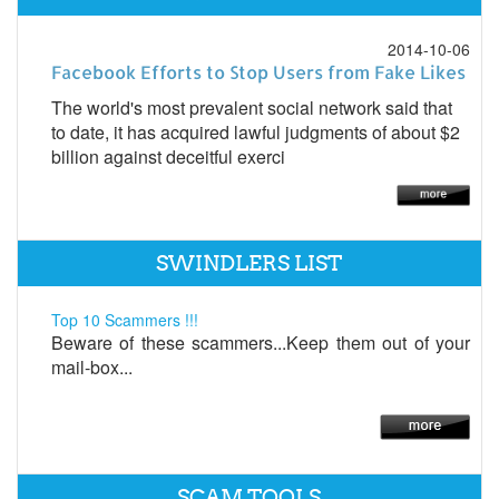
2014-10-06
Facebook Efforts to Stop Users from Fake Likes
The world's most prevalent social network said that
to date, it has acquired lawful judgments of about $2
billion against deceitful exerci
SWINDLERS LIST
Top 10 Scammers !!!
Beware of these scammers...Keep them out of your
mail-box...
SCAM TOOLS