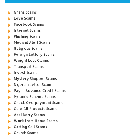
Ghana Scams
Love Scams
Facebook Scams
Internet Scams
Phishing Scams
Medical Alert Scams
Religious Scams
Foreign Lottery Scams
Weight Loss Claims
Transport Scams
Invest Scams
Mystery Shopper Scams
Nigerian Letter Scam
Pay in Advance Credit Scams
Pyramid Scheme Scams
Check Overpayment Scams
Cure All Products Scams
Acai Berry Scams
Work from Home Scams
Casting Call Scams
Church Scams