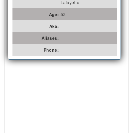
Lafayette
Age:
52
Aka:
Aliases:
Phone: