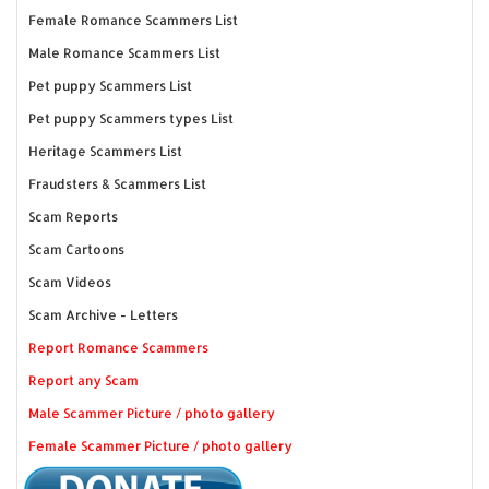
Female Romance Scammers List
Male Romance Scammers List
Pet puppy Scammers List
Pet puppy Scammers types List
Heritage Scammers List
Fraudsters & Scammers List
Scam Reports
Scam Cartoons
Scam Videos
Scam Archive - Letters
Report Romance Scammers
Report any Scam
Male Scammer Picture / photo gallery
Female Scammer Picture / photo gallery