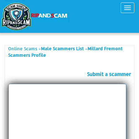
Toggl
navig
»
»
Online Scams
Male Scammers List
Millard Fremont
Scammers Profile
Submit a scammer