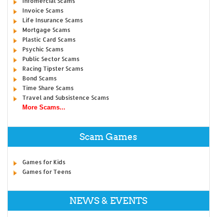
Infomercial Scams
Invoice Scams
Life Insurance Scams
Mortgage Scams
Plastic Card Scams
Psychic Scams
Public Sector Scams
Racing Tipster Scams
Bond Scams
Time Share Scams
Travel and Subsistence Scams
More Scams...
Scam Games
Games for Kids
Games for Teens
NEWS & EVENTS