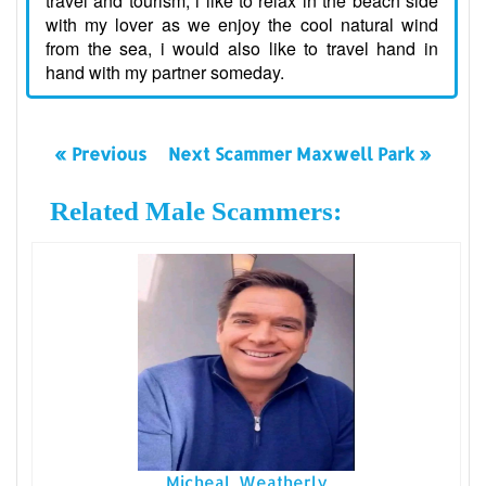
travel and tourism, i like to relax in the beach side
with my lover as we enjoy the cool natural wind
from the sea, i would also like to travel hand in
hand with my partner someday.
« Previous
Next Scammer Maxwell Park »
Related Male Scammers:
Micheal Weatherly