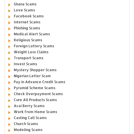
Ghana Scams
Love Scams
Facebook Scams
Internet Scams
Phishing Scams
Medical Alert Scams
Religious Scams
Foreign Lottery Scams
Weight Loss Claims
Transport Scams
Invest Scams
Mystery Shopper Scams
Nigerian Letter Scam
Pay in Advance Credit Scams
Pyramid Scheme Scams
Check Overpayment Scams
Cure All Products Scams
Acai Berry Scams
Work from Home Scams
Casting Call Scams
Church Scams
Modeling Scams