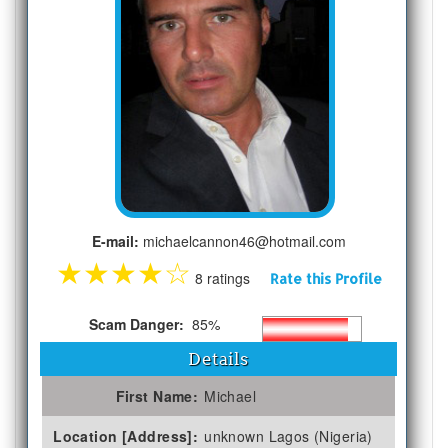
E-mail:
michaelcannon46@hotmail.com
★
★
★
★
☆
8 ratings
Rate this Profile
Scam Danger:
85%
Details
First Name:
Michael
Location [Address]:
unknown Lagos (Nigeria)