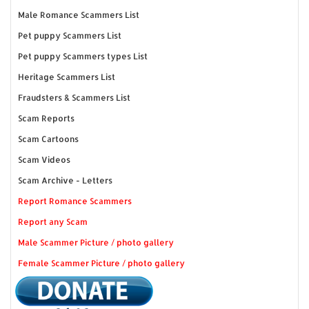
Male Romance Scammers List
Pet puppy Scammers List
Pet puppy Scammers types List
Heritage Scammers List
Fraudsters & Scammers List
Scam Reports
Scam Cartoons
Scam Videos
Scam Archive - Letters
Report Romance Scammers
Report any Scam
Male Scammer Picture / photo gallery
Female Scammer Picture / photo gallery