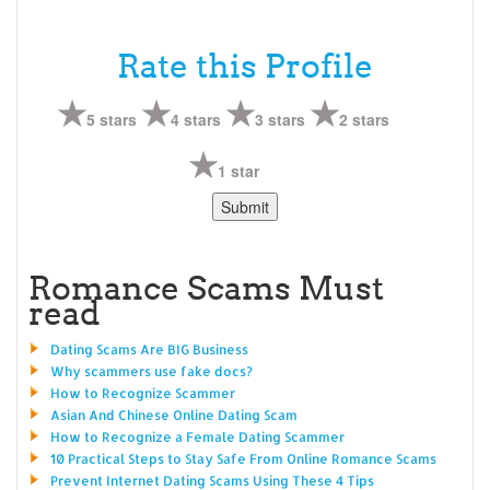
Rate this Profile
5 stars
4 stars
3 stars
2 stars
1 star
Romance Scams Must
read
Dating Scams Are BIG Business
Why scammers use fake docs?
How to Recognize Scammer
Asian And Chinese Online Dating Scam
How to Recognize a Female Dating Scammer
10 Practical Steps to Stay Safe From Online Romance Scams
Prevent Internet Dating Scams Using These 4 Tips