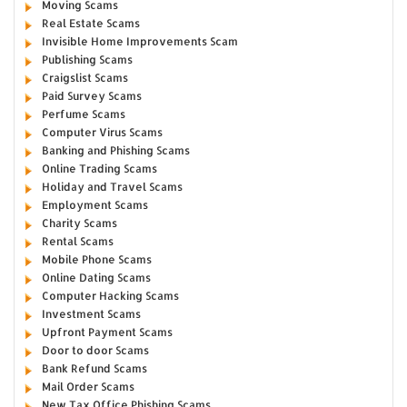
Moving Scams
Real Estate Scams
Invisible Home Improvements Scam
Publishing Scams
Craigslist Scams
Paid Survey Scams
Perfume Scams
Computer Virus Scams
Banking and Phishing Scams
Online Trading Scams
Holiday and Travel Scams
Employment Scams
Charity Scams
Rental Scams
Mobile Phone Scams
Online Dating Scams
Computer Hacking Scams
Investment Scams
Upfront Payment Scams
Door to door Scams
Bank Refund Scams
Mail Order Scams
New Tax Office Phishing Scams