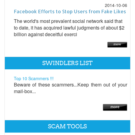
2014-10-06
Facebook Efforts to Stop Users from Fake Likes
The world's most prevalent social network said that
to date, it has acquired lawful judgments of about $2
billion against deceitful exerci
SWINDLERS LIST
Top 10 Scammers !!!
Beware of these scammers...Keep them out of your
mail-box...
SCAM TOOLS