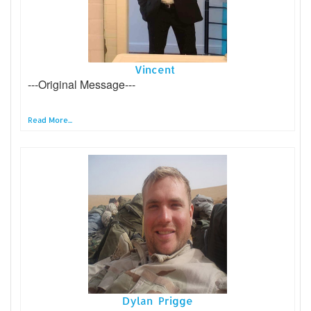
Vincent
---Original Message---
Read More...
Dylan Prigge