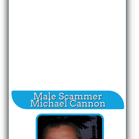
Male Scammer
Michael Cannon