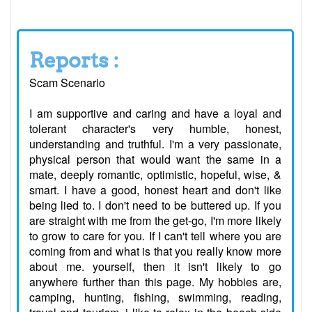
Reports :
Scam Scenario
I am supportive and caring and have a loyal and
tolerant character's very humble, honest,
understanding and truthful. I'm a very passionate,
physical person that would want the same in a
mate, deeply romantic, optimistic, hopeful, wise, &
smart. I have a good, honest heart and don't like
being lied to. I don't need to be buttered up. If you
are straight with me from the get-go, I'm more likely
to grow to care for you. If I can't tell where you are
coming from and what is that you really know more
about me. yourself, then it isn't likely to go
anywhere further than this page. My hobbies are,
camping, hunting, fishing, swimming, reading,