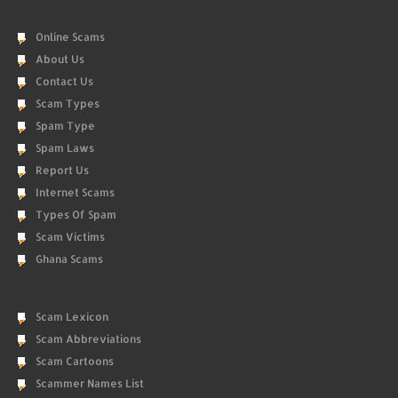
Online Scams
About Us
Contact Us
Scam Types
Spam Type
Spam Laws
Report Us
Internet Scams
Types Of Spam
Scam Victims
Ghana Scams
Scam Lexicon
Scam Abbreviations
Scam Cartoons
Scammer Names List