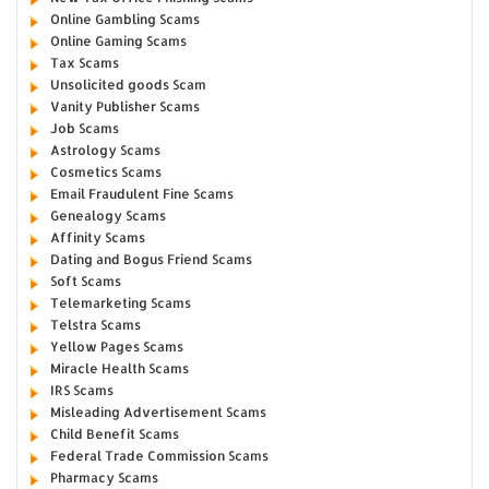
Online Gambling Scams
Online Gaming Scams
Tax Scams
Unsolicited goods Scam
Vanity Publisher Scams
Job Scams
Astrology Scams
Cosmetics Scams
Email Fraudulent Fine Scams
Genealogy Scams
Affinity Scams
Dating and Bogus Friend Scams
Soft Scams
Telemarketing Scams
Telstra Scams
Yellow Pages Scams
Miracle Health Scams
IRS Scams
Misleading Advertisement Scams
Child Benefit Scams
Federal Trade Commission Scams
Pharmacy Scams