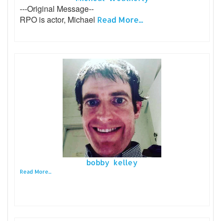
---Original Message--
RPO is actor, Michael
Read More...
bobby kelley
Read More...