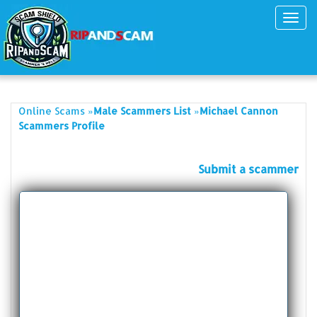
Toggl
navig
»
»
Online Scams
Male Scammers List
Michael Cannon
Scammers Profile
Submit a scammer