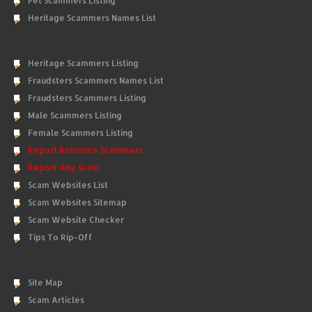
Pet Scammers Listing
Heritage Scammers Names List
Heritage Scammers Listing
Fraudsters Scammers Names List
Fraudsters Scammers Listing
Male Scammers Listing
Female Scammers Listing
Report Romance Scammers
Report Any Scam
Scam Websites List
Scam Websites Sitemap
Scam Website Checker
Tips To Rip-Off
Site Map
Scam Articles