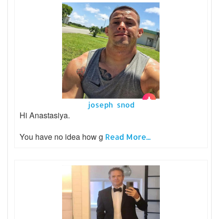
joseph snod
Hi Anastasiya.
You have no idea how g
Read More...