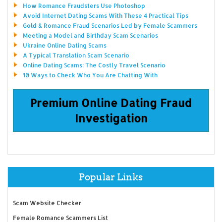
How Romance Fraudsters Use Photoshop
Avoid Internet Dating Scams With These 4 Practical Tips
Gold & Romance Fraud Scenarios Led by Female Scammers
Meeting a Model and Birthday Scam Scenarios
Ukraine Online Dating Scams
A Typical Translation Scam Scenario
Online Dating Scams: The Costly Travel Scenario
10 Ways to Check Who You Are Chatting With
Premium Online Dating Fraud
Investigation
Popular Links
Scam Website Checker
Female Romance Scammers List