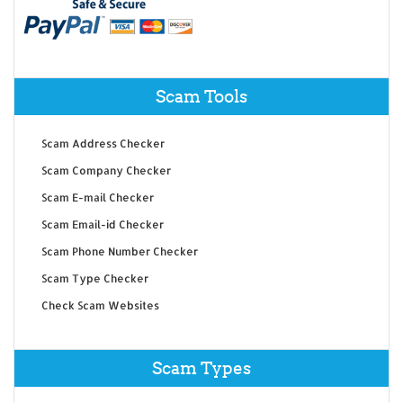
Scam Tools
Scam Address Checker
Scam Company Checker
Scam E-mail Checker
Scam Email-id Checker
Scam Phone Number Checker
Scam Type Checker
Check Scam Websites
Scam Types