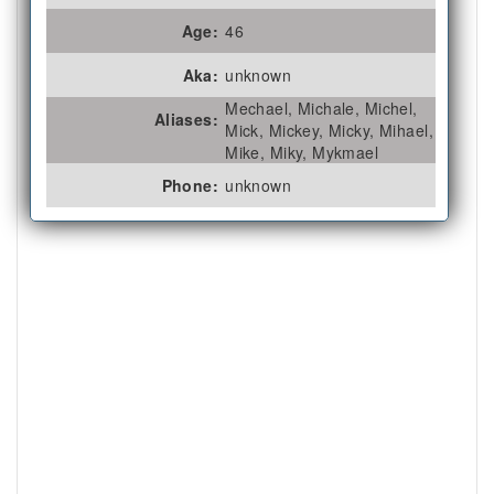
Age:
46
Aka:
unknown
Mechael, Michale, Michel,
Aliases:
Mick, Mickey, Micky, Mihael,
Mike, Miky, Mykmael
Phone:
unknown