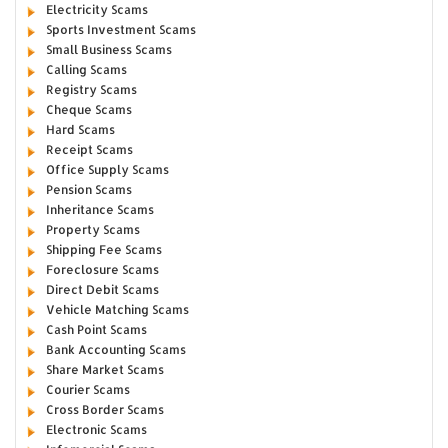
Electricity Scams
Sports Investment Scams
Small Business Scams
Calling Scams
Registry Scams
Cheque Scams
Hard Scams
Receipt Scams
Office Supply Scams
Pension Scams
Inheritance Scams
Property Scams
Shipping Fee Scams
Foreclosure Scams
Direct Debit Scams
Vehicle Matching Scams
Cash Point Scams
Bank Accounting Scams
Share Market Scams
Courier Scams
Cross Border Scams
Electronic Scams