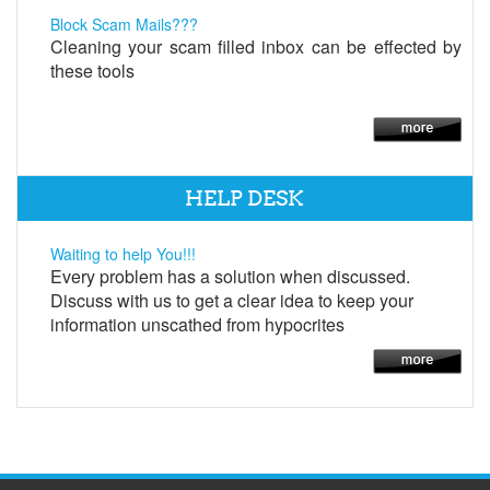
Block Scam Mails???
Cleaning your scam filled inbox can be effected by
these tools
HELP DESK
Waiting to help You!!!
Every problem has a solution when discussed.
Discuss with us to get a clear idea to keep your
information unscathed from hypocrites