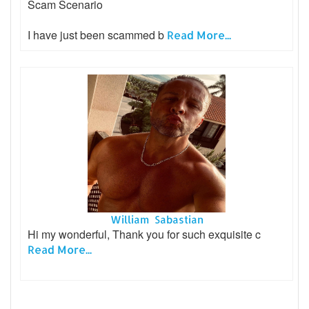
Scam Scenario
I have just been scammed b
Read More...
William Sabastian
Hi my wonderful, Thank you for such exquisite c
Read More...