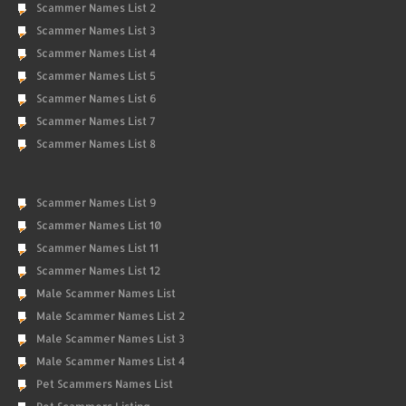
Scammer Names List 2
Scammer Names List 3
Scammer Names List 4
Scammer Names List 5
Scammer Names List 6
Scammer Names List 7
Scammer Names List 8
Scammer Names List 9
Scammer Names List 10
Scammer Names List 11
Scammer Names List 12
Male Scammer Names List
Male Scammer Names List 2
Male Scammer Names List 3
Male Scammer Names List 4
Pet Scammers Names List