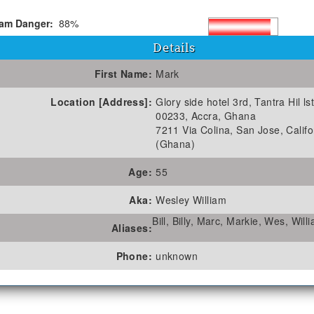
am Danger:
88%
Details
First Name:
Mark
Location [Address]:
Glory side hotel 3rd, Tantra Hil lst
00233, Accra, Ghana
7211 Via Colina, San Jose, Califo
(Ghana)
Age:
55
Aka:
Wesley William
Bill, Billy, Marc, Markie, Wes, Will
Aliases:
Phone:
unknown