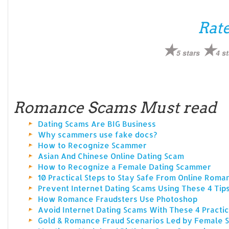
Rate
5 stars
4 st
Romance Scams Must read
Dating Scams Are BIG Business
Why scammers use fake docs?
How to Recognize Scammer
Asian And Chinese Online Dating Scam
How to Recognize a Female Dating Scammer
10 Practical Steps to Stay Safe From Online Rom
Prevent Internet Dating Scams Using These 4 Tip
How Romance Fraudsters Use Photoshop
Avoid Internet Dating Scams With These 4 Practic
Gold & Romance Fraud Scenarios Led by Female