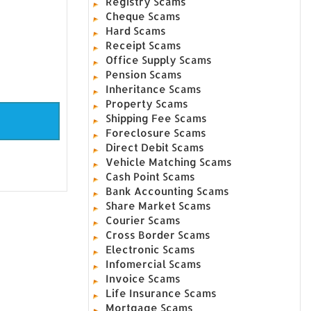
Registry Scams
Cheque Scams
Hard Scams
Receipt Scams
Office Supply Scams
Pension Scams
Inheritance Scams
Property Scams
Shipping Fee Scams
Foreclosure Scams
Direct Debit Scams
Vehicle Matching Scams
Cash Point Scams
Bank Accounting Scams
Share Market Scams
Courier Scams
Cross Border Scams
Electronic Scams
Infomercial Scams
Invoice Scams
Life Insurance Scams
Mortgage Scams