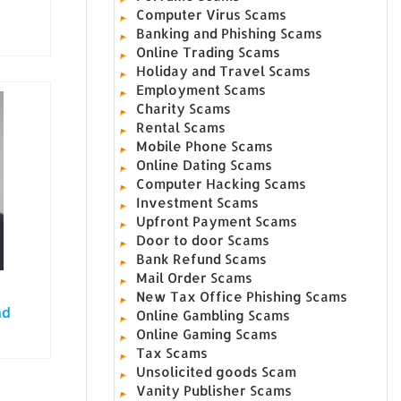
Computer Virus Scams
Banking and Phishing Scams
Online Trading Scams
Holiday and Travel Scams
Employment Scams
Charity Scams
Rental Scams
Mobile Phone Scams
Online Dating Scams
Computer Hacking Scams
Investment Scams
Upfront Payment Scams
Door to door Scams
Bank Refund Scams
Mail Order Scams
New Tax Office Phishing Scams
ad
Online Gambling Scams
Online Gaming Scams
Tax Scams
Unsolicited goods Scam
Vanity Publisher Scams