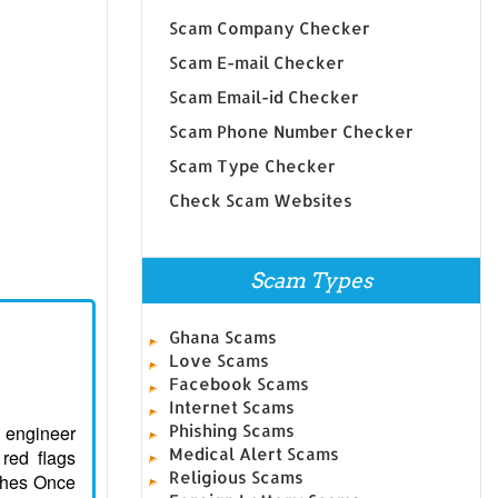
Scam Company Checker
Scam E-mail Checker
Scam Email-id Checker
Scam Phone Number Checker
Scam Type Checker
Check Scam Websites
Scam Types
Ghana Scams
Love Scams
Facebook Scams
Internet Scams
l engineer
Phishing Scams
Medical Alert Scams
 red flags
Religious Scams
ughes Once