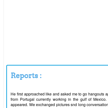
Reports :
He first approached like and asked me to go hangouts ap
from Portugal currently working in the gulf of Mexico.
appeared. We exchanged pictures snd long conversation