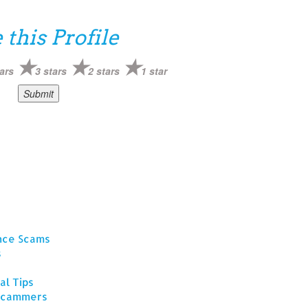
 this Profile
ars
3 stars
2 stars
1 star
ance Scams
s
al Tips
 Scammers