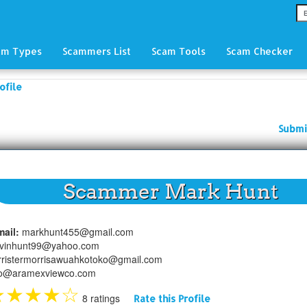
am Types
Scammers List
Scam Tools
Scam Checker
ofile
Submi
Scammer Mark Hunt
mail:
markhunt455@gmail.com
lvinhunt99@yahoo.com
rristermorrisawuahkotoko@gmail.com
fo@aramexviewco.com
★
★
★
★
☆
8 ratings
Rate this Profile