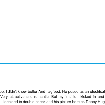
p. I didn't know better And I agreed. He posed as an electrica
 Very attractive snd romantic. But my intuition kicked in and
. I decided to double check and his picture here as Danny H