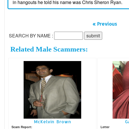
in hangouts he told his name was Chris Sheron Ryan.
« Previous
SEARCH BY NAME :
Related Male Scammers:
McKelvin Brown
G
Scam Report:
Letter