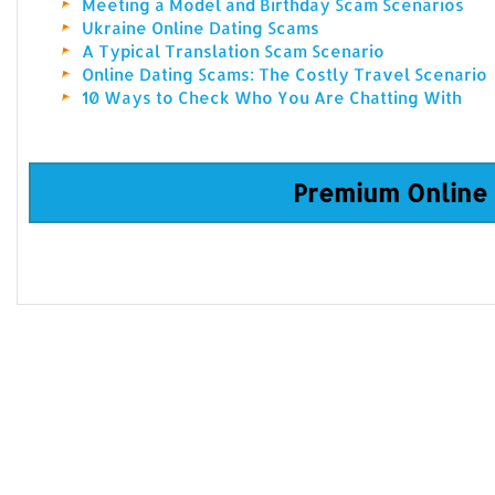
Meeting a Model and Birthday Scam Scenarios
Ukraine Online Dating Scams
A Typical Translation Scam Scenario
Online Dating Scams: The Costly Travel Scenario
10 Ways to Check Who You Are Chatting With
Premium Online 