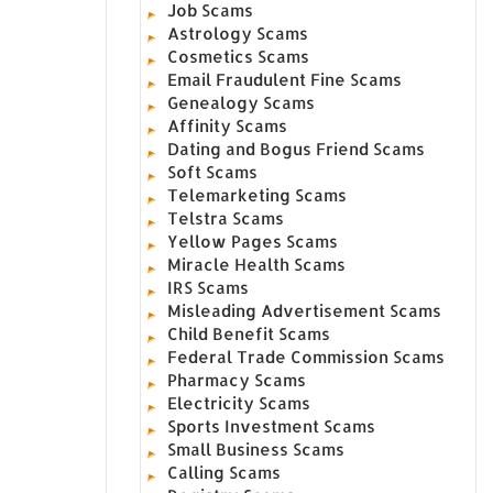
Job Scams
Astrology Scams
Cosmetics Scams
Email Fraudulent Fine Scams
Genealogy Scams
Affinity Scams
Dating and Bogus Friend Scams
Soft Scams
Telemarketing Scams
Telstra Scams
Yellow Pages Scams
Miracle Health Scams
IRS Scams
Misleading Advertisement Scams
Child Benefit Scams
Federal Trade Commission Scams
Pharmacy Scams
Electricity Scams
Sports Investment Scams
Small Business Scams
Calling Scams