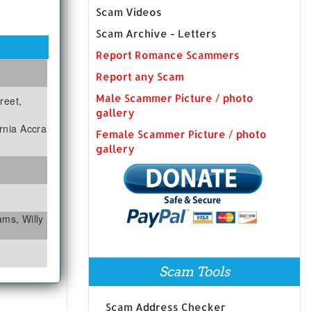
Scam Videos
Scam Archive - Letters
Report Romance Scammers
Report any Scam
Male Scammer Picture / photo
reet,
gallery
rnia Accra
Female Scammer Picture / photo
gallery
iams, Willy
Scam Tools
Scam Address Checker