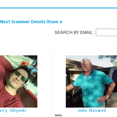
Next Scammer Dennis Olsen »
SEARCH BY EMAIL :
arry Stilynski
John Maxwell
letter