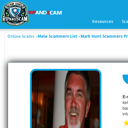
Resources
Sc
»
»
Online Scams
Male Scammers List
Mark Hunt Scammers Pr
E-
ke
ba
in