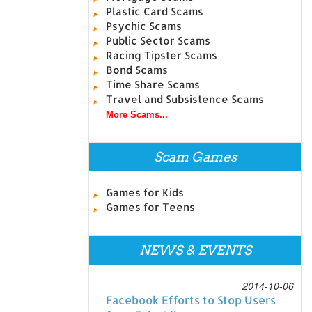
Plastic Card Scams
Psychic Scams
Public Sector Scams
Racing Tipster Scams
Bond Scams
Time Share Scams
Travel and Subsistence Scams
More Scams...
Scam Games
Games for Kids
Games for Teens
NEWS & EVENTS
2014-10-06
Facebook Efforts to Stop Users