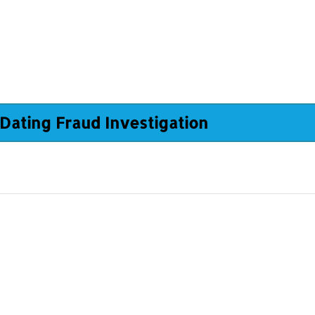
Dating Fraud Investigation