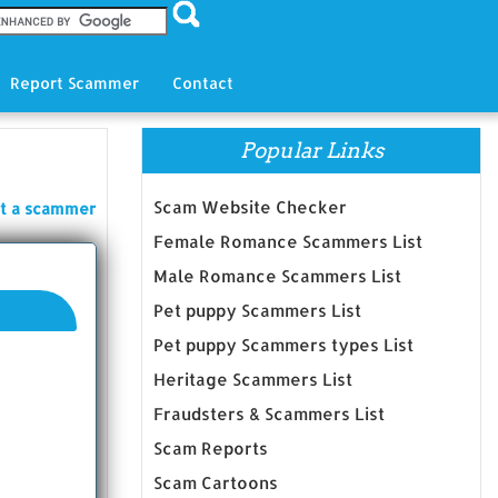
Report Scammer
Contact
Popular Links
Scam Website Checker
t a scammer
Female Romance Scammers List
Male Romance Scammers List
Pet puppy Scammers List
Pet puppy Scammers types List
Heritage Scammers List
Fraudsters & Scammers List
Scam Reports
Scam Cartoons