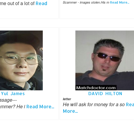
 out of a lot of
Read
Scammer - images stolen.His m
Read More...
Yul James
DAVID HILTON
ssage---
letter
He will ask for money for a so
Re
mmer? He i
Read More...
More...