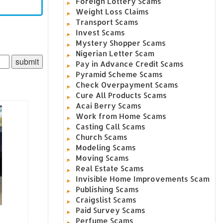
Foreign Lottery Scams
Weight Loss Claims
Transport Scams
Invest Scams
Mystery Shopper Scams
Nigerian Letter Scam
Pay in Advance Credit Scams
Pyramid Scheme Scams
Check Overpayment Scams
Cure All Products Scams
Acai Berry Scams
Work from Home Scams
Casting Call Scams
Church Scams
Modeling Scams
Moving Scams
Real Estate Scams
Invisible Home Improvements Scam
Publishing Scams
Craigslist Scams
Paid Survey Scams
Perfume Scams