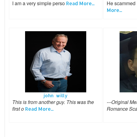
I am a very simple perso
He scammed me
Read More...
More...
john willy
This is from another guy. This was the
---Original Me
first o
Romance Sca
Read More...