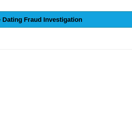
Dating Fraud Investigation