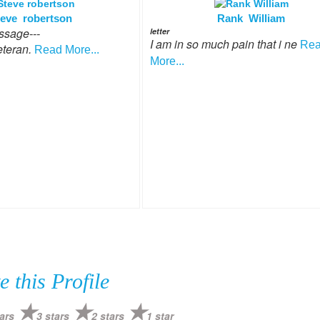
teve robertson
Rank William
ssage---
letter
I am in so much pain that i ne
Re
eteran.
Read More...
More...
e this Profile
ars
3 stars
2 stars
1 star