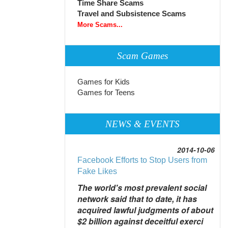
Time Share Scams
Travel and Subsistence Scams
More Scams...
Scam Games
Games for Kids
Games for Teens
NEWS & EVENTS
2014-10-06
Facebook Efforts to Stop Users from
Fake Likes
The world's most prevalent social
network said that to date, it has
acquired lawful judgments of about
$2 billion against deceitful exerci