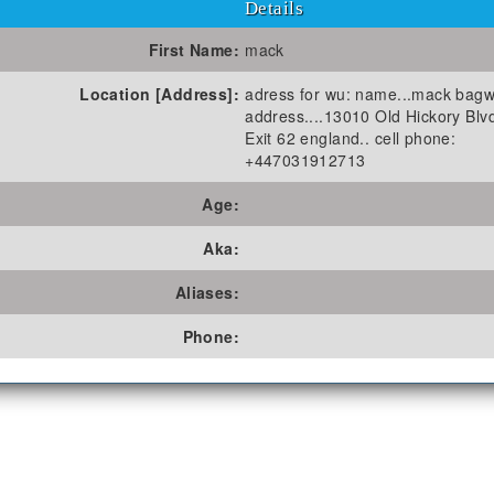
Details
First Name:
mack
Location [Address]:
adress for wu: name...mack bagw
address....13010 Old Hickory Blvd
Exit 62 england.. cell phone:
+447031912713
Age:
Aka:
Aliases:
Phone: