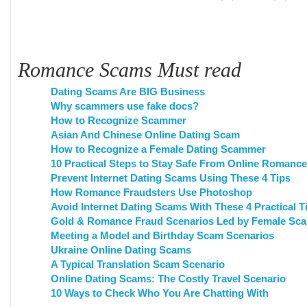
Romance Scams Must read
Dating Scams Are BIG Business
Why scammers use fake docs?
How to Recognize Scammer
Asian And Chinese Online Dating Scam
How to Recognize a Female Dating Scammer
10 Practical Steps to Stay Safe From Online Romanc
Prevent Internet Dating Scams Using These 4 Tips
How Romance Fraudsters Use Photoshop
Avoid Internet Dating Scams With These 4 Practical T
Gold & Romance Fraud Scenarios Led by Female Sc
Meeting a Model and Birthday Scam Scenarios
Ukraine Online Dating Scams
A Typical Translation Scam Scenario
Online Dating Scams: The Costly Travel Scenario
10 Ways to Check Who You Are Chatting With