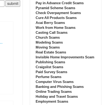
Pay in Advance Credit Scams
Pyramid Scheme Scams
Check Overpayment Scams
Cure All Products Scams
Acai Berry Scams
Work from Home Scams
Casting Call Scams
Church Scams
..
Modeling Scams
Moving Scams
Real Estate Scams
Invisible Home Improvements Scam
Publishing Scams
Craigslist Scams
Paid Survey Scams
Perfume Scams
Computer Virus Scams
Banking and Phishing Scams
Online Trading Scams
Holiday and Travel Scams
Employment Scams