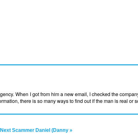
 Agency. When I got from him a new email, I checked the compan
ormation, there is so many ways to find out if the man is real or
Next Scammer Daniel (Danny »