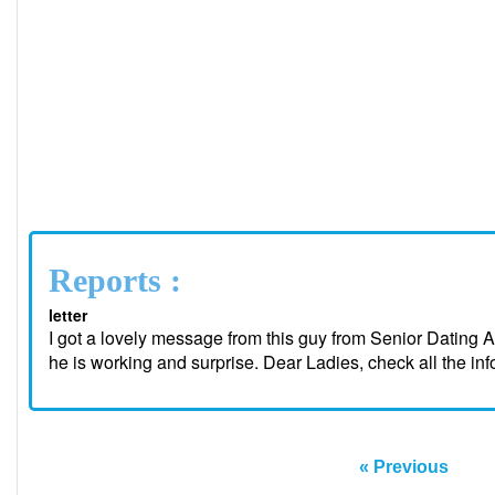
Reports :
letter
I got a lovely message from this guy from Senior Dating
he is working and surprise. Dear Ladies, check all the inf
« Previous