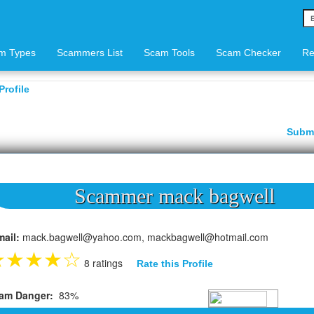
m Types
Scammers List
Scam Tools
Scam Checker
Re
rofile
Subm
Scammer mack bagwell
mail:
mack.bagwell@yahoo.com, mackbagwell@hotmail.com
★
★
★
★
☆
8 ratings
Rate this Profile
am Danger:
83%