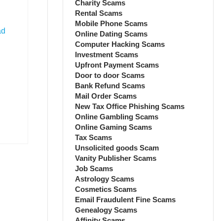
Charity Scams
Rental Scams
Mobile Phone Scams
ad
Online Dating Scams
Computer Hacking Scams
Investment Scams
Upfront Payment Scams
Door to door Scams
Bank Refund Scams
Mail Order Scams
New Tax Office Phishing Scams
Online Gambling Scams
Online Gaming Scams
Tax Scams
Unsolicited goods Scam
Vanity Publisher Scams
Job Scams
Astrology Scams
Cosmetics Scams
Email Fraudulent Fine Scams
Genealogy Scams
Affinity Scams