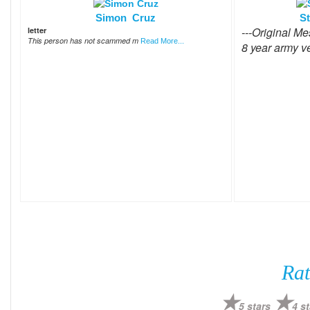
Simon Cruz
S
---Original Me
letter
This person has not scammed m
Read More...
8 year army v
Rat
5 stars
4 st