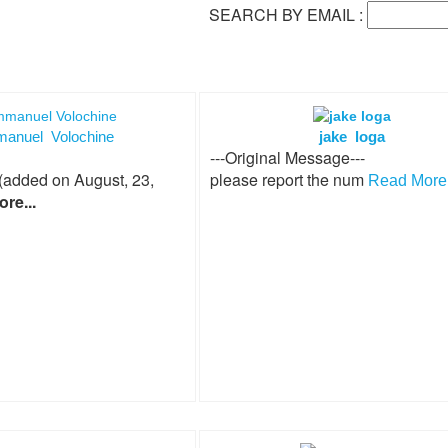
SEARCH BY EMAIL :
anuel Volochine
jake loga
---Original Message---
dded on August, 23,
please report the num
Read More.
re...