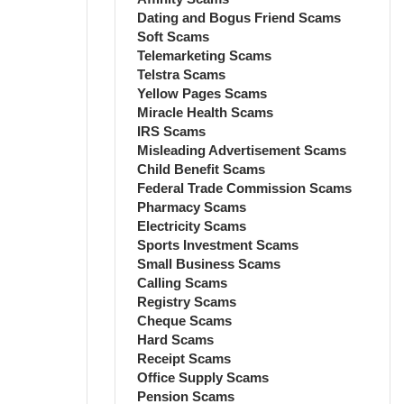
Dating and Bogus Friend Scams
Soft Scams
Telemarketing Scams
Telstra Scams
Yellow Pages Scams
Miracle Health Scams
IRS Scams
Misleading Advertisement Scams
Child Benefit Scams
Federal Trade Commission Scams
Pharmacy Scams
Electricity Scams
Sports Investment Scams
Small Business Scams
Calling Scams
Registry Scams
Cheque Scams
Hard Scams
Receipt Scams
Office Supply Scams
Pension Scams