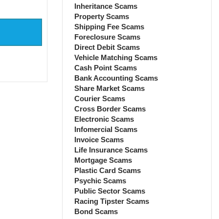
Inheritance Scams
Property Scams
Shipping Fee Scams
Foreclosure Scams
Direct Debit Scams
Vehicle Matching Scams
Cash Point Scams
Bank Accounting Scams
Share Market Scams
Courier Scams
Cross Border Scams
Electronic Scams
Infomercial Scams
Invoice Scams
Life Insurance Scams
Mortgage Scams
Plastic Card Scams
Psychic Scams
Public Sector Scams
Racing Tipster Scams
Bond Scams