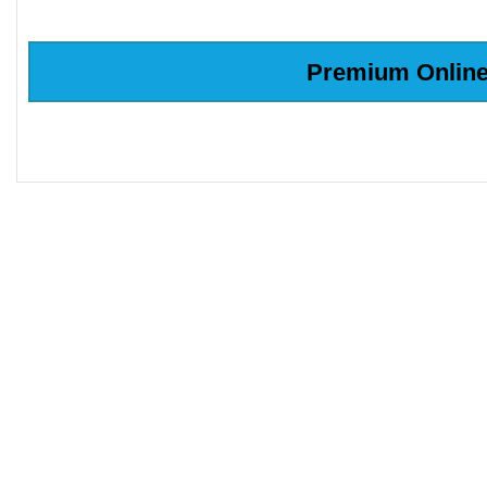
Premium Online 