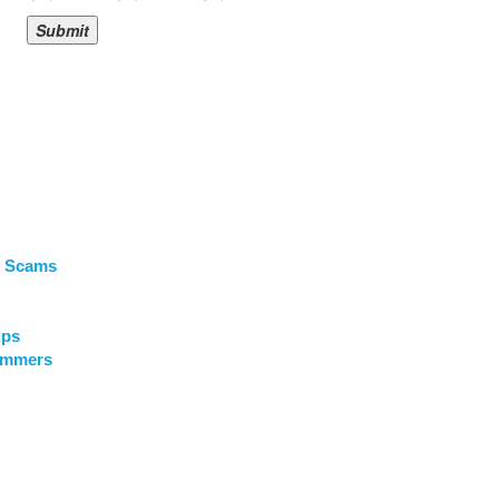
e Scams
ips
ammers