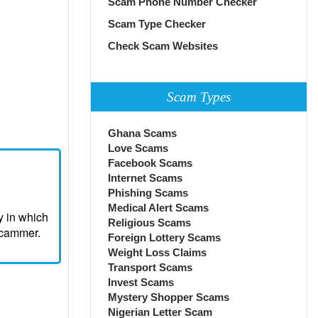
Scam Phone Number Checker
Scam Type Checker
Check Scam Websites
Scam Types
Ghana Scams
Love Scams
Facebook Scams
Internet Scams
Phishing Scams
Medical Alert Scams
y in which
Religious Scams
 scammer.
Foreign Lottery Scams
Weight Loss Claims
Transport Scams
Invest Scams
Mystery Shopper Scams
Nigerian Letter Scam