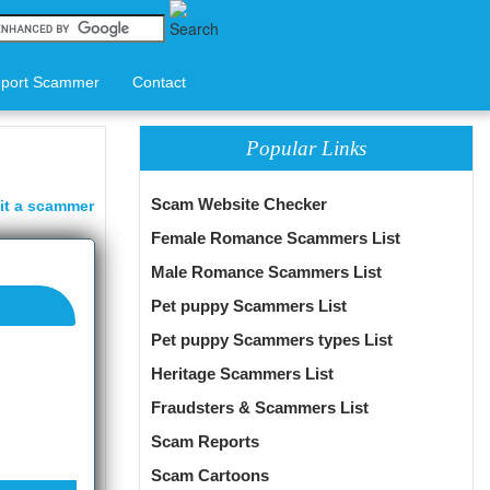
port Scammer
Contact
Popular Links
Scam Website Checker
it a scammer
Female Romance Scammers List
Male Romance Scammers List
Pet puppy Scammers List
Pet puppy Scammers types List
Heritage Scammers List
Fraudsters & Scammers List
Scam Reports
Scam Cartoons