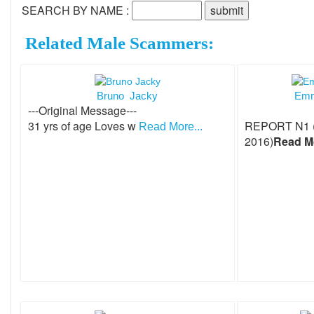
SEARCH BY NAME :
Related Male Scammers:
Bruno Jacky
Emm
---Original Message---
31 yrs of age Loves w
REPORT N1 (a
Read More...
2016)
Read Mo