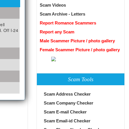
Scam Videos
Scam Archive - Letters
Report Romance Scammers
ell
. Off I-24
Report any Scam
Male Scammer Picture / photo gallery
Female Scammer Picture / photo gallery
Scam Tools
Scam Address Checker
Scam Company Checker
Scam E-mail Checker
Scam Email-id Checker