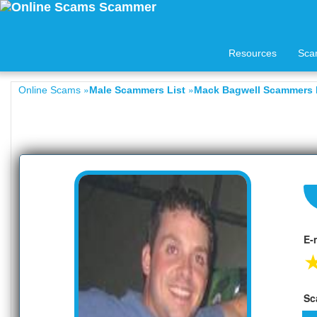
Resources
Sca
»
»
Online Scams
Male Scammers List
Mack Bagwell Scammers P
E-
Sc