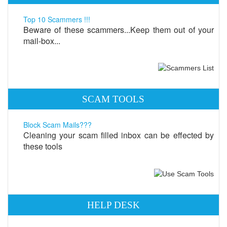
Top 10 Scammers !!!
Beware of these scammers...Keep them out of your
mail-box...
SCAM TOOLS
Block Scam Mails???
Cleaning your scam filled inbox can be effected by
these tools
HELP DESK