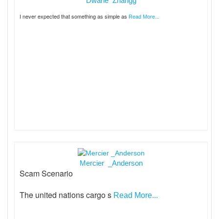
Dwane Zhangg
I never expected that something as simple as
Read More...
Mercier _Anderson
Scam Scenario
The united nations cargo s
Read More...