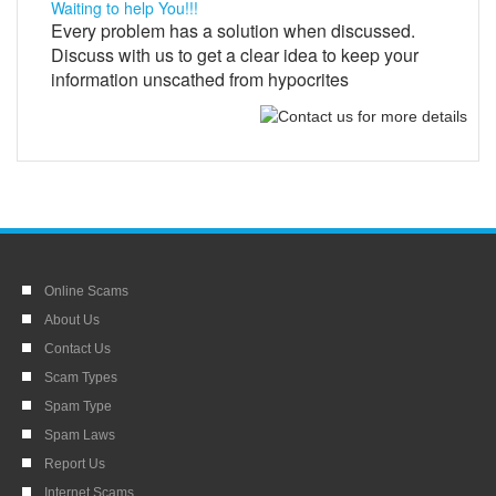
Waiting to help You!!!
Every problem has a solution when discussed.
Discuss with us to get a clear idea to keep your
information unscathed from hypocrites
Online Scams
About Us
Contact Us
Scam Types
Spam Type
Spam Laws
Report Us
Internet Scams