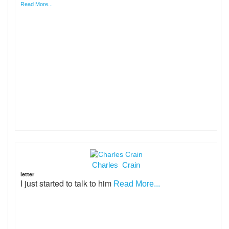
Read More...
Charles Crain
letter
I just started to talk to him
Read More...