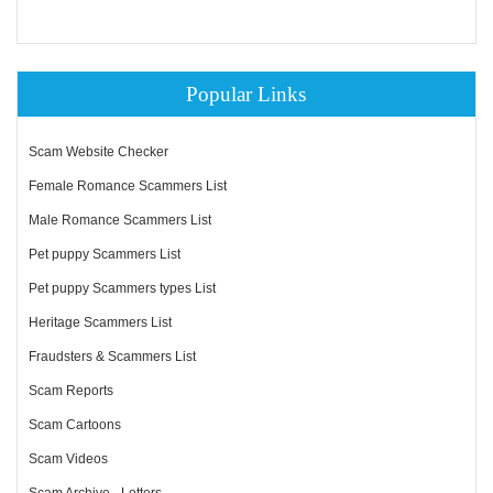
Popular Links
Scam Website Checker
Female Romance Scammers List
Male Romance Scammers List
Pet puppy Scammers List
Pet puppy Scammers types List
Heritage Scammers List
Fraudsters & Scammers List
Scam Reports
Scam Cartoons
Scam Videos
Scam Archive - Letters