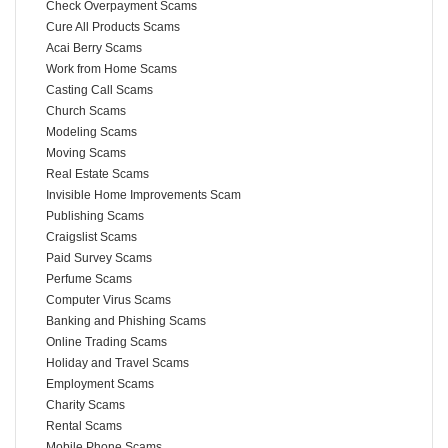
Check Overpayment Scams
Cure All Products Scams
Acai Berry Scams
Work from Home Scams
Casting Call Scams
Church Scams
Modeling Scams
Moving Scams
Real Estate Scams
Invisible Home Improvements Scam
Publishing Scams
Craigslist Scams
Paid Survey Scams
Perfume Scams
Computer Virus Scams
Banking and Phishing Scams
Online Trading Scams
Holiday and Travel Scams
Employment Scams
Charity Scams
Rental Scams
Mobile Phone Scams