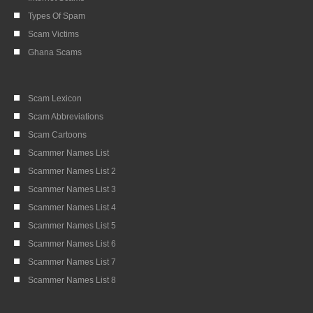
Types Of Spam
Scam Victims
Ghana Scams
Scam Lexicon
Scam Abbreviations
Scam Cartoons
Scammer Names List
Scammer Names List 2
Scammer Names List 3
Scammer Names List 4
Scammer Names List 5
Scammer Names List 6
Scammer Names List 7
Scammer Names List 8