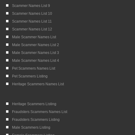
Scammer Names List 9
Scammer Names List 10
Scammer Names List 11
Scammer Names List 12
Male Scammer Names List
Male Scammer Names List 2
Male Scammer Names List 3
Male Scammer Names List 4
Pet Scammers Names List
Pet Scammers Listing
Heritage Scammers Names List
Heritage Scammers Listing
Fraudsters Scammers Names List
Fraudsters Scammers Listing
Male Scammers Listing