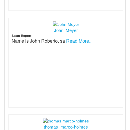
John Meyer
Scam Report:
Name is John Roberto, sa
Read More...
thomas marco-holmes