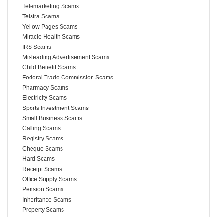
Telemarketing Scams
Telstra Scams
Yellow Pages Scams
Miracle Health Scams
IRS Scams
Misleading Advertisement Scams
Child Benefit Scams
Federal Trade Commission Scams
Pharmacy Scams
Electricity Scams
Sports Investment Scams
Small Business Scams
Calling Scams
Registry Scams
Cheque Scams
Hard Scams
Receipt Scams
Office Supply Scams
Pension Scams
Inheritance Scams
Property Scams