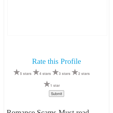
Rate this Profile
5 stars
4 stars
3 stars
2 stars
1 star
Romance Scams Must read