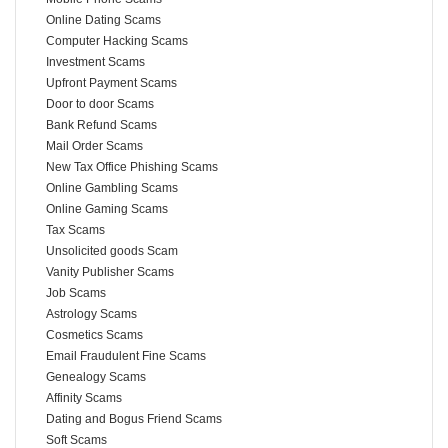
Online Dating Scams
Computer Hacking Scams
Investment Scams
Upfront Payment Scams
Door to door Scams
Bank Refund Scams
Mail Order Scams
New Tax Office Phishing Scams
Online Gambling Scams
Online Gaming Scams
Tax Scams
Unsolicited goods Scam
Vanity Publisher Scams
Job Scams
Astrology Scams
Cosmetics Scams
Email Fraudulent Fine Scams
Genealogy Scams
Affinity Scams
Dating and Bogus Friend Scams
Soft Scams