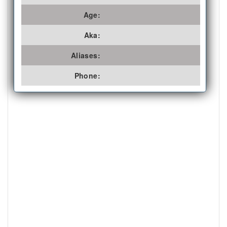
Age:
Aka:
Aliases:
Phone: