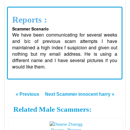
Reports :
Scammer Scenario
We have been communicating for several weeks
and b/c of previous scam attempts I have
maintained a high index f suspicion and given out
nothing but my email address. He is using a
different name and I have several pictures if you
would like them.
« Previous
Next Scammer innocent harry »
Related Male Scammers: