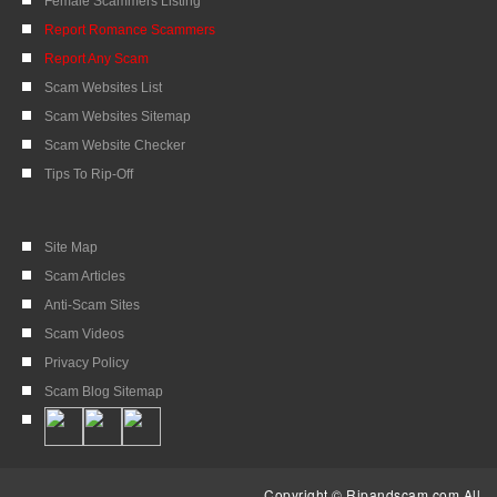
Female Scammers Listing
Report Romance Scammers
Report Any Scam
Scam Websites List
Scam Websites Sitemap
Scam Website Checker
Tips To Rip-Off
Site Map
Scam Articles
Anti-Scam Sites
Scam Videos
Privacy Policy
Scam Blog Sitemap
Copyright © Ripandscam.com All