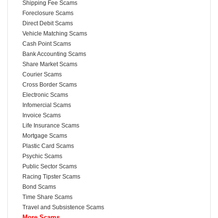
Shipping Fee Scams
Foreclosure Scams
Direct Debit Scams
Vehicle Matching Scams
Cash Point Scams
Bank Accounting Scams
Share Market Scams
Courier Scams
Cross Border Scams
Electronic Scams
Infomercial Scams
Invoice Scams
Life Insurance Scams
Mortgage Scams
Plastic Card Scams
Psychic Scams
Public Sector Scams
Racing Tipster Scams
Bond Scams
Time Share Scams
Travel and Subsistence Scams
More Scams...