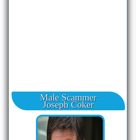
Male Scammer
Joseph Coker