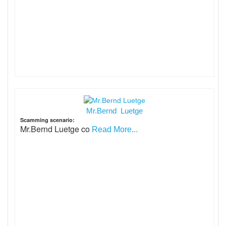
Mr.Bernd Luetge
Scamming scenario:
Mr.Bernd Luetge co
Read More...