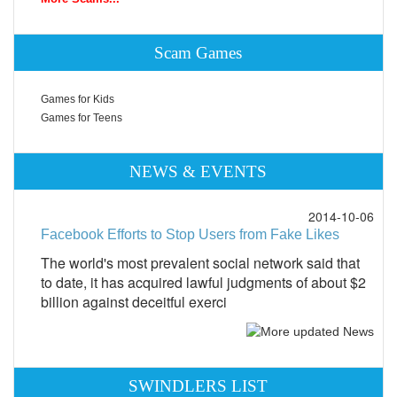
Scam Games
Games for Kids
Games for Teens
NEWS & EVENTS
2014-10-06
Facebook Efforts to Stop Users from Fake Likes
The world's most prevalent social network said that
to date, it has acquired lawful judgments of about $2
billion against deceitful exerci
SWINDLERS LIST