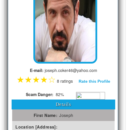
E-mail:
joseph.coker46@yahoo.com
★
★
★
★
☆
8 ratings
Rate this Profile
Scam Danger:
82%
Details
First Name:
Joseph
Location [Address]: