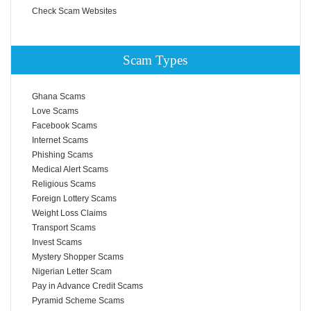
Check Scam Websites
Scam Types
Ghana Scams
Love Scams
Facebook Scams
Internet Scams
Phishing Scams
Medical Alert Scams
Religious Scams
Foreign Lottery Scams
Weight Loss Claims
Transport Scams
Invest Scams
Mystery Shopper Scams
Nigerian Letter Scam
Pay in Advance Credit Scams
Pyramid Scheme Scams