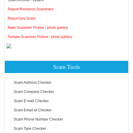
Report Romance Scammers
Report any Scam
Male Scammer Picture / photo gallery
Female Scammer Picture / photo gallery
Scam Tools
Scam Address Checker
Scam Company Checker
Scam E-mail Checker
Scam Email-id Checker
Scam Phone Number Checker
Scam Type Checker