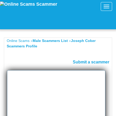
Toggl
navig
»
»
Online Scams
Male Scammers List
Joseph Coker
Scammers Profile
Submit a scammer