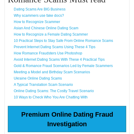
Dating Scams Are BIG Business
Why scammers use fake docs?
How to Recognize Scammer
Asian And Chinese Online Dating Scam
How to Recognize a Female Dating Scammer
10 Practical Steps to Stay Safe From Online Romance Scams
Prevent Internet Dating Scams Using These 4 Tips
How Romance Fraudsters Use Photoshop
Avoid Internet Dating Scams With These 4 Practical Tips
Gold & Romance Fraud Scenarios Led by Female Scammers
Meeting a Model and Birthday Scam Scenarios
Ukraine Online Dating Scams
A Typical Translation Scam Scenario
Online Dating Scams: The Costly Travel Scenario
10 Ways to Check Who You Are Chatting With
Premium Online Dating Fraud
Investigation