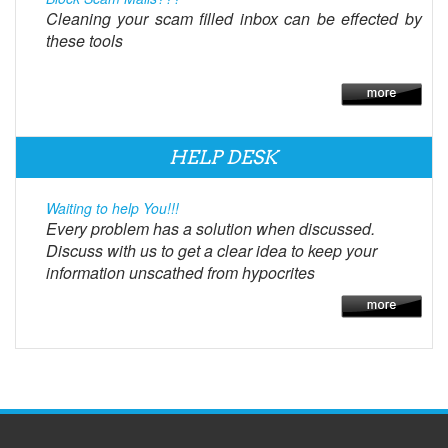
Cleaning your scam filled inbox can be effected by
these tools
HELP DESK
Waiting to help You!!!
Every problem has a solution when discussed.
Discuss with us to get a clear idea to keep your
information unscathed from hypocrites