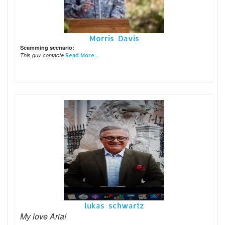
Morris Davis
Scamming scenario:
This guy contacte
Read More...
lukas schwartz
My love Aria!