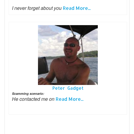
I never forget about you
Read More...
Peter Gadget
Scamming scenario:
He contacted me on
Read More...