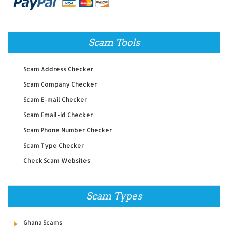
Scam Tools
Scam Address Checker
Scam Company Checker
Scam E-mail Checker
Scam Email-id Checker
Scam Phone Number Checker
Scam Type Checker
Check Scam Websites
Scam Types
Ghana Scams