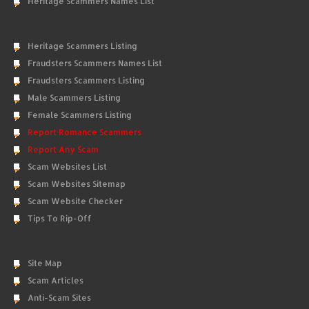
Heritage Scammers Names List
Heritage Scammers Listing
Fraudsters Scammers Names List
Fraudsters Scammers Listing
Male Scammers Listing
Female Scammers Listing
Report Romance Scammers
Report Any Scam
Scam Websites List
Scam Websites Sitemap
Scam Website Checker
Tips To Rip-Off
Site Map
Scam Articles
Anti-Scam Sites