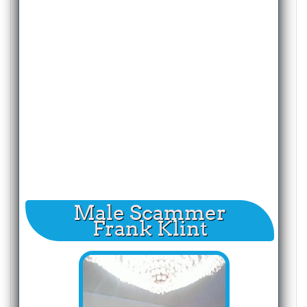
Male Scammer
Frank Klint