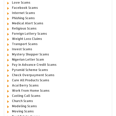
Love Scams
Facebook Scams
Internet Scams
Phishing Scams
Medical Alert Scams
Religious Scams
Foreign Lottery Scams
Weight Loss Claims
Transport Scams
Invest Scams
Mystery Shopper Scams
Nigerian Letter Scam
Pay in Advance Credit Scams
Pyramid Scheme Scams
Check Overpayment Scams
Cure All Products Scams
Acai Berry Scams
Work from Home Scams
Casting Call Scams
Church Scams
Modeling Scams
Moving Scams