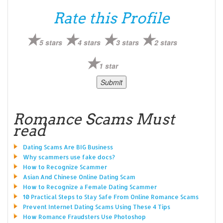
Rate this Profile
5 stars
4 stars
3 stars
2 stars
1 star
Romance Scams Must
read
Dating Scams Are BIG Business
Why scammers use fake docs?
How to Recognize Scammer
Asian And Chinese Online Dating Scam
How to Recognize a Female Dating Scammer
10 Practical Steps to Stay Safe From Online Romance Scams
Prevent Internet Dating Scams Using These 4 Tips
How Romance Fraudsters Use Photoshop