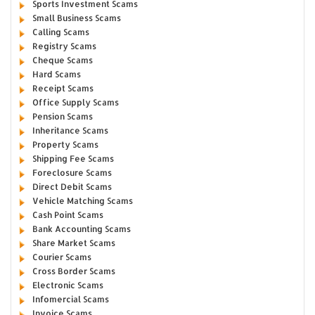
Sports Investment Scams
Small Business Scams
Calling Scams
Registry Scams
Cheque Scams
Hard Scams
Receipt Scams
Office Supply Scams
Pension Scams
Inheritance Scams
Property Scams
Shipping Fee Scams
Foreclosure Scams
Direct Debit Scams
Vehicle Matching Scams
Cash Point Scams
Bank Accounting Scams
Share Market Scams
Courier Scams
Cross Border Scams
Electronic Scams
Infomercial Scams
Invoice Scams