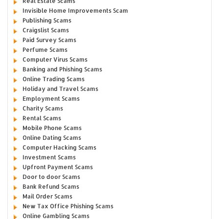
Real Estate Scams
Invisible Home Improvements Scam
Publishing Scams
Craigslist Scams
Paid Survey Scams
Perfume Scams
Computer Virus Scams
Banking and Phishing Scams
Online Trading Scams
Holiday and Travel Scams
Employment Scams
Charity Scams
Rental Scams
Mobile Phone Scams
Online Dating Scams
Computer Hacking Scams
Investment Scams
Upfront Payment Scams
Door to door Scams
Bank Refund Scams
Mail Order Scams
New Tax Office Phishing Scams
Online Gambling Scams