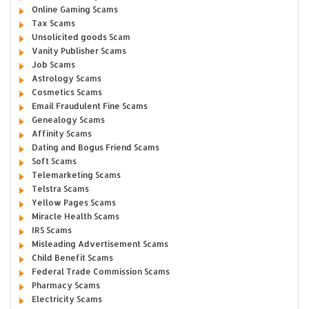
Online Gaming Scams
Tax Scams
Unsolicited goods Scam
Vanity Publisher Scams
Job Scams
Astrology Scams
Cosmetics Scams
Email Fraudulent Fine Scams
Genealogy Scams
Affinity Scams
Dating and Bogus Friend Scams
Soft Scams
Telemarketing Scams
Telstra Scams
Yellow Pages Scams
Miracle Health Scams
IRS Scams
Misleading Advertisement Scams
Child Benefit Scams
Federal Trade Commission Scams
Pharmacy Scams
Electricity Scams