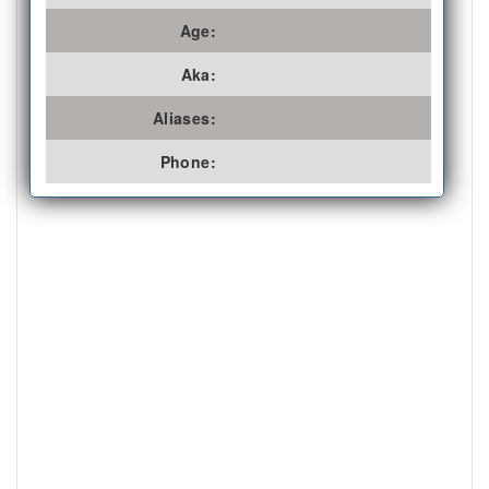
Age:
Aka:
Aliases:
Phone: