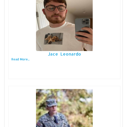
Jace Leonardo
Read More...