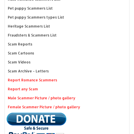
Pet puppy Scammers List
Pet puppy Scammers types List
Heritage Scammers List
Fraudsters & Scammers List
Scam Reports
Scam Cartoons
Scam Videos
Scam Archive - Letters
Report Romance Scammers
Report any Scam
Male Scammer Picture / photo gallery
Female Scammer Picture / photo gallery