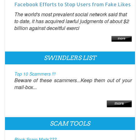
Facebook Efforts to Stop Users from Fake Likes
The world's most prevalent social network said that
to date, it has acquired lawful judgments of about $2
billion against deceitful exerci
SWINDLERS LIST
Top 10 Scammers !!!
Beware of these scammers...Keep them out of your
mail-box...
SCAM TOOLS
Block Scam Mails???