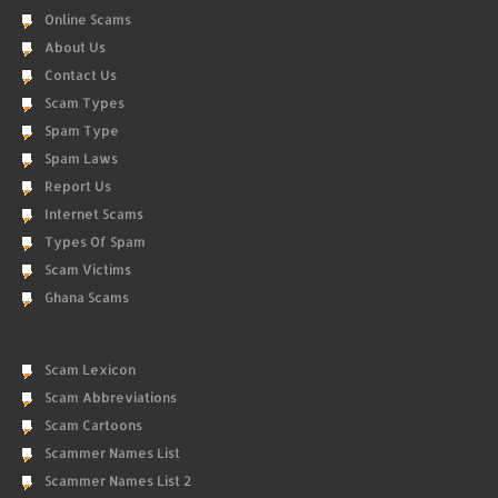
Online Scams
About Us
Contact Us
Scam Types
Spam Type
Spam Laws
Report Us
Internet Scams
Types Of Spam
Scam Victims
Ghana Scams
Scam Lexicon
Scam Abbreviations
Scam Cartoons
Scammer Names List
Scammer Names List 2