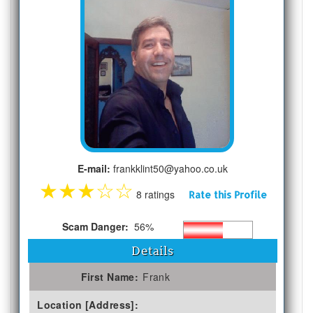
E-mail:
frankklint50@yahoo.co.uk
★
★
★
☆
☆
8 ratings
Rate this Profile
Scam Danger:
56%
Details
First Name:
Frank
Location [Address]: