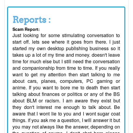
Reports :
Scam Report:
Just looking for some stimulating conversation to
start off. lets see where it goes from there. I just
started my own desktop publishing business so it
takes up a lot of my time and money. doesn't leave
time for much else but I still need the conversation
and companionship from time to time. If you really
want to get my attention then start talking to me
about cars, planes, computers, PC gaming or
anime. If you want to bore me to death then start
talking about finances or politics or any of the BS
about BLM or racism. I am aware they exist but
they don't interest me enough to talk about. Be
aware that I wont lie to you and I wont sugar coat
things. if you ask me a question, I will answer it but
you may not always like the answer, depending on