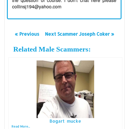
the question of course. I don't chat here please
collinsj194@yahoo.com
« Previous
Next Scammer Joseph Coker »
Related Male Scammers:
Bogart mucke
Read More...