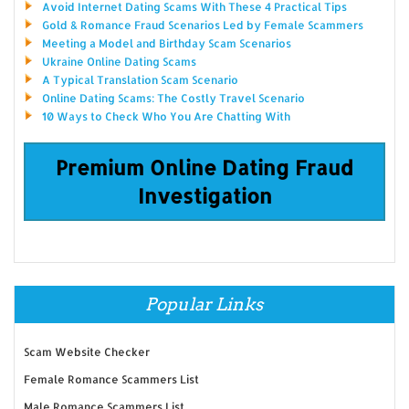
Avoid Internet Dating Scams With These 4 Practical Tips
Gold & Romance Fraud Scenarios Led by Female Scammers
Meeting a Model and Birthday Scam Scenarios
Ukraine Online Dating Scams
A Typical Translation Scam Scenario
Online Dating Scams: The Costly Travel Scenario
10 Ways to Check Who You Are Chatting With
Premium Online Dating Fraud
Investigation
Popular Links
Scam Website Checker
Female Romance Scammers List
Male Romance Scammers List