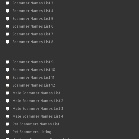
Scammer Names List 3
Scammer Names List 4
Scammer Names List 5
Scammer Names List 6
Scammer Names List 7
Scammer Names List 8
Scammer Names List 9
Scammer Names List 10
Scammer Names List 11
Scammer Names List 12
Male Scammer Names List
Male Scammer Names List 2
Male Scammer Names List 3
Male Scammer Names List 4
Pet Scammers Names List
Pet Scammers Listing