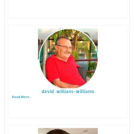
david willians-williams
Read More...