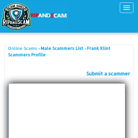
Toggl
navig
»
»
Online Scams
Male Scammers List
Frank Klint
Scammers Profile
Submit a scammer