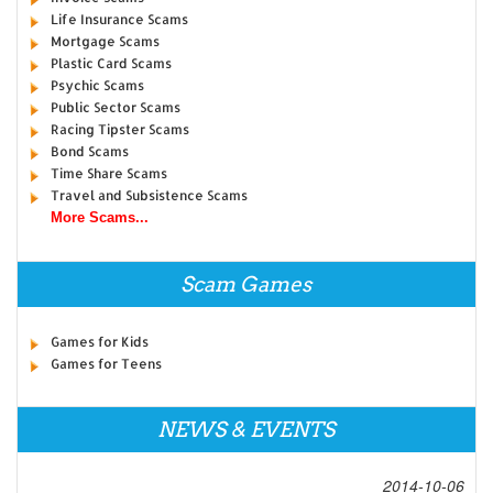
Life Insurance Scams
Mortgage Scams
Plastic Card Scams
Psychic Scams
Public Sector Scams
Racing Tipster Scams
Bond Scams
Time Share Scams
Travel and Subsistence Scams
More Scams...
Scam Games
Games for Kids
Games for Teens
NEWS & EVENTS
2014-10-06