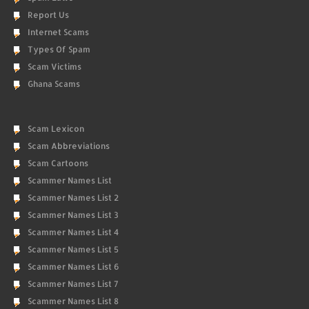
Report Us
Internet Scams
Types Of Spam
Scam Victims
Ghana Scams
Scam Lexicon
Scam Abbreviations
Scam Cartoons
Scammer Names List
Scammer Names List 2
Scammer Names List 3
Scammer Names List 4
Scammer Names List 5
Scammer Names List 6
Scammer Names List 7
Scammer Names List 8