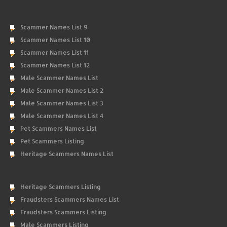
Scammer Names List 9
Scammer Names List 10
Scammer Names List 11
Scammer Names List 12
Male Scammer Names List
Male Scammer Names List 2
Male Scammer Names List 3
Male Scammer Names List 4
Pet Scammers Names List
Pet Scammers Listing
Heritage Scammers Names List
Heritage Scammers Listing
Fraudsters Scammers Names List
Fraudsters Scammers Listing
Male Scammers Listing