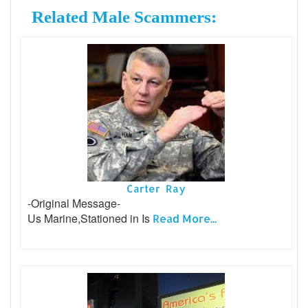
Related Male Scammers:
Carter Ray
-Original Message-
Us Marine,Stationed in Is
Read More...