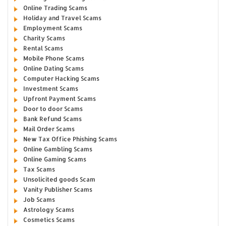
Online Trading Scams
Holiday and Travel Scams
Employment Scams
Charity Scams
Rental Scams
Mobile Phone Scams
Online Dating Scams
Computer Hacking Scams
Investment Scams
Upfront Payment Scams
Door to door Scams
Bank Refund Scams
Mail Order Scams
New Tax Office Phishing Scams
Online Gambling Scams
Online Gaming Scams
Tax Scams
Unsolicited goods Scam
Vanity Publisher Scams
Job Scams
Astrology Scams
Cosmetics Scams