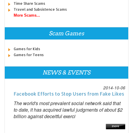
Time Share Scams
Travel and Subsistence Scams
More Scams...
Scam Games
Games for Kids
Games for Teens
NEWS & EVENTS
2014-10-06
Facebook Efforts to Stop Users from Fake Likes
The world's most prevalent social network said that
to date, it has acquired lawful judgments of about $2
billion against deceitful exerci