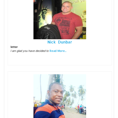
Nick Dunbar
letter
I am glad you have decided to
Read More...