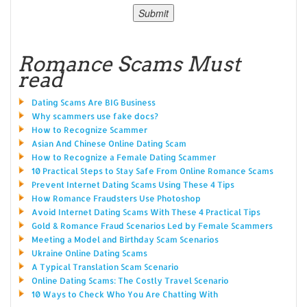
Romance Scams Must
read
Dating Scams Are BIG Business
Why scammers use fake docs?
How to Recognize Scammer
Asian And Chinese Online Dating Scam
How to Recognize a Female Dating Scammer
10 Practical Steps to Stay Safe From Online Romance Scams
Prevent Internet Dating Scams Using These 4 Tips
How Romance Fraudsters Use Photoshop
Avoid Internet Dating Scams With These 4 Practical Tips
Gold & Romance Fraud Scenarios Led by Female Scammers
Meeting a Model and Birthday Scam Scenarios
Ukraine Online Dating Scams
A Typical Translation Scam Scenario
Online Dating Scams: The Costly Travel Scenario
10 Ways to Check Who You Are Chatting With