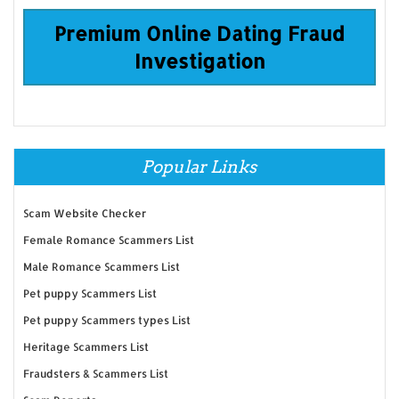
Premium Online Dating Fraud
Investigation
Popular Links
Scam Website Checker
Female Romance Scammers List
Male Romance Scammers List
Pet puppy Scammers List
Pet puppy Scammers types List
Heritage Scammers List
Fraudsters & Scammers List