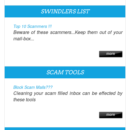
SWINDLERS LIST
Top 10 Scammers !!!
Beware of these scammers...Keep them out of your
mail-box...
SCAM TOOLS
Block Scam Mails???
Cleaning your scam filled inbox can be effected by
these tools