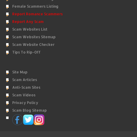
Female Scammers Listing
Report Romance Scammers
Report Any Scam
Scam Websites List
Scam Websites Sitemap
Scam Website Checker
Tips To Rip-Off
Site Map
Scam Articles
Anti-Scam Sites
Scam Videos
Privacy Policy
Scam Blog Sitemap