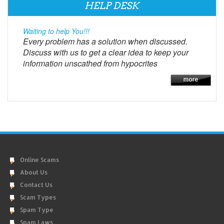
HELP DESK
Waiting to help You!!!
Every problem has a solution when discussed.
Discuss with us to get a clear idea to keep your
information unscathed from hypocrites
Online Scams
About Us
Contact Us
Scam Types
Spam Type
Spam Laws