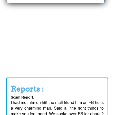
Reports :
Scam Report:
I had met him on hi5 the mail friend him on FB he is
a very charming man. Said all the right things to
make you feel good. We spoke over FB for about 2