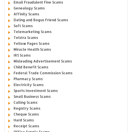
Email Fraudulent Fine Scams
Genealogy Scams
Affinity Scams
Dating and Bogus Friend Scams
Soft Scams
Telemarketing Scams
Telstra Scams
Yellow Pages Scams
Miracle Health Scams
IRS Scams
Misleading Advertisement Scams
Child Benefit Scams
Federal Trade Commission Scams
Pharmacy Scams
Electricity Scams
Sports Investment Scams
Small Business Scams
Calling Scams
Registry Scams
Cheque Scams
Hard Scams
Receipt Scams
Office Supply Scams