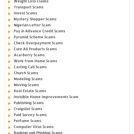
Weight Loss Claims
Transport Scams
Invest Scams
Mystery Shopper Scams
Nigerian Letter Scam
Pay in Advance Credit Scams
Pyramid Scheme Scams
Check Overpayment Scams
Cure All Products Scams
Acai Berry Scams
Work from Home Scams
Casting Call Scams
Church Scams
Modeling Scams
Moving Scams
Real Estate Scams
Invisible Home Improvements Scam
Publishing Scams
Craigslist Scams
Paid Survey Scams
Perfume Scams
Computer Virus Scams
Banking and Phishing Scams