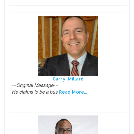
Garry Millard
---Original Message---
He claims to be a bus
Read More...