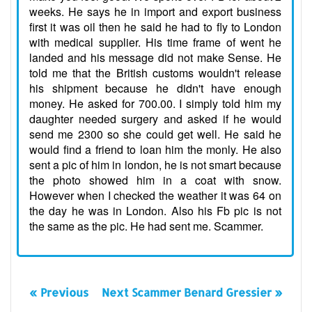
weeks. He says he in import and export business
first it was oil then he said he had to fly to London
with medical supplier. His time frame of went he
landed and his message did not make Sense. He
told me that the British customs wouldn't release
his shipment because he didn't have enough
money. He asked for 700.00. I simply told him my
daughter needed surgery and asked if he would
send me 2300 so she could get well. He said he
would find a friend to loan him the monly. He also
sent a pic of him in london, he is not smart because
the photo showed him in a coat with snow.
However when I checked the weather it was 64 on
the day he was in London. Also his Fb pic is not
the same as the pic. He had sent me. Scammer.
« Previous
Next Scammer Benard Gressier »