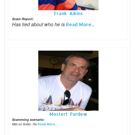
Frank Aikins
Scam Report:
Has lied about who he is
Read More...
Mostert Pardew
Scamming scenario:
Met on tinder. He
Read More...