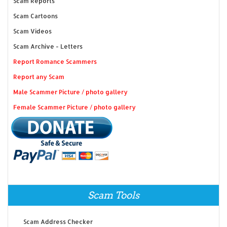
Scam Reports
Scam Cartoons
Scam Videos
Scam Archive - Letters
Report Romance Scammers
Report any Scam
Male Scammer Picture / photo gallery
Female Scammer Picture / photo gallery
Scam Tools
Scam Address Checker