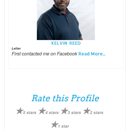
KELVIN REED
Letter
First contacted me on Facebook
Read More...
Rate this Profile
5 stars
4 stars
3 stars
2 stars
1 star