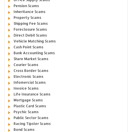
Pension Scams
Inheritance Scams
Property Scams
Shipping Fee Scams
Foreclosure Scams
Direct Debit Scams
Vehicle Matching Scams
Cash Point Scams
Bank Accounting Scams
Share Market Scams
Courier Scams
Cross Border Scams
Electronic Scams
Infomercial Scams
Invoice Scams
Life Insurance Scams
Mortgage Scams
Plastic Card Scams
Psychic Scams
Public Sector Scams
Racing Tipster Scams
Bond Scams