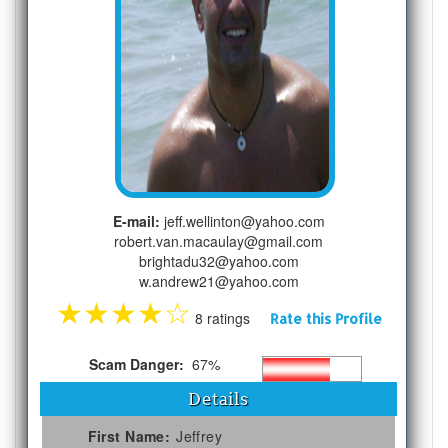
E-mail:
jeff.wellinton@yahoo.com
robert.van.macaulay@gmail.com
brightadu32@yahoo.com
w.andrew21@yahoo.com
★
★
★
★
☆
8 ratings
Rate this Profile
Scam Danger:
67%
Details
First Name:
Jeffrey