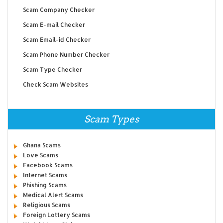
Scam Company Checker
Scam E-mail Checker
Scam Email-id Checker
Scam Phone Number Checker
Scam Type Checker
Check Scam Websites
Scam Types
Ghana Scams
Love Scams
Facebook Scams
Internet Scams
Phishing Scams
Medical Alert Scams
Religious Scams
Foreign Lottery Scams