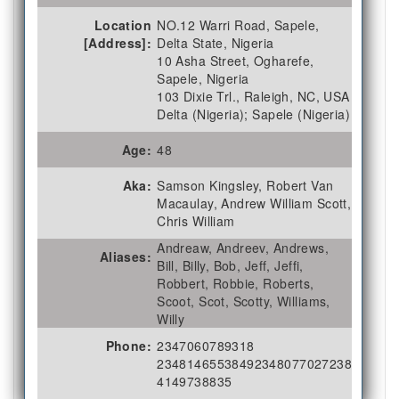
Location
NO.12 Warri Road, Sapele,
[Address]:
Delta State, Nigeria
10 Asha Street, Ogharefe,
Sapele, Nigeria
103 Dixie Trl., Raleigh, NC, USA
Delta (Nigeria); Sapele (Nigeria)
Age:
48
Aka:
Samson Kingsley, Robert Van
Macaulay, Andrew William Scott,
Chris William
Andreaw, Andreev, Andrews,
Aliases:
Bill, Billy, Bob, Jeff, Jeffi,
Robbert, Robbie, Roberts,
Scoot, Scot, Scotty, Williams,
Willy
Phone:
2347060789318
2348146553849
2348077027238
4149738835