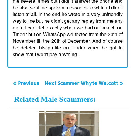
me several times but I didn't answer the phone and
he also sent me spoken messages to which I didn't
listen at all. In the end he wrote in a very unfriendly
way to me but he didn't get any replay from me any
more.I can't tell exactly when we had our match on
Tinder but on WhatsApp we texted from the 24th of
November till the 20th of December. And of course
he deleted his profile on Tinder when he got to
know that I won't pay anything.
« Previous
Next Scammer Whyte Walcott »
Related Male Scammers: