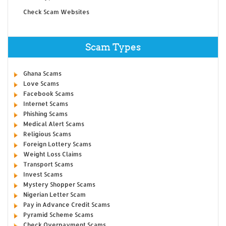
Check Scam Websites
Scam Types
Ghana Scams
Love Scams
Facebook Scams
Internet Scams
Phishing Scams
Medical Alert Scams
Religious Scams
Foreign Lottery Scams
Weight Loss Claims
Transport Scams
Invest Scams
Mystery Shopper Scams
Nigerian Letter Scam
Pay in Advance Credit Scams
Pyramid Scheme Scams
Check Overpayment Scams