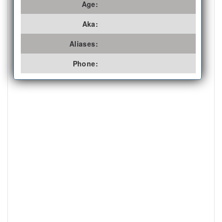
Age:
Aka:
Aliases:
Phone: