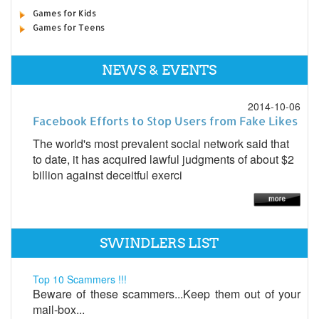
Games for Kids
Games for Teens
NEWS & EVENTS
2014-10-06
Facebook Efforts to Stop Users from Fake Likes
The world's most prevalent social network said that
to date, it has acquired lawful judgments of about $2
billion against deceitful exerci
SWINDLERS LIST
Top 10 Scammers !!!
Beware of these scammers...Keep them out of your
mail-box...