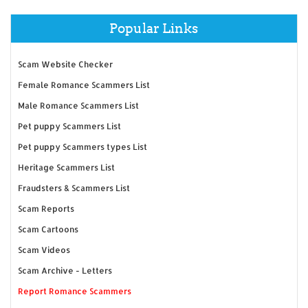
Popular Links
Scam Website Checker
Female Romance Scammers List
Male Romance Scammers List
Pet puppy Scammers List
Pet puppy Scammers types List
Heritage Scammers List
Fraudsters & Scammers List
Scam Reports
Scam Cartoons
Scam Videos
Scam Archive - Letters
Report Romance Scammers