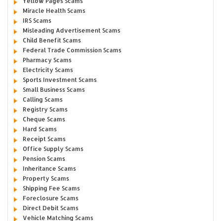
Yellow Pages Scams
Miracle Health Scams
IRS Scams
Misleading Advertisement Scams
Child Benefit Scams
Federal Trade Commission Scams
Pharmacy Scams
Electricity Scams
Sports Investment Scams
Small Business Scams
Calling Scams
Registry Scams
Cheque Scams
Hard Scams
Receipt Scams
Office Supply Scams
Pension Scams
Inheritance Scams
Property Scams
Shipping Fee Scams
Foreclosure Scams
Direct Debit Scams
Vehicle Matching Scams