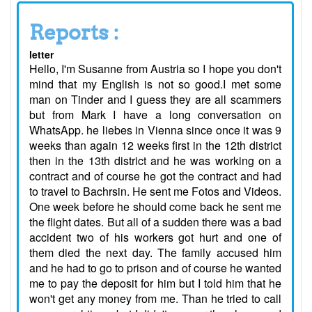
Reports :
letter
Hello, I'm Susanne from Austria so I hope you don't
mind that my English is not so good.I met some
man on Tinder and I guess they are all scammers
but from Mark I have a long conversation on
WhatsApp. he liebes in Vienna since once it was 9
weeks than again 12 weeks first in the 12th district
then in the 13th district and he was working on a
contract and of course he got the contract and had
to travel to Bachrsin. He sent me Fotos and Videos.
One week before he should come back he sent me
the flight dates. But all of a sudden there was a bad
accident two of his workers got hurt and one of
them died the next day. The family accused him
and he had to go to prison and of course he wanted
me to pay the deposit for him but I told him that he
won't get any money from me. Than he tried to call