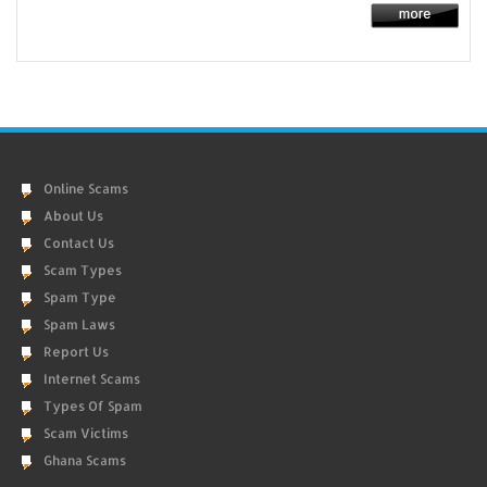
Online Scams
About Us
Contact Us
Scam Types
Spam Type
Spam Laws
Report Us
Internet Scams
Types Of Spam
Scam Victims
Ghana Scams