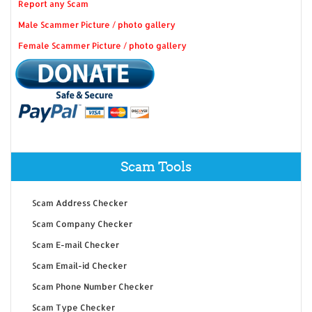
Report any Scam
Male Scammer Picture / photo gallery
Female Scammer Picture / photo gallery
Scam Tools
Scam Address Checker
Scam Company Checker
Scam E-mail Checker
Scam Email-id Checker
Scam Phone Number Checker
Scam Type Checker