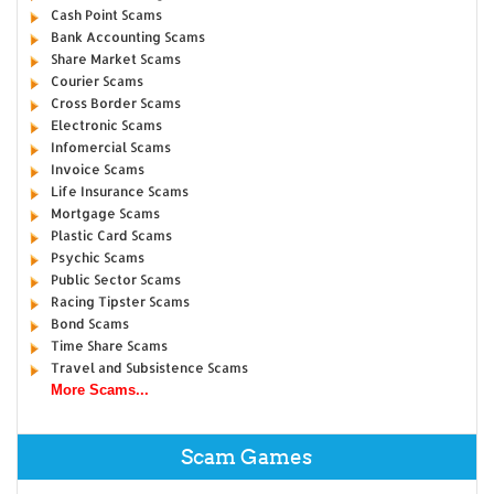
Cash Point Scams
Bank Accounting Scams
Share Market Scams
Courier Scams
Cross Border Scams
Electronic Scams
Infomercial Scams
Invoice Scams
Life Insurance Scams
Mortgage Scams
Plastic Card Scams
Psychic Scams
Public Sector Scams
Racing Tipster Scams
Bond Scams
Time Share Scams
Travel and Subsistence Scams
More Scams...
Scam Games