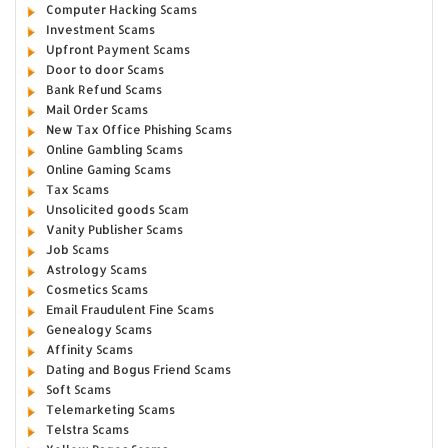
Computer Hacking Scams
Investment Scams
Upfront Payment Scams
Door to door Scams
Bank Refund Scams
Mail Order Scams
New Tax Office Phishing Scams
Online Gambling Scams
Online Gaming Scams
Tax Scams
Unsolicited goods Scam
Vanity Publisher Scams
Job Scams
Astrology Scams
Cosmetics Scams
Email Fraudulent Fine Scams
Genealogy Scams
Affinity Scams
Dating and Bogus Friend Scams
Soft Scams
Telemarketing Scams
Telstra Scams