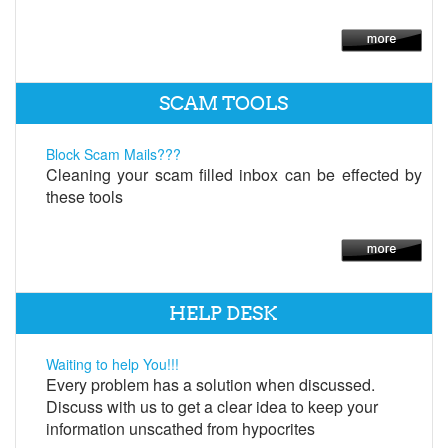
SCAM TOOLS
Block Scam Mails???
Cleaning your scam filled inbox can be effected by
these tools
HELP DESK
Waiting to help You!!!
Every problem has a solution when discussed.
Discuss with us to get a clear idea to keep your
information unscathed from hypocrites