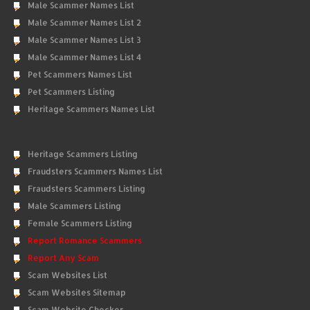
Male Scammer Names List
Male Scammer Names List 2
Male Scammer Names List 3
Male Scammer Names List 4
Pet Scammers Names List
Pet Scammers Listing
Heritage Scammers Names List
Heritage Scammers Listing
Fraudsters Scammers Names List
Fraudsters Scammers Listing
Male Scammers Listing
Female Scammers Listing
Report Romance Scammers
Report Any Scam
Scam Websites List
Scam Websites Sitemap
Scam Website Checker