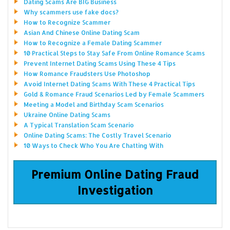
Dating Scams Are BIG Business
Why scammers use fake docs?
How to Recognize Scammer
Asian And Chinese Online Dating Scam
How to Recognize a Female Dating Scammer
10 Practical Steps to Stay Safe From Online Romance Scams
Prevent Internet Dating Scams Using These 4 Tips
How Romance Fraudsters Use Photoshop
Avoid Internet Dating Scams With These 4 Practical Tips
Gold & Romance Fraud Scenarios Led by Female Scammers
Meeting a Model and Birthday Scam Scenarios
Ukraine Online Dating Scams
A Typical Translation Scam Scenario
Online Dating Scams: The Costly Travel Scenario
10 Ways to Check Who You Are Chatting With
Premium Online Dating Fraud
Investigation