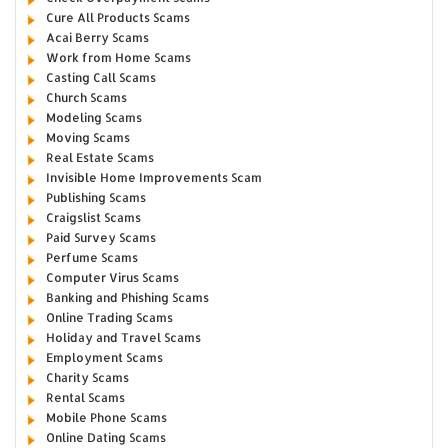
Cure All Products Scams
Acai Berry Scams
Work from Home Scams
Casting Call Scams
Church Scams
Modeling Scams
Moving Scams
Real Estate Scams
Invisible Home Improvements Scam
Publishing Scams
Craigslist Scams
Paid Survey Scams
Perfume Scams
Computer Virus Scams
Banking and Phishing Scams
Online Trading Scams
Holiday and Travel Scams
Employment Scams
Charity Scams
Rental Scams
Mobile Phone Scams
Online Dating Scams