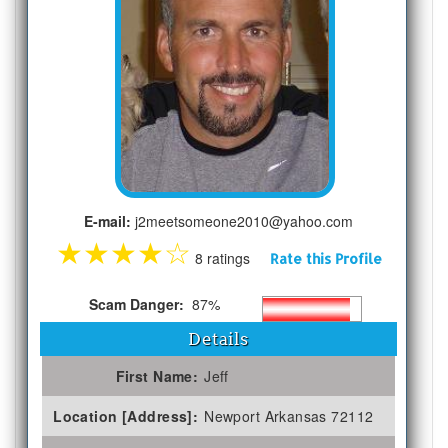
E-mail:
j2meetsomeone2010@yahoo.com
★
★
★
★
☆
8 ratings
Rate this Profile
Scam Danger:
87%
Details
First Name:
Jeff
Location [Address]:
Newport Arkansas 72112