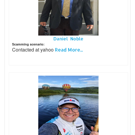
Daniel Noble
Scamming scenario:
Contacted at yahoo
Read More...