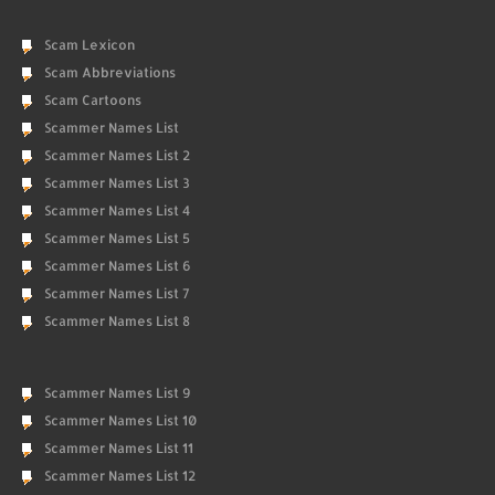
Scam Lexicon
Scam Abbreviations
Scam Cartoons
Scammer Names List
Scammer Names List 2
Scammer Names List 3
Scammer Names List 4
Scammer Names List 5
Scammer Names List 6
Scammer Names List 7
Scammer Names List 8
Scammer Names List 9
Scammer Names List 10
Scammer Names List 11
Scammer Names List 12