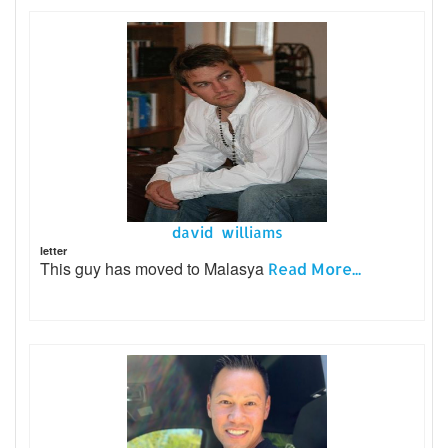
david williams
letter
This guy has moved to Malasya
Read More...