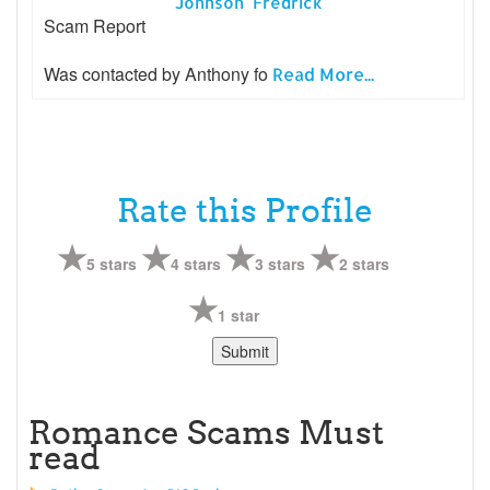
Johnson Fredrick
Scam Report
Was contacted by Anthony fo
Read More...
Rate this Profile
5 stars
4 stars
3 stars
2 stars
1 star
Romance Scams Must
read