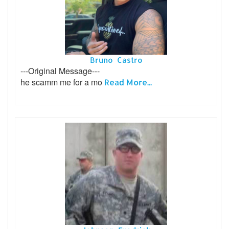
Bruno Castro
---Original Message---
he scamm me for a mo
Read More...