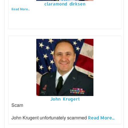
claramond dirksen
Read More...
John Krugert
Scam
John Krugent unfortunately scammed
Read More...