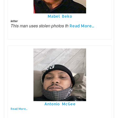
Mabel Beko
letter
This man uses stolen photos th
Read More...
Antonio McGee
Read More...