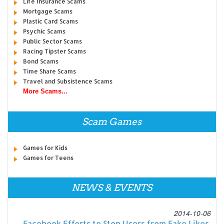
Life Insurance Scams
Mortgage Scams
Plastic Card Scams
Psychic Scams
Public Sector Scams
Racing Tipster Scams
Bond Scams
Time Share Scams
Travel and Subsistence Scams
More Scams...
Scam Games
Games for Kids
Games for Teens
NEWS & EVENTS
2014-10-06
Facebook Efforts to Stop Users from Fake Likes