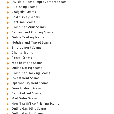
Invisible Home Improvements Scam
Publishing Scams
Craigslist Scams
Paid Survey Scams
Perfume Scams
Computer Virus Scams
Banking and Phishing Scams
Online Trading Scams
Holiday and Travel Scams
Employment Scams
Charity Scams
Rental Scams
Mobile Phone Scams
Online Dating Scams
Computer Hacking Scams
Investment Scams
Upfront Payment Scams
Door to door Scams
Bank Refund Scams
Mail Order Scams
New Tax Office Phishing Scams
Online Gambling Scams
Online Gaming Scams