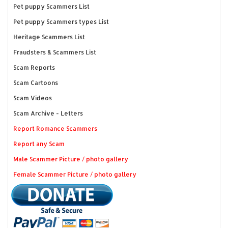
Pet puppy Scammers List
Pet puppy Scammers types List
Heritage Scammers List
Fraudsters & Scammers List
Scam Reports
Scam Cartoons
Scam Videos
Scam Archive - Letters
Report Romance Scammers
Report any Scam
Male Scammer Picture / photo gallery
Female Scammer Picture / photo gallery