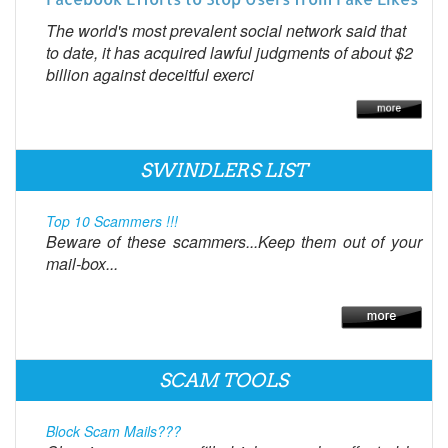
The world's most prevalent social network said that
to date, it has acquired lawful judgments of about $2
billion against deceitful exerci
SWINDLERS LIST
Top 10 Scammers !!!
Beware of these scammers...Keep them out of your
mail-box...
SCAM TOOLS
Block Scam Mails???