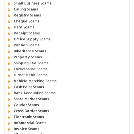
Small Business Scams
Calling Scams
Registry Scams
Cheque Scams
Hard Scams
Receipt Scams
Office Supply Scams
Pension Scams
Inheritance Scams
Property Scams
Shipping Fee Scams
Foreclosure Scams
Direct Debit Scams
Vehicle Matching Scams
Cash Point Scams
Bank Accounting Scams
Share Market Scams
Courier Scams
Cross Border Scams
Electronic Scams
Infomercial Scams
Invoice Scams