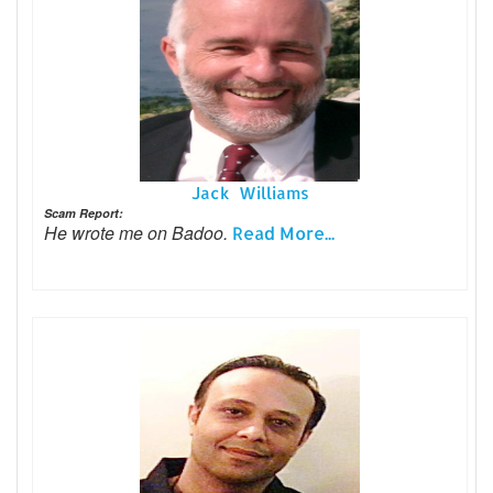
Jack Williams
Scam Report:
He wrote me on Badoo.
Read More...