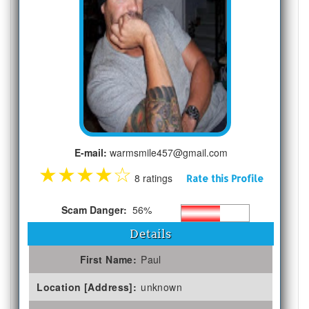
E-mail:
warmsmile457@gmail.com
★
★
★
★
☆
8 ratings
Rate this Profile
Scam Danger:
56%
Details
First Name:
Paul
Location [Address]:
unknown