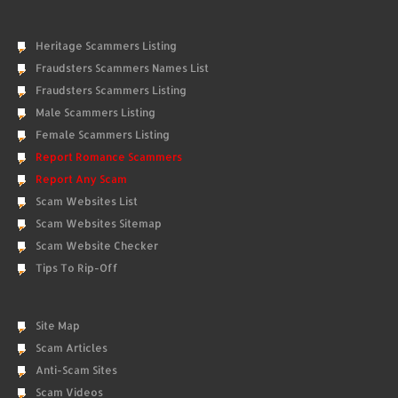
Heritage Scammers Listing
Fraudsters Scammers Names List
Fraudsters Scammers Listing
Male Scammers Listing
Female Scammers Listing
Report Romance Scammers
Report Any Scam
Scam Websites List
Scam Websites Sitemap
Scam Website Checker
Tips To Rip-Off
Site Map
Scam Articles
Anti-Scam Sites
Scam Videos