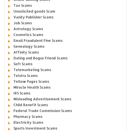
Tax Scams
Unsolicited goods Scam
Vanity Publisher Scams
Job Scams
Astrology Scams
Cosmetics Scams
Email Fraudulent Fine Scams
Genealogy Scams
Affinity Scams
Dating and Bogus Friend Scams
Soft Scams
Telemarketing Scams
Telstra Scams
Yellow Pages Scams
Miracle Health Scams
IRS Scams
Misleading Advertisement Scams
Child Benefit Scams
Federal Trade Commission Scams
Pharmacy Scams
Electricity Scams
Sports Investment Scams