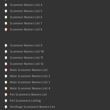
Scammer Names List 4
Scammer Names List 5
Scammer Names List 6
Scammer Names List 7
Scammer Names List 8
Scammer Names List 9
Scammer Names List 10
Scammer Names List 11
Scammer Names List 12
Male Scammer Names List
Male Scammer Names List 2
Male Scammer Names List 3
Male Scammer Names List 4
Pet Scammers Names List
Pet Scammers Listing
Heritage Scammers Names List