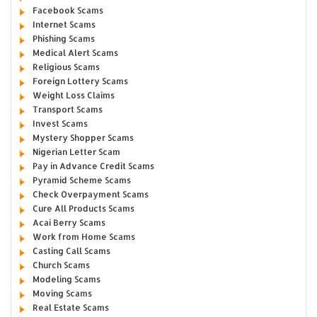
Facebook Scams
Internet Scams
Phishing Scams
Medical Alert Scams
Religious Scams
Foreign Lottery Scams
Weight Loss Claims
Transport Scams
Invest Scams
Mystery Shopper Scams
Nigerian Letter Scam
Pay in Advance Credit Scams
Pyramid Scheme Scams
Check Overpayment Scams
Cure All Products Scams
Acai Berry Scams
Work from Home Scams
Casting Call Scams
Church Scams
Modeling Scams
Moving Scams
Real Estate Scams