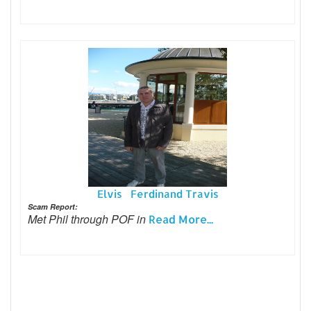
Elvis Ferdinand Travis
Scam Report:
Met Phil through POF in
Read More...