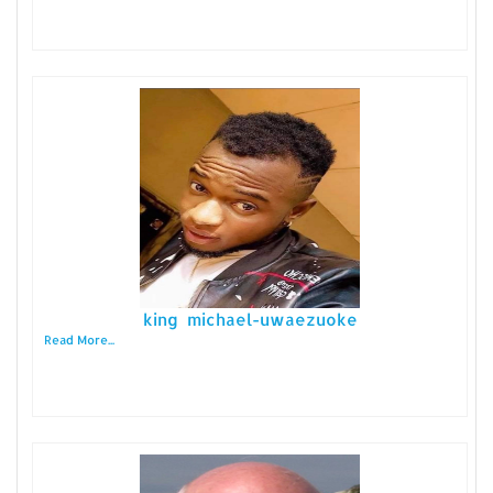
king michael-uwaezuoke
Read More...