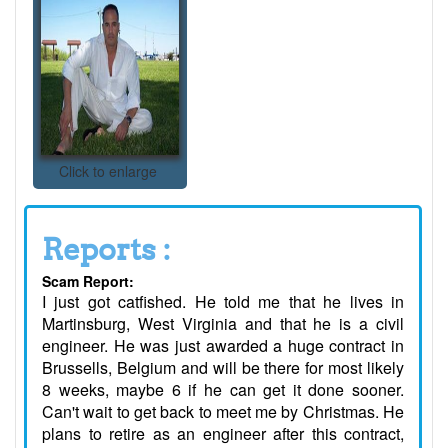
Click to enlarge
Reports :
Scam Report:
I just got catfished. He told me that he lives in
Martinsburg, West Virginia and that he is a civil
engineer. He was just awarded a huge contract in
Brussells, Belgium and will be there for most likely
8 weeks, maybe 6 if he can get it done sooner.
Can't wait to get back to meet me by Christmas. He
plans to retire as an engineer after this contract,