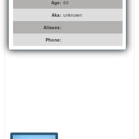
Age:
60
Aka:
unknown
Aliases:
Phone: