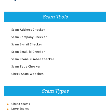
Scam Tools
Scam Address Checker
Scam Company Checker
Scam E-mail Checker
Scam Email-id Checker
Scam Phone Number Checker
Scam Type Checker
Check Scam Websites
Scam Types
Ghana Scams
Love Scams