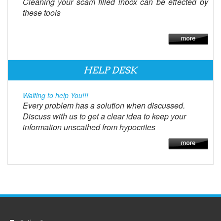
Cleaning your scam filled inbox can be effected by
these tools
HELP DESK
Waiting to help You!!!
Every problem has a solution when discussed.
Discuss with us to get a clear idea to keep your
information unscathed from hypocrites