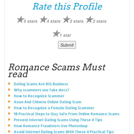
Rate this Profile
5 stars
4 stars
3 stars
2 stars
1 star
Romance Scams Must
read
Dating Scams Are BIG Business
Why scammers use fake docs?
How to Recognize Scammer
Asian And Chinese Online Dating Scam
How to Recognize a Female Dating Scammer
10 Practical Steps to Stay Safe From Online Romance Scams
Prevent Internet Dating Scams Using These 4 Tips
How Romance Fraudsters Use Photoshop
Avoid Internet Dating Scams With These 4 Practical Tips