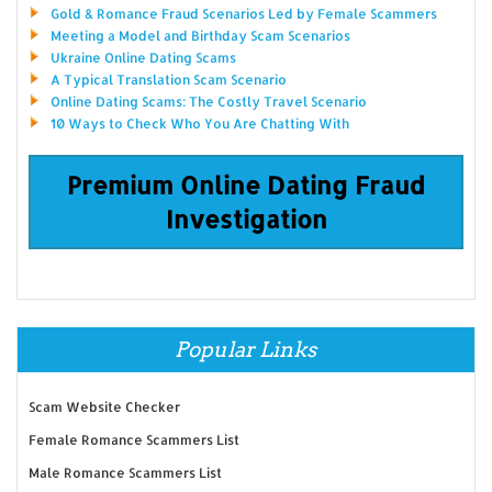
Gold & Romance Fraud Scenarios Led by Female Scammers
Meeting a Model and Birthday Scam Scenarios
Ukraine Online Dating Scams
A Typical Translation Scam Scenario
Online Dating Scams: The Costly Travel Scenario
10 Ways to Check Who You Are Chatting With
Premium Online Dating Fraud
Investigation
Popular Links
Scam Website Checker
Female Romance Scammers List
Male Romance Scammers List