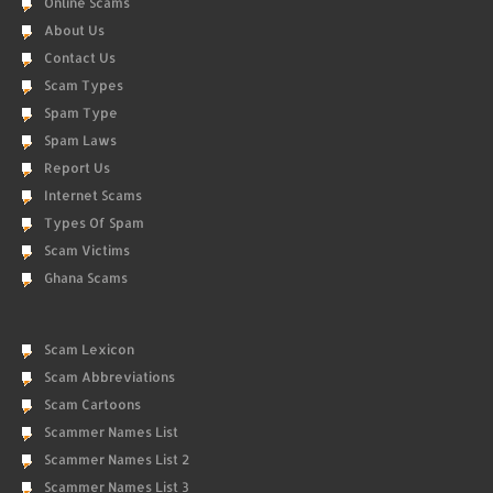
Online Scams
About Us
Contact Us
Scam Types
Spam Type
Spam Laws
Report Us
Internet Scams
Types Of Spam
Scam Victims
Ghana Scams
Scam Lexicon
Scam Abbreviations
Scam Cartoons
Scammer Names List
Scammer Names List 2
Scammer Names List 3