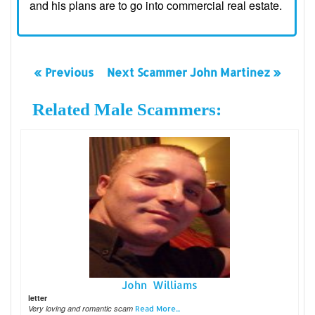
and his plans are to go into commercial real estate.
« Previous
Next Scammer John Martinez »
Related Male Scammers:
John Williams
letter
Very loving and romantic scam
Read More...