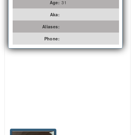
Age:
31
Aka:
Aliases:
Phone: