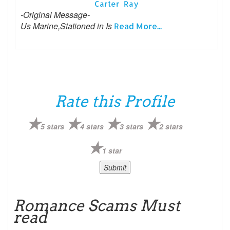
Carter Ray
-Original Message-
Us Marine,Stationed in Is
Read More...
Rate this Profile
5 stars
4 stars
3 stars
2 stars
1 star
Romance Scams Must
read