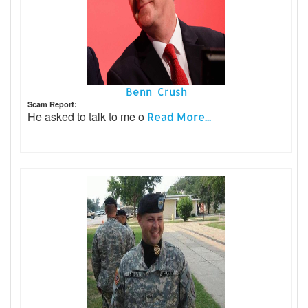
Benn Crush
Scam Report:
He asked to talk to me o
Read More...