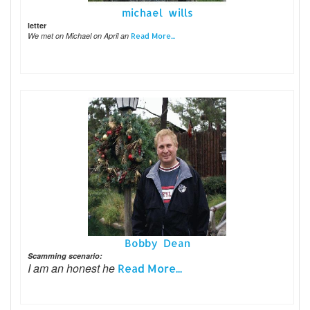
michael wills
letter
We met on Michael on April an
Read More...
Bobby Dean
Scamming scenario:
I am an honest he
Read More...