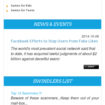
Games for Kids
Games for Teens
NEWS & EVENTS
2014-10-06
Facebook Efforts to Stop Users from Fake Likes
The world's most prevalent social network said that
to date, it has acquired lawful judgments of about $2
billion against deceitful exerci
SWINDLERS LIST
Top 10 Scammers !!!
Beware of these scammers...Keep them out of your
mail-box...