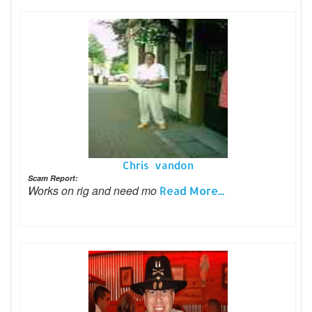
Chris vandon
Scam Report:
Works on rig and need mo
Read More...