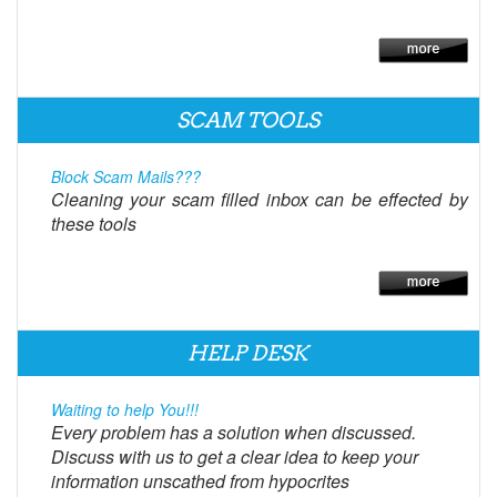
SCAM TOOLS
Block Scam Mails???
Cleaning your scam filled inbox can be effected by
these tools
HELP DESK
Waiting to help You!!!
Every problem has a solution when discussed.
Discuss with us to get a clear idea to keep your
information unscathed from hypocrites