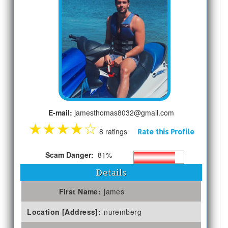
E-mail:
jamesthomas8032@gmail.com
★
★
★
★
☆
8 ratings
Rate this Profile
Scam Danger:
81%
Details
First Name:
james
Location [Address]:
nuremberg