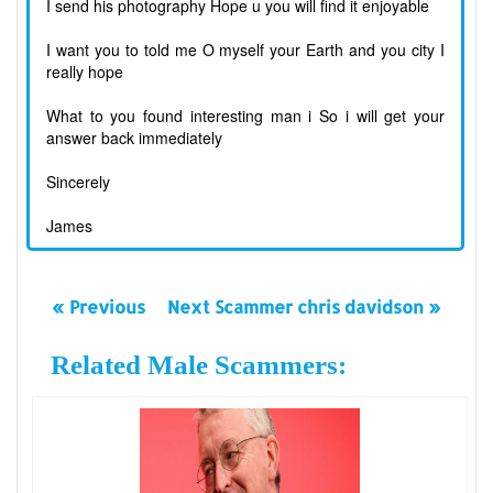
I send his photography Hope u you will find it enjoyable
I want you to told me O myself your Earth and you city I
really hope
What to you found interesting man i So i will get your
answer back immediately
Sincerely
James
« Previous
Next Scammer chris davidson »
Related Male Scammers: