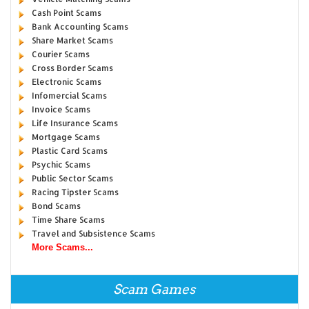
Cash Point Scams
Bank Accounting Scams
Share Market Scams
Courier Scams
Cross Border Scams
Electronic Scams
Infomercial Scams
Invoice Scams
Life Insurance Scams
Mortgage Scams
Plastic Card Scams
Psychic Scams
Public Sector Scams
Racing Tipster Scams
Bond Scams
Time Share Scams
Travel and Subsistence Scams
More Scams...
Scam Games