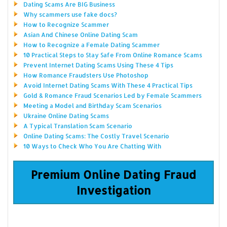
Dating Scams Are BIG Business
Why scammers use fake docs?
How to Recognize Scammer
Asian And Chinese Online Dating Scam
How to Recognize a Female Dating Scammer
10 Practical Steps to Stay Safe From Online Romance Scams
Prevent Internet Dating Scams Using These 4 Tips
How Romance Fraudsters Use Photoshop
Avoid Internet Dating Scams With These 4 Practical Tips
Gold & Romance Fraud Scenarios Led by Female Scammers
Meeting a Model and Birthday Scam Scenarios
Ukraine Online Dating Scams
A Typical Translation Scam Scenario
Online Dating Scams: The Costly Travel Scenario
10 Ways to Check Who You Are Chatting With
Premium Online Dating Fraud
Investigation