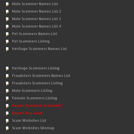
Male Scammer Names List
Male Scammer Names List 2
Male Scammer Names List 3
Male Scammer Names List 4
Pet Scammers Names List
Pet Scammers Listing
Heritage Scammers Names List
Heritage Scammers Listing
Fraudsters Scammers Names List
Fraudsters Scammers Listing
Male Scammers Listing
Female Scammers Listing
Report Romance Scammers
Report Any Scam
Scam Websites List
Scam Websites Sitemap