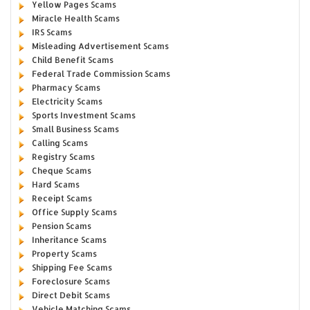
Yellow Pages Scams
Miracle Health Scams
IRS Scams
Misleading Advertisement Scams
Child Benefit Scams
Federal Trade Commission Scams
Pharmacy Scams
Electricity Scams
Sports Investment Scams
Small Business Scams
Calling Scams
Registry Scams
Cheque Scams
Hard Scams
Receipt Scams
Office Supply Scams
Pension Scams
Inheritance Scams
Property Scams
Shipping Fee Scams
Foreclosure Scams
Direct Debit Scams
Vehicle Matching Scams