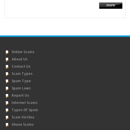
Online Scams
About Us
Contact Us
Scam Types
Spam Type
Spam Laws
Report Us
Internet Scams
Types Of Spam
Scam Victims
Ghana Scams