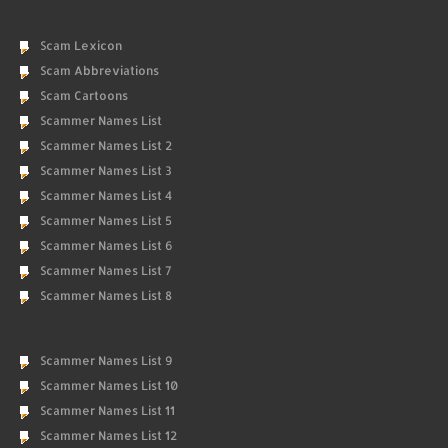
Scam Lexicon
Scam Abbreviations
Scam Cartoons
Scammer Names List
Scammer Names List 2
Scammer Names List 3
Scammer Names List 4
Scammer Names List 5
Scammer Names List 6
Scammer Names List 7
Scammer Names List 8
Scammer Names List 9
Scammer Names List 10
Scammer Names List 11
Scammer Names List 12