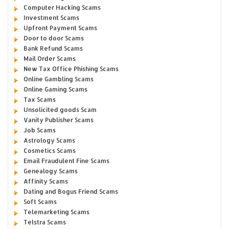
Computer Hacking Scams
Investment Scams
Upfront Payment Scams
Door to door Scams
Bank Refund Scams
Mail Order Scams
New Tax Office Phishing Scams
Online Gambling Scams
Online Gaming Scams
Tax Scams
Unsolicited goods Scam
Vanity Publisher Scams
Job Scams
Astrology Scams
Cosmetics Scams
Email Fraudulent Fine Scams
Genealogy Scams
Affinity Scams
Dating and Bogus Friend Scams
Soft Scams
Telemarketing Scams
Telstra Scams