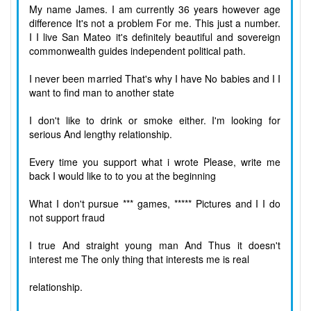
My name James. I am currently 36 years however age
difference It's not a problem For me. This just a number.
I I live San Mateo it's definitely beautiful and sovereign
commonwealth guides independent political path.
I never been married That's why I have No babies and I I
want to find man to another state
I don't like to drink or smoke either. I'm looking for
serious And lengthy relationship.
Every time you support what i wrote Please, write me
back I would like to to you at the beginning
What I don't pursue *** games, ***** Pictures and I I do
not support fraud
I true And straight young man And Thus it doesn't
interest me The only thing that interests me is real
relationship.