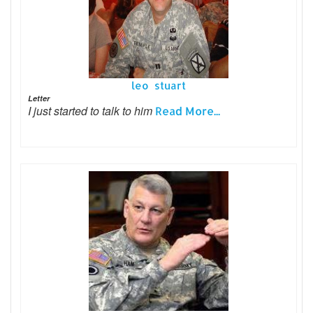
leo stuart
Letter
I just started to talk to him
Read More...