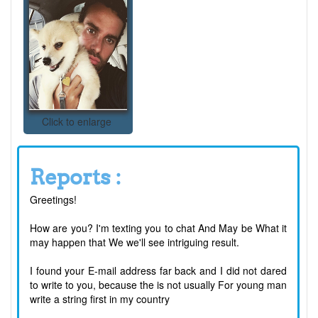
Click to enlarge
Reports :
Greetings!
How are you? I'm texting you to chat And May be What it
may happen that We we'll see intriguing result.
I found your E-mail address far back and I did not dared
to write to you, because the is not usually For young man
write a string first in my country