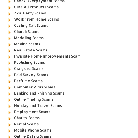
Check Overpayment Scams
Cure All Products Scams
Acai Berry Scams
Work from Home Scams
Casting Call Scams
Church Scams
Modeling Scams
Moving Scams
Real Estate Scams
Invisible Home Improvements Scam
Publishing Scams
Craigslist Scams
Paid Survey Scams
Perfume Scams
Computer Virus Scams
Banking and Phishing Scams
Online Trading Scams
Holiday and Travel Scams
Employment Scams
Charity Scams
Rental Scams
Mobile Phone Scams
Online Dating Scams