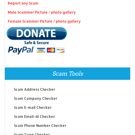
Report any Scam
Male Scammer Picture / photo gallery
Female Scammer Picture / photo gallery
Scam Tools
Scam Address Checker
Scam Company Checker
Scam E-mail Checker
Scam Email-id Checker
Scam Phone Number Checker
Scam Type Checker