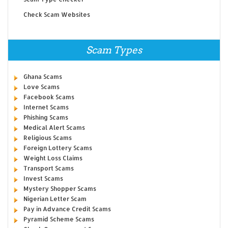
Check Scam Websites
Scam Types
Ghana Scams
Love Scams
Facebook Scams
Internet Scams
Phishing Scams
Medical Alert Scams
Religious Scams
Foreign Lottery Scams
Weight Loss Claims
Transport Scams
Invest Scams
Mystery Shopper Scams
Nigerian Letter Scam
Pay in Advance Credit Scams
Pyramid Scheme Scams