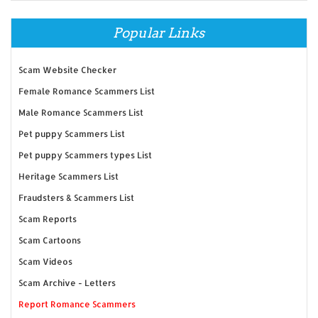
Popular Links
Scam Website Checker
Female Romance Scammers List
Male Romance Scammers List
Pet puppy Scammers List
Pet puppy Scammers types List
Heritage Scammers List
Fraudsters & Scammers List
Scam Reports
Scam Cartoons
Scam Videos
Scam Archive - Letters
Report Romance Scammers