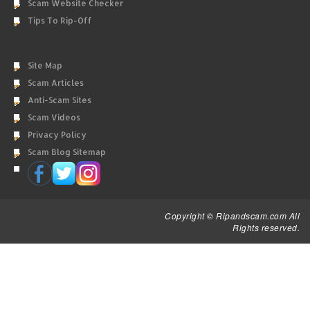
Scam Website Checker
Tips To Rip-Off
Site Map
Scam Articles
Anti-Scam Sites
Scam Videos
Privacy Policy
Scam Blog Sitemap
Copyright © Ripandscam.com All
Rights reserved.