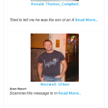
Ronald Thomas_Campbell
Tried to tell me he was the son of an A
Read More...
Maxwell Urban
Scam Report:
Scammer.His message to m
Read More...