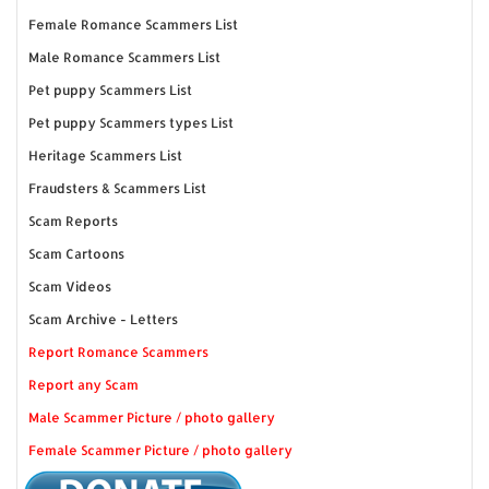
Female Romance Scammers List
Male Romance Scammers List
Pet puppy Scammers List
Pet puppy Scammers types List
Heritage Scammers List
Fraudsters & Scammers List
Scam Reports
Scam Cartoons
Scam Videos
Scam Archive - Letters
Report Romance Scammers
Report any Scam
Male Scammer Picture / photo gallery
Female Scammer Picture / photo gallery