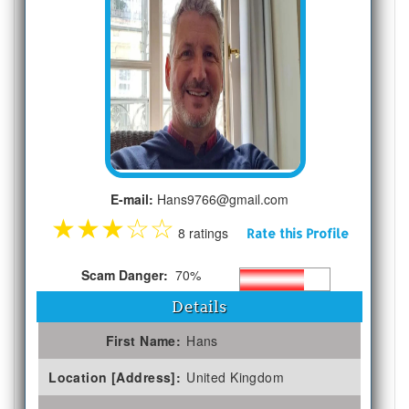
E-mail:
Hans9766@gmail.com
★
★
★
☆
☆
8 ratings
Rate this Profile
Scam Danger:
70%
Details
First Name:
Hans
Location [Address]:
United Kingdom