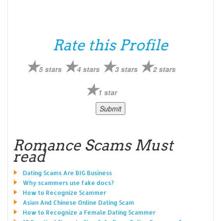
Rate this Profile
5 stars
4 stars
3 stars
2 stars
1 star
Romance Scams Must
read
Dating Scams Are BIG Business
Why scammers use fake docs?
How to Recognize Scammer
Asian And Chinese Online Dating Scam
How to Recognize a Female Dating Scammer