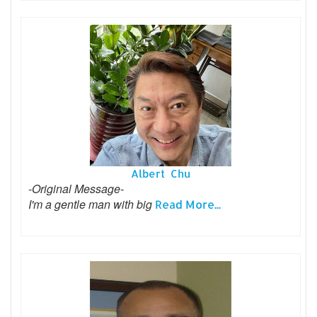
Albert Chu
-Original Message-
I'm a gentle man with big
Read More...