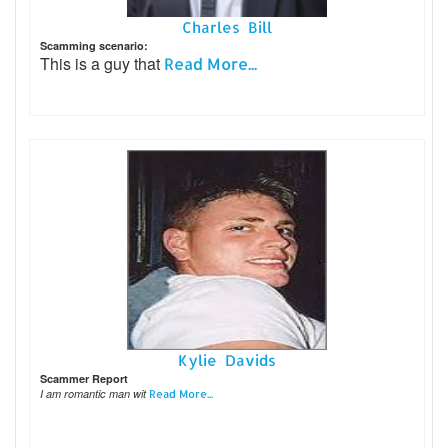
Charles Bill
Scamming scenario:
This is a guy that
Read More...
Kylie Davids
Scammer Report
I am romantic man wit
Read More...