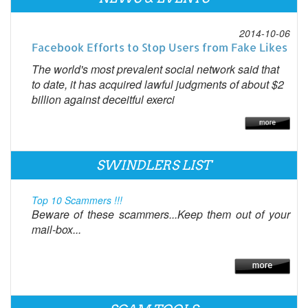
2014-10-06
Facebook Efforts to Stop Users from Fake Likes
The world's most prevalent social network said that
to date, it has acquired lawful judgments of about $2
billion against deceitful exerci
SWINDLERS LIST
Top 10 Scammers !!!
Beware of these scammers...Keep them out of your
mail-box...