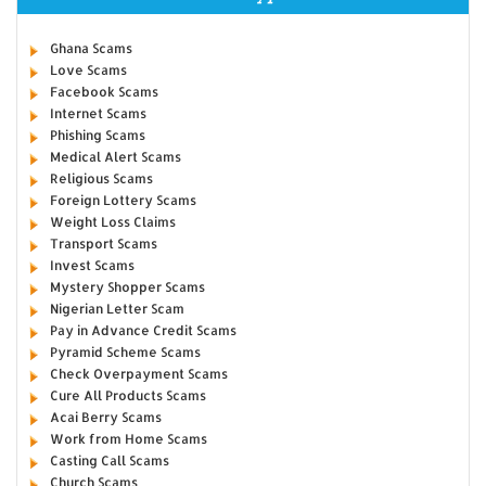
Ghana Scams
Love Scams
Facebook Scams
Internet Scams
Phishing Scams
Medical Alert Scams
Religious Scams
Foreign Lottery Scams
Weight Loss Claims
Transport Scams
Invest Scams
Mystery Shopper Scams
Nigerian Letter Scam
Pay in Advance Credit Scams
Pyramid Scheme Scams
Check Overpayment Scams
Cure All Products Scams
Acai Berry Scams
Work from Home Scams
Casting Call Scams
Church Scams