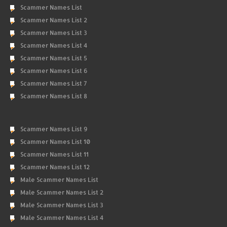
Scammer Names List
Scammer Names List 2
Scammer Names List 3
Scammer Names List 4
Scammer Names List 5
Scammer Names List 6
Scammer Names List 7
Scammer Names List 8
Scammer Names List 9
Scammer Names List 10
Scammer Names List 11
Scammer Names List 12
Male Scammer Names List
Male Scammer Names List 2
Male Scammer Names List 3
Male Scammer Names List 4