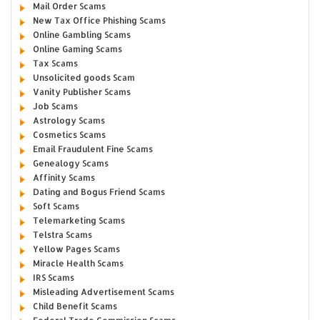
Mail Order Scams
New Tax Office Phishing Scams
Online Gambling Scams
Online Gaming Scams
Tax Scams
Unsolicited goods Scam
Vanity Publisher Scams
Job Scams
Astrology Scams
Cosmetics Scams
Email Fraudulent Fine Scams
Genealogy Scams
Affinity Scams
Dating and Bogus Friend Scams
Soft Scams
Telemarketing Scams
Telstra Scams
Yellow Pages Scams
Miracle Health Scams
IRS Scams
Misleading Advertisement Scams
Child Benefit Scams