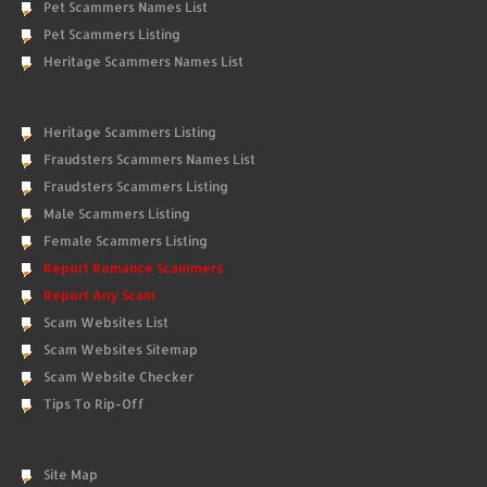
Pet Scammers Names List
Pet Scammers Listing
Heritage Scammers Names List
Heritage Scammers Listing
Fraudsters Scammers Names List
Fraudsters Scammers Listing
Male Scammers Listing
Female Scammers Listing
Report Romance Scammers
Report Any Scam
Scam Websites List
Scam Websites Sitemap
Scam Website Checker
Tips To Rip-Off
Site Map