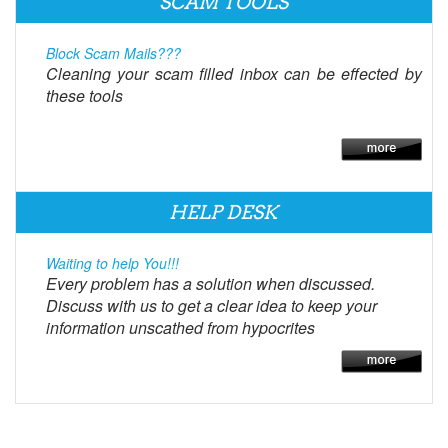
SCAM TOOLS
Block Scam Mails???
Cleaning your scam filled inbox can be effected by
these tools
HELP DESK
Waiting to help You!!!
Every problem has a solution when discussed.
Discuss with us to get a clear idea to keep your
information unscathed from hypocrites