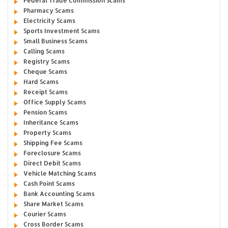
Federal Trade Commission Scams
Pharmacy Scams
Electricity Scams
Sports Investment Scams
Small Business Scams
Calling Scams
Registry Scams
Cheque Scams
Hard Scams
Receipt Scams
Office Supply Scams
Pension Scams
Inheritance Scams
Property Scams
Shipping Fee Scams
Foreclosure Scams
Direct Debit Scams
Vehicle Matching Scams
Cash Point Scams
Bank Accounting Scams
Share Market Scams
Courier Scams
Cross Border Scams