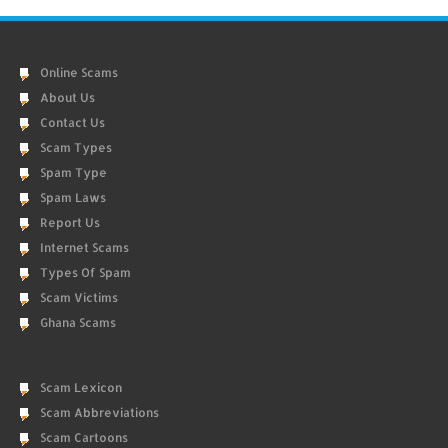
Online Scams
About Us
Contact Us
Scam Types
Spam Type
Spam Laws
Report Us
Internet Scams
Types Of Spam
Scam Victims
Ghana Scams
Scam Lexicon
Scam Abbreviations
Scam Cartoons