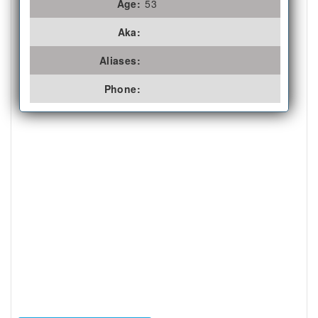
Age:
53
Aka:
Aliases:
Phone: