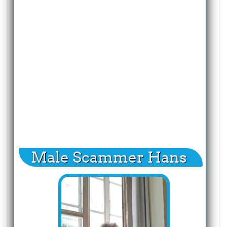
Male Scammer Hans