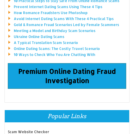
10 Practical Steps to Stay Safe From Online Romance Scams
Prevent Internet Dating Scams Using These 4 Tips
How Romance Fraudsters Use Photoshop
Avoid Internet Dating Scams With These 4 Practical Tips
Gold & Romance Fraud Scenarios Led by Female Scammers
Meeting a Model and Birthday Scam Scenarios
Ukraine Online Dating Scams
A Typical Translation Scam Scenario
Online Dating Scams: The Costly Travel Scenario
10 Ways to Check Who You Are Chatting With
Premium Online Dating Fraud
Investigation
Popular Links
Scam Website Checker