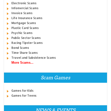
Electronic Scams
Infomercial Scams
Invoice Scams
Life Insurance Scams
Mortgage Scams
Plastic Card Scams
Psychic Scams
Public Sector Scams
Racing Tipster Scams
Bond Scams
Time Share Scams
Travel and Subsistence Scams
More Scams...
Scam Games
Games for Kids
Games for Teens
NEWS & EVENTS