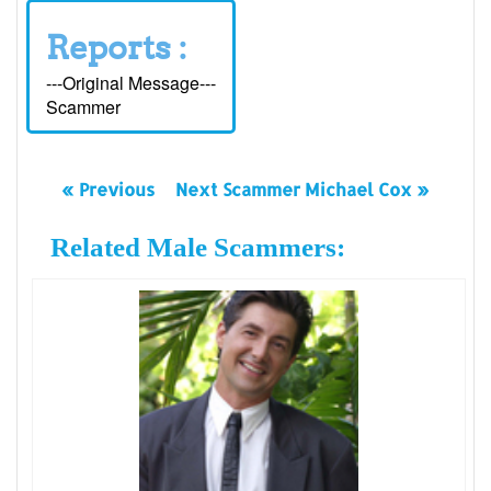
Reports :
---Original Message---
Scammer
« Previous
Next Scammer Michael Cox »
Related Male Scammers: