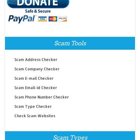
Scam Tools
Scam Address Checker
Scam Company Checker
Scam E-mail Checker
Scam Email-id Checker
Scam Phone Number Checker
Scam Type Checker
Check Scam Websites
Scam Types