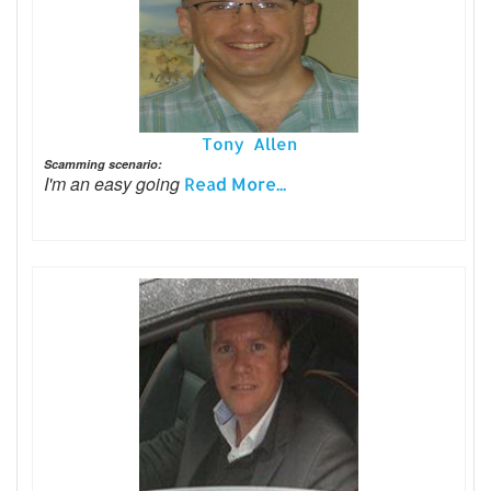
Tony Allen
Scamming scenario:
I'm an easy going
Read More...