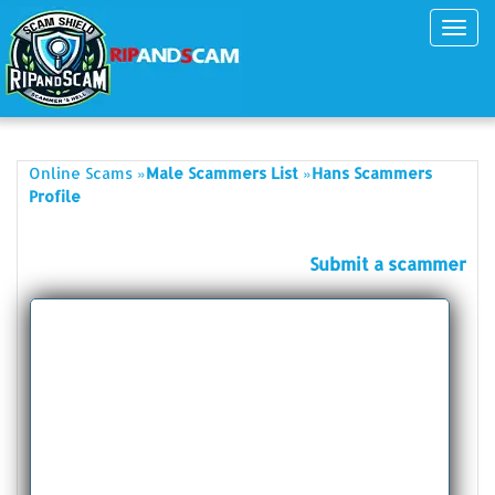
Toggl
navig
»
»
Online Scams
Male Scammers List
Hans Scammers
Profile
Submit a scammer