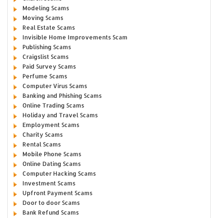
Modeling Scams
Moving Scams
Real Estate Scams
Invisible Home Improvements Scam
Publishing Scams
Craigslist Scams
Paid Survey Scams
Perfume Scams
Computer Virus Scams
Banking and Phishing Scams
Online Trading Scams
Holiday and Travel Scams
Employment Scams
Charity Scams
Rental Scams
Mobile Phone Scams
Online Dating Scams
Computer Hacking Scams
Investment Scams
Upfront Payment Scams
Door to door Scams
Bank Refund Scams