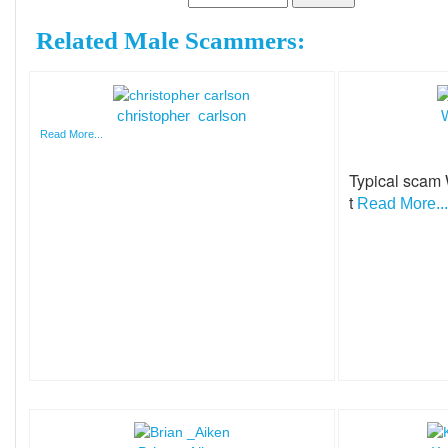
Related Male Scammers:
christopher carlson
Read More...
Typical scam
t
Read More...