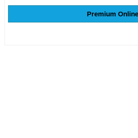
Premium Online 