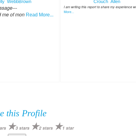
lly WebbBrown
Crouch Allen
ssage---
I am writing this report to share my experience w
More...
 me of mon
Read More...
e this Profile
ars
3 stars
2 stars
1 star