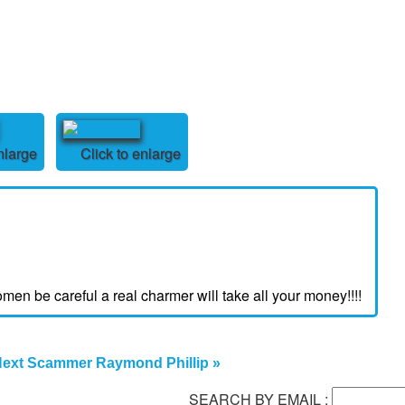
nlarge
Click to enlarge
n be careful a real charmer will take all your money!!!!
ext Scammer Raymond Phillip »
SEARCH BY EMAIL :