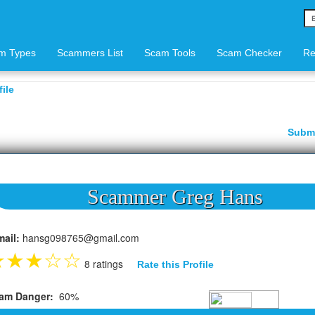
m Types
Scammers List
Scam Tools
Scam Checker
Re
ile
Subm
Scammer Greg Hans
mail:
hansg098765@gmail.com
★
★
★
☆
☆
8 ratings
Rate this Profile
am Danger:
60%