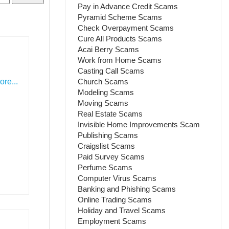
Pay in Advance Credit Scams
Pyramid Scheme Scams
Check Overpayment Scams
Cure All Products Scams
Acai Berry Scams
Work from Home Scams
Casting Call Scams
re...
Church Scams
Modeling Scams
Moving Scams
Real Estate Scams
Invisible Home Improvements Scam
Publishing Scams
Craigslist Scams
Paid Survey Scams
Perfume Scams
Computer Virus Scams
Banking and Phishing Scams
Online Trading Scams
Holiday and Travel Scams
Employment Scams