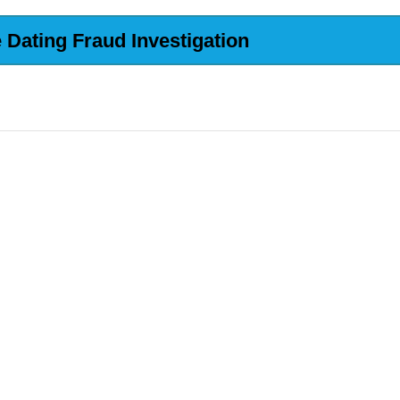
Dating Fraud Investigation