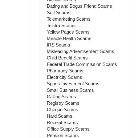
Dating and Bogus Friend Scams
Soft Scams
Telemarketing Scams
Telstra Scams
Yellow Pages Scams
Miracle Health Scams
IRS Scams
Misleading Advertisement Scams
Child Benefit Scams
Federal Trade Commission Scams
Pharmacy Scams
Electricity Scams
Sports Investment Scams
Small Business Scams
Calling Scams
Registry Scams
Cheque Scams
Hard Scams
Receipt Scams
Office Supply Scams
Pension Scams