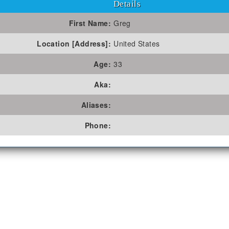
Details
First Name:
Greg
Location [Address]:
United States
Age:
33
Aka:
Aliases:
Phone: