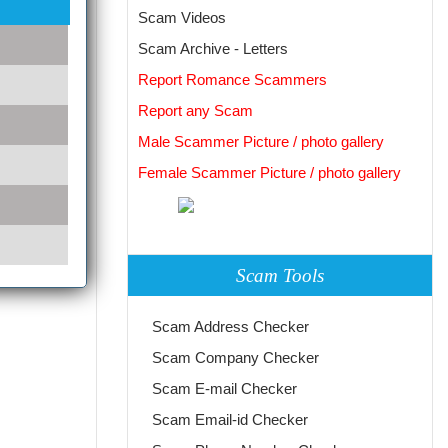
Scam Videos
Scam Archive - Letters
Report Romance Scammers
Report any Scam
Male Scammer Picture / photo gallery
Female Scammer Picture / photo gallery
Scam Tools
Scam Address Checker
Scam Company Checker
Scam E-mail Checker
Scam Email-id Checker