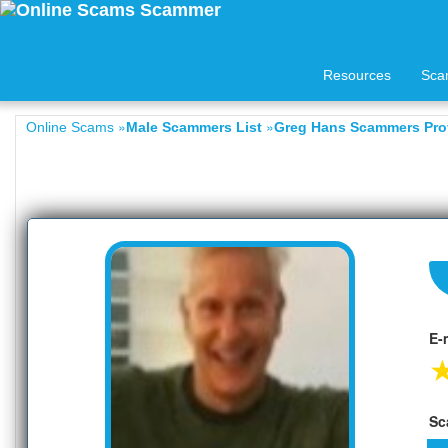
Resources
Sca
»
»
Online Scams
Male Scammers List
Greg Hans Scammers Prof
E-
Sc