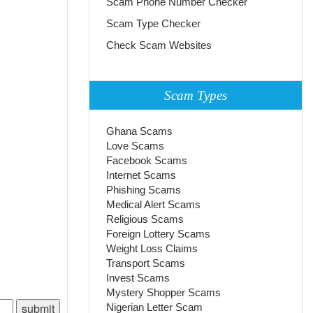
Scam Phone Number Checker
Scam Type Checker
Check Scam Websites
Scam Types
Ghana Scams
Love Scams
Facebook Scams
Internet Scams
Phishing Scams
Medical Alert Scams
Religious Scams
Foreign Lottery Scams
Weight Loss Claims
Transport Scams
Invest Scams
Mystery Shopper Scams
Nigerian Letter Scam