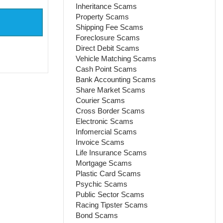
Inheritance Scams
Property Scams
Shipping Fee Scams
Foreclosure Scams
Direct Debit Scams
Vehicle Matching Scams
Cash Point Scams
Bank Accounting Scams
Share Market Scams
Courier Scams
Cross Border Scams
Electronic Scams
Infomercial Scams
Invoice Scams
Life Insurance Scams
Mortgage Scams
Plastic Card Scams
Psychic Scams
Public Sector Scams
Racing Tipster Scams
Bond Scams