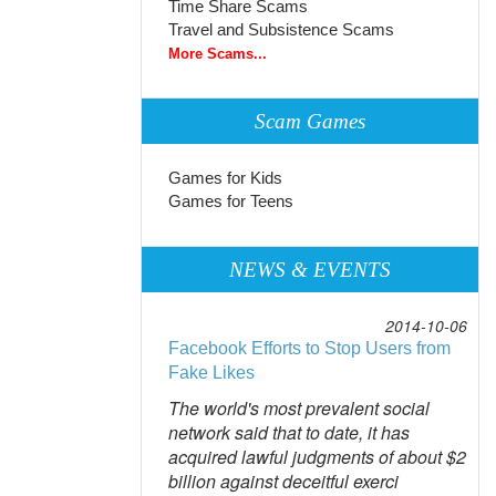
Time Share Scams
Travel and Subsistence Scams
More Scams...
Scam Games
Games for Kids
Games for Teens
NEWS & EVENTS
2014-10-06
Facebook Efforts to Stop Users from
Fake Likes
The world's most prevalent social
network said that to date, it has
acquired lawful judgments of about $2
billion against deceitful exerci