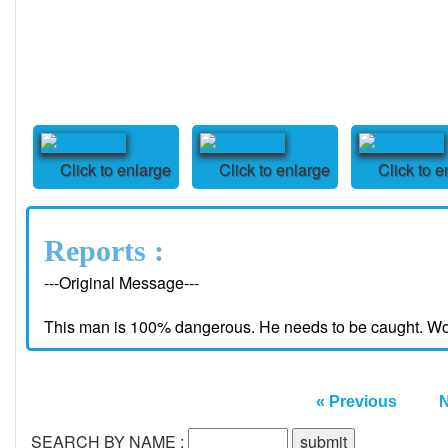
Click to enlarge
Click to enlarge
Click to e
Reports :
---Original Message---
This man is 100% dangerous. He needs to be caught. Wome
« Previous
N
SEARCH BY NAME :