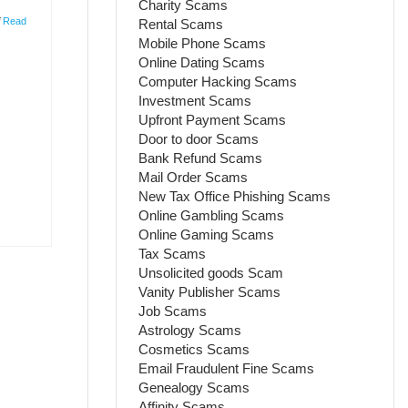
Charity Scams
i
Read
Rental Scams
Mobile Phone Scams
Online Dating Scams
Computer Hacking Scams
Investment Scams
Upfront Payment Scams
Door to door Scams
Bank Refund Scams
Mail Order Scams
New Tax Office Phishing Scams
Online Gambling Scams
Online Gaming Scams
Tax Scams
Unsolicited goods Scam
Vanity Publisher Scams
Job Scams
Astrology Scams
Cosmetics Scams
Email Fraudulent Fine Scams
Genealogy Scams
Affinity Scams