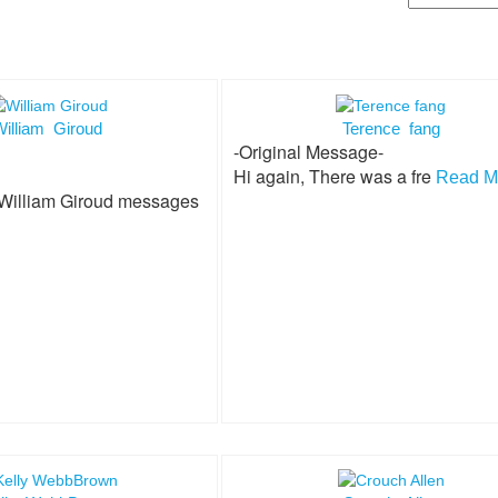
William Giroud
Terence fang
-Original Message-
Hi again, There was a fre
Read Mo
 William Giroud messages