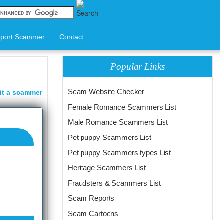
port Scammer
Contact
Popular Links
Scam Website Checker
it a scammer
Female Romance Scammers List
Male Romance Scammers List
Pet puppy Scammers List
Pet puppy Scammers types List
Heritage Scammers List
Fraudsters & Scammers List
Scam Reports
Scam Cartoons