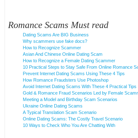
Romance Scams Must read
Dating Scams Are BIG Business
Why scammers use fake docs?
How to Recognize Scammer
Asian And Chinese Online Dating Scam
How to Recognize a Female Dating Scammer
10 Practical Steps to Stay Safe From Online Romance 
Prevent Internet Dating Scams Using These 4 Tips
How Romance Fraudsters Use Photoshop
Avoid Internet Dating Scams With These 4 Practical Tips
Gold & Romance Fraud Scenarios Led by Female Scam
Meeting a Model and Birthday Scam Scenarios
Ukraine Online Dating Scams
A Typical Translation Scam Scenario
Online Dating Scams: The Costly Travel Scenario
10 Ways to Check Who You Are Chatting With