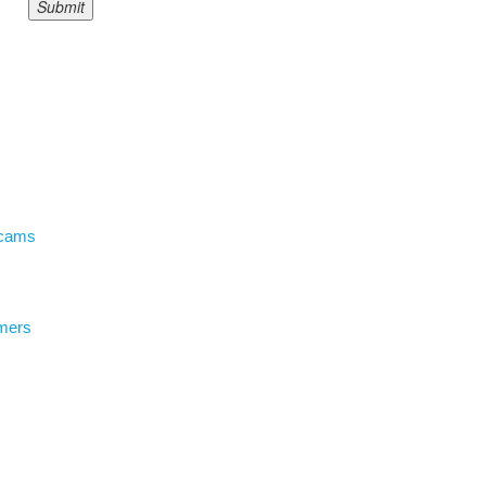
Scams
mers