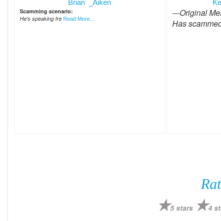
Brian _Aiken
Ke
---Original Me
Scamming scenario:
He's speaking fre
Read More...
Has scammed
Rat
5 stars
4 st